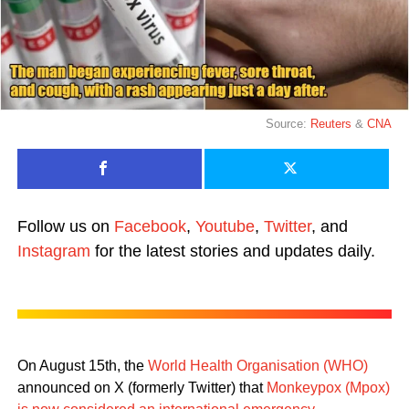
Source:
Reuters
&
CNA
Follow us on
Facebook
,
Youtube
,
Twitter
, and
Instagram
for the latest stories and updates daily.
On August 15th, the
World Health Organisation (WHO)
announced on X (formerly Twitter) that
Monkeypox (Mpox)