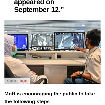
appeared on
September 12.”
Source:
Reuters
MoH is encouraging the public to take
the following steps