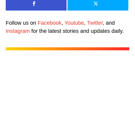
Follow us on
Facebook
,
Youtube
,
Twitter
, and
Instagram
for the latest stories and updates daily.