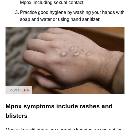
Mpox, including sexual contact.
Practice good hygiene by washing your hands with
soap and water or using hand sanitizer.
Source:
CNA
Mpox symptoms include rashes and
blisters
Medical practitioners are currently keeping an eye out for