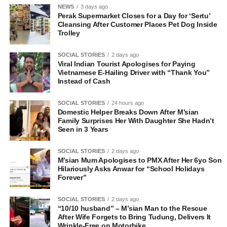
NEWS
3 days ago
Perak Supermarket Closes for a Day for ‘Sertu’
Cleansing After Customer Places Pet Dog Inside
Trolley
SOCIAL STORIES
2 days ago
Viral Indian Tourist Apologises for Paying
Vietnamese E-Hailing Driver with “Thank You”
Instead of Cash
SOCIAL STORIES
24 hours ago
Domestic Helper Breaks Down After M’sian
Family Surprises Her With Daughter She Hadn’t
Seen in 3 Years
SOCIAL STORIES
2 days ago
M’sian Mum Apologises to PMX After Her 6yo Son
Hilariously Asks Anwar for “School Holidays
Forever”
SOCIAL STORIES
2 days ago
“10/10 husband” – M’sian Man to the Rescue
After Wife Forgets to Bring Tudung, Delivers It
Wrinkle-Free on Motorbike