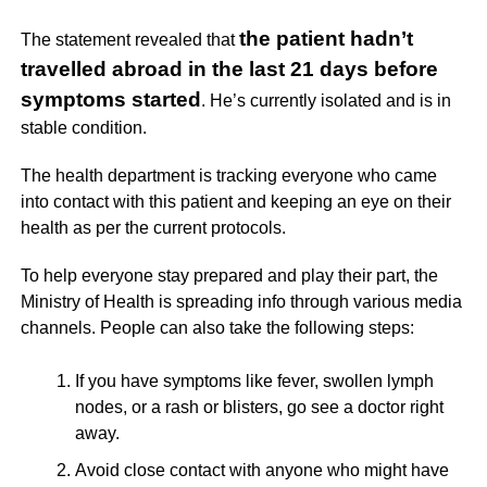
the patient hadn’t
The statement revealed that
travelled abroad in the last 21 days before
symptoms started
. He’s currently isolated and is in
stable condition.
The health department is tracking everyone who came
into contact with this patient and keeping an eye on their
health as per the current protocols.
To help everyone stay prepared and play their part, the
Ministry of Health is spreading info through various media
channels. People can also take the following steps:
If you have symptoms like fever, swollen lymph
nodes, or a rash or blisters, go see a doctor right
away.
Avoid close contact with anyone who might have