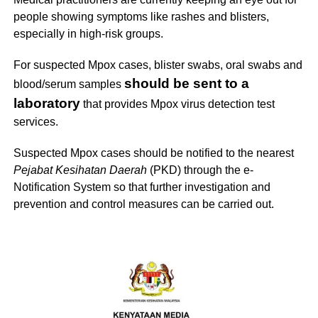
people showing symptoms like rashes and blisters,
especially in high-risk groups.
For suspected Mpox cases, blister swabs, oral swabs and
should be sent to a
blood/serum samples
laboratory
that provides Mpox virus detection test
services.
Suspected Mpox cases should be notified to the nearest
Pejabat Kesihatan Daerah
(PKD) through the e-
Notification System so that further investigation and
prevention and control measures can be carried out.