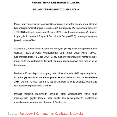
Source:
Facebook | Kementerian Kesihatan Malaysia