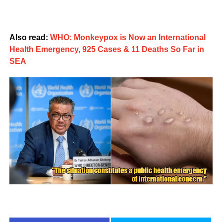
Also read:
WHO: Monkeypox is Now an International
Health Emergency, 925 Cases & 11 Deaths So Far in
SEA