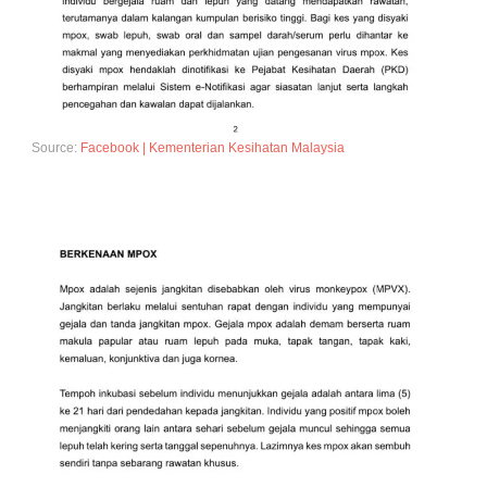
Source:
Facebook | Kementerian Kesihatan Malaysia