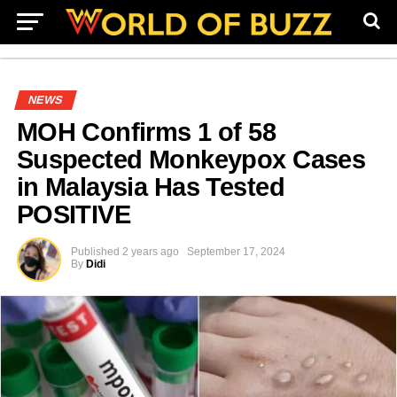
NEWS
MOH Confirms 1 of 58
Suspected Monkeypox Cases
in Malaysia Has Tested
POSITIVE
Published
2 years ago
September 17, 2024
By
Didi