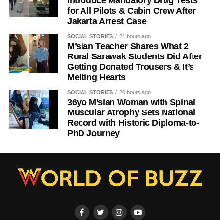
Introduce Mandatory Drug Tests
for All Pilots & Cabin Crew After
Jakarta Arrest Case
SOCIAL STORIES
21 hours ago
M’sian Teacher Shares What 2
Rural Sarawak Students Did After
Getting Donated Trousers & It’s
Melting Hearts
SOCIAL STORIES
20 hours ago
36yo M’sian Woman with Spinal
Muscular Atrophy Sets National
Record with Historic Diploma-to-
PhD Journey