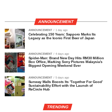
ANNOUNCEMENT
ANNOUNCEMENT
1 day ago
Celebrating 150 Years: Sapporo Marks Its
Legacy as the Iconic First Beer of Japan
ANNOUNCEMENT
4 days ago
Spider-Man: Brand New Day Hits RM30 Million
Box Office, Marking Sony Pictures Malaysia’s
Biggest Opening Weekend Ever
ANNOUNCEMENT
5 days ago
Sunway Malls Boosts Its ‘Together For Good’
Sustainability Effort with the Launch of
ReCircle Hub
TRENDING