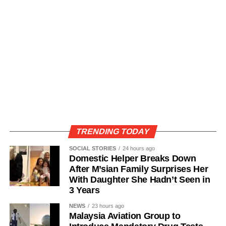
TRENDING TODAY
SOCIAL STORIES
24 hours ago
Domestic Helper Breaks Down
After M’sian Family Surprises Her
With Daughter She Hadn’t Seen in
3 Years
NEWS
23 hours ago
Malaysia Aviation Group to