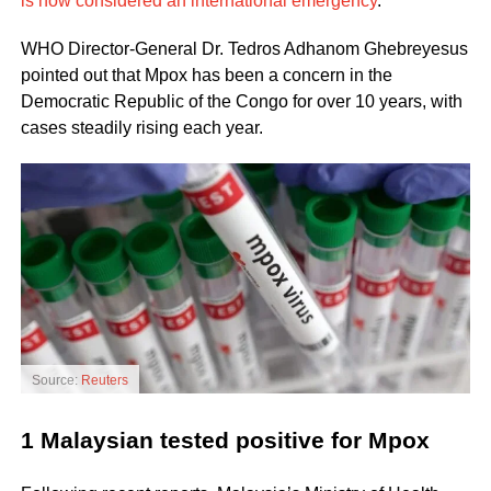
is now considered an international emergency
.
WHO Director-General Dr. Tedros Adhanom Ghebreyesus
pointed out that Mpox has been a concern in the
Democratic Republic of the Congo for over 10 years, with
cases steadily rising each year.
Source:
Reuters
1 Malaysian tested positive for Mpox