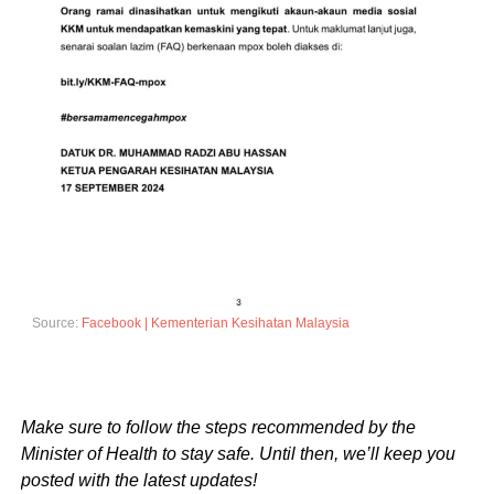
Source:
Facebook | Kementerian Kesihatan Malaysia
Make sure to follow the steps recommended by the
Minister of Health to stay safe. Until then, we’ll keep you
posted with the latest updates!