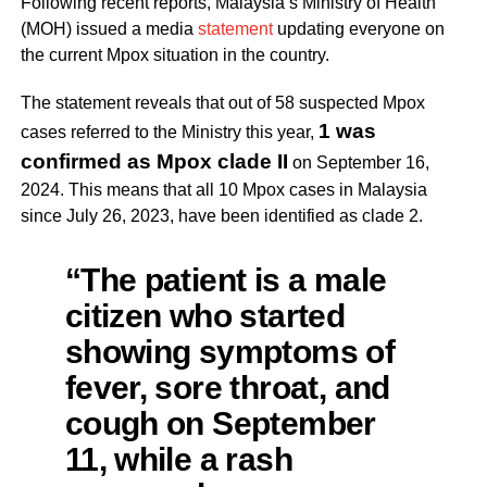
Following recent reports, Malaysia’s Ministry of Health
(MOH) issued a media
statement
updating everyone on
the current Mpox situation in the country.
The statement reveals that out of 58 suspected Mpox
1 was
cases referred to the Ministry this year,
confirmed as Mpox clade II
on September 16,
2024. This means that all 10 Mpox cases in Malaysia
since July 26, 2023, have been identified as clade 2.
“The patient is a male
citizen who started
showing symptoms of
fever, sore throat, and
cough on September
11, while a rash