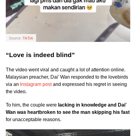
Source:
TikTok
“Love is indeed blind”
The video went viral and caught a lot of attention online.
Malaysian preacher, Dai’ Wan responded to the lovebirds
via an
Instagram post
and expressed his regret in seeing
the video.
To him, the couple were
lacking in knowledge and Dai’
Wan was heartbroken to see the man skipping his fast
for unacceptable reasons.