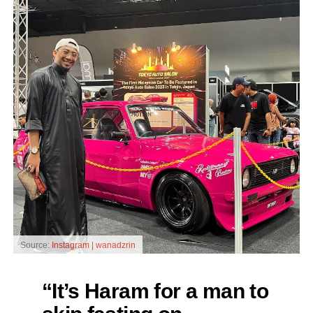
Source:
Instagram | wanadzrin
“It’s Haram for a man to