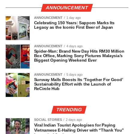
ANNOUNCEMENT
ANNOUNCEMENT
1 day ago
Celebrating 150 Years: Sapporo Marks Its
Legacy as the Iconic First Beer of Japan
ANNOUNCEMENT
4 days ago
Spider-Man: Brand New Day Hits RM30 Million
Box Office, Marking Sony Pictures Malaysia’s
Biggest Opening Weekend Ever
ANNOUNCEMENT
5 days ago
Sunway Malls Boosts Its ‘Together For Good’
Sustainability Effort with the Launch of
ReCircle Hub
TRENDING
SOCIAL STORIES
2 days ago
Viral Indian Tourist Apologises for Paying
Vietnamese E-Hailing Driver with “Thank You”