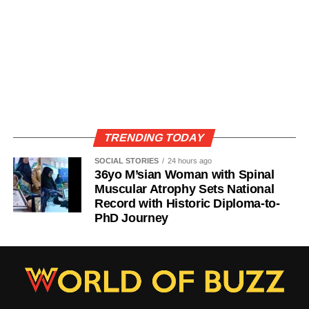
TRENDING TODAY
SOCIAL STORIES
24 hours ago
36yo M’sian Woman with Spinal
Muscular Atrophy Sets National
Record with Historic Diploma-to-
PhD Journey