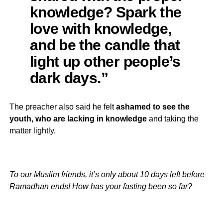
knowledge? Spark the
love with knowledge,
and be the candle that
light up other people’s
dark days.”
The preacher also said he felt
ashamed to see the
youth, who are lacking in knowledge
and taking the
matter lightly.
To our Muslim friends, it’s only about 10 days left before
Ramadhan ends! How has your fasting been so far?