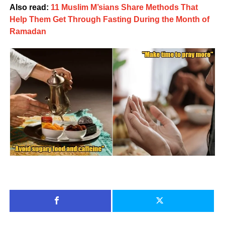
Also read:
11 Muslim M’sians Share Methods That
Help Them Get Through Fasting During the Month of
Ramadan