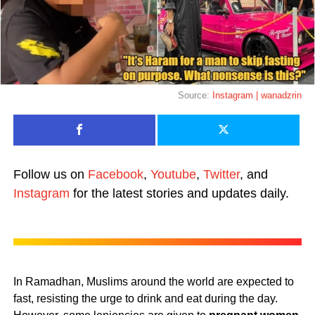
Source:
Instagram | wanadzrin
Follow us on
Facebook
,
Youtube
,
Twitter
, and
Instagram
for the latest stories and updates daily.
In Ramadhan, Muslims around the world are expected to
fast, resisting the urge to drink and eat during the day.