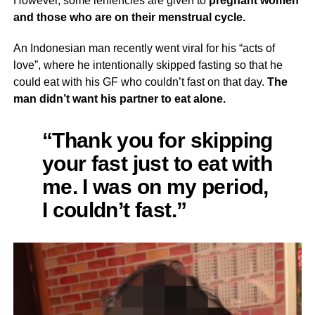
However, some leniencies are given to
pregnant women
and those who are on their menstrual cycle.
An Indonesian man recently went viral for his “acts of
love”, where he intentionally skipped fasting so that he
could eat with his GF who couldn’t fast on that day.
The
man didn’t want his partner to eat alone.
“Thank you for skipping
your fast just to eat with
me. I was on my period,
I couldn’t fast.”