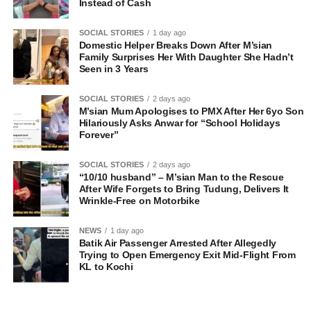
Instead of Cash
SOCIAL STORIES
1 day ago
Domestic Helper Breaks Down After M’sian
Family Surprises Her With Daughter She Hadn’t
Seen in 3 Years
SOCIAL STORIES
2 days ago
M’sian Mum Apologises to PMX After Her 6yo Son
Hilariously Asks Anwar for “School Holidays
Forever”
SOCIAL STORIES
2 days ago
“10/10 husband” – M’sian Man to the Rescue
After Wife Forgets to Bring Tudung, Delivers It
Wrinkle-Free on Motorbike
NEWS
1 day ago
Batik Air Passenger Arrested After Allegedly
Trying to Open Emergency Exit Mid-Flight From
KL to Kochi