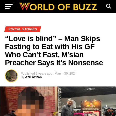
SOCIAL STORIES
“Love is blind” – Man Skips
Fasting to Eat with His GF
Who Can’t Fast, M’sian
Preacher Says It’s Nonsense
Published
2 years ago
March 30, 2024
By
Azri Azizan