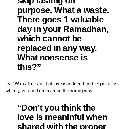
skip fasting on
purpose. What a waste.
There goes 1 valuable
day in your Ramadhan,
which cannot be
replaced in any way.
What nonsense is
this?”
Dai’ Wan also said that love is indeed blind, especially
when given and received in the wrong way.
“Don’t you think the
love is meaninful when
shared with the proper