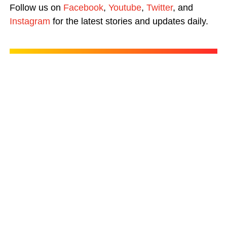
Follow us on
Facebook
,
Youtube
,
Twitter
, and
Instagram
for the latest stories and updates daily.