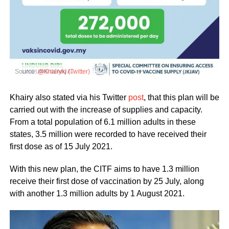
Source:
@Khairykj (Twitter)
Khairy also stated via his Twitter
post
, that this plan will be
carried out with the increase of supplies and capacity.
From a total population of 6.1 million adults in these
states, 3.5 million were recorded to have received their
first dose as of 15 July 2021.
With this new plan, the CITF aims to have 1.3 million
receive their first dose of vaccination by 25 July, along
with another 1.3 million adults by 1 August 2021.