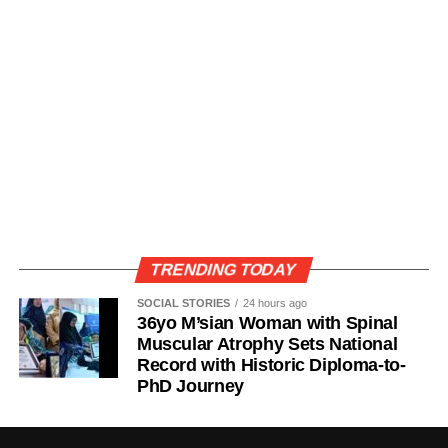
TRENDING TODAY
SOCIAL STORIES
24 hours ago
36yo M’sian Woman with Spinal
Muscular Atrophy Sets National
Record with Historic Diploma-to-
PhD Journey