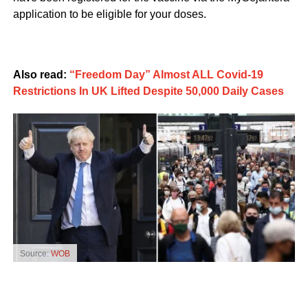
application to be eligible for your doses.
Also read:
“Freedom Day” Almost ALL Covid-19
Restrictions In UK Lifted Despite 50,000 Daily Cases
Source:
WOB