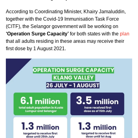
According to Coordinating Minister, Khairy Jamaluddin,
together with the Covid-19 Immunisation Task Force
(CITF), the Selangor government will be working on
‘Operation Surge Capacity’
for both states with the
plan
that all adults residing in these areas may receive their
first dose by 1 August 2021.