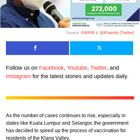
Source:
AWANI
&
@Khairykj (Twitter)
Follow us on
Facebook
,
Youtube
,
Twitter
, and
Instagram
for the latest stories and updates daily.
As the number of cases continues to rise, especially in
states like Kuala Lumpur and Selangor, the government
has decided to speed up the process of vaccination for
residents of the Klang Valley.