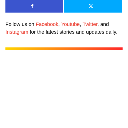
Follow us on
Facebook
,
Youtube
,
Twitter
, and
Instagram
for the latest stories and updates daily.