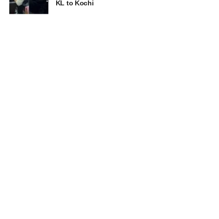
KL to Kochi