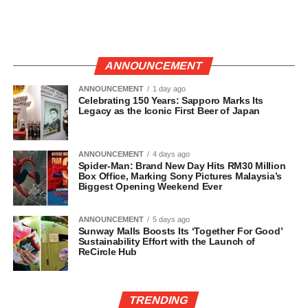
ANNOUNCEMENT
ANNOUNCEMENT
1 day ago
Celebrating 150 Years: Sapporo Marks Its
Legacy as the Iconic First Beer of Japan
ANNOUNCEMENT
4 days ago
Spider-Man: Brand New Day Hits RM30 Million
Box Office, Marking Sony Pictures Malaysia’s
Biggest Opening Weekend Ever
ANNOUNCEMENT
5 days ago
Sunway Malls Boosts Its ‘Together For Good’
Sustainability Effort with the Launch of
ReCircle Hub
TRENDING