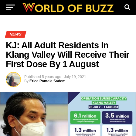
NEWS
KJ: All Adult Residents In
Klang Valley Will Receive Their
First Dose By 1 August
Published
5 years ago
July 19, 2021
By
Erica Pamela Sadom