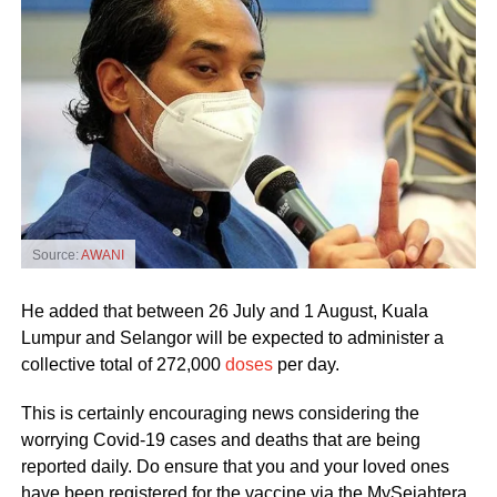
Source:
AWANI
He added that between 26 July and 1 August, Kuala
Lumpur and Selangor will be expected to administer a
collective total of 272,000
doses
per day.
This is certainly encouraging news considering the
worrying Covid-19 cases and deaths that are being
reported daily. Do ensure that you and your loved ones
have been registered for the vaccine via the MySejahtera