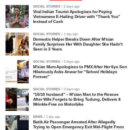
SOCIAL STORIES
2 days ago
Viral Indian Tourist Apologises for Paying
Vietnamese E-Hailing Driver with “Thank You”
Instead of Cash
SOCIAL STORIES
1 day ago
Domestic Helper Breaks Down After M’sian
Family Surprises Her With Daughter She Hadn’t
Seen in 3 Years
SOCIAL STORIES
2 days ago
M’sian Mum Apologises to PMX After Her 6yo Son
Hilariously Asks Anwar for “School Holidays
Forever”
SOCIAL STORIES
2 days ago
“10/10 husband” – M’sian Man to the Rescue
After Wife Forgets to Bring Tudung, Delivers It
Wrinkle-Free on Motorbike
NEWS
1 day ago
Batik Air Passenger Arrested After Allegedly
Trying to Open Emergency Exit Mid-Flight From