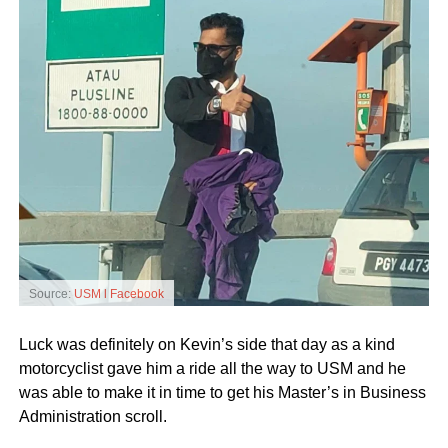
Source:
USM l Facebook
Luck was definitely on Kevin’s side that day as a kind
motorcyclist gave him a ride all the way to USM and he
was able to make it in time to get his Master’s in Business
Administration scroll.