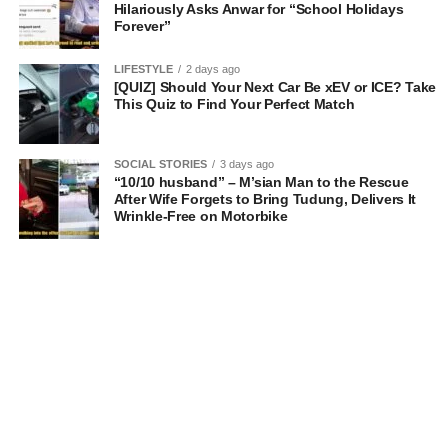
Hilariously Asks Anwar for “School Holidays
Forever”
LIFESTYLE
2 days ago
[QUIZ] Should Your Next Car Be xEV or ICE? Take
This Quiz to Find Your Perfect Match
SOCIAL STORIES
3 days ago
“10/10 husband” – M’sian Man to the Rescue
After Wife Forgets to Bring Tudung, Delivers It
Wrinkle-Free on Motorbike