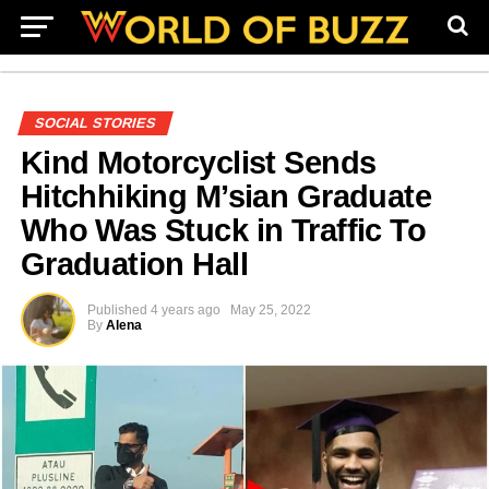
SOCIAL STORIES
Kind Motorcyclist Sends
Hitchhiking M’sian Graduate
Who Was Stuck in Traffic To
Graduation Hall
Published
4 years ago
May 25, 2022
By
Alena