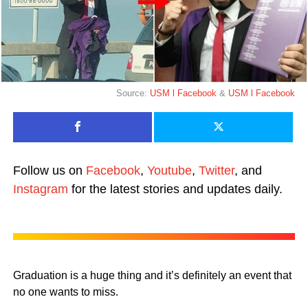
Source:
USM l Facebook
&
USM l Facebook
Follow us on
Facebook
,
Youtube
,
Twitter
, and
Instagram
for the latest stories and updates daily.
Graduation is a huge thing and it’s definitely an event that
no one wants to miss.