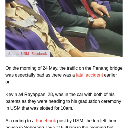
Source:
USM l Facebook
On the morning of 24 May, the traffic on the Penang bridge
was especially bad as there was a
fatal accident
earlier
on.
Kevin a/l Rayappan, 28, was in the car with both of his
parents as they were heading to his graduation ceremony
in USM that was slotted for 10am.
According to a
Facebook
post by USM, the trio left their
house in Seberang Jaya at 6.30am in the morning but