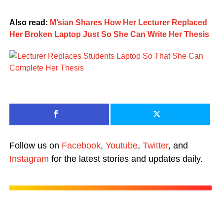
Also read:
M’sian Shares How Her Lecturer Replaced
Her Broken Laptop Just So She Can Write Her Thesis
Follow us on
Facebook
,
Youtube
,
Twitter
, and
Instagram
for the latest stories and updates daily.