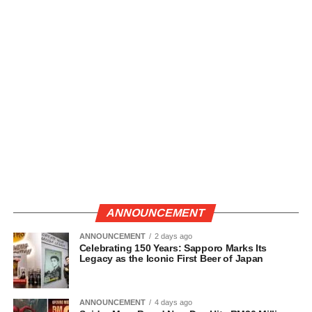
ANNOUNCEMENT
ANNOUNCEMENT
2 days ago
Celebrating 150 Years: Sapporo Marks Its
Legacy as the Iconic First Beer of Japan
ANNOUNCEMENT
4 days ago