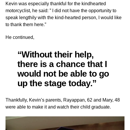
Kevin was especially thankful for the kindhearted
motorcyclist, he said: ” I did not have the opportunity to
speak lengthily with the kind-hearted person, I would like
to thank them here.”
He continued,
“Without their help,
there is a chance that I
would not be able to go
up the stage today.”
Thankfully, Kevin’s parents, Rayappan, 62 and Mary, 48
were able to make it and watch their child graduate.