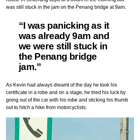
was still stuck in the jam on the Penang bridge at 9am.
“I was panicking as it
was already 9am and
we were still stuck in
the Penang bridge
jam.”
As Kevin had always dreamt of the day he took his
certificate in a robe and on a stage, he tried his luck by
going out of the car with his robe and sticking his thumb
out to hitch a hike from motorcyclists.