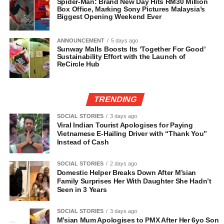
Spider-Man: Brand New Day Hits RM30 Million
Box Office, Marking Sony Pictures Malaysia’s
Biggest Opening Weekend Ever
ANNOUNCEMENT
5 days ago
Sunway Malls Boosts Its ‘Together For Good’
Sustainability Effort with the Launch of
ReCircle Hub
TRENDING
SOCIAL STORIES
3 days ago
Viral Indian Tourist Apologises for Paying
Vietnamese E-Hailing Driver with “Thank You”
Instead of Cash
SOCIAL STORIES
2 days ago
Domestic Helper Breaks Down After M’sian
Family Surprises Her With Daughter She Hadn’t
Seen in 3 Years
SOCIAL STORIES
3 days ago
M’sian Mum Apologises to PMX After Her 6yo Son