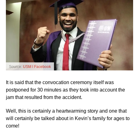
Source:
USM l Facebook
It is said that the convocation ceremony itself was
postponed for 30 minutes as they took into account the
jam that resulted from the accident.
Well, this is certainly a heartwarming story and one that
will certainly be talked about in Kevin’s family for ages to
come!