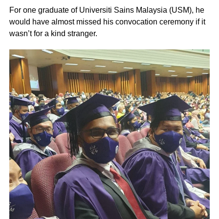
For one graduate of Universiti Sains Malaysia (USM), he
would have almost missed his convocation ceremony if it
wasn’t for a kind stranger.