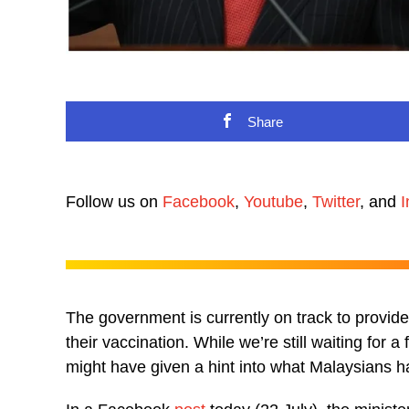
Share
Follow us on
Facebook
,
Youtube
,
Twitter
, and
I
The government is currently on track to provid
their vaccination. While we’re still waiting for a
might have given a hint into what Malaysians h