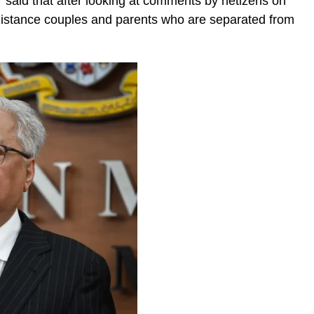
er said that after looking at comments by netizens on
distance couples and parents who are separated from