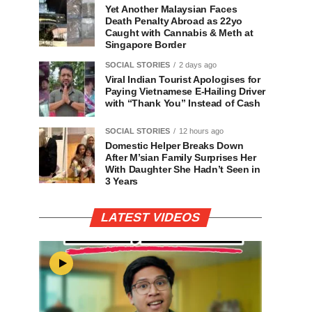
Yet Another Malaysian Faces
Death Penalty Abroad as 22yo
Caught with Cannabis & Meth at
Singapore Border
SOCIAL STORIES
2 days ago
Viral Indian Tourist Apologises for
Paying Vietnamese E-Hailing Driver
with “Thank You” Instead of Cash
SOCIAL STORIES
12 hours ago
Domestic Helper Breaks Down
After M’sian Family Surprises Her
With Daughter She Hadn’t Seen in
3 Years
LATEST VIDEOS