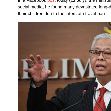
In a Facebook
post
today (22 July), the minist
social media, he found many devastated long-
their children due to the interstate travel ban.