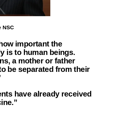
he NSC
e how important the
ily is to human beings.
ns, a mother or father
to be separated from their
”
rents have already received
ine.”