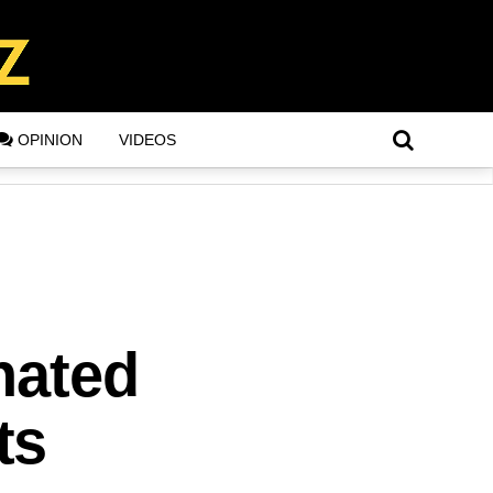
OPINION
VIDEOS
inated
ts