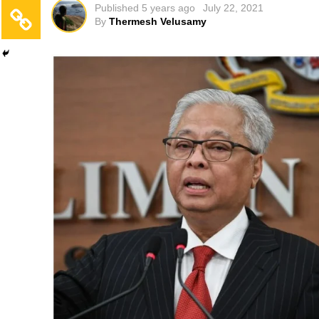
Published
5 years ago
July 22, 2021
By
Thermesh Velusamy