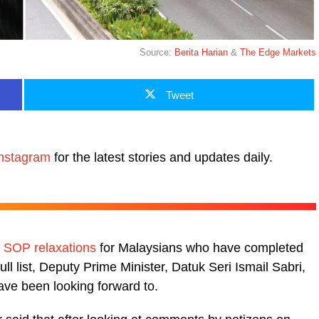
Source:
Berita Harian
&
The Edge Markets
Tweet
nstagram
for the latest stories and updates daily.
e
SOP relaxations
for Malaysians who have completed
 full list, Deputy Prime Minister, Datuk Seri Ismail Sabri,
ave been looking forward to.