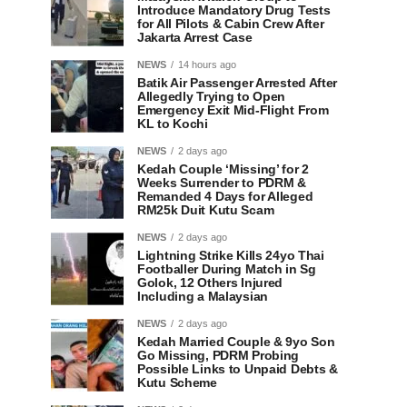
Introduce Mandatory Drug Tests
for All Pilots & Cabin Crew After
Jakarta Arrest Case
NEWS
14 hours ago
Batik Air Passenger Arrested After
Allegedly Trying to Open
Emergency Exit Mid-Flight From
KL to Kochi
NEWS
2 days ago
Kedah Couple ‘Missing’ for 2
Weeks Surrender to PDRM &
Remanded 4 Days for Alleged
RM25k Duit Kutu Scam
NEWS
2 days ago
Lightning Strike Kills 24yo Thai
Footballer During Match in Sg
Golok, 12 Others Injured
Including a Malaysian
NEWS
2 days ago
Kedah Married Couple & 9yo Son
Go Missing, PDRM Probing
Possible Links to Unpaid Debts &
Kutu Scheme