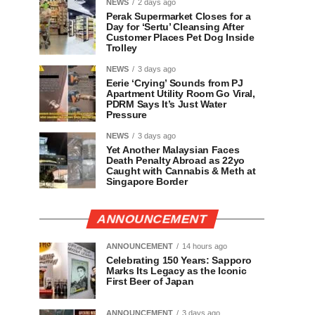
NEWS
2 days ago
Perak Supermarket Closes for a
Day for ‘Sertu’ Cleansing After
Customer Places Pet Dog Inside
Trolley
NEWS
3 days ago
Eerie ‘Crying’ Sounds from PJ
Apartment Utility Room Go Viral,
PDRM Says It’s Just Water
Pressure
NEWS
3 days ago
Yet Another Malaysian Faces
Death Penalty Abroad as 22yo
Caught with Cannabis & Meth at
Singapore Border
ANNOUNCEMENT
ANNOUNCEMENT
14 hours ago
Celebrating 150 Years: Sapporo
Marks Its Legacy as the Iconic
First Beer of Japan
ANNOUNCEMENT
3 days ago