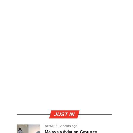
JUST IN
NEWS
12 hours ago
Malaysia Aviation Group to