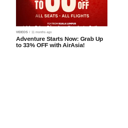
VIDEOS
11 months ago
Adventure Starts Now: Grab Up
to 33% OFF with AirAsia!