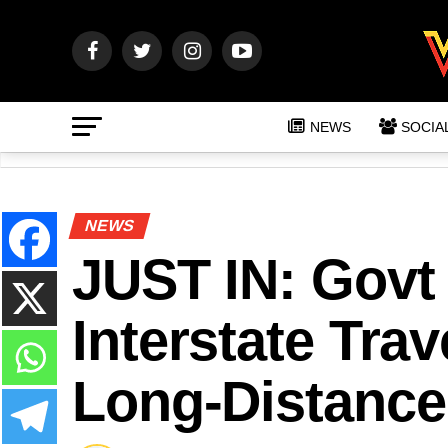
NEWS
SOCIA
NEWS
JUST IN: Govt
Interstate Trav
Long-Distance