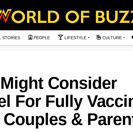
L STORIES
PEOPLE
LIFESTYLE
CULTURE
 Might Consider
el For Fully Vacc
 Couples & Paren