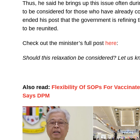
Thus, he said he brings up this issue often duri
to be considered for those who have already co
ended his post that the government is refining 
to be reunited.
Check out the minister’s full post
here
:
Should this relaxation be considered? Let us k
Also read:
Flexibility Of SOPs For Vaccinat
Says DPM