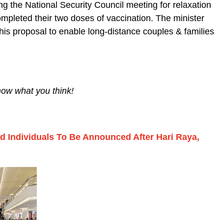
ng the National Security Council meeting for relaxation
mpleted their two doses of vaccination. The minister
this proposal to enable long-distance couples & families
now what you think!
ed Individuals To Be Announced After Hari Raya,