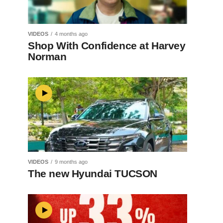
VIDEOS
4 months ago
Shop With Confidence at Harvey
Norman
VIDEOS
9 months ago
The new Hyundai TUCSON