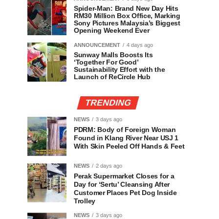
Spider-Man: Brand New Day Hits
RM30 Million Box Office, Marking
Sony Pictures Malaysia’s Biggest
Opening Weekend Ever
ANNOUNCEMENT
4 days ago
Sunway Malls Boosts Its
‘Together For Good’
Sustainability Effort with the
Launch of ReCircle Hub
TRENDING
NEWS
3 days ago
PDRM: Body of Foreign Woman
Found in Klang River Near USJ 1
With Skin Peeled Off Hands & Feet
NEWS
2 days ago
Perak Supermarket Closes for a
Day for ‘Sertu’ Cleansing After
Customer Places Pet Dog Inside
Trolley
NEWS
3 days ago