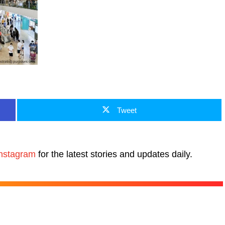
Tweet
nstagram
for the latest stories and updates daily.