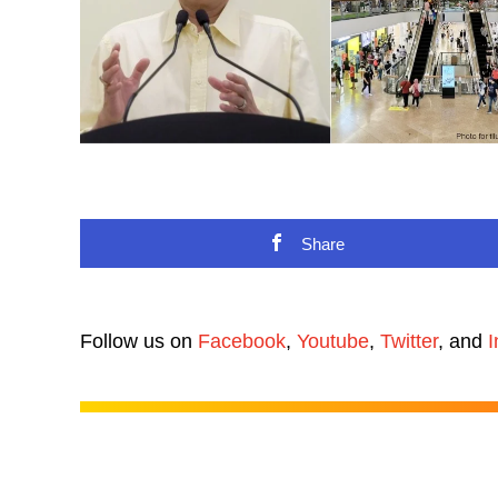
Share
Follow us on
Facebook
,
Youtube
,
Twitter
, and
I