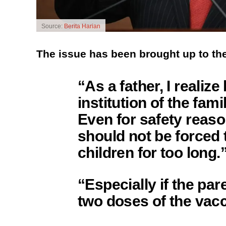
Source:
Berita Harian
The issue has been brought up to t
“As a father, I realiz
institution of the fam
Even for safety reaso
should not be forced 
children for too long.
“Especially if the pa
two doses of the vacc