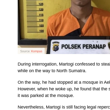
Source:
Kompas
During interrogation, Martogi confessed to steal
while on the way to North Sumatra.
On the way, he had stopped at a mosque in Aek
However, when he woke up, he found that the s
it was parked at the mosque.
Nevertheless, Martogi is still facing legal reper