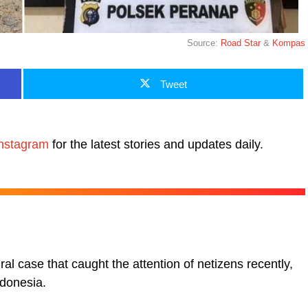
Source:
Road Star
&
Kompas
Tweet
nstagram
for the latest stories and updates daily.
ral case that caught the attention of netizens recently,
ndonesia.