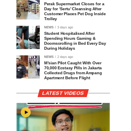
Perak Supermarket Closes for a
Day for ‘Sertu’ Cleansing After
Customer Places Pet Dog Inside
Trolley
NEWS
3 days ago
Student Hospitalised After
Spending Hours Gaming &
Doomscrolling in Bed Every Day
During Holidays
NEWS
2 days ago
M’sian Pilot Caught With Over
70,000 Ecstasy Pills in Jakarta
Collected Drugs from Ampang
Apartment Before Flight
LATEST VIDEOS