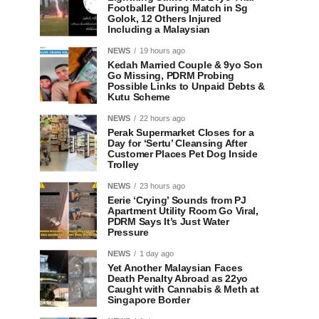
Footballer During Match in Sg
Golok, 12 Others Injured
Including a Malaysian
NEWS
19 hours ago
Kedah Married Couple & 9yo Son
Go Missing, PDRM Probing
Possible Links to Unpaid Debts &
Kutu Scheme
NEWS
22 hours ago
Perak Supermarket Closes for a
Day for ‘Sertu’ Cleansing After
Customer Places Pet Dog Inside
Trolley
NEWS
23 hours ago
Eerie ‘Crying’ Sounds from PJ
Apartment Utility Room Go Viral,
PDRM Says It’s Just Water
Pressure
NEWS
1 day ago
Yet Another Malaysian Faces
Death Penalty Abroad as 22yo
Caught with Cannabis & Meth at
Singapore Border