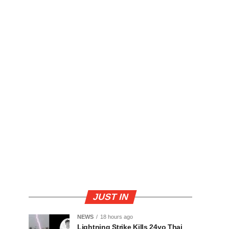
JUST IN
NEWS
18 hours ago
Lightning Strike Kills 24yo Thai