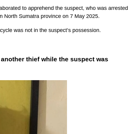
llaborated to apprehend the suspect, who was arrested
in North Sumatra province on 7 May 2025.
rcycle was not in the suspect’s possession.
another thief while the suspect was