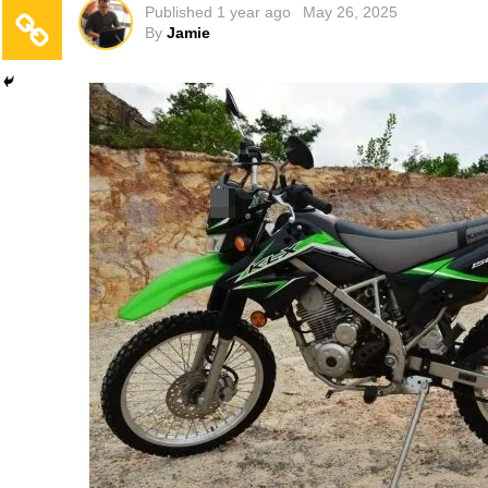
Published
1 year ago
May 26, 2025
By
Jamie