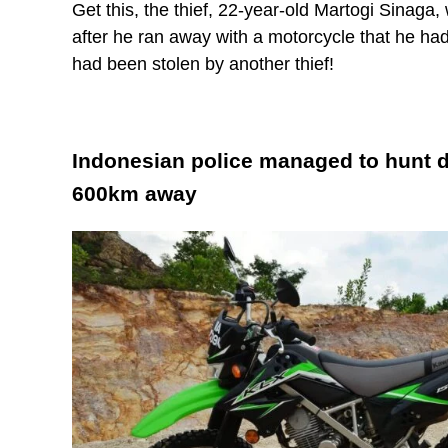
Get this, the thief, 22-year-old Martogi Sinaga
after he ran away with a motorcycle that he ha
had been stolen by another thief!
Indonesian police managed to hunt 
600km away