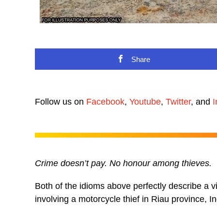
Share
Follow us on
Facebook
,
Youtube
,
Twitter
, and
I
Crime doesn’t pay. No honour among thieves.
Both of the idioms above perfectly describe a vi
involving a motorcycle thief in Riau province, I