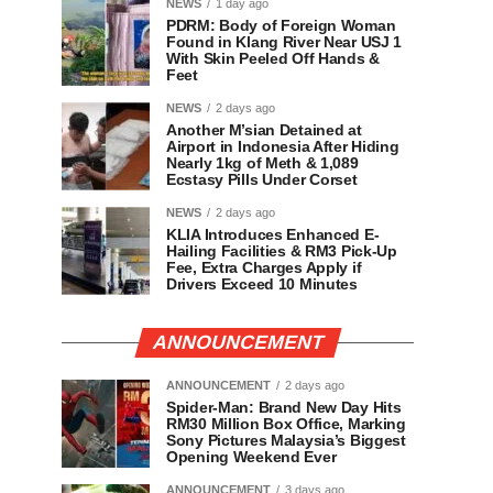
NEWS
1 day ago
PDRM: Body of Foreign Woman
Found in Klang River Near USJ 1
With Skin Peeled Off Hands &
Feet
NEWS
2 days ago
Another M’sian Detained at
Airport in Indonesia After Hiding
Nearly 1kg of Meth & 1,089
Ecstasy Pills Under Corset
NEWS
2 days ago
KLIA Introduces Enhanced E-
Hailing Facilities & RM3 Pick-Up
Fee, Extra Charges Apply if
Drivers Exceed 10 Minutes
ANNOUNCEMENT
ANNOUNCEMENT
2 days ago
Spider-Man: Brand New Day Hits
RM30 Million Box Office, Marking
Sony Pictures Malaysia’s Biggest
Opening Weekend Ever
ANNOUNCEMENT
3 days ago