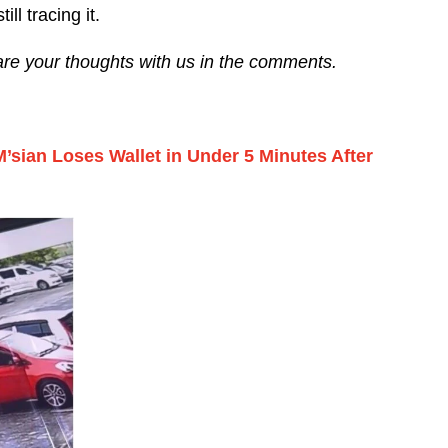
ll tracing it.
are your thoughts with us in the comments.
M’sian Loses Wallet in Under 5 Minutes After