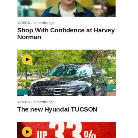
VIDEOS
4 months ago
Shop With Confidence at Harvey
Norman
VIDEOS
9 months ago
The new Hyundai TUCSON