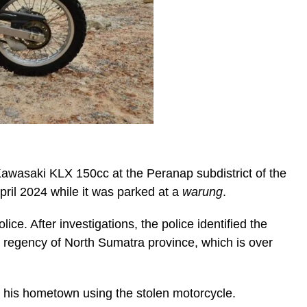
Kawasaki KLX 150cc at the Peranap subdistrict of the
pril 2024 while it was parked at a
warung
.
ice. After investigations, the police identified the
 regency of North Sumatra province, which is over
o his hometown using the stolen motorcycle.