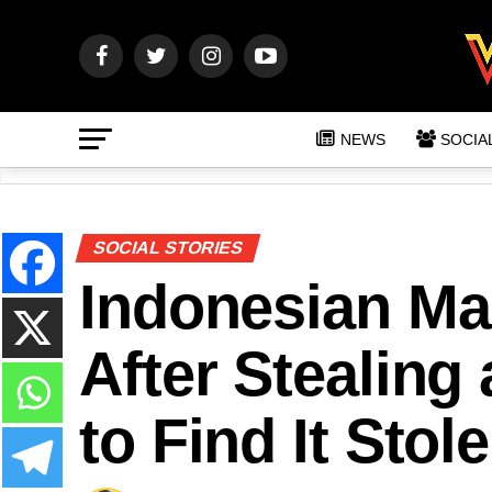
NEWS
SOCIA
SOCIAL STORIES
Indonesian Ma
After Stealing
to Find It Stol