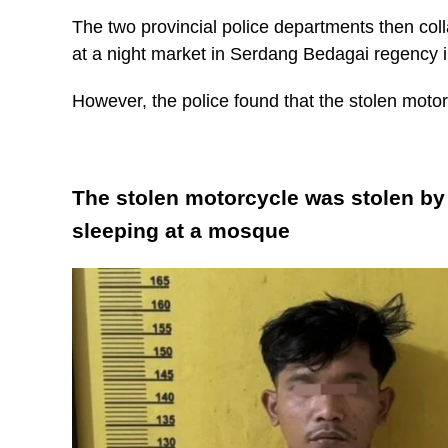
The two provincial police departments then co
at a night market in Serdang Bedagai regency 
However, the police found that the stolen moto
The stolen motorcycle was stolen by 
sleeping at a mosque