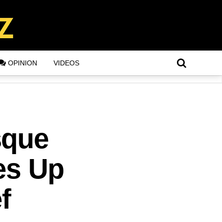
OPINION
VIDEOS
sque
es Up
f