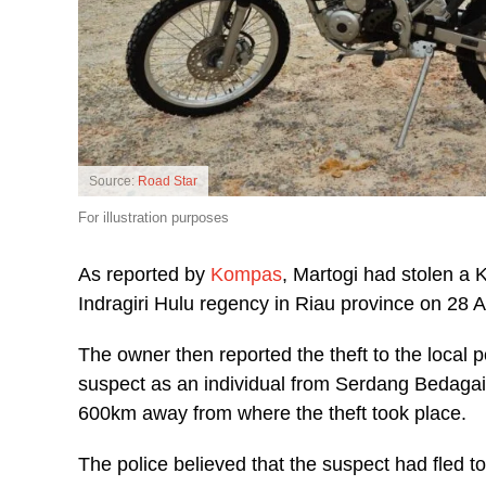
Source:
Road Star
For illustration purposes
As reported by
Kompas
, Martogi had stolen a 
Indragiri Hulu regency in Riau province on 28 A
The owner then reported the theft to the local pol
suspect as an individual from Serdang Bedagai
600km away from where the theft took place.
The police believed that the suspect had fled t