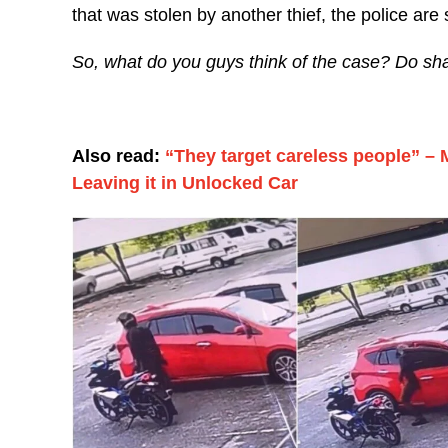
that was stolen by another thief, the police are sti
So, what do you guys think of the case? Do sh
Also read:
“They target careless people” – 
Leaving it in Unlocked Car