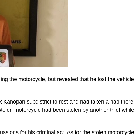
ing the motorcycle, but revealed that he lost the vehicle
 Kanopan subdistrict to rest and had taken a nap there.
tolen motorcycle had been stolen by another thief while
cussions for his criminal act. As for the stolen motorcycle