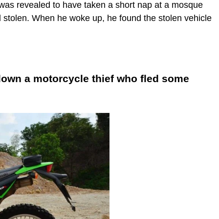
, was revealed to have taken a short nap at a mosque
d stolen. When he woke up, he found the stolen vehicle
down a motorcycle thief who fled some