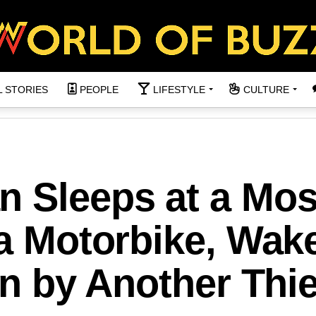
L STORIES
PEOPLE
LIFESTYLE
CULTURE
n Sleeps at a Mo
 a Motorbike, Wak
en by Another Thie