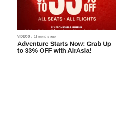
VIDEOS
11 months ago
Adventure Starts Now: Grab Up
to 33% OFF with AirAsia!