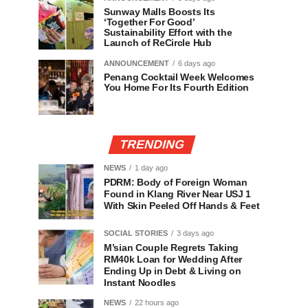
Sunway Malls Boosts Its
‘Together For Good’
Sustainability Effort with the
Launch of ReCircle Hub
ANNOUNCEMENT
6 days ago
Penang Cocktail Week Welcomes
You Home For Its Fourth Edition
TRENDING
NEWS
1 day ago
PDRM: Body of Foreign Woman
Found in Klang River Near USJ 1
With Skin Peeled Off Hands & Feet
SOCIAL STORIES
3 days ago
M’sian Couple Regrets Taking
RM40k Loan for Wedding After
Ending Up in Debt & Living on
Instant Noodles
NEWS
22 hours ago