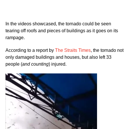
In the videos showcased, the tornado could be seen
tearing off roofs and pieces of buildings as it goes on its
rampage.
According to a report by
The Straits Times
, the tornado not
only damaged buildings and houses, but also left 33
people (
and counting
) injured.