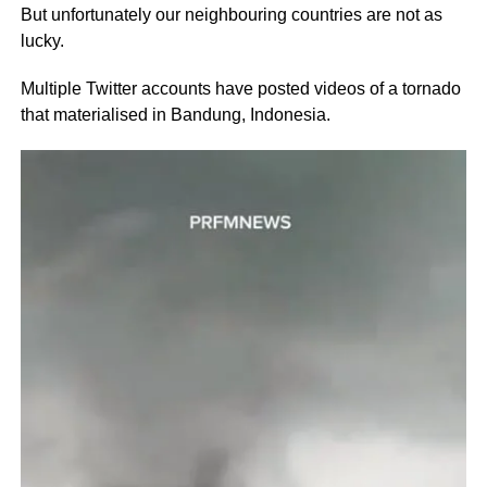
But unfortunately our neighbouring countries are not as
lucky.
Multiple Twitter accounts have posted videos of a tornado
that materialised in Bandung, Indonesia.