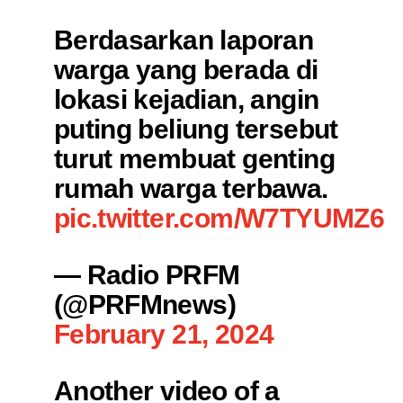
Berdasarkan laporan
warga yang berada di
lokasi kejadian, angin
puting beliung tersebut
turut membuat genting
rumah warga terbawa.
pic.twitter.com/W7TYUMZ6E
— Radio PRFM
(@PRFMnews)
February 21, 2024
Another video of a