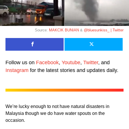
Source:
MAKCIK BUNIAN
&
@bluesunkiss_ | Twitter
Follow us on
Facebook
,
Youtube
,
Twitter
, and
Instagram
for the latest stories and updates daily.
We’re lucky enough to not have natural disasters in
Malaysia though we do have water spouts on the
occasion.