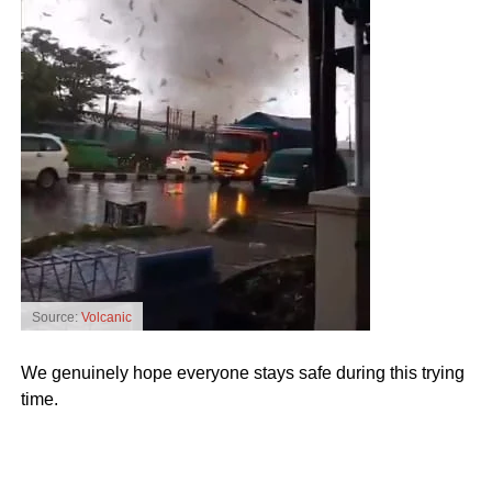
Source:
Volcanic
We genuinely hope everyone stays safe during this trying
time.