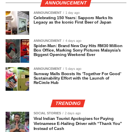
ANNOUNCEMENT
ANNOUNCEMENT
1 day ago
Celebrating 150 Years: Sapporo Marks Its
Legacy as the Iconic First Beer of Japan
ANNOUNCEMENT
4 days ago
Spider-Man: Brand New Day Hits RM30 Million
Box Office, Marking Sony Pictures Malaysia’s
Biggest Opening Weekend Ever
ANNOUNCEMENT
5 days ago
Sunway Malls Boosts Its ‘Together For Good’
Sustainability Effort with the Launch of
ReCircle Hub
TRENDING
SOCIAL STORIES
2 days ago
Viral Indian Tourist Apologises for Paying
Vietnamese E-Hailing Driver with “Thank You”
Instead of Cash