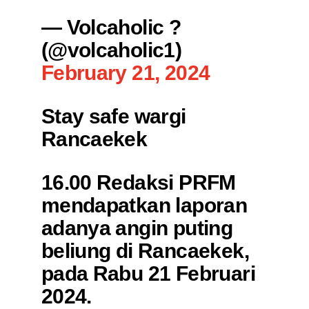
— Volcaholic ?
(@volcaholic1)
February 21, 2024
Stay safe wargi
Rancaekek
16.00 Redaksi PRFM
mendapatkan laporan
adanya angin puting
beliung di Rancaekek,
pada Rabu 21 Februari
2024.