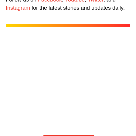
Instagram
for the latest stories and updates daily.