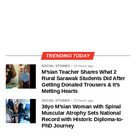
TRENDING TODAY
SOCIAL STORIES
24 hours ago
M’sian Teacher Shares What 2
Rural Sarawak Students Did After
Getting Donated Trousers & It’s
Melting Hearts
SOCIAL STORIES
23 hours ago
36yo M’sian Woman with Spinal
Muscular Atrophy Sets National
Record with Historic Diploma-to-
PhD Journey