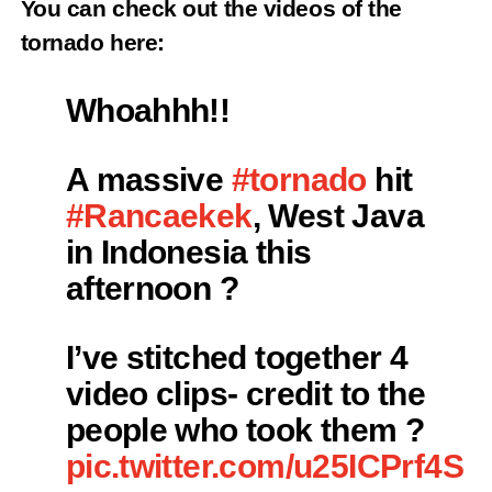
You can check out the videos of the
tornado here:
Whoahhh!!
A massive
#tornado
hit
#Rancaekek
, West Java
in Indonesia this
afternoon ?️
I’ve stitched together 4
video clips- credit to the
people who took them ?
pic.twitter.com/u25ICPrf4S