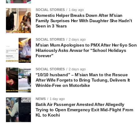
SOCIAL STORIES
1 day ago
Domestic Helper Breaks Down After M’sian
Family Surprises Her With Daughter She Hadn’t
Seen in 3 Years
SOCIAL STORIES
2 days ago
M’sian Mum Apologises to PMX After Her 6yo Son
Hilariously Asks Anwar for “School Holidays
Forever”
SOCIAL STORIES
2 days ago
“10/10 husband” – M’sian Man to the Rescue
After Wife Forgets to Bring Tudung, Delivers It
Wrinkle-Free on Motorbike
NEWS
1 day ago
Batik Air Passenger Arrested After Allegedly
Trying to Open Emergency Exit Mid-Flight From
KL to Kochi