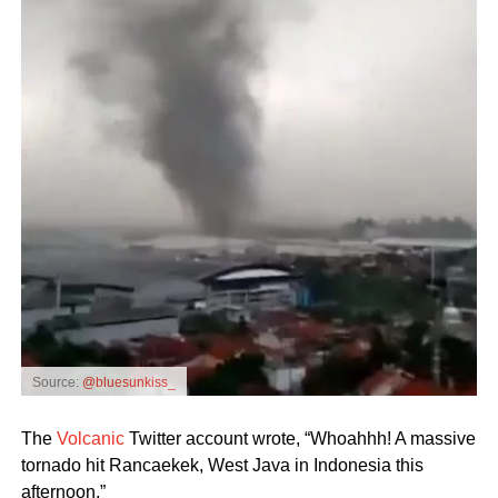
Source:
@bluesunkiss_
The
Volcanic
Twitter account wrote, “Whoahhh! A massive
tornado hit Rancaekek, West Java in Indonesia this
afternoon.”