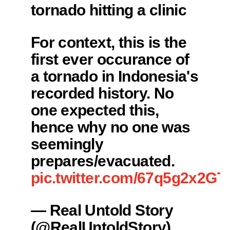
tornado hitting a clinic
For context, this is the
first ever occurance of
a tornado in Indonesia's
recorded history. No
one expected this,
hence why no one was
seemingly
prepares/evacuated.
pic.twitter.com/67q5g2x2GT
— Real Untold Story
(@RealUntoldStory)