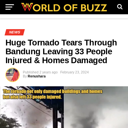
NEWS
Huge Tornado Tears Through
Bandung Leaving 33 People
Injured & Homes Damaged
Published
2 years ago
February 23, 2024
By
Renushara