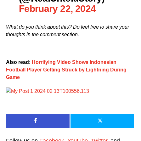
February 22, 2024
What do you think about this? Do feel free to share your
thoughts in the comment section.
Also read:
Horrifying Video Shows Indonesian
Football Player Getting Struck by Lightning During
Game
Follow us on
Facebook
,
Youtube
,
Twitter
, and