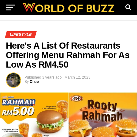
LIFESTYLE
Here’s A List Of Restaurants
Offering Menu Rahmah For As
Low As RM4.50
Published
3 years ago
March 12, 2023
By
Chee