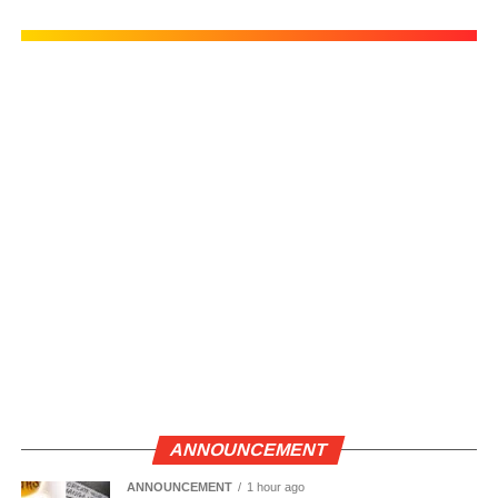
ANNOUNCEMENT
ANNOUNCEMENT
1 hour ago