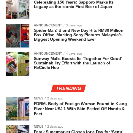
Celebrating 150 Years: Sapporo Marks Its
Legacy as the Iconic First Beer of Japan
ANNOUNCEMENT
3 days ago
Spider-Man: Brand New Day Hits RM30 Million
Box Office, Marking Sony Pictures Malaysia’s
Biggest Opening Weekend Ever
ANNOUNCEMENT
4 days ago
Sunway Malls Boosts Its ‘Together For Good’
Sustainability Effort with the Launch of
ReCircle Hub
TRENDING
NEWS
2 days ago
PDRM: Body of Foreign Woman Found in Klang
River Near USJ 1 With Skin Peeled Off Hands &
Feet
NEWS
2 days ago
Perak Supermarket Closes for a Day for ‘Sertu’