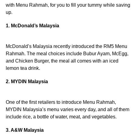
with Menu Rahmah, for you to fill your tummy while saving
up.
1. McDonald’s Malaysia
McDonald’s Malaysia recently introduced the RM5 Menu
Rahmah. The meal choices include Bubur Ayam, McEgg,
and Chicken Burger, the meal all comes with an iced
lemon tea drink.
2. MYDIN Malaysia
One of the first retailers to introduce Menu Rahmah,
MYDIN Malaysia’s menu varies every day, and all of them
include rice, a bottle of water, meat, and vegetables.
3. A&W Malaysia