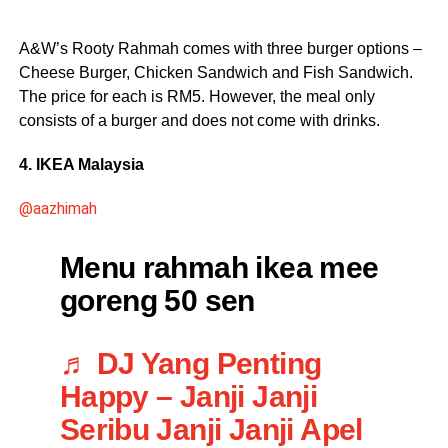
A&W’s Rooty Rahmah comes with three burger options –
Cheese Burger, Chicken Sandwich and Fish Sandwich.
The price for each is RM5. However, the meal only
consists of a burger and does not come with drinks.
4. IKEA Malaysia
@aazhimah
Menu rahmah ikea mee
goreng 50 sen
♬ DJ Yang Penting
Happy – Janji Janji
Seribu Janji Janji Apel