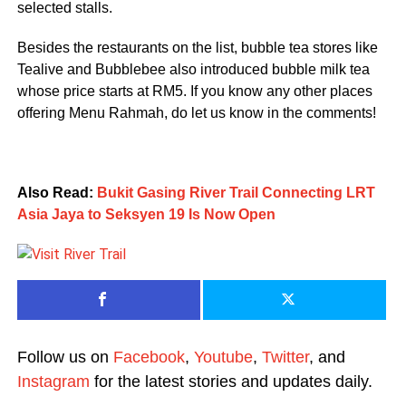
selected stalls.
Besides the restaurants on the list, bubble tea stores like
Tealive and Bubblebee also introduced bubble milk tea
whose price starts at RM5. If you know any other places
offering Menu Rahmah, do let us know in the comments!
Also Read:
Bukit Gasing River Trail Connecting LRT
Asia Jaya to Seksyen 19 Is Now Open
Follow us on
Facebook
,
Youtube
,
Twitter
, and
Instagram
for the latest stories and updates daily.