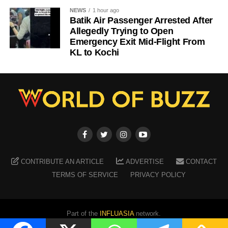
NEWS
1 hour ago
Batik Air Passenger Arrested After
Allegedly Trying to Open
Emergency Exit Mid-Flight From
KL to Kochi
CONTRIBUTE AN ARTICLE
ADVERTISE
CONTACT
TERMS OF SERVICE
PRIVACY POLICY
Part of the
INFLUASIA
network.