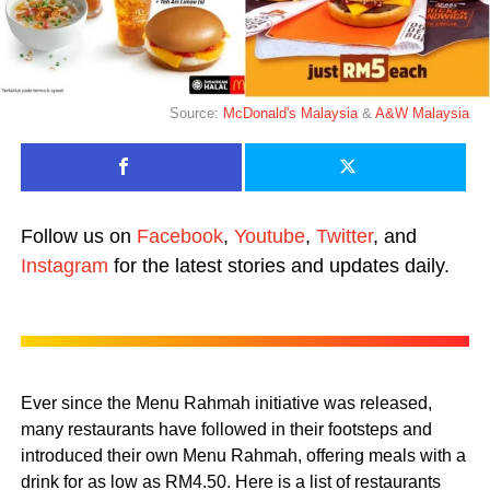
Source:
McDonald's Malaysia
&
A&W Malaysia
Follow us on
Facebook
,
Youtube
,
Twitter
, and
Instagram
for the latest stories and updates daily.
Ever since the Menu Rahmah initiative was released,
many restaurants have followed in their footsteps and
introduced their own Menu Rahmah, offering meals with a
drink for as low as RM4.50. Here is a list of restaurants