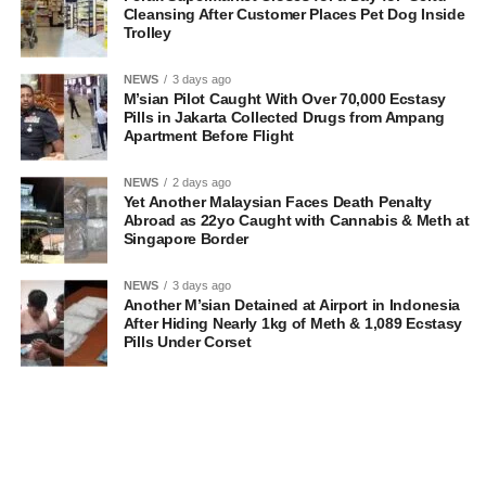
Cleansing After Customer Places Pet Dog Inside
Trolley
NEWS
3 days ago
M’sian Pilot Caught With Over 70,000 Ecstasy
Pills in Jakarta Collected Drugs from Ampang
Apartment Before Flight
NEWS
2 days ago
Yet Another Malaysian Faces Death Penalty
Abroad as 22yo Caught with Cannabis & Meth at
Singapore Border
NEWS
3 days ago
Another M’sian Detained at Airport in Indonesia
After Hiding Nearly 1kg of Meth & 1,089 Ecstasy
Pills Under Corset