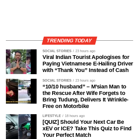
TRENDING TODAY
SOCIAL STORIES
23 hours ago
Viral Indian Tourist Apologises for
Paying Vietnamese E-Hailing Driver
with “Thank You” Instead of Cash
SOCIAL STORIES
23 hours ago
“10/10 husband” – M’sian Man to
the Rescue After Wife Forgets to
Bring Tudung, Delivers It Wrinkle-
Free on Motorbike
LIFESTYLE
18 hours ago
[QUIZ] Should Your Next Car Be
xEV or ICE? Take This Quiz to Find
Your Perfect Match