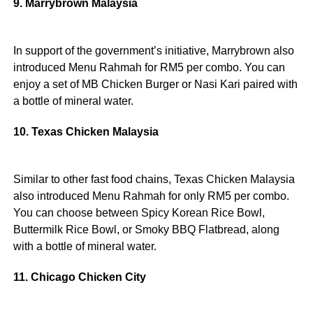
9. Marrybrown Malaysia
In support of the government’s initiative, Marrybrown also
introduced Menu Rahmah for RM5 per combo. You can
enjoy a set of MB Chicken Burger or Nasi Kari paired with
a bottle of mineral water.
10. Texas Chicken Malaysia
Similar to other fast food chains, Texas Chicken Malaysia
also introduced Menu Rahmah for only RM5 per combo.
You can choose between Spicy Korean Rice Bowl,
Buttermilk Rice Bowl, or Smoky BBQ Flatbread, along
with a bottle of mineral water.
11. Chicago Chicken City