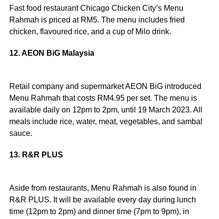
Fast food restaurant Chicago Chicken City’s Menu
Rahmah is priced at RM5. The menu includes fried
chicken, flavoured rice, and a cup of Milo drink.
12. AEON BiG Malaysia
Retail company and supermarket AEON BiG introduced
Menu Rahmah that costs RM4.95 per set. The menu is
available daily on 12pm to 2pm, until 19 March 2023. All
meals include rice, water, meat, vegetables, and sambal
sauce.
13. R&R PLUS
Aside from restaurants, Menu Rahmah is also found in
R&R PLUS. It will be available every day during lunch
time (12pm to 2pm) and dinner time (7pm to 9pm), in