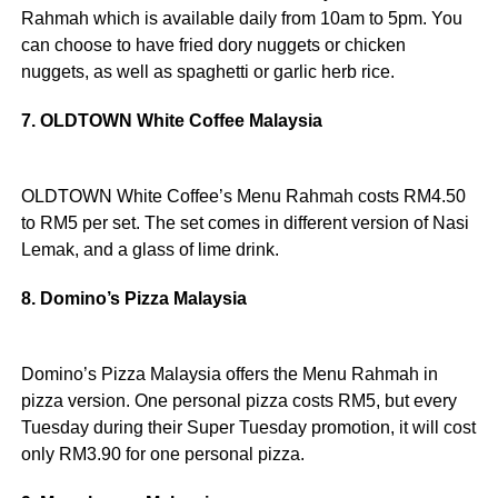
Rahmah which is available daily from 10am to 5pm. You
can choose to have fried dory nuggets or chicken
nuggets, as well as spaghetti or garlic herb rice.
7. OLDTOWN White Coffee Malaysia
OLDTOWN White Coffee’s Menu Rahmah costs RM4.50
to RM5 per set. The set comes in different version of Nasi
Lemak, and a glass of lime drink.
8. Domino’s Pizza Malaysia
Domino’s Pizza Malaysia offers the Menu Rahmah in
pizza version. One personal pizza costs RM5, but every
Tuesday during their Super Tuesday promotion, it will cost
only RM3.90 for one personal pizza.