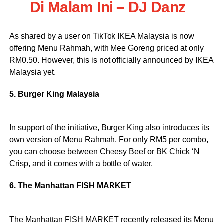
Di Malam Ini – DJ Danz
As shared by a user on TikTok IKEA Malaysia is now
offering Menu Rahmah, with Mee Goreng priced at only
RM0.50. However, this is not officially announced by IKEA
Malaysia yet.
5. Burger King Malaysia
In support of the initiative, Burger King also introduces its
own version of Menu Rahmah. For only RM5 per combo,
you can choose between Cheesy Beef or BK Chick ‘N
Crisp, and it comes with a bottle of water.
6. The Manhattan FISH MARKET
The Manhattan FISH MARKET recently released its Menu