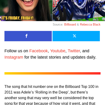
Source:
Billboard
&
Rebecca Black
Follow us on
Facebook
,
Youtube
,
Twitter
, and
Instagram
for the latest stories and updates daily.
The song that hit number one on the Billboard Top 100 in
2011 was Adele’s ‘Rolling in the Deep’, but there’s
another song that may very well be considered the top
song for that year because of how viral it went, and that