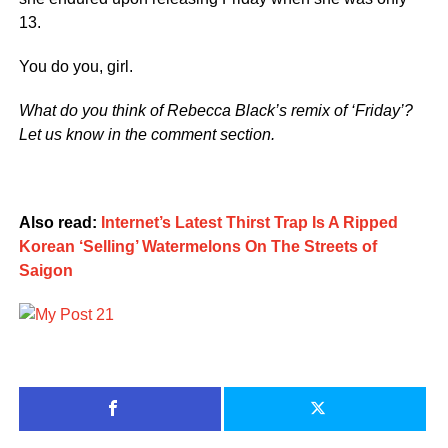
13.
You do you, girl.
What do you think of Rebecca Black’s remix of ‘Friday’?
Let us know in the comment section.
Also read:
Internet’s Latest Thirst Trap Is A Ripped
Korean ‘Selling’ Watermelons On The Streets of
Saigon