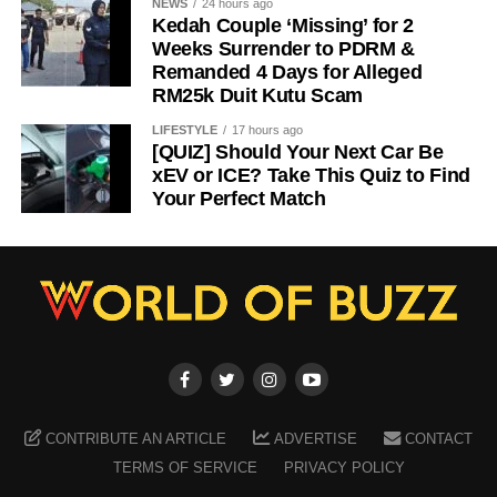
NEWS
24 hours ago
Kedah Couple ‘Missing’ for 2
Weeks Surrender to PDRM &
Remanded 4 Days for Alleged
RM25k Duit Kutu Scam
LIFESTYLE
17 hours ago
[QUIZ] Should Your Next Car Be
xEV or ICE? Take This Quiz to Find
Your Perfect Match
CONTRIBUTE AN ARTICLE
ADVERTISE
CONTACT
TERMS OF SERVICE
PRIVACY POLICY