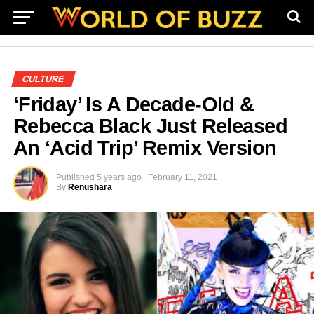
CULTURE
‘Friday’ Is A Decade-Old &
Rebecca Black Just Released
An ‘Acid Trip’ Remix Version
Published
5 years ago
February 11, 2021
By
Renushara