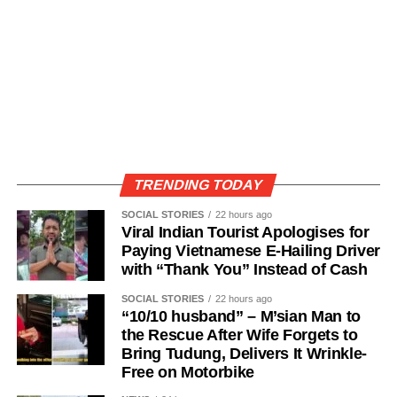
TRENDING TODAY
SOCIAL STORIES
22 hours ago
Viral Indian Tourist Apologises for
Paying Vietnamese E-Hailing Driver
with “Thank You” Instead of Cash
SOCIAL STORIES
22 hours ago
“10/10 husband” – M’sian Man to
the Rescue After Wife Forgets to
Bring Tudung, Delivers It Wrinkle-
Free on Motorbike