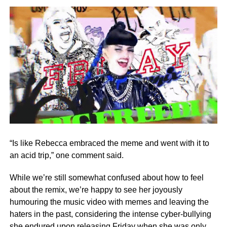
“Is like Rebecca embraced the meme and went with it to
an acid trip,” one comment said.
While we’re still somewhat confused about how to feel
about the remix, we’re happy to see her joyously
humouring the music video with memes and leaving the
haters in the past, considering the intense cyber-bullying
she endured upon releasing Friday when she was only