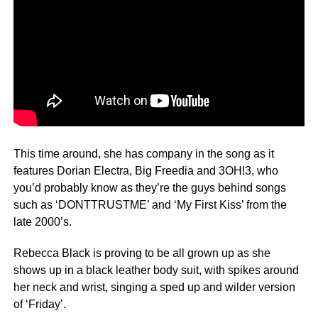
This time around, she has company in the song as it
features Dorian Electra, Big Freedia and 3OH!3, who
you’d probably know as they’re the guys behind songs
such as ‘DONTTRUSTME’ and ‘My First Kiss’ from the
late 2000’s.
Rebecca Black is proving to be all grown up as she
shows up in a black leather body suit, with spikes around
her neck and wrist, singing a sped up and wilder version
of ‘Friday’.