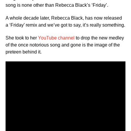
song is none other than Rebecca Black’s ‘Friday’.
A whole decade later, Rebecca Black, has now released
a ‘Friday’ remix and we’ve got to say, it’s really something.
She took to her
YouTube channel
to drop the new medley
of the once notorious song and gone is the image of the
preteen behind it.