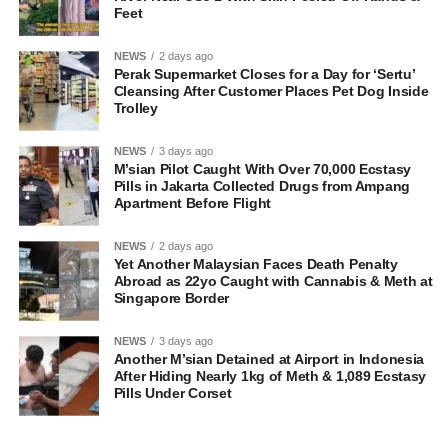
Feet
NEWS
2 days ago
Perak Supermarket Closes for a Day for ‘Sertu’
Cleansing After Customer Places Pet Dog Inside
Trolley
NEWS
3 days ago
M’sian Pilot Caught With Over 70,000 Ecstasy
Pills in Jakarta Collected Drugs from Ampang
Apartment Before Flight
NEWS
2 days ago
Yet Another Malaysian Faces Death Penalty
Abroad as 22yo Caught with Cannabis & Meth at
Singapore Border
NEWS
3 days ago
Another M’sian Detained at Airport in Indonesia
After Hiding Nearly 1kg of Meth & 1,089 Ecstasy
Pills Under Corset