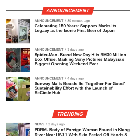
ANNOUNCEMENT
ANNOUNCEMENT
30 minutes ago
Celebrating 150 Years: Sapporo Marks Its
Legacy as the Iconic First Beer of Japan
ANNOUNCEMENT
3 days ago
Spider-Man: Brand New Day Hits RM30 Million
Box Office, Marking Sony Pictures Malaysia’s
Biggest Opening Weekend Ever
ANNOUNCEMENT
4 days ago
Sunway Malls Boosts Its ‘Together For Good’
Sustainability Effort with the Launch of
ReCircle Hub
TRENDING
NEWS
2 days ago
PDRM: Body of Foreign Woman Found in Klang
River Near USJ 1 With Skin Peeled Off Hands &