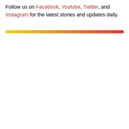
Follow us on
Facebook
,
Youtube
,
Twitter
, and
Instagram
for the latest stories and updates daily.