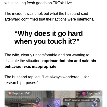
while selling fresh goods on TikTok Live.
The incident was brief, but what the husband said
afterward confirmed that their actions were intentional.
“Why does it go hard
when you touch it?”
The wife, clearly uncomfortable and not wanting to
escalate the situation,
reprimanded him and said his
behaviour was inappropriate.
The husband replied, “I’ve always wondered… for
research purposes.”