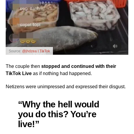
Source:
@jhdzea I TikTok
The couple then
stopped and continued with their
TikTok Live
as if nothing had happened.
Netizens were unimpressed and expressed their disgust.
“Why the hell would
you do this? You’re
live!”