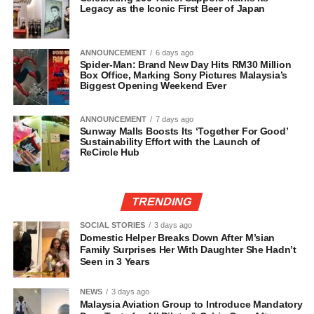
Legacy as the Iconic First Beer of Japan
ANNOUNCEMENT
6 days ago
Spider-Man: Brand New Day Hits RM30 Million
Box Office, Marking Sony Pictures Malaysia’s
Biggest Opening Weekend Ever
ANNOUNCEMENT
7 days ago
Sunway Malls Boosts Its ‘Together For Good’
Sustainability Effort with the Launch of
ReCircle Hub
TRENDING
SOCIAL STORIES
3 days ago
Domestic Helper Breaks Down After M’sian
Family Surprises Her With Daughter She Hadn’t
Seen in 3 Years
NEWS
3 days ago
Malaysia Aviation Group to Introduce Mandatory