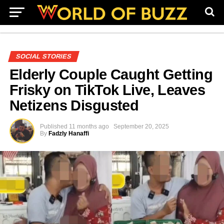
SOCIAL STORIES
Elderly Couple Caught Getting
Frisky on TikTok Live, Leaves
Netizens Disgusted
Published
11 months ago
September 20, 2025
By
Fadzly Hanaffi