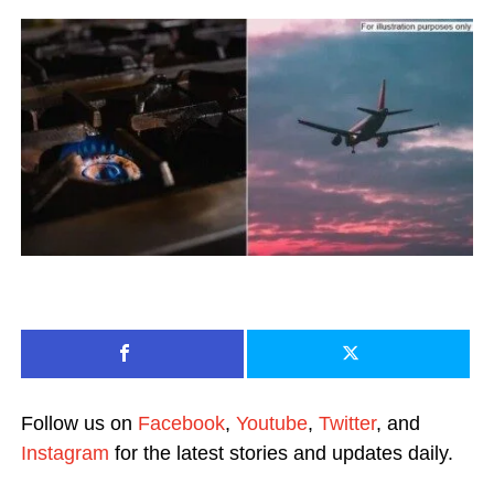
Follow us on
Facebook
,
Youtube
,
Twitter
, and
Instagram
for the latest stories and updates daily.