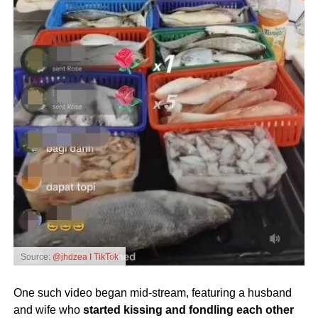
Source:
@jhdzea I TikTok
One such video began mid-stream, featuring a husband
and wife who
started kissing and fondling each other