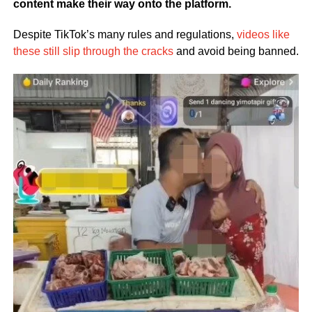
content make their way onto the platform.
Despite TikTok’s many rules and regulations,
videos like
these still slip through the cracks
and avoid being banned.