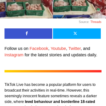
Source:
Threads
Follow us on
Facebook
,
Youtube
,
Twitter
, and
Instagram
for the latest stories and updates daily.
TikTok Live has become a popular platform for users to
broadcast their activities in real-time. However, this
seemingly innocent feature sometimes reveals a darker
side, where
lewd behaviour and borderline 18-rated