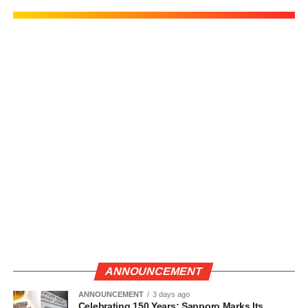
ANNOUNCEMENT
ANNOUNCEMENT
3 days ago
Celebrating 150 Years: Sapporo Marks Its