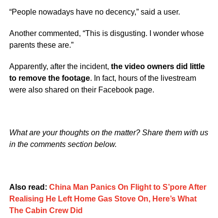
“People nowadays have no decency,” said a user.
Another commented, “This is disgusting. I wonder whose
parents these are.”
Apparently, after the incident,
the video owners did little
to remove the footage
. In fact, hours of the livestream
were also shared on their Facebook page.
What are your thoughts on the matter? Share them with us
in the comments section below.
Also read:
China Man Panics On Flight to S’pore After
Realising He Left Home Gas Stove On, Here’s What
The Cabin Crew Did