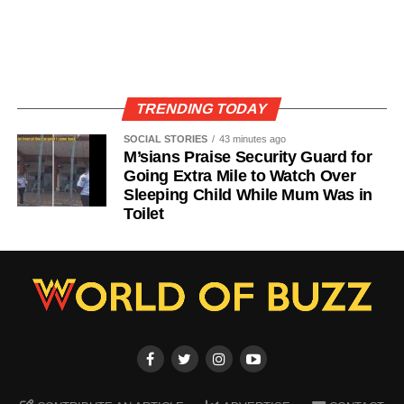
TRENDING TODAY
SOCIAL STORIES
43 minutes ago
M’sians Praise Security Guard for
Going Extra Mile to Watch Over
Sleeping Child While Mum Was in
Toilet