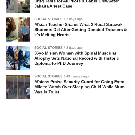
Drug Tests for All Pilots & Cabin Crew After
Jakarta Arrest Case
SOCIAL STORIES
3 days ago
M’sian Teacher Shares What 2 Rural Sarawak
Students Did After Getting Donated Trousers &
It’s Melting Hearts
SOCIAL STORIES
3 days ago
36yo M’sian Woman with Spinal Muscular
Atrophy Sets National Record with Historic
Diploma-to-PhD Journey
SOCIAL STORIES
43 minutes ago
M’sians Praise Security Guard for Going Extra
Mile to Watch Over Sleeping Child While Mum
Was in Toilet