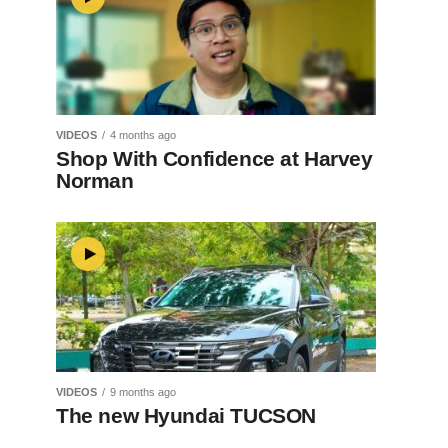
VIDEOS
4 months ago
Shop With Confidence at Harvey
Norman
VIDEOS
9 months ago
The new Hyundai TUCSON