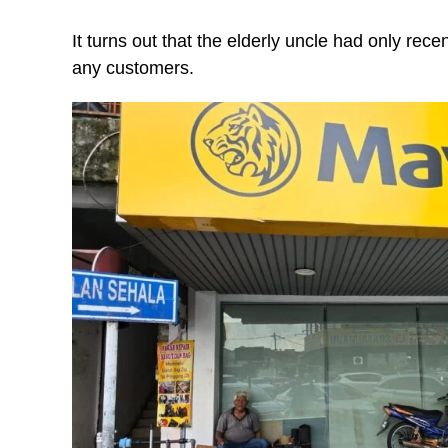
It turns out that the elderly uncle had only rece
any customers.