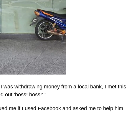
I was withdrawing money from a local bank, I met this
 out ‘boss! boss!’.”
sked me if I used Facebook and asked me to help him