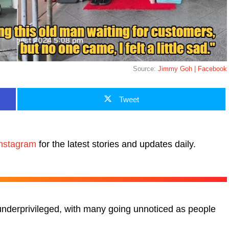
Source:
Jimmy Goh | Facebook
Tweet
nstagram
for the latest stories and updates daily.
 underprivileged, with many going unnoticed as people