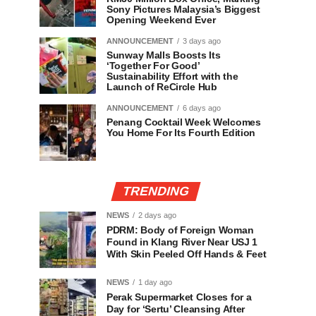
Sony Pictures Malaysia’s Biggest
Opening Weekend Ever
ANNOUNCEMENT
3 days ago
Sunway Malls Boosts Its
‘Together For Good’
Sustainability Effort with the
Launch of ReCircle Hub
ANNOUNCEMENT
6 days ago
Penang Cocktail Week Welcomes
You Home For Its Fourth Edition
TRENDING
NEWS
2 days ago
PDRM: Body of Foreign Woman
Found in Klang River Near USJ 1
With Skin Peeled Off Hands & Feet
NEWS
1 day ago
Perak Supermarket Closes for a
Day for ‘Sertu’ Cleansing After