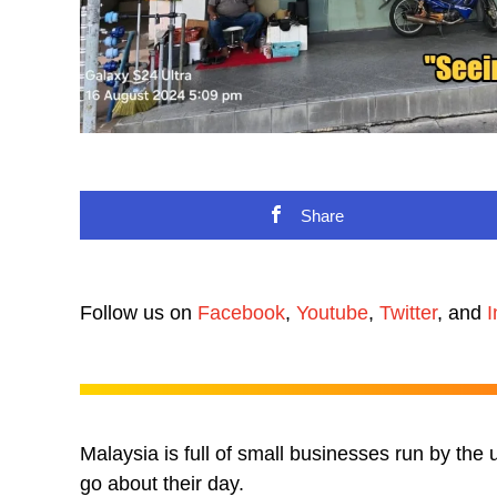
Share
Follow us on
Facebook
,
Youtube
,
Twitter
, and
I
Malaysia is full of small businesses run by the
go about their day.