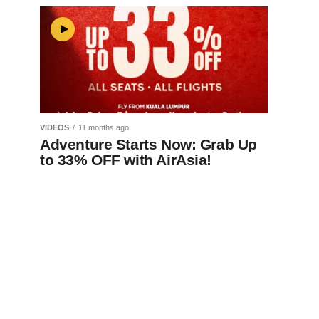
VIDEOS
11 months ago
Adventure Starts Now: Grab Up
to 33% OFF with AirAsia!