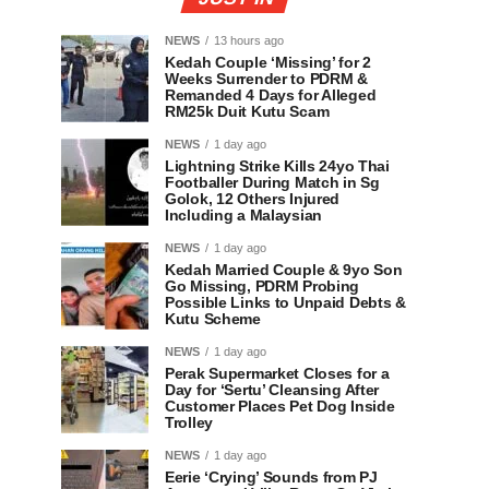
NEWS
13 hours ago
Kedah Couple ‘Missing’ for 2
Weeks Surrender to PDRM &
Remanded 4 Days for Alleged
RM25k Duit Kutu Scam
NEWS
1 day ago
Lightning Strike Kills 24yo Thai
Footballer During Match in Sg
Golok, 12 Others Injured
Including a Malaysian
NEWS
1 day ago
Kedah Married Couple & 9yo Son
Go Missing, PDRM Probing
Possible Links to Unpaid Debts &
Kutu Scheme
NEWS
1 day ago
Perak Supermarket Closes for a
Day for ‘Sertu’ Cleansing After
Customer Places Pet Dog Inside
Trolley
NEWS
1 day ago
Eerie ‘Crying’ Sounds from PJ