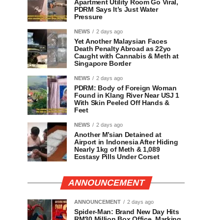
Apartment Utility Room Go Viral,
PDRM Says It’s Just Water
Pressure
NEWS
2 days ago
Yet Another Malaysian Faces
Death Penalty Abroad as 22yo
Caught with Cannabis & Meth at
Singapore Border
NEWS
2 days ago
PDRM: Body of Foreign Woman
Found in Klang River Near USJ 1
With Skin Peeled Off Hands &
Feet
NEWS
2 days ago
Another M’sian Detained at
Airport in Indonesia After Hiding
Nearly 1kg of Meth & 1,089
Ecstasy Pills Under Corset
ANNOUNCEMENT
ANNOUNCEMENT
2 days ago
Spider-Man: Brand New Day Hits
RM30 Million Box Office, Marking