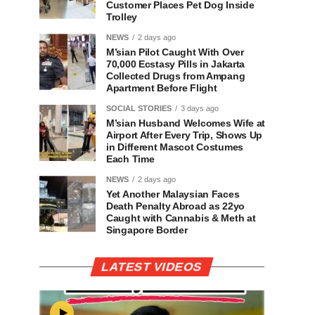
Customer Places Pet Dog Inside
Trolley
NEWS
2 days ago
M’sian Pilot Caught With Over
70,000 Ecstasy Pills in Jakarta
Collected Drugs from Ampang
Apartment Before Flight
SOCIAL STORIES
3 days ago
M’sian Husband Welcomes Wife at
Airport After Every Trip, Shows Up
in Different Mascot Costumes
Each Time
NEWS
2 days ago
Yet Another Malaysian Faces
Death Penalty Abroad as 22yo
Caught with Cannabis & Meth at
Singapore Border
LATEST VIDEOS