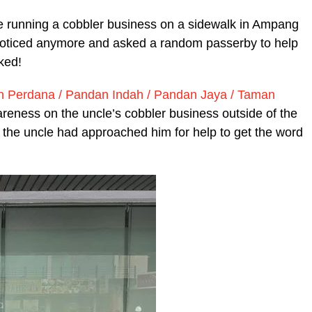
le running a cobbler business on a sidewalk in Ampang
unnoticed anymore and asked a random passerby to help
ked!
erdana / Pandan Indah / Pandan Jaya / Taman
eness on the uncle’s cobbler business outside of the
the uncle had approached him for help to get the word