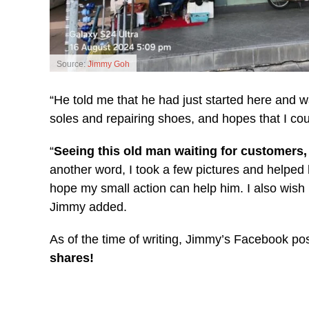
Source:
Jimmy Goh
“He told me that he had just started here and wa
soles and repairing shoes, and hopes that I cou
“
Seeing this old man waiting for customers, b
another word, I took a few pictures and helped h
hope my small action can help him. I also wish
Jimmy added.
As of the time of writing, Jimmy’s Facebook po
shares!