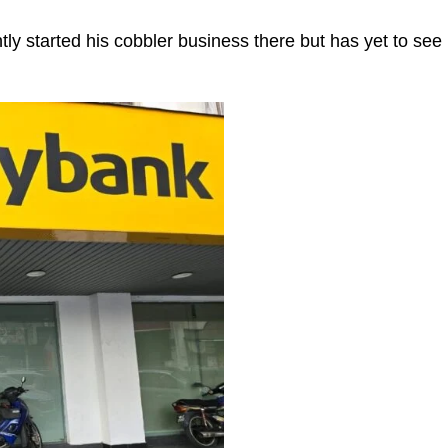
ntly started his cobbler business there but has yet to see