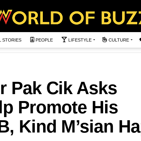
L STORIES
PEOPLE
LIFESTYLE
CULTURE
r Pak Cik Asks
lp Promote His
B, Kind M’sian Ha