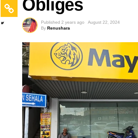
Obliges
Published
2 years ago
August 22, 2024
By
Renushara