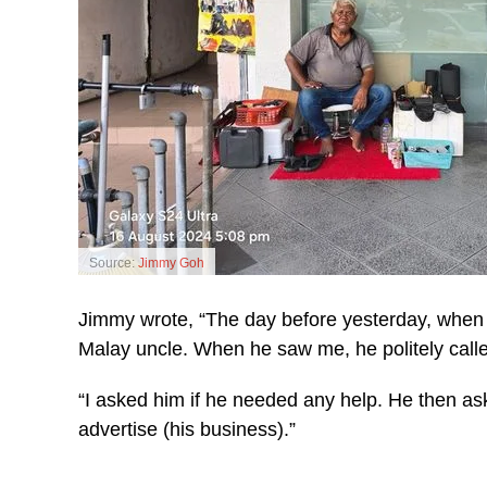
Source:
Jimmy Goh
Jimmy wrote, “The day before yesterday, when 
Malay uncle. When he saw me, he politely called
“I asked him if he needed any help. He then a
advertise (his business).”