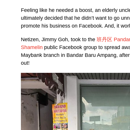
Feeling like he needed a boost, an elderly unc
ultimately decided that he didn’t want to go 
promote his business on Facebook. And, it wor
Netizen, Jimmy Goh, took to the
班丹区 Pandan P
Shamelin
public Facebook group to spread awar
Maybank branch in Bandar Baru Ampang, after 
out!