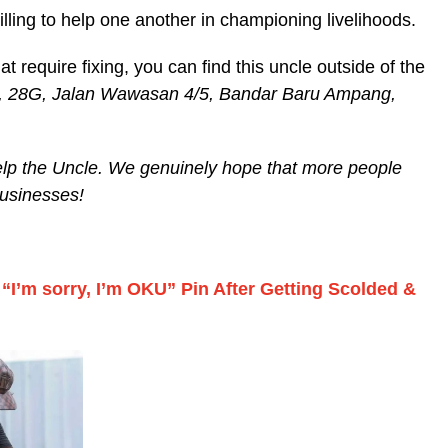
illing to help one another in championing livelihoods.
 require fixing, you can find this uncle outside of the
 28G, Jalan Wawasan 4/5, Bandar Baru Ampang,
help the Uncle. We genuinely hope that more people
businesses!
“I’m sorry, I’m OKU” Pin After Getting Scolded &