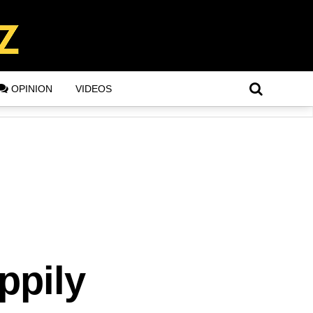
OPINION
VIDEOS
ppily