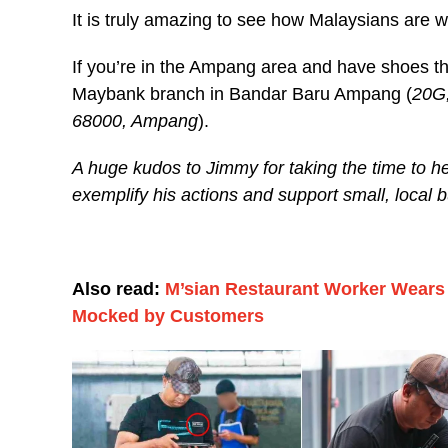
It is truly amazing to see how Malaysians are w
If you’re in the Ampang area and have shoes that
Maybank branch in Bandar Baru Ampang (
20G,
68000, Ampang
).
A huge kudos to Jimmy for taking the time to 
exemplify his actions and support small, local 
Also read:
M’sian Restaurant Worker Wears 
Mocked by Customers