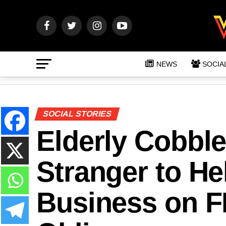
NEWS
SOCIA
SOCIAL STORIES
Elderly Cobble
Stranger to He
Business on F