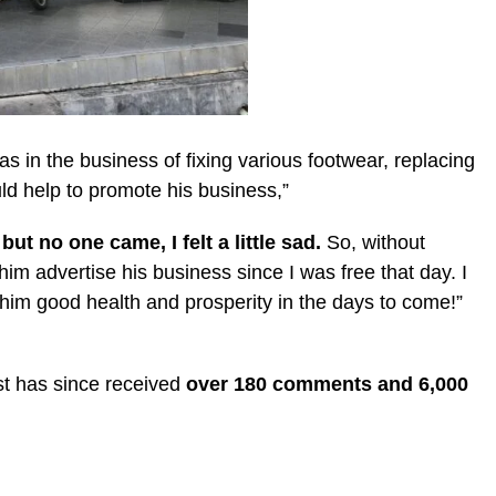
s in the business of fixing various footwear, replacing
ld help to promote his business,”
ut no one came, I felt a little sad.
So, without
im advertise his business since I was free that day. I
 him good health and prosperity in the days to come!”
st has since received
over 180 comments and 6,000