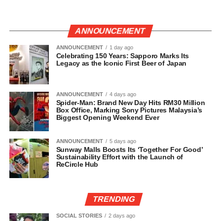
ANNOUNCEMENT
ANNOUNCEMENT
1 day ago
Celebrating 150 Years: Sapporo Marks Its
Legacy as the Iconic First Beer of Japan
ANNOUNCEMENT
4 days ago
Spider-Man: Brand New Day Hits RM30 Million
Box Office, Marking Sony Pictures Malaysia’s
Biggest Opening Weekend Ever
ANNOUNCEMENT
5 days ago
Sunway Malls Boosts Its ‘Together For Good’
Sustainability Effort with the Launch of
ReCircle Hub
TRENDING
SOCIAL STORIES
2 days ago