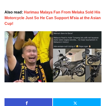
Also read:
Harimau Malaya Fan From Melaka Sold His
Motorcycle Just So He Can Support M’sia at the Asian
Cup!