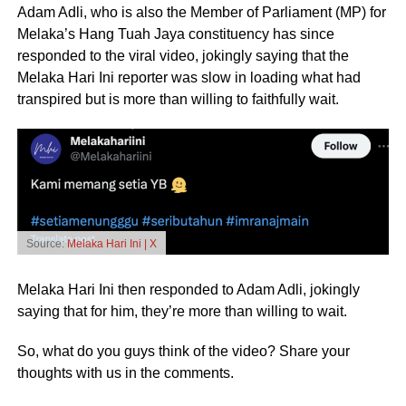
Adam Adli, who is also the Member of Parliament (MP) for
Melaka’s Hang Tuah Jaya constituency has since
responded to the viral video, jokingly saying that the
Melaka Hari Ini reporter was slow in loading what had
transpired but is more than willing to faithfully wait.
Source:
Melaka Hari Ini | X
Melaka Hari Ini then responded to Adam Adli, jokingly
saying that for him, they’re more than willing to wait.
So, what do you guys think of the video? Share your
thoughts with us in the comments.