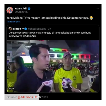
Source:
@AdamAdli | X