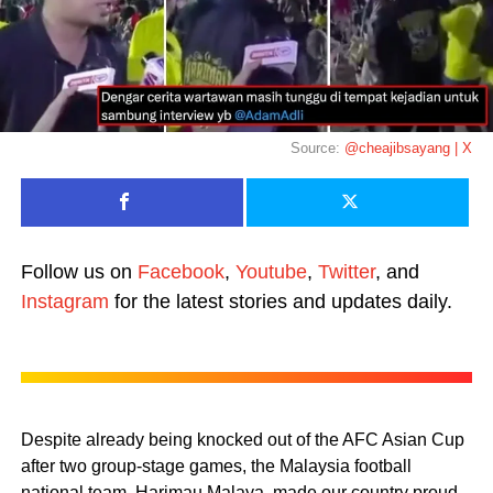
Source:
@cheajibsayang | X
Follow us on
Facebook
,
Youtube
,
Twitter
, and
Instagram
for the latest stories and updates daily.
Despite already being knocked out of the AFC Asian Cup
after two group-stage games, the Malaysia football
national team, Harimau Malaya, made our country proud