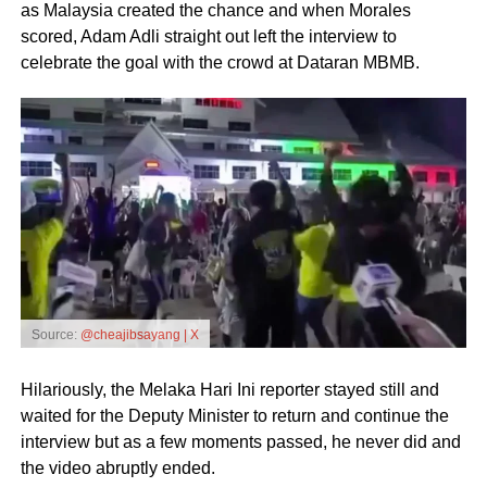
as Malaysia created the chance and when Morales
scored, Adam Adli straight out left the interview to
celebrate the goal with the crowd at Dataran MBMB.
Source:
@cheajibsayang | X
Hilariously, the Melaka Hari Ini reporter stayed still and
waited for the Deputy Minister to return and continue the
interview but as a few moments passed, he never did and
the video abruptly ended.