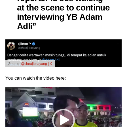
at the scene to continue
interviewing YB Adam
Adli”
Source:
@cheajibsayang | X
You can watch the video here:
Video
Player