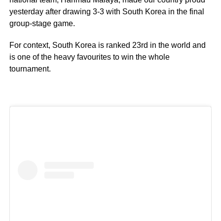
yesterday after drawing 3-3 with South Korea in the final
group-stage game.
For context, South Korea is ranked 23rd in the world and
is one of the heavy favourites to win the whole
tournament.