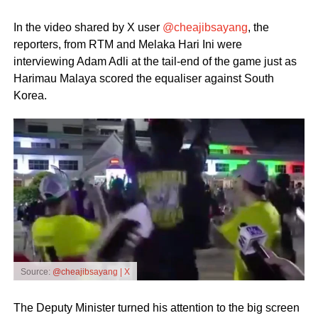
In the video shared by X user
@cheajibsayang
, the
reporters, from RTM and Melaka Hari Ini were
interviewing Adam Adli at the tail-end of the game just as
Harimau Malaya scored the equaliser against South
Korea.
Source:
@cheajibsayang | X
The Deputy Minister turned his attention to the big screen