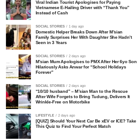
Viral Indian Tourist Apologises for Paying
Vietnamese E-Hailing Driver with “Thank You”
Instead of Cash
SOCIAL STORIES
1 day ago
Domestic Helper Breaks Down After M’sian
Family Surprises Her With Daughter She Hadn’t
Seen in 3 Years
SOCIAL STORIES
2 days ago
M’sian Mum Apologises to PMX After Her 6yo Son
Hilariously Asks Anwar for “School Holidays
Forever”
SOCIAL STORIES
2 days ago
“10/10 husband” – M’sian Man to the Rescue
After Wife Forgets to Bring Tudung, Delivers It
Wrinkle-Free on Motorbike
LIFESTYLE
2 days ago
[QUIZ] Should Your Next Car Be xEV or ICE? Take
This Quiz to Find Your Perfect Match