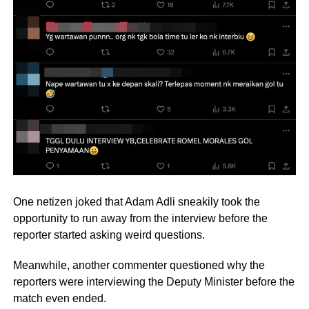
One netizen joked that Adam Adli sneakily took the
opportunity to run away from the interview before the
reporter started asking weird questions.
Meanwhile, another commenter questioned why the
reporters were interviewing the Deputy Minister before the
match even ended.