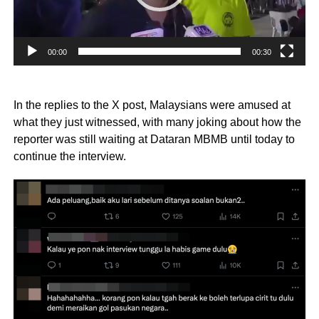
00:00
00:30
In the replies to the X post, Malaysians were amused at
what they just witnessed, with many joking about how the
reporter was still waiting at Dataran MBMB until today to
continue the interview.