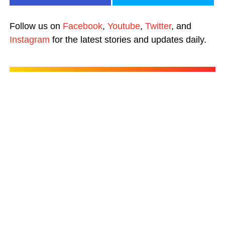
Follow us on
Facebook
,
Youtube
,
Twitter
, and
Instagram
for the latest stories and updates daily.