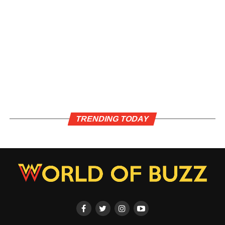
TRENDING TODAY