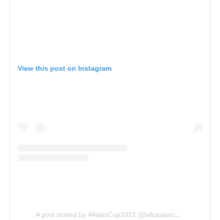
View this post on Instagram
A post shared by #AsianCup2023 (@afcasiancup)