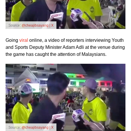
Source:
@cheajibsayang | X
Going
viral
online, a video of reporters interviewing Youth
and Sports Deputy Minister Adam Adli at the venue during
the game has caught the attention of Malaysians.
Source:
@cheajibsayang | X