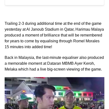
Trailing 2-3 during additional time at the end of the game
yesterday at Al Janoub Stadium in Qatar, Harimau Malaya
produced a moment of brilliance that will be remembered
for years to come by equalising through Romel Morales
15 minutes into added time!
Back in Malaysia, the last-minute equaliser also produced
a memorable moment at Dataran MBMB Ayer Keroh,
Melaka which had a live big-screen viewing of the game.