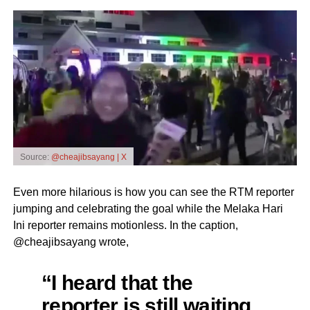
Source:
@cheajibsayang | X
Even more hilarious is how you can see the RTM reporter
jumping and celebrating the goal while the Melaka Hari
Ini reporter remains motionless. In the caption,
@cheajibsayang wrote,
“I heard that the
reporter is still waiting