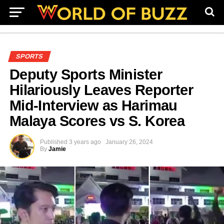
SPORTS
Deputy Sports Minister
Hilariously Leaves Reporter
Mid-Interview as Harimau
Malaya Scores vs S. Korea
Published
3 years ago
January 26, 2024
By
Jamie