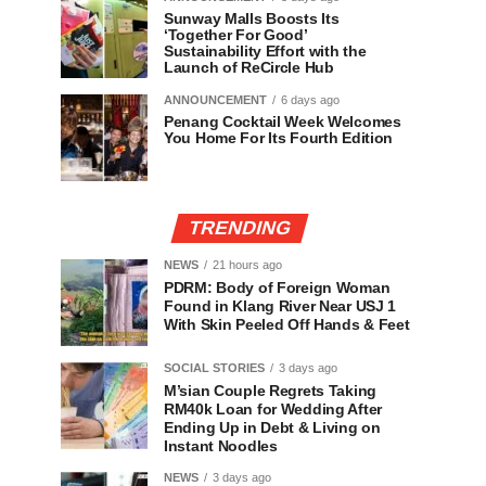
Sunway Malls Boosts Its
‘Together For Good’
Sustainability Effort with the
Launch of ReCircle Hub
ANNOUNCEMENT
6 days ago
Penang Cocktail Week Welcomes
You Home For Its Fourth Edition
TRENDING
NEWS
21 hours ago
PDRM: Body of Foreign Woman
Found in Klang River Near USJ 1
With Skin Peeled Off Hands & Feet
SOCIAL STORIES
3 days ago
M’sian Couple Regrets Taking
RM40k Loan for Wedding After
Ending Up in Debt & Living on
Instant Noodles
NEWS
3 days ago