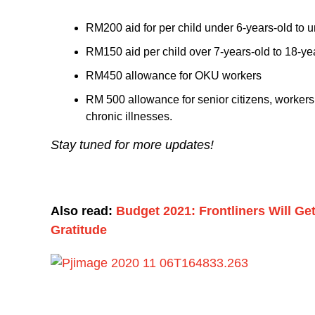
RM200 aid for per child under 6-years-old to u
RM150 aid per child over 7-years-old to 18-yea
RM450 allowance for OKU workers
RM 500 allowance for senior citizens, worker
chronic illnesses.
Stay tuned for more updates!
Also read:
Budget 2021: Frontliners Will G
Gratitude