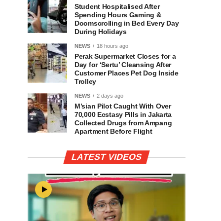
Student Hospitalised After
Spending Hours Gaming &
Doomscrolling in Bed Every Day
During Holidays
NEWS
18 hours ago
Perak Supermarket Closes for a
Day for ‘Sertu’ Cleansing After
Customer Places Pet Dog Inside
Trolley
NEWS
2 days ago
M’sian Pilot Caught With Over
70,000 Ecstasy Pills in Jakarta
Collected Drugs from Ampang
Apartment Before Flight
LATEST VIDEOS