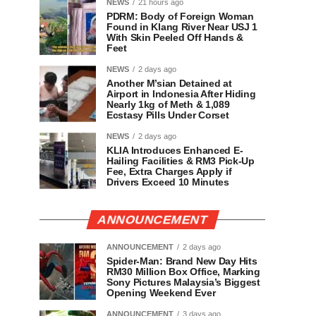
NEWS
21 hours ago
PDRM: Body of Foreign Woman
Found in Klang River Near USJ 1
With Skin Peeled Off Hands &
Feet
NEWS
2 days ago
Another M’sian Detained at
Airport in Indonesia After Hiding
Nearly 1kg of Meth & 1,089
Ecstasy Pills Under Corset
NEWS
2 days ago
KLIA Introduces Enhanced E-
Hailing Facilities & RM3 Pick-Up
Fee, Extra Charges Apply if
Drivers Exceed 10 Minutes
ANNOUNCEMENT
ANNOUNCEMENT
2 days ago
Spider-Man: Brand New Day Hits
RM30 Million Box Office, Marking
Sony Pictures Malaysia’s Biggest
Opening Weekend Ever
ANNOUNCEMENT
3 days ago