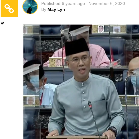
Published
6 years ago
November 6, 2020
By
May Lyn