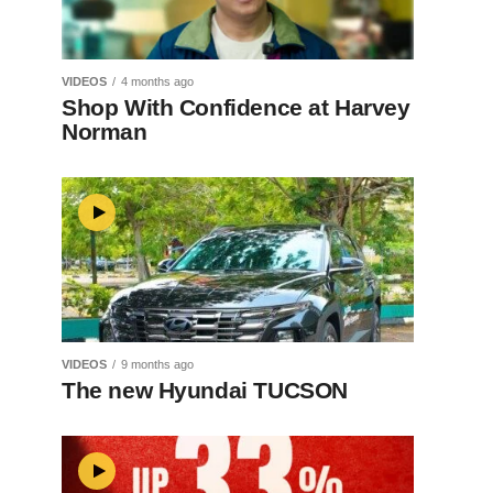
VIDEOS
4 months ago
Shop With Confidence at Harvey
Norman
VIDEOS
9 months ago
The new Hyundai TUCSON