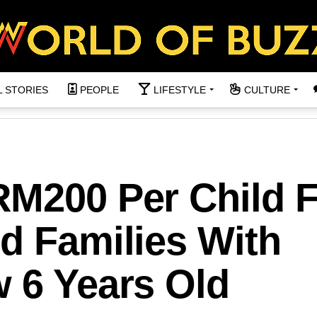
L STORIES
PEOPLE
LIFESTYLE
CULTURE
RM200 Per Child 
d Families With
w 6 Years Old