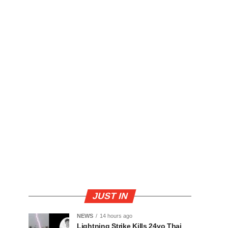
JUST IN
NEWS
14 hours ago
Lightning Strike Kills 24yo Thai