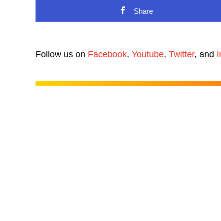
Share
Follow us on
Facebook
,
Youtube
,
Twitter
, and
I