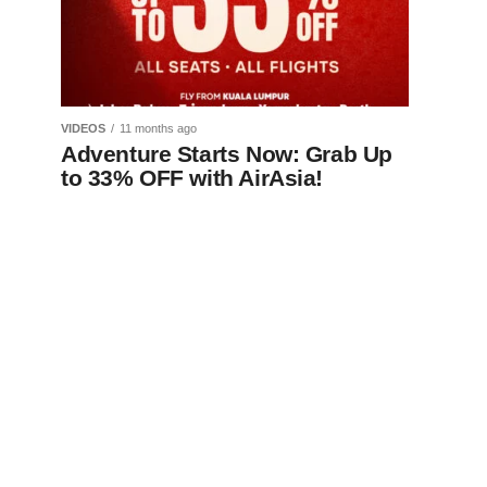
VIDEOS
11 months ago
Adventure Starts Now: Grab Up
to 33% OFF with AirAsia!