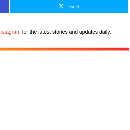
Tweet
nstagram
for the latest stories and updates daily.