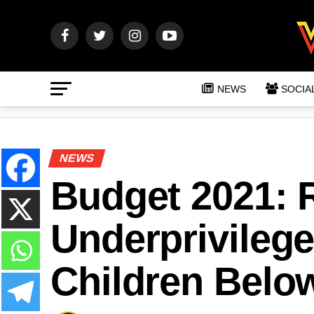
NEWS
SOCIA
NEWS
Budget 2021: 
Underprivilege
Children Belo