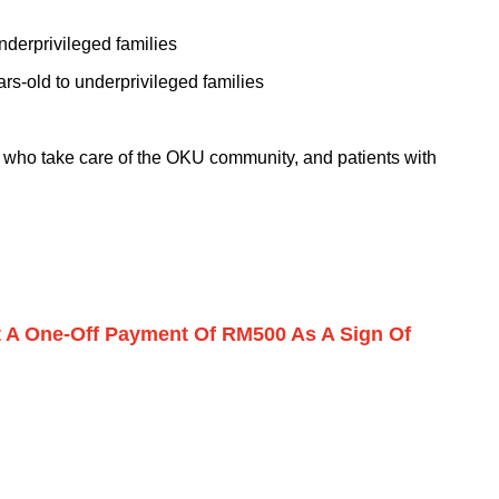
nderprivileged families
rs-old to underprivileged families
s who take care of the OKU community, and patients with
et A One-Off Payment Of RM500 As A Sign Of