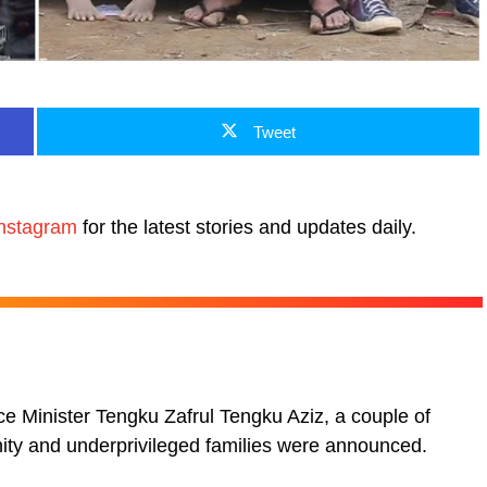
Tweet
nstagram
for the latest stories and updates daily.
 Minister Tengku Zafrul Tengku Aziz, a couple of
ity and underprivileged families were announced.