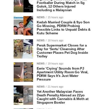
Footballer During Match in Sg
Golok, 12 Others Injured
Including a Malaysian
NEWS
15 hours ago
Kedah Married Couple & 9yo Son
Go Missing, PDRM Probing
Possible Links to Unpaid Debts &
Kutu Scheme
NEWS
18 hours ago
Perak Supermarket Closes for a
Day for ‘Sertu’ Cleansing After
Customer Places Pet Dog Inside
Trolley
NEWS
19 hours ago
Eerie ‘Crying’ Sounds from PJ
Apartment Utility Room Go Viral,
PDRM Says It’s Just Water
Pressure
NEWS
21 hours ago
Yet Another Malaysian Faces
Death Penalty Abroad as 22yo
Caught with Cannabis & Meth at
Singapore Border