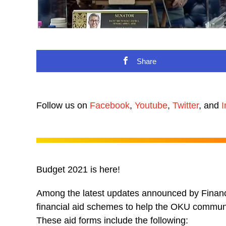
Share
Follow us on
Facebook
,
Youtube
,
Twitter
, and
I
Budget 2021 is here!
Among the latest updates announced by Finance
financial aid schemes to help the OKU commun
These aid forms include the following: