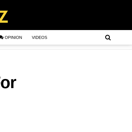
OPINION
VIDEOS
For