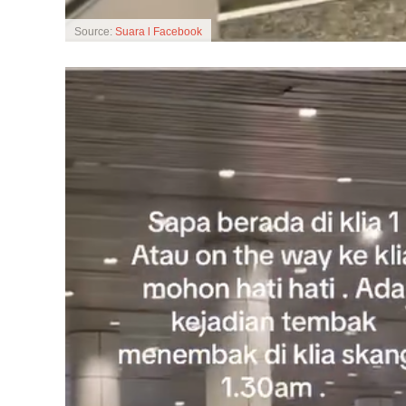
Source:
Suara l Facebook