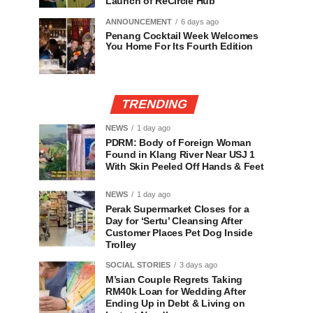
Launch of ReCircle Hub
ANNOUNCEMENT
6 days ago
Penang Cocktail Week Welcomes
You Home For Its Fourth Edition
TRENDING
NEWS
1 day ago
PDRM: Body of Foreign Woman
Found in Klang River Near USJ 1
With Skin Peeled Off Hands & Feet
NEWS
1 day ago
Perak Supermarket Closes for a
Day for ‘Sertu’ Cleansing After
Customer Places Pet Dog Inside
Trolley
SOCIAL STORIES
3 days ago
M’sian Couple Regrets Taking
RM40k Loan for Wedding After
Ending Up in Debt & Living on