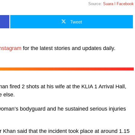
Source:
Suara l Facebook
Tweet
nstagram
for the latest stories and updates daily.
n fired 2 shots at his wife at the KLIA 1 Arrival Hall,
 else.
e woman’s bodyguard and he sustained serious injuries
Khan said that the incident took place at around 1.15