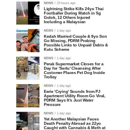
NEWS
23 hours ago
Lightning Strike Kills 24yo Thai
Footballer During Match in Sg
Golok, 12 Others Injured
Including a Malaysian
NEWS
1 day ago
Kedah Married Couple & 9yo Son
Go Missing, PDRM Probing
Possible Links to Unpaid Debts &
Kutu Scheme
NEWS
1 day ago
Perak Supermarket Closes for a
Day for ‘Sertu’ Cleansing After
Customer Places Pet Dog Inside
Trolley
NEWS
1 day ago
Eerie ‘Crying’ Sounds from PJ
Apartment Utility Room Go Viral,
PDRM Says It’s Just Water
Pressure
NEWS
1 day ago
Yet Another Malaysian Faces
Death Penalty Abroad as 22yo
Caught with Cannabis & Meth at