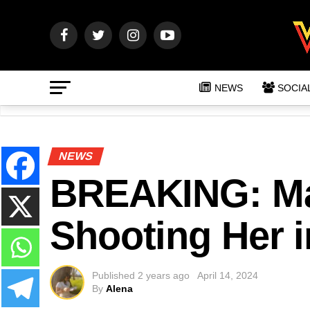
NEWS
SOCIA
NEWS
BREAKING: Man
Shooting Her 
Published
2 years ago
April 14, 2024
By
Alena