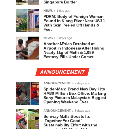
Singapore Border
NEWS
1 day ago
PDRM: Body of Foreign Woman
Found in Klang River Near USJ 1
With Skin Peeled Off Hands &
Feet
NEWS
2 days ago
Another M’sian Detained at
Airport in Indonesia After Hiding
Nearly 1kg of Meth & 1,089
Ecstasy Pills Under Corset
ANNOUNCEMENT
ANNOUNCEMENT
2 days ago
Spider-Man: Brand New Day Hits
RM30 Million Box Office, Marking
Sony Pictures Malaysia’s Biggest
Opening Weekend Ever
ANNOUNCEMENT
3 days ago
Sunway Malls Boosts Its
‘Together For Good’
Sustainability Effort with the