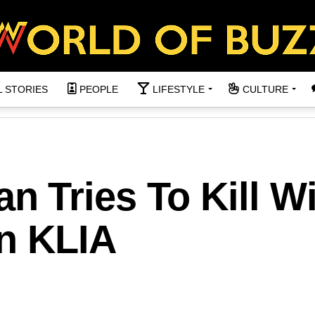
L STORIES
PEOPLE
LIFESTYLE
CULTURE
 Tries To Kill Wi
in KLIA