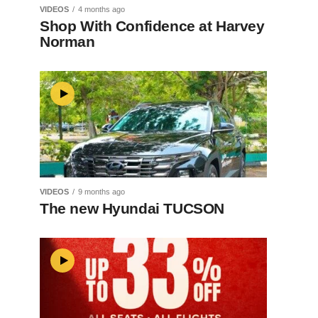
VIDEOS
4 months ago
Shop With Confidence at Harvey
Norman
VIDEOS
9 months ago
The new Hyundai TUCSON