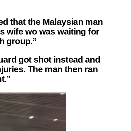
ed that the Malaysian man
is wife wo was waiting for
ah group.”
ard got shot instead and
njuries. The man then ran
t.”