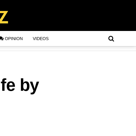
OPINION
VIDEOS
fe by