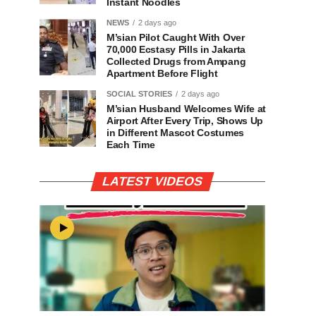
Instant Noodles
NEWS
2 days ago
M’sian Pilot Caught With Over
70,000 Ecstasy Pills in Jakarta
Collected Drugs from Ampang
Apartment Before Flight
SOCIAL STORIES
2 days ago
M’sian Husband Welcomes Wife at
Airport After Every Trip, Shows Up
in Different Mascot Costumes
Each Time
LATEST VIDEOS