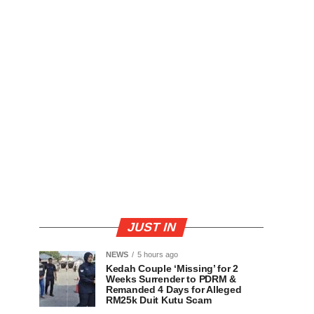
JUST IN
NEWS
5 hours ago
Kedah Couple ‘Missing’ for 2
Weeks Surrender to PDRM &
Remanded 4 Days for Alleged
RM25k Duit Kutu Scam