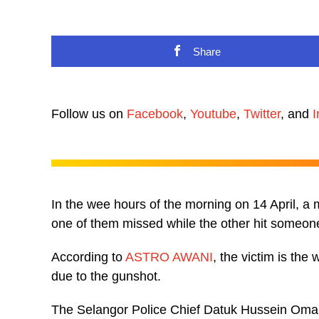
Share
Follow us on
Facebook
,
Youtube
,
Twitter
, and
I
In the wee hours of the morning on 14 April, a ma
one of them missed while the other hit someone
According to
ASTRO AWANI
, the victim is th
due to the gunshot.
The Selangor Police Chief Datuk Hussein Omar 