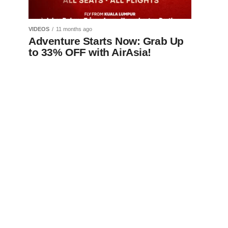
VIDEOS
11 months ago
Adventure Starts Now: Grab Up
to 33% OFF with AirAsia!