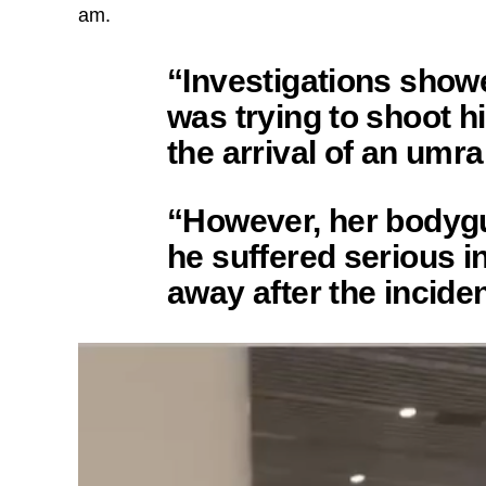
am.
“Investigations show
was trying to shoot h
the arrival of an umr
“However, her bodygu
he suffered serious i
away after the inciden