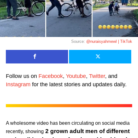
Source:
@nuraisyahmewl | TikTok
Follow us on
Facebook
,
Youtube
,
Twitter
, and
Instagram
for the latest stories and updates daily.
A wholesome video has been circulating on social media
2 grown adult men of different
recently, showing