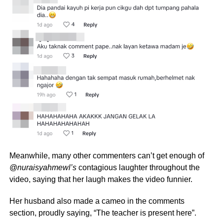
Meanwhile, many other commenters can’t get enough of
@nuraisyahmewl’s
contagious laughter throughout the
video, saying that her laugh makes the video funnier.
Her husband also made a cameo in the comments
section, proudly saying, “The teacher is present here”.