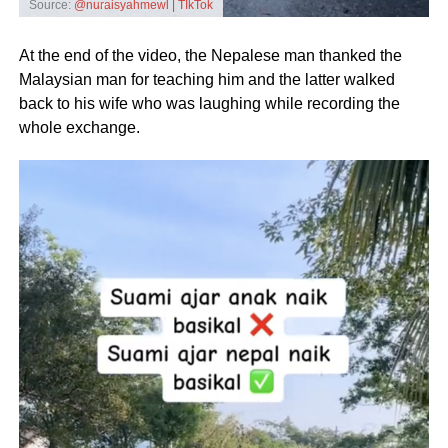
Source:
@nuraisyahmewl | TIkTok
At the end of the video, the Nepalese man thanked the
Malaysian man for teaching him and the latter walked
back to his wife who was laughing while recording the
whole exchange.