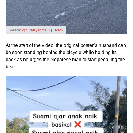
Source:
@nuraisyahmewl | TIkTok
At the start of the video, the original poster’s husband can
be seen standing behind the bicycle while holding its
back as he urges the Nepalese man to start pedalling the
bike.