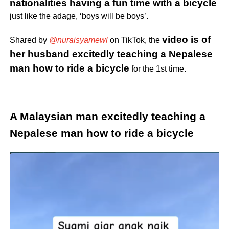
nationalities having a fun time with a bicycle
just like the adage, ‘boys will be boys’.
video is of
Shared by
@nuraisyamewl
on TikTok, the
her husband excitedly teaching a Nepalese
man how to ride a bicycle
for the 1st time.
A Malaysian man excitedly teaching a
Nepalese man how to ride a bicycle