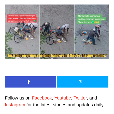
Follow us on
Facebook
,
Youtube
,
Twitter
, and
Instagram
for the latest stories and updates daily.