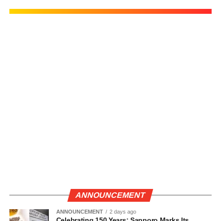
ANNOUNCEMENT
ANNOUNCEMENT
2 days ago
Celebrating 150 Years: Sapporo Marks Its