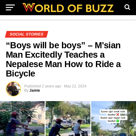
SOCIAL STORIES
“Boys will be boys” – M’sian
Man Excitedly Teaches a
Nepalese Man How to Ride a
Bicycle
Published
2 years ago
May 22, 2024
By
Jamie