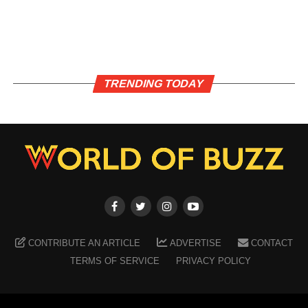
TRENDING TODAY
CONTRIBUTE AN ARTICLE
ADVERTISE
CONTACT
TERMS OF SERVICE
PRIVACY POLICY