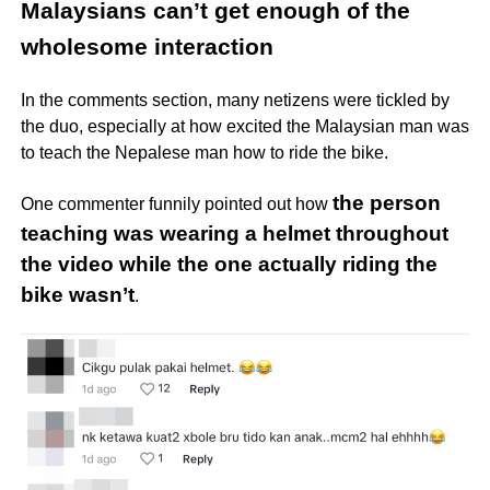
Malaysians can’t get enough of the
wholesome interaction
In the comments section, many netizens were tickled by
the duo, especially at how excited the Malaysian man was
to teach the Nepalese man how to ride the bike.
the person
One commenter funnily pointed out how
teaching was wearing a helmet throughout
the video while the one actually riding the
bike wasn’t
.