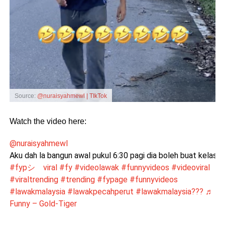
Source:
@nuraisyahmewl | TIkTok
Watch the video here:
@nuraisyahmewl
Aku dah la bangun awal pukul 6:30 pagi dia boleh buat kelas ca
#fypシ゚viral
#fy
#videolawak
#funnyvideos
#videoviral
#viraltrending
#trending
#fypage
#funnyvideos
#lawakmalaysia
#lawakpecahperut
#lawakmalaysia???
♬
Funny – Gold-Tiger