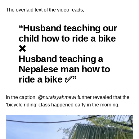
The overlaid text of the video reads,
“Husband teaching our
child how to ride a bike
❌
Husband teaching a
Nepalese man how to
ride a bike ✅”
In the caption,
@nuraisyahmewl
further revealed that the
‘bicycle riding’ class happened early in the morning.