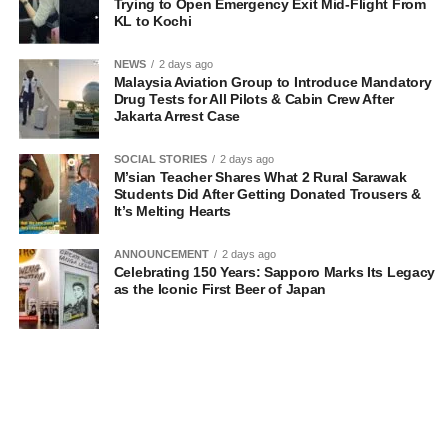
Trying to Open Emergency Exit Mid-Flight From
KL to Kochi
NEWS
2 days ago
Malaysia Aviation Group to Introduce Mandatory
Drug Tests for All Pilots & Cabin Crew After
Jakarta Arrest Case
SOCIAL STORIES
2 days ago
M’sian Teacher Shares What 2 Rural Sarawak
Students Did After Getting Donated Trousers &
It’s Melting Hearts
ANNOUNCEMENT
2 days ago
Celebrating 150 Years: Sapporo Marks Its Legacy
as the Iconic First Beer of Japan