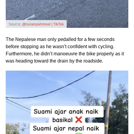
Source:
@nuraisyahmewl | TIkTok
The Nepalese man only pedalled for a few seconds
before stopping as he wasn’t confident with cycling.
Furthermore, he didn’t manoeuvre the bike properly as it
was heading toward the drain by the roadside.