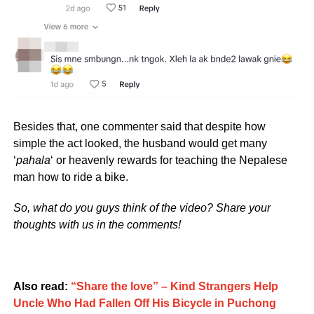
Besides that, one commenter said that despite how
simple the act looked, the husband would get many
‘
pahala
‘ or heavenly rewards for teaching the Nepalese
man how to ride a bike.
So, what do you guys think of the video? Share your
thoughts with us in the comments!
Also read:
“Share the love” – Kind Strangers Help
Uncle Who Had Fallen Off His Bicycle in Puchong