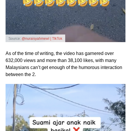
Source:
@nuraisyahmewl | TIkTok
As of the time of writing, the video has garnered over
632,000 views and more than 38,100 likes, with many
Malaysians can’t get enough of the humorous interaction
between the 2.