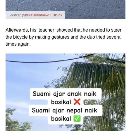
Source:
@nuraisyahmewl | TIkTok
Afterwards, his ‘teacher’ showed that he needed to steer
the bicycle by making gestures and the duo tried several
times again.