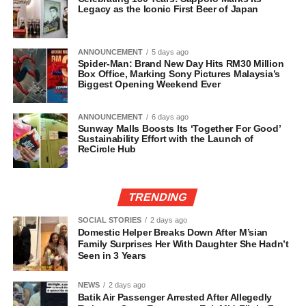
Legacy as the Iconic First Beer of Japan
ANNOUNCEMENT
5 days ago
Spider-Man: Brand New Day Hits RM30 Million
Box Office, Marking Sony Pictures Malaysia’s
Biggest Opening Weekend Ever
ANNOUNCEMENT
6 days ago
Sunway Malls Boosts Its ‘Together For Good’
Sustainability Effort with the Launch of
ReCircle Hub
TRENDING
SOCIAL STORIES
2 days ago
Domestic Helper Breaks Down After M’sian
Family Surprises Her With Daughter She Hadn’t
Seen in 3 Years
NEWS
2 days ago
Batik Air Passenger Arrested After Allegedly