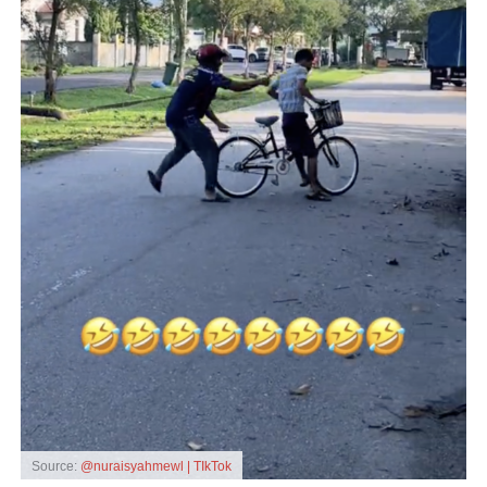
Source:
@nuraisyahmewl | TIkTok