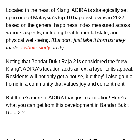
Located in the heart of Klang, ADIRA is strategically set
up in one of Malaysia’s top 10 happiest towns in 2022
based on the general happiness index measured across
various aspects, including health, mental state, and
physical well-being.
(But don’t just take it from us; they
made
a whole study
on it!)
Noting that Bandar Bukit Raja 2 is considered the “new
Klang”, ADIRA’s location adds an extra layer to its appeal.
Residents will not only get a house, but they’ll also gain a
home in a community that values joy and contentment!
But there’s more to ADIRA than just its location! Here’s
what you can get from this development in Bandar Bukit
Raja 2 ?: