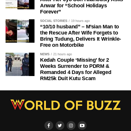
Anwar for “School Holidays
Forever”
SOCIAL STORIES
19 hours ago
“10/10 husband” – M’sian Man to
the Rescue After Wife Forgets to
Bring Tudung, Delivers It Wrinkle-
Free on Motorbike
NEWS
21 hours ago
Kedah Couple ‘Missing’ for 2
Weeks Surrender to PDRM &
Remanded 4 Days for Alleged
RM25k Duit Kutu Scam