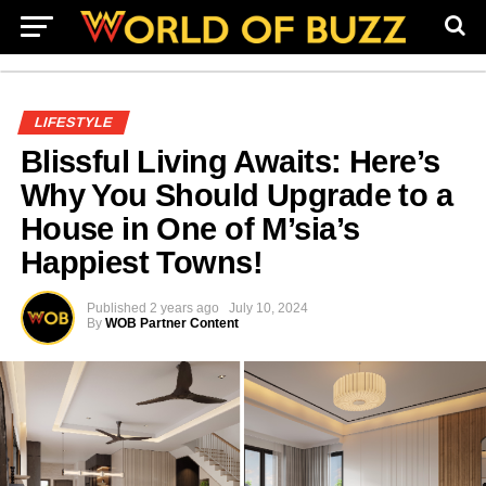
LIFESTYLE
Blissful Living Awaits: Here’s
Why You Should Upgrade to a
House in One of M’sia’s
Happiest Towns!
Published
2 years ago
July 10, 2024
By
WOB Partner Content