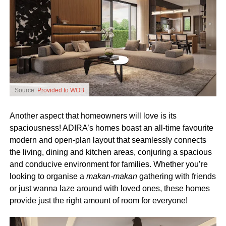
Source:
Provided to WOB
Another aspect that homeowners will love is its
spaciousness!
ADIRA’s homes boast an all-time favourite
modern and open-plan layout that seamlessly connects
the living, dining and kitchen areas, conjuring a spacious
and conducive environment for families. Whether you’re
looking to organise a
makan-makan
gathering with friends
or just wanna laze around with loved ones, these homes
provide just the right amount of room for everyone!