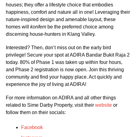
houses; they offer a lifestyle choice that embodies
happiness, comfort and nature all in one! Leveraging their
nature-inspired design and amenable layout, these
homes will
konfem
be the preferred choice among
discerning house-hunters in Klang Valley.
Interested? Then, don’t miss out on the early bird
privilege! Secure your spot at ADIRA Bandar Bukit Raja 2
today. 80% of Phase 1 was taken up within four hours,
and Phase 2 registration is now open. Join this thriving
community and find your happy place. Act quickly and
experience the joy of living at ADIRA!
For more information on ADIRA and all other things
related to Sime Darby Property, visit their
website
or
follow them on their socials:
Facebook