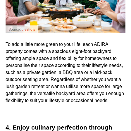
Source:
theshots
To add a little more green to your life, each ADIRA
property comes with a spacious eight-foot backyard,
offering ample space and flexibility for homeowners to
personalise their space according to their lifestyle needs,
such as a private garden, a BBQ area or a laid-back
outdoor seating area
. Regardless of whether you want a
lush garden retreat or wanna utilise more space for large
gatherings, the versatile backyard area offers you enough
flexibility to suit your lifestyle or occasional needs.
4. Enjoy culinary perfection through