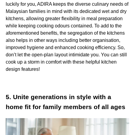
luckily for you, ADIRA keeps the diverse culinary needs of
Malaysian families in mind with its dedicated wet and dry
kitchens, allowing greater flexibility in meal preparation
while keeping cooking odours contained. To add to the
aforementioned benefits, the segregation of the kitchens
also helps in other ways including better organisation,
improved hygiene and enhanced cooking efficiency. So,
don’t let the open-plan layout intimidate you. You can still
cook up a storm in comfort with these helpful kitchen
design features!
5. Unite generations in style with a
home fit for family members of all ages