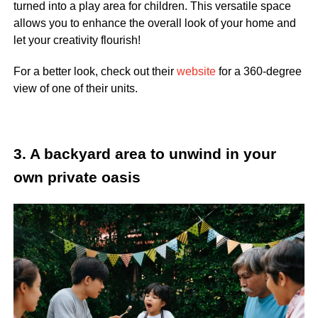
turned into a play area for children. This versatile space
allows you to enhance the overall look of your home and
let your creativity flourish
!
For a better look, check out their
website
for a 360-degree
view of one of their units.
3. A backyard area to unwind in your
own private oasis