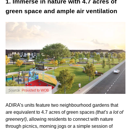
1. Immerse in nature with 4.7 acres of
green space and ample air ventilation
Source:
Provided to WOB
ADIRA’s units feature two neighbourhood gardens that
are equivalent to 4.7 acres of green spaces
(that’s a lot of
greenery!)
, allowing residents to connect with nature
through picnics, morning jogs or a simple session of