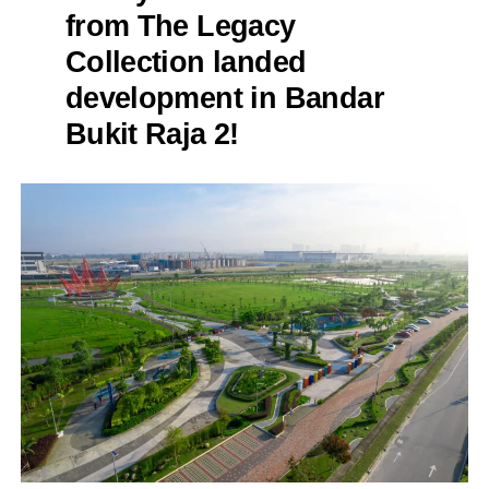
from The Legacy
Collection landed
development in Bandar
Bukit Raja 2!