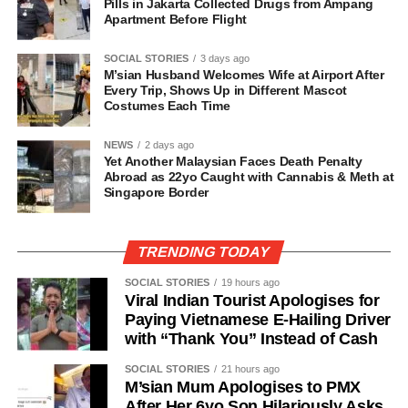
Pills in Jakarta Collected Drugs from Ampang
Apartment Before Flight
SOCIAL STORIES
3 days ago
M’sian Husband Welcomes Wife at Airport After
Every Trip, Shows Up in Different Mascot
Costumes Each Time
NEWS
2 days ago
Yet Another Malaysian Faces Death Penalty
Abroad as 22yo Caught with Cannabis & Meth at
Singapore Border
TRENDING TODAY
SOCIAL STORIES
19 hours ago
Viral Indian Tourist Apologises for
Paying Vietnamese E-Hailing Driver
with “Thank You” Instead of Cash
SOCIAL STORIES
21 hours ago
M’sian Mum Apologises to PMX
After Her 6yo Son Hilariously Asks