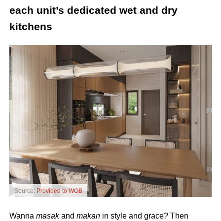
each unit’s dedicated wet and dry
kitchens
Source:
Provided to WOB
Wanna
masak
and
makan
in style and grace? Then