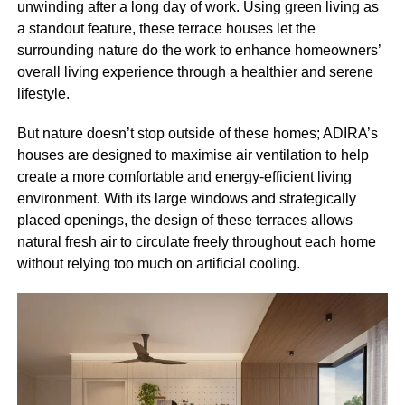
unwinding after a long day of work. Using green living as
a standout feature, these terrace houses let the
surrounding nature do the work to enhance homeowners’
overall living experience through a healthier and serene
lifestyle.
But nature doesn’t stop outside of these homes; ADIRA’s
houses are designed to maximise air ventilation to help
create a more comfortable and energy-efficient living
environment. With its large windows and strategically
placed openings, the design of these terraces allows
natural fresh air to circulate freely throughout each home
without relying too much on artificial cooling.