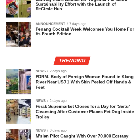
Sustainability Effort with the Launch of
ReCircle Hub
ANNOUNCEMENT
7 days ago
Penang Cocktail Week Welcomes You Home For
Its Fourth Edition
TRENDING
NEWS
2 days ago
PDRM: Body of Foreign Woman Found in Klang
River Near USJ 1 With Skin Peeled Off Hands &
Feet
NEWS
2 days ago
Perak Supermarket Closes for a Day for ‘Sertu’
Cleansing After Customer Places Pet Dog Inside
Trolley
NEWS
3 days ago
M’sian Pilot Caught With Over 70,000 Ecstasy