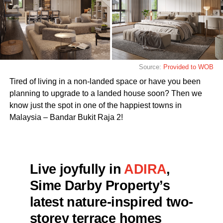
Source:
Provided to WOB
Tired of living in a non-landed space or have you been
planning to upgrade to a landed house soon? Then we
know just the spot in one of the happiest towns in
Malaysia – Bandar Bukit Raja 2!
Live joyfully in
ADIRA
,
Sime Darby Property’s
latest nature-inspired two-
storey terrace homes