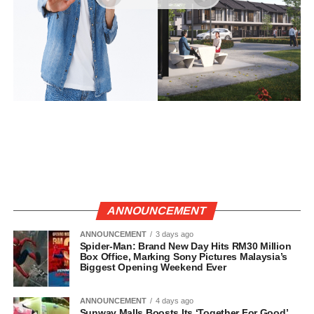
ANNOUNCEMENT
ANNOUNCEMENT
3 days ago
Spider-Man: Brand New Day Hits RM30 Million
Box Office, Marking Sony Pictures Malaysia’s
Biggest Opening Weekend Ever
ANNOUNCEMENT
4 days ago
Sunway Malls Boosts Its ‘Together For Good’