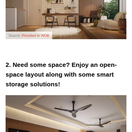
Source:
Provided to WOB
2. Need some space? Enjoy an open-
space layout along with some smart
storage solutions!