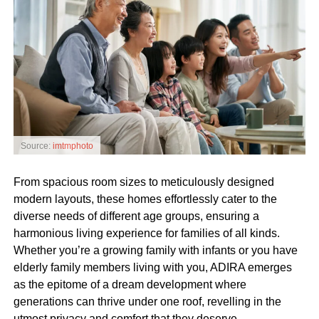
Source:
imtmphoto
From spacious room sizes to meticulously designed
modern layouts, these homes effortlessly cater to the
diverse needs of different age groups, ensuring a
harmonious living experience for families of all kinds.
Whether you’re a growing family with infants or you have
elderly family members living with you, ADIRA emerges
as the epitome of a dream development where
generations can thrive under one roof, revelling in the
utmost privacy and comfort that they deserve.