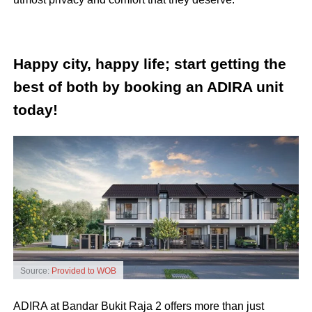
Happy city, happy life; start getting the
best of both by booking an ADIRA unit
today!
Source:
Provided to WOB
ADIRA at Bandar Bukit Raja 2 offers more than just