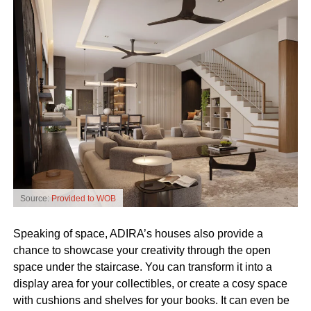
Source:
Provided to WOB
Speaking of space, ADIRA’s houses also provide a
chance to showcase your creativity through the open
space under the staircase. You can transform it into a
display area for your collectibles, or create a cosy space
with cushions and shelves for your books. It can even be