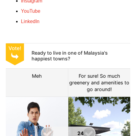
Instagram
YouTube
LinkedIn