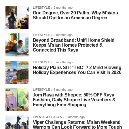
LIFESTYLE
5 months ago
One Degree, Over 20 Paths: Why M’sians
Should Opt for an American Degree
LIFESTYLE
5 months ago
Beyond Broadband: Unifi Home Shield
Keeps M’sian Homes Protected &
Connected This Raya
LIFESTYLE
5 months ago
Holiday Plans Still “TBC”? 2 Mind Blowing
Holiday Experiences You Can Visit in 2026
LIFESTYLE
5 months ago
Jom Raya with Shopee: 50% OFF Raya
Fashion, Daily Shopee Live Vouchers &
Everything Free Shipping
EVENTS & PLACES
5 months ago
Viper Challenge Returns: M’sian Weekend
Warriors Can Look Forward to More Tough