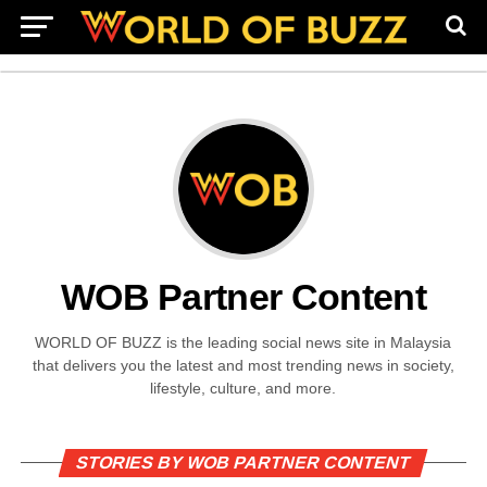
WOB Partner Content
WORLD OF BUZZ is the leading social news site in Malaysia
that delivers you the latest and most trending news in society,
lifestyle, culture, and more.
STORIES BY WOB PARTNER CONTENT