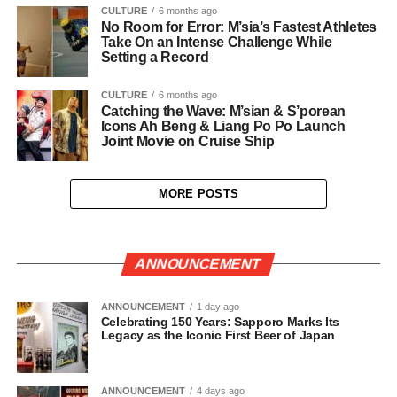
CULTURE
6 months ago
No Room for Error: M’sia’s Fastest Athletes
Take On an Intense Challenge While
Setting a Record
CULTURE
6 months ago
Catching the Wave: M’sian & S’porean
Icons Ah Beng & Liang Po Po Launch
Joint Movie on Cruise Ship
MORE POSTS
ANNOUNCEMENT
ANNOUNCEMENT
1 day ago
Celebrating 150 Years: Sapporo Marks Its
Legacy as the Iconic First Beer of Japan
ANNOUNCEMENT
4 days ago