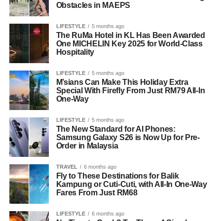
Obstacles in MAEPS
LIFESTYLE
5 months ago
The RuMa Hotel in KL Has Been Awarded
One MICHELIN Key 2025 for World-Class
Hospitality
LIFESTYLE
5 months ago
M’sians Can Make This Holiday Extra
Special With Firefly From Just RM79 All-In
One-Way
LIFESTYLE
5 months ago
The New Standard for AI Phones:
Samsung Galaxy S26 is Now Up for Pre-
Order in Malaysia
TRAVEL
6 months ago
Fly to These Destinations for Balik
Kampung or Cuti-Cuti, with All-In One-Way
Fares From Just RM68
LIFESTYLE
6 months ago