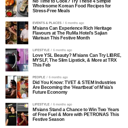
No Time to Cook? Try These 4 Simple
Wholesome Korean Food Recipes for
Stress-Free Meals
EVENTS & PLACES
6 months ago
M’sians Can Experience Rich Heritage
Flavours at The RuMa Hotel’s Sajian
Warisan This Festive Month
LIFESTYLE
6 months ago
Love YSL Beauty? M’sians Can Try LIBRE,
MYSLF, The Slim Lipstick, & More at TRX
This Feb
PEOPLE
6 months ago
Did You Know: TVET & STEM Industries
Are Becoming the ‘Heartbeat’ of M’sia’s
Future Economy
LIFESTYLE
6 months ago
M’sians Stand a Chance to Win Two Years
of Free Fuel & More with PETRONAS This
Festive Season