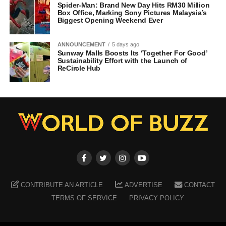
Spider-Man: Brand New Day Hits RM30 Million
Box Office, Marking Sony Pictures Malaysia’s
Biggest Opening Weekend Ever
ANNOUNCEMENT
5 days ago
Sunway Malls Boosts Its ‘Together For Good’
Sustainability Effort with the Launch of
ReCircle Hub
CONTRIBUTE AN ARTICLE
ADVERTISE
CONTACT
TERMS OF SERVICE
PRIVACY POLICY