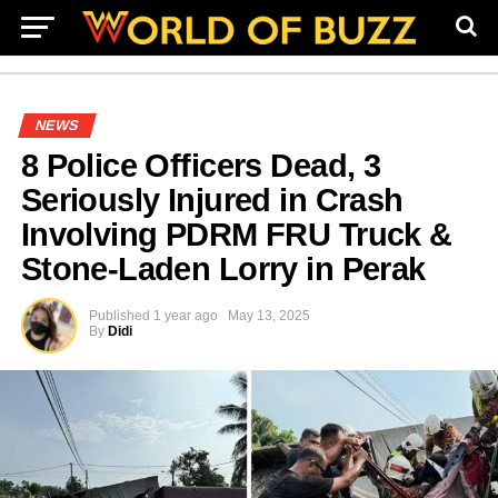
NEWS
8 Police Officers Dead, 3
Seriously Injured in Crash
Involving PDRM FRU Truck &
Stone-Laden Lorry in Perak
Published
1 year ago
May 13, 2025
By
Didi