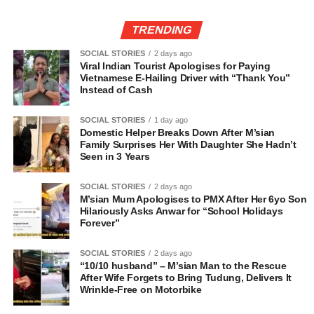
TRENDING
SOCIAL STORIES
2 days ago
Viral Indian Tourist Apologises for Paying
Vietnamese E-Hailing Driver with “Thank You”
Instead of Cash
SOCIAL STORIES
1 day ago
Domestic Helper Breaks Down After M’sian
Family Surprises Her With Daughter She Hadn’t
Seen in 3 Years
SOCIAL STORIES
2 days ago
M’sian Mum Apologises to PMX After Her 6yo Son
Hilariously Asks Anwar for “School Holidays
Forever”
SOCIAL STORIES
2 days ago
“10/10 husband” – M’sian Man to the Rescue
After Wife Forgets to Bring Tudung, Delivers It
Wrinkle-Free on Motorbike