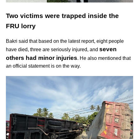
Two victims were trapped inside the
FRU lorry
Bakri said that based on the latest report, eight people
seven
have died, three are seriously injured, and
others had minor injuries
. He also mentioned that
an official statement is on the way.