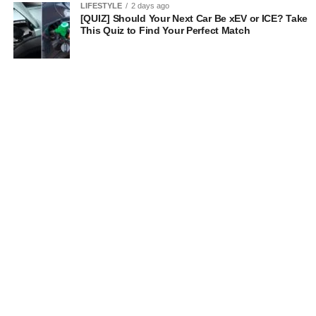
LIFESTYLE
2 days ago
[QUIZ] Should Your Next Car Be xEV or ICE? Take
This Quiz to Find Your Perfect Match