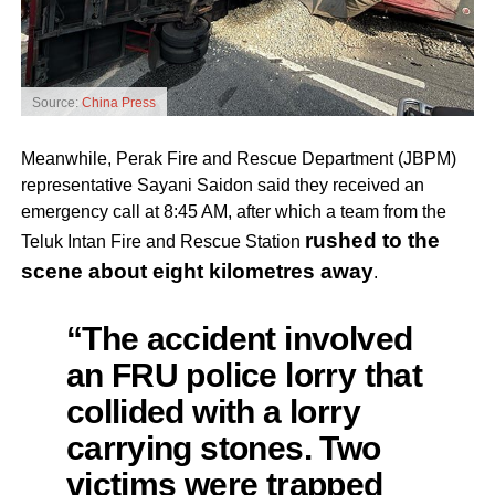
Source:
China Press
Meanwhile, Perak Fire and Rescue Department (JBPM)
representative Sayani Saidon said they received an
emergency call at 8:45 AM, after which a team from the
rushed to the
Teluk Intan Fire and Rescue Station
scene about eight kilometres away
.
“The accident involved
an FRU police lorry that
collided with a lorry
carrying stones. Two
victims were trapped