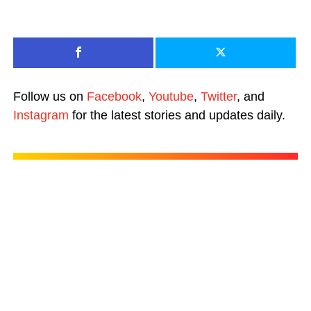
Follow us on
Facebook
,
Youtube
,
Twitter
, and
Instagram
for the latest stories and updates daily.