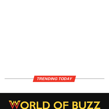
TRENDING TODAY