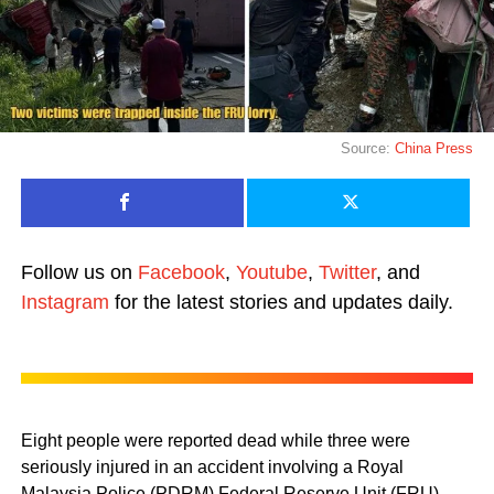
Source:
China Press
Follow us on
Facebook
,
Youtube
,
Twitter
, and
Instagram
for the latest stories and updates daily.
Eight people were reported dead while three were
seriously injured in an accident involving a Royal
Malaysia Police (PDRM) Federal Reserve Unit (FRU)