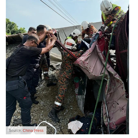
Source:
China Press