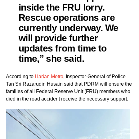
inside the FRU lorry.
Rescue operations are
currently underway. We
will provide further
updates from time to
time,” she said.
According to
Harian Metro
, Inspector-General of Police
Tan Sri Razarudin Husain said that PDRM will ensure the
families of all Federal Reserve Unit (FRU) members who
died in the road accident receive the necessary support.