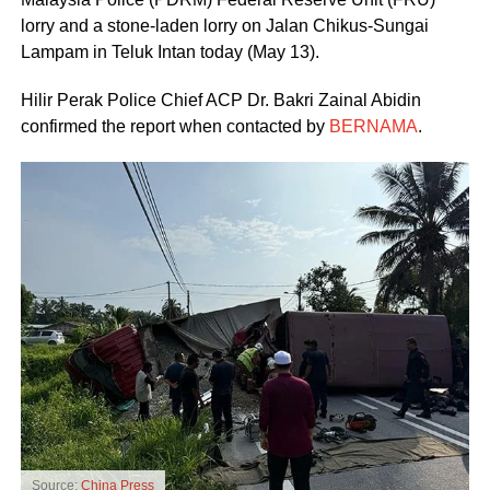
lorry and a stone-laden lorry on Jalan Chikus-Sungai
Lampam in Teluk Intan today (May 13).
Hilir Perak Police Chief ACP Dr. Bakri Zainal Abidin
confirmed the report when contacted by
BERNAMA
.
Source:
China Press