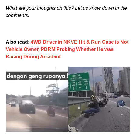
What are your thoughts on this? Let us know down in the
comments.
Also read:
4WD Driver in NKVE Hit & Run Case is Not
Vehicle Owner, PDRM Probing Whether He was
Racing During Accident