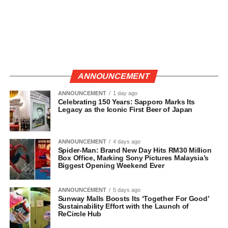
ANNOUNCEMENT
ANNOUNCEMENT
1 day ago
Celebrating 150 Years: Sapporo Marks Its
Legacy as the Iconic First Beer of Japan
ANNOUNCEMENT
4 days ago
Spider-Man: Brand New Day Hits RM30 Million
Box Office, Marking Sony Pictures Malaysia’s
Biggest Opening Weekend Ever
ANNOUNCEMENT
5 days ago
Sunway Malls Boosts Its ‘Together For Good’
Sustainability Effort with the Launch of
ReCircle Hub