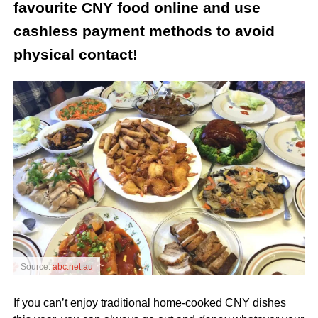
favourite CNY food online and use
cashless payment methods to avoid
physical contact!
Source:
abc.net.au
If you can’t enjoy traditional home-cooked CNY dishes