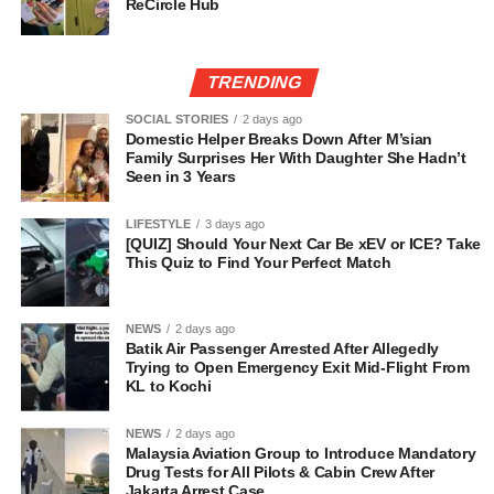
ReCircle Hub
TRENDING
SOCIAL STORIES
2 days ago
Domestic Helper Breaks Down After M’sian
Family Surprises Her With Daughter She Hadn’t
Seen in 3 Years
LIFESTYLE
3 days ago
[QUIZ] Should Your Next Car Be xEV or ICE? Take
This Quiz to Find Your Perfect Match
NEWS
2 days ago
Batik Air Passenger Arrested After Allegedly
Trying to Open Emergency Exit Mid-Flight From
KL to Kochi
NEWS
2 days ago
Malaysia Aviation Group to Introduce Mandatory
Drug Tests for All Pilots & Cabin Crew After
Jakarta Arrest Case