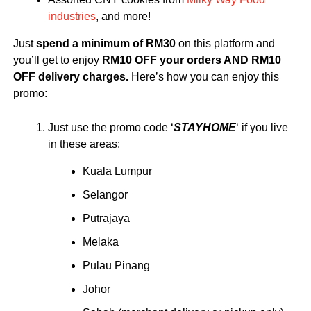
industries
, and more!
Just
spend a minimum of RM30
on this platform and
you’ll get to enjoy
RM10 OFF your orders AND RM10
OFF delivery charges.
Here’s how you can enjoy this
promo:
Just use the promo code ‘
STAYHOME
‘ if you live
in these areas:
Kuala Lumpur
Selangor
Putrajaya
Melaka
Pulau Pinang
Johor