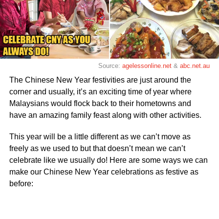
Source:
agelessonline.net
&
abc.net.au
The Chinese New Year festivities are just around the
corner and usually, it’s an exciting time of year where
Malaysians would flock back to their hometowns and
have an amazing family feast along with other activities.
This year will be a little different as we can’t move as
freely as we used to but that doesn’t mean we can’t
celebrate like we usually do! Here are some ways we can
make our Chinese New Year celebrations as festive as
before: