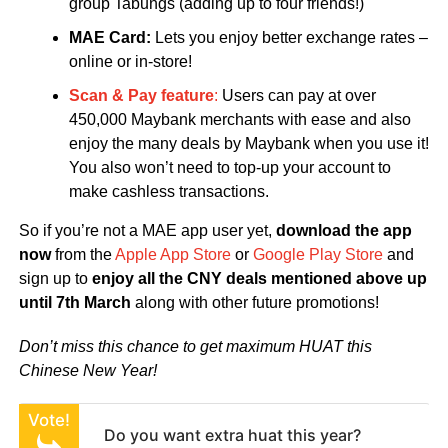
group Tabungs (adding up to four friends!)
MAE Card:
Lets you enjoy better exchange rates –
online or in-store!
Scan & Pay feature
:
Users can pay at over
450,000 Maybank merchants with ease and also
enjoy the many deals by Maybank when you use it!
You also won’t need to top-up your account to
make cashless transactions.
So if you’re not a MAE app user yet,
download the app
now
from the
Apple App Store
or
Google Play Store
and
sign up to
enjoy all the CNY deals mentioned above up
until 7th March
along with other future promotions!
Don’t miss this chance to get maximum HUAT this
Chinese New Year!