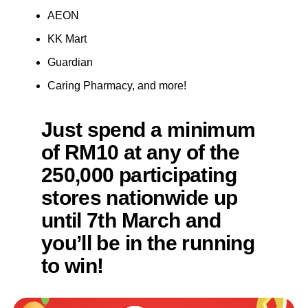
AEON
KK Mart
Guardian
Caring Pharmacy, and more!
Just spend a minimum
of RM10 at any of the
250,000 participating
stores nationwide up
until 7th March and
you’ll be in the running
to win!