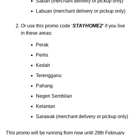
Sabah (merchant delivery or pickup only)
Labuan (merchant delivery or pickup only)
Or use this promo code ‘
STAYHOME2
‘
if you live
in these areas:
Perak
Perlis
Kedah
Terengganu
Pahang
Negeri Sembilan
Kelantan
Sarawak (merchant delivery or pickup only)
This promo will be running from now until 28th February