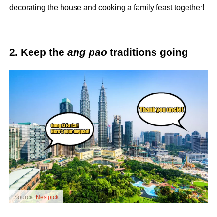
decorating the house and cooking a family feast together!
2. Keep the
ang pao
traditions going
Source:
Nestpick