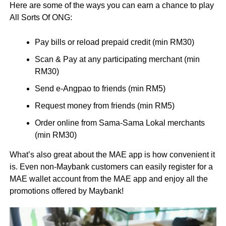
Here are some of the ways you can earn a chance to play
All Sorts Of ONG:
Pay bills or reload prepaid credit (min RM30)
Scan & Pay at any participating merchant (min
RM30)
Send e-Angpao to friends (min RM5)
Request money from friends (min RM5)
Order online from Sama-Sama Lokal merchants
(min RM30)
What’s also great about the MAE app is how convenient it
is. Even non-Maybank customers can easily register for a
MAE wallet account from the MAE app and enjoy all the
promotions offered by Maybank!