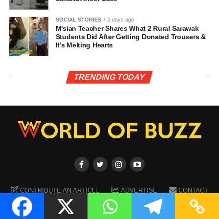
SOCIAL STORIES
2 days ago
M’sian Teacher Shares What 2 Rural Sarawak
Students Did After Getting Donated Trousers &
It’s Melting Hearts
TRENDING TODAY
CONTRIBUTE AN ARTICLE
ADVERTISE
CONTACT
TERMS OF SERVICE
PRIVACY POLICY