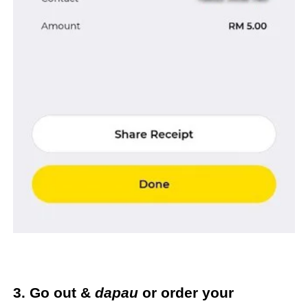
3. Go out &
dapau
or order your