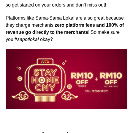
so get started on your orders and don’t miss out!
Platforms like Sama-Sama Lokal are also great because
they charge merchants
zero platform fees and 100% of
revenue go directly to the merchants
! So make sure
you #
sapotlokal
okay?