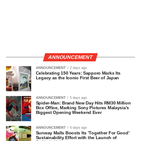
ANNOUNCEMENT
ANNOUNCEMENT
2 days ago
Celebrating 150 Years: Sapporo Marks Its
Legacy as the Iconic First Beer of Japan
ANNOUNCEMENT
5 days ago
Spider-Man: Brand New Day Hits RM30 Million
Box Office, Marking Sony Pictures Malaysia’s
Biggest Opening Weekend Ever
ANNOUNCEMENT
6 days ago
Sunway Malls Boosts Its ‘Together For Good’
Sustainability Effort with the Launch of