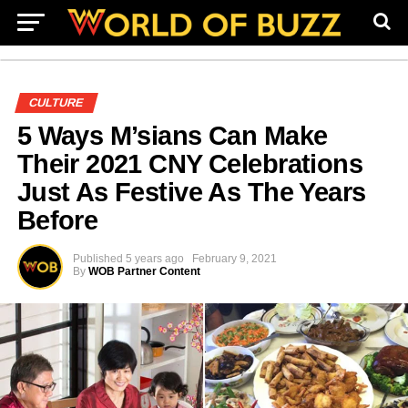
CULTURE
5 Ways M’sians Can Make
Their 2021 CNY Celebrations
Just As Festive As The Years
Before
Published
5 years ago
February 9, 2021
By
WOB Partner Content