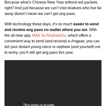
Because what’s Chinese New Year without red packets,
right? And just because we can’t visit relatives who live far
away doesn’t mean we can’t get ang paos.
With technology these days, it’s so much
easier to send
and receive ang paos no matter where you are
. With
the all-new app,
MAE by Maybank2u
, which offers a
convenient way to send (and receive) e-Angpao, you can
tell your distant young niece or nephew (and yourself) not
to worry, you’ll still get ang paos this year.