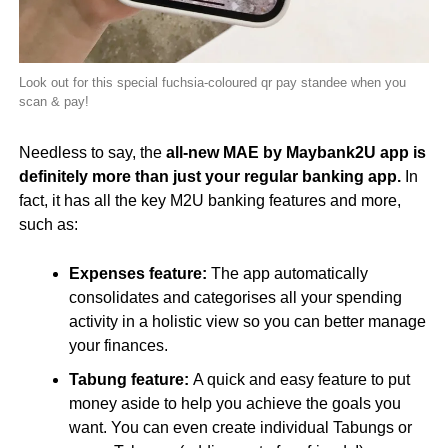
Look out for this special fuchsia-coloured qr pay standee when you
scan & pay!
Needless to say, the
all-new MAE by Maybank2U app is
definitely more than just your regular banking app.
In
fact, it has all the key M2U banking features and more,
such as:
Expenses feature:
The app automatically
consolidates and categorises all your spending
activity in a holistic view so you can better manage
your finances.
Tabung feature:
A quick and easy feature to put
money aside to help you achieve the goals you
want. You can even create individual Tabungs or