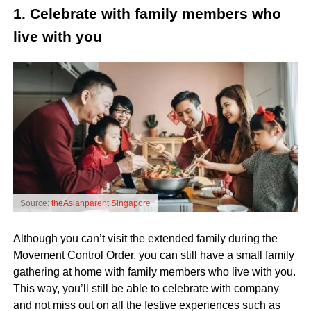
1. Celebrate with family members who
live with you
Source:
theAsianparent Singapore
Although you can’t visit the extended family during the
Movement Control Order, you can still have a small family
gathering at home with family members who live with you.
This way, you’ll still be able to celebrate with company
and not miss out on all the festive experiences such as