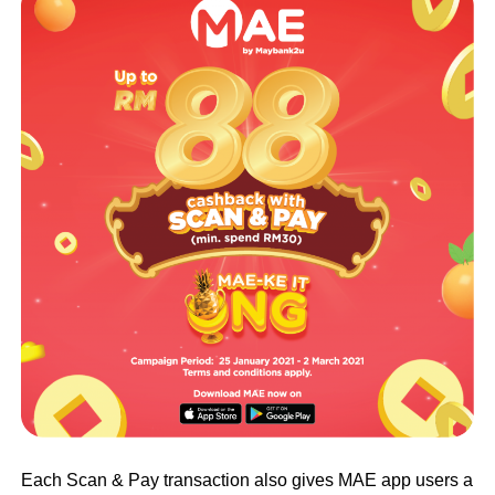
Each Scan & Pay transaction also gives MAE app users a