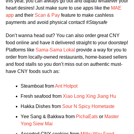
this year, you can always go out and
dapau
whatever your
heart desires! Just make sure to use apps like the
MAE
app
and their
Scan & Pay
feature to make cashless
payments and avoid physical contact! #
Staysafe
Don’t wanna head out? You can also order great CNY
food online and have it delivered straight to your doorstep!
Platforms like
Sama-Sama Lokal
provide a way for you to
order from locally-owned restaurants, home-based sellers
and food stalls so you don’t miss out on authentic must-
have CNY foods such as:
Steamboat from
Ant Hotpot
Fresh seafood from
Xiao Long Xing Jiang Hu
Hakka Dishes from
Sour N Spicy Hometaste
Yee Sang & Bakkwa from
PichaEats
or
Master
Yong Siew Mai
Assorted CNY cookies from
Milky Way Food