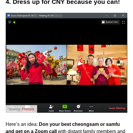
4. Dress up for CNY because you can!
Source:
Freepik
Here’s an idea:
Don your best cheongsam or samfu
and
get on a Zoom call
with distant family members and