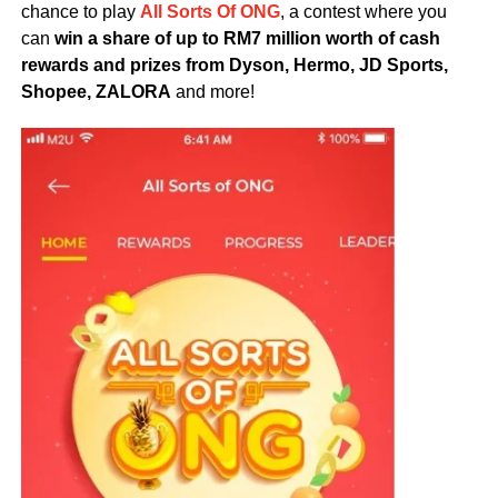
chance to play
All Sorts Of ONG
, a contest where you
can
win a share of up to RM7 million worth of cash
rewards and prizes from Dyson, Hermo, JD Sports,
Shopee, ZALORA
and more!