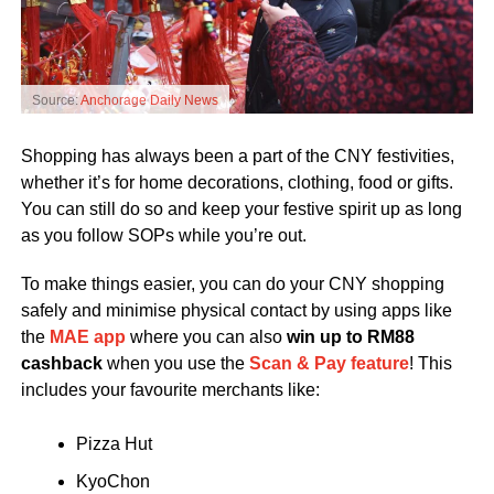
Source:
Anchorage Daily News
Shopping has always been a part of the CNY festivities,
whether it’s for home decorations, clothing, food or gifts.
You can still do so and keep your festive spirit up as long
as you follow SOPs while you’re out.
To make things easier, you can do your CNY shopping
safely and minimise physical contact by using apps like
the
MAE app
where you can also
win up to RM88
cashback
when you use the
Scan & Pay feature
! This
includes your favourite merchants like:
Pizza Hut
KyoChon