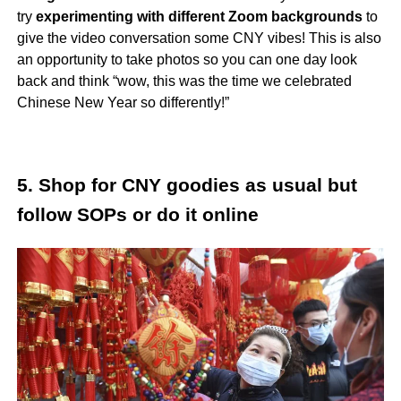
try
experimenting with different Zoom backgrounds
to
give the video conversation some CNY vibes! This is also
an opportunity to take photos so you can one day look
back and think “wow, this was the time we celebrated
Chinese New Year so differently!”
5. Shop for CNY goodies as usual but
follow SOPs or do it online