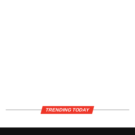
TRENDING TODAY