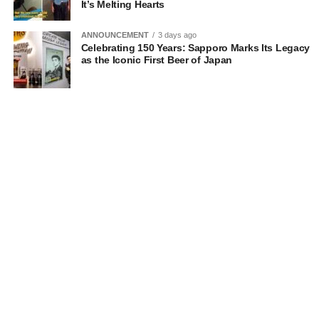
It’s Melting Hearts
ANNOUNCEMENT
3 days ago
Celebrating 150 Years: Sapporo Marks Its Legacy
as the Iconic First Beer of Japan