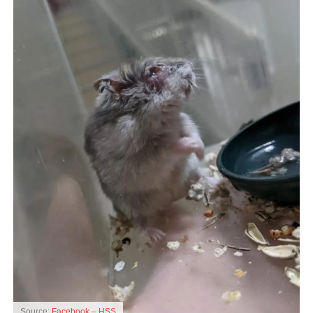
Source:
Facebook – HSS