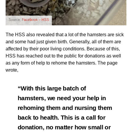
Source:
Facebook – HSS
The HSS also revealed that a lot of the hamsters are sick
and some had just given birth. Generally, all of them are
affected by their poor living conditions. Because of this,
HSS has reached out to the public for donations as well
as any form of help to rehome the hamsters. The page
wrote,
“With this large batch of
hamsters, we need your help in
rehoming them and nursing them
back to health. This is a call for
donation, no matter how small or