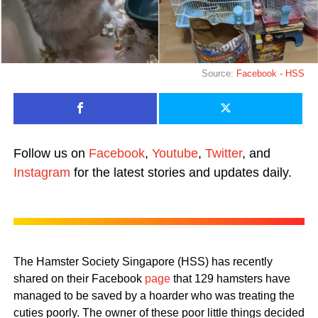
Source:
Facebook - HSS
Follow us on
Facebook
,
Youtube
,
Twitter
, and
Instagram
for the latest stories and updates daily.
The Hamster Society Singapore (HSS) has recently
shared on their Facebook
page
that 129 hamsters have
managed to be saved by a hoarder who was treating the
cuties poorly. The owner of these poor little things decided