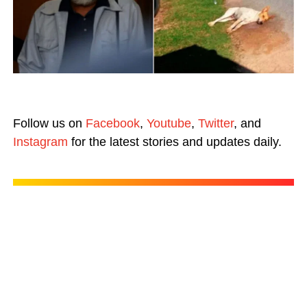
Follow us on
Facebook
,
Youtube
,
Twitter
, and
Instagram
for the latest stories and updates daily.