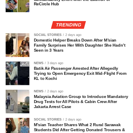
ReCircle Hub
TRENDING
SOCIAL STORIES
2 days ago
Domestic Helper Breaks Down After M’sian
Family Surprises Her With Daughter She Hadn’t
Seen in 3 Years
NEWS
3 days ago
Batik Air Passenger Arrested After Allegedly
Trying to Open Emergency Exit Mid-Flight From
KL to Kochi
NEWS
2 days ago
Malaysia Aviation Group to Introduce Mandatory
Drug Tests for All Pilots & Cabin Crew After
Jakarta Arrest Case
SOCIAL STORIES
2 days ago
M’sian Teacher Shares What 2 Rural Sarawak
Students Did After Getting Donated Trousers &