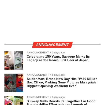
ANNOUNCEMENT
ANNOUNCEMENT
3 days ago
Celebrating 150 Years: Sapporo Marks Its
Legacy as the Iconic First Beer of Japan
ANNOUNCEMENT
5 days ago
Spider-Man: Brand New Day Hits RM30 Million
Box Office, Marking Sony Pictures Malaysia’s
Biggest Opening Weekend Ever
ANNOUNCEMENT
6 days ago
Sunway Malls Boosts Its ‘Together For Good’
Sustainability Effort with the Launch of