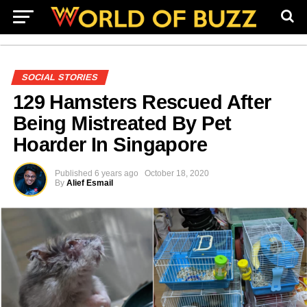
SOCIAL STORIES
129 Hamsters Rescued After
Being Mistreated By Pet
Hoarder In Singapore
Published
6 years ago
October 18, 2020
By
Alief Esmail