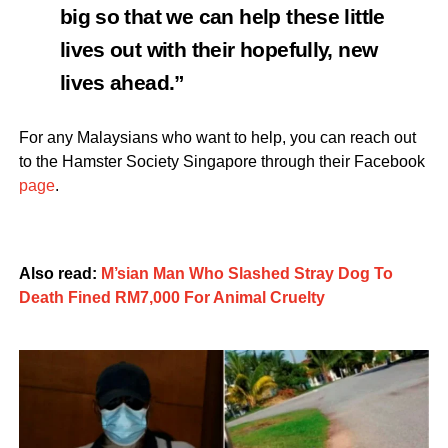
big so that we can help these little
lives out with their hopefully, new
lives ahead.”
For any Malaysians who want to help, you can reach out
to the Hamster Society Singapore through their Facebook
page
.
Also read:
M’sian Man Who Slashed Stray Dog To
Death Fined RM7,000 For Animal Cruelty