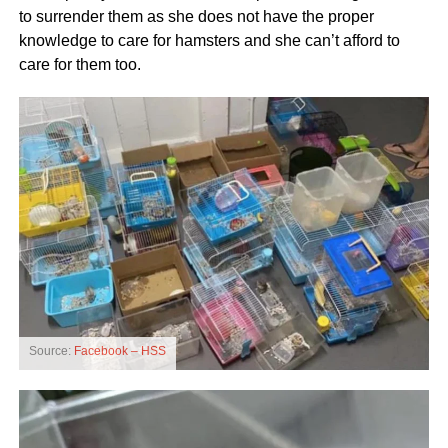
to surrender them as she does not have the proper
knowledge to care for hamsters and she can’t afford to
care for them too.
Source:
Facebook – HSS