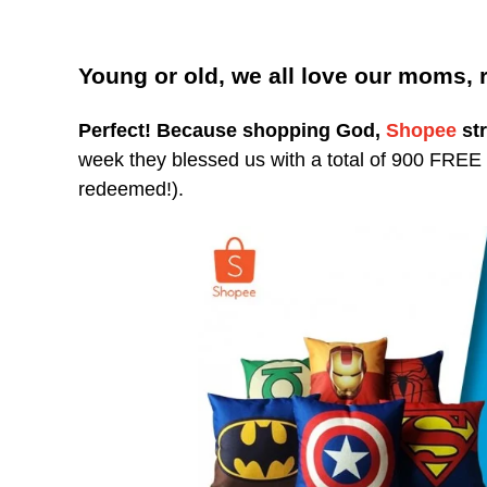
Young or old, we all love our moms, 
Perfect!
Because shopping God,
Shopee
str
week they blessed us with a total of 900 FREE Em
redeemed!).