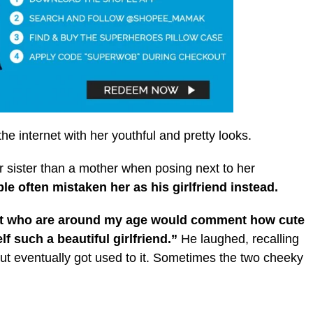
the internet with her youthful and pretty looks.
r sister than a mother when posing next to her
 often mistaken her as his girlfriend instead.
et who are around my age would comment how cute
 such a beautiful girlfriend.”
He laughed, recalling
but eventually got used to it. Sometimes the two cheeky