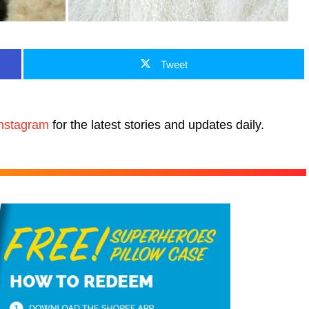
Tweet
nstagram
for the latest stories and updates daily.