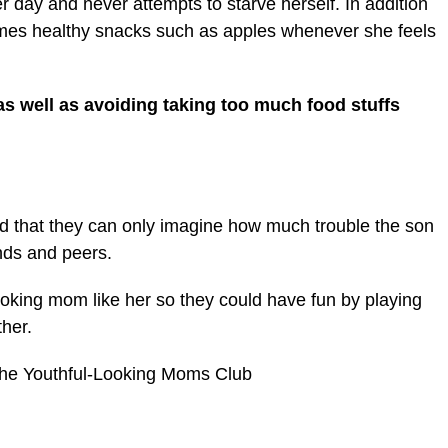
r day and never attempts to starve herself. In addition
umes healthy snacks such as apples whenever she feels
as well as avoiding taking too much food stuffs
 that they can only imagine how much trouble the son
nds and peers.
ooking mom like her so they could have fun by playing
her.