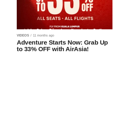
VIDEOS
11 months ago
Adventure Starts Now: Grab Up
to 33% OFF with AirAsia!