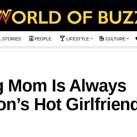
L STORIES
PEOPLE
LIFESTYLE
CULTURE
g Mom Is Always
n’s Hot Girlfrien