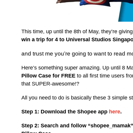
This time, up until the 8th of May, they’re givi
win a trip for 4 to Universal Studios Singap
and trust me you’re going to want to read m
Here’s something super amazing. Up until 8 Ma
Pillow Case for FREE
to all first time users f
that SUPER-awesome!?
All you need to do is basically these 3 simple s
Step 1: Download the Shopee app
here
.
Step 2: Search and follow “shopee_mamak” 