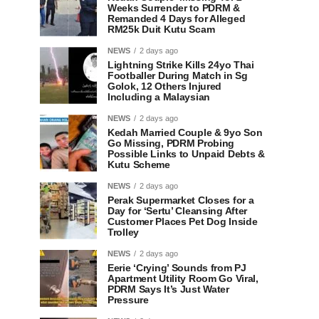
Weeks Surrender to PDRM &
Remanded 4 Days for Alleged
RM25k Duit Kutu Scam
NEWS
2 days ago
Lightning Strike Kills 24yo Thai
Footballer During Match in Sg
Golok, 12 Others Injured
Including a Malaysian
NEWS
2 days ago
Kedah Married Couple & 9yo Son
Go Missing, PDRM Probing
Possible Links to Unpaid Debts &
Kutu Scheme
NEWS
2 days ago
Perak Supermarket Closes for a
Day for ‘Sertu’ Cleansing After
Customer Places Pet Dog Inside
Trolley
NEWS
2 days ago
Eerie ‘Crying’ Sounds from PJ
Apartment Utility Room Go Viral,
PDRM Says It’s Just Water
Pressure