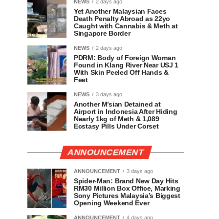
NEWS
2 days ago
Yet Another Malaysian Faces
Death Penalty Abroad as 22yo
Caught with Cannabis & Meth at
Singapore Border
NEWS
2 days ago
PDRM: Body of Foreign Woman
Found in Klang River Near USJ 1
With Skin Peeled Off Hands &
Feet
NEWS
3 days ago
Another M’sian Detained at
Airport in Indonesia After Hiding
Nearly 1kg of Meth & 1,089
Ecstasy Pills Under Corset
ANNOUNCEMENT
ANNOUNCEMENT
3 days ago
Spider-Man: Brand New Day Hits
RM30 Million Box Office, Marking
Sony Pictures Malaysia’s Biggest
Opening Weekend Ever
ANNOUNCEMENT
4 days ago