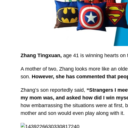
Zhang Tingxuan,
age 41
is winning hearts on 
A mother of two, Zhang looks more like an olde
son.
However, she has commented that people
Zhang’s son reportedly said,
“Strangers I me
my mom was, and asked how did I win myself
how embarrassing the situations were at first, 
mother and son would even play along with it.