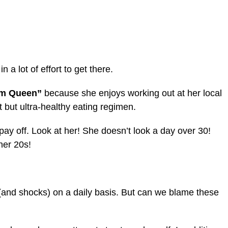
a lot of effort to get there.
ym Queen”
because she enjoys working out at her local
 but ultra-healthy eating regimen.
ay off. Look at her! She doesn’t look a day over 30!
 her 20s!
 (and shocks) on a daily basis. But can we blame these