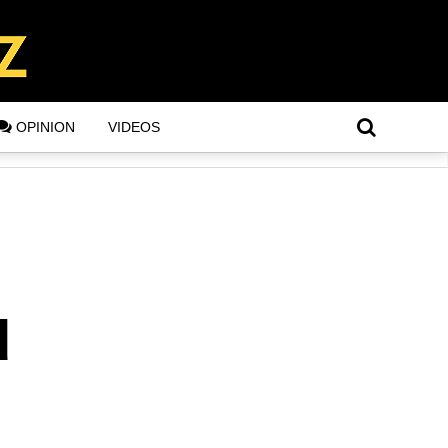
OPINION
VIDEOS
d