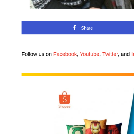
Share
Follow us on
Facebook
,
Youtube
,
Twitter
, and
I