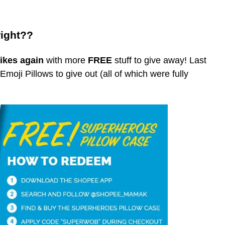
right??
ikes again
with more
FREE
stuff to give away! Last
oji Pillows to give out (all of which were fully