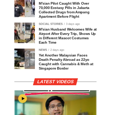
M’sian Pilot Caught With Over
70,000 Ecstasy Pills in Jakarta
Collected Drugs from Ampang
Apartment Before Flight
SOCIAL STORIES
3 days ago
M’sian Husband Welcomes Wife at
Airport After Every Trip, Shows Up
in Different Mascot Costumes
Each Time
NEWS
2 days ago
Yet Another Malaysian Faces
Death Penalty Abroad as 22yo
Caught with Cannabis & Meth at
Singapore Border
LATEST VIDEOS