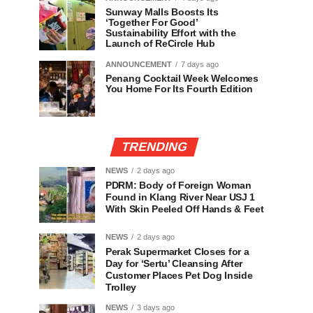
Sunway Malls Boosts Its
‘Together For Good’
Sustainability Effort with the
Launch of ReCircle Hub
ANNOUNCEMENT
7 days ago
Penang Cocktail Week Welcomes
You Home For Its Fourth Edition
TRENDING
NEWS
2 days ago
PDRM: Body of Foreign Woman
Found in Klang River Near USJ 1
With Skin Peeled Off Hands & Feet
NEWS
2 days ago
Perak Supermarket Closes for a
Day for ‘Sertu’ Cleansing After
Customer Places Pet Dog Inside
Trolley
NEWS
3 days ago