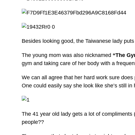
Besides looking good, the Taiwanese lady puts in 
The young mom was also nicknamed
“The G
gym and taking care of her body with a frequent
We can all agree that her hard work sure does p
One could easily say she look like she’s still in
The 41 year old lady gets a lot of compliments
people??