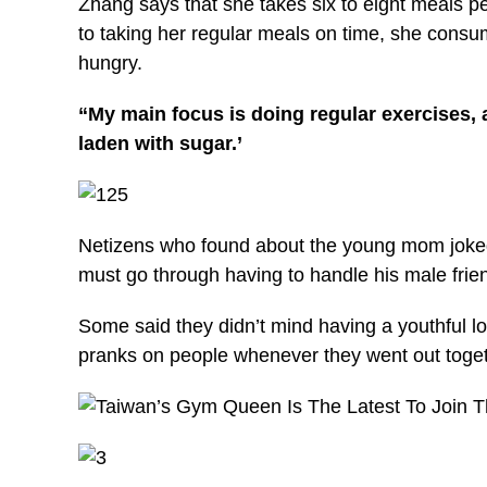
Zhang says that she takes six to eight meals pe
to taking her regular meals on time, she cons
hungry.
“My main focus is doing regular exercises, 
laden with sugar.’
Netizens who found about the young mom joked
must go through having to handle his male frie
Some said they didn’t mind having a youthful l
pranks on people whenever they went out toget