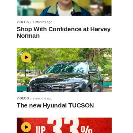
VIDEOS
4 months ago
Shop With Confidence at Harvey
Norman
VIDEOS
9 months ago
The new Hyundai TUCSON