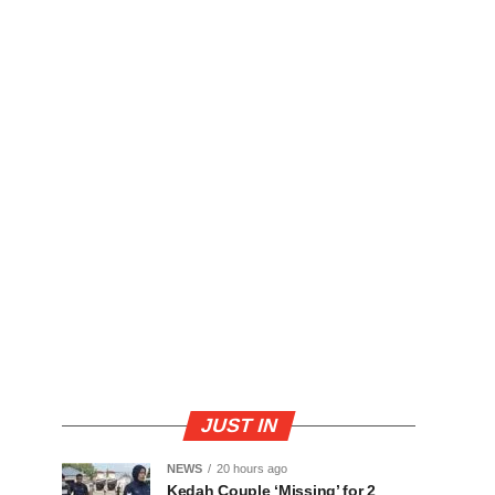
JUST IN
NEWS
20 hours ago
Kedah Couple ‘Missing’ for 2