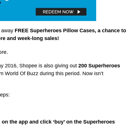
ng away
FREE Superheroes Pillow Cases, a chance to
ore and week-long sales!
ore.
y 2016, Shopee is also giving out
200 Superheroes
rom World Of Buzz during this period. Now isn’t
teps:
on the app and click ‘buy’ on the Superheroes