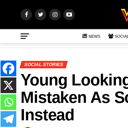
NEWS
SOCIA
SOCIAL STORIES
Young Lookin
Mistaken As So
Instead