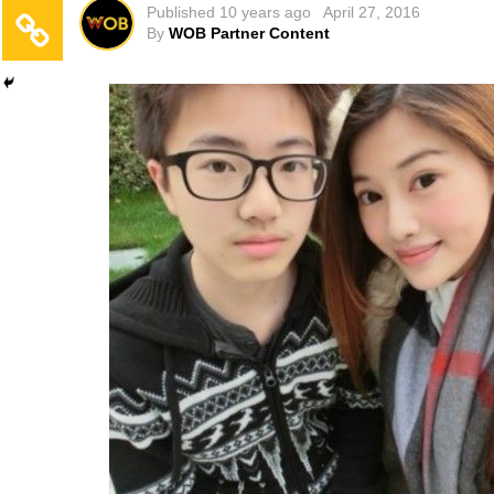
Published
10 years ago
April 27, 2016
By
WOB Partner Content