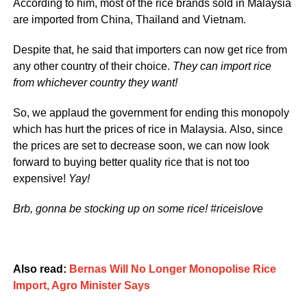
According to him, most of the rice brands sold in Malaysia
are imported from China, Thailand and Vietnam.
Despite that, he said that importers can now get rice from
any other country of their choice.
They can import rice
from whichever country they want!
So, we applaud the government for ending this monopoly
which has hurt the prices of rice in Malaysia. Also, since
the prices are set to decrease soon, we can now look
forward to buying better quality rice that is not too
expensive!
Yay!
Brb, gonna be stocking up on some rice! #riceislove
Also read:
Bernas Will No Longer Monopolise Rice
Import, Agro Minister Says