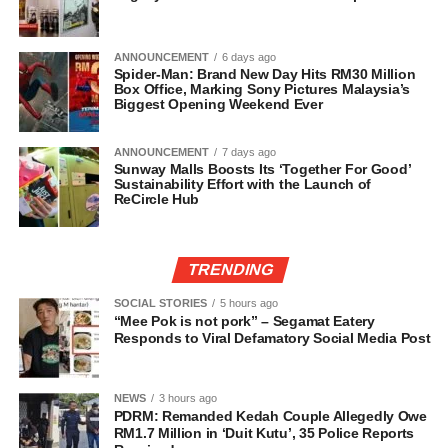
ANNOUNCEMENT
6 days ago
Spider-Man: Brand New Day Hits RM30 Million
Box Office, Marking Sony Pictures Malaysia’s
Biggest Opening Weekend Ever
ANNOUNCEMENT
7 days ago
Sunway Malls Boosts Its ‘Together For Good’
Sustainability Effort with the Launch of
ReCircle Hub
TRENDING
SOCIAL STORIES
5 hours ago
“Mee Pok is not pork” – Segamat Eatery
Responds to Viral Defamatory Social Media Post
NEWS
3 hours ago
PDRM: Remanded Kedah Couple Allegedly Owe
RM1.7 Million in ‘Duit Kutu’, 35 Police Reports