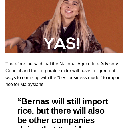
Therefore, he said that the National Agriculture Advisory
Council and the corporate sector will have to figure out
ways to come up with the “best business model” to import
rice for Malaysians.
“Bernas will still import
rice, but there will also
be other companies