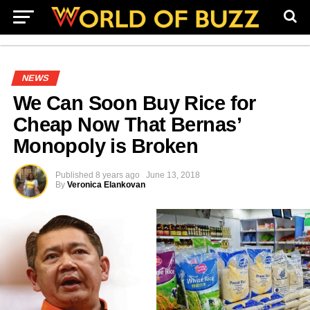
NEWS
We Can Soon Buy Rice for
Cheap Now That Bernas’
Monopoly is Broken
Published
8 years ago
June 13, 2018
By
Veronica Elankovan