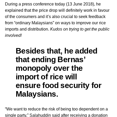
During a press conference today (13 June 2018), he
explained that the price drop will definitely work in favour
of the consumers and it’s also crucial to seek feedback
from “ordinary Malaysians” on ways to improve our rice
imports and distribution.
Kudos on trying to get the public
involved!
Besides that, he added
that ending
Bernas’
monopoly over the
import of rice will
ensure food security for
Malaysians.
“We want to reduce the risk of being too dependent on a
single party,” Salahuddin said after receiving a donation