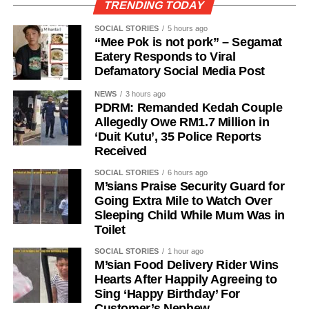
TRENDING TODAY
SOCIAL STORIES
5 hours ago
“Mee Pok is not pork” – Segamat
Eatery Responds to Viral
Defamatory Social Media Post
NEWS
3 hours ago
PDRM: Remanded Kedah Couple
Allegedly Owe RM1.7 Million in
‘Duit Kutu’, 35 Police Reports
Received
SOCIAL STORIES
6 hours ago
M’sians Praise Security Guard for
Going Extra Mile to Watch Over
Sleeping Child While Mum Was in
Toilet
SOCIAL STORIES
1 hour ago
M’sian Food Delivery Rider Wins
Hearts After Happily Agreeing to
Sing ‘Happy Birthday’ For
Customer’s Nephew