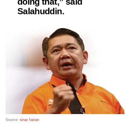
doing that,” said
Salahuddin.
Source:
sinar harian