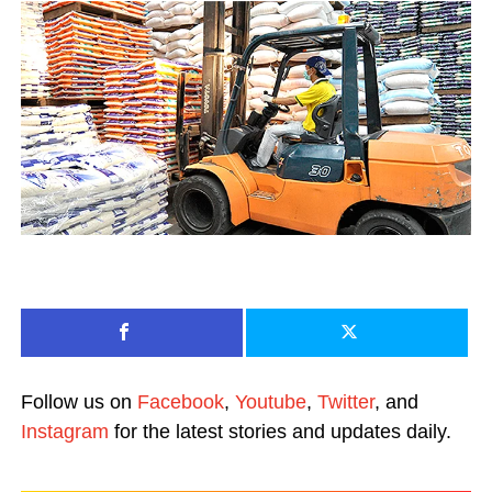
Follow us on
Facebook
,
Youtube
,
Twitter
, and
Instagram
for the latest stories and updates daily.