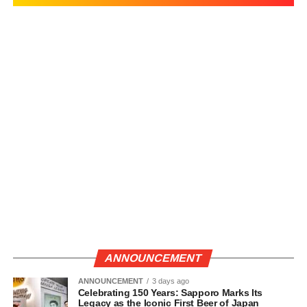
ANNOUNCEMENT
ANNOUNCEMENT
3 days ago
Celebrating 150 Years: Sapporo Marks Its
Legacy as the Iconic First Beer of Japan