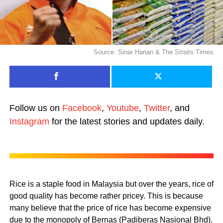
Source: Sinar Harian & The Straits Times
Follow us on
Facebook
,
Youtube
,
Twitter
, and
Instagram
for the latest stories and updates daily.
Rice is a staple food in Malaysia but over the years, rice of
good quality has become rather pricey. This is because
many believe that the price of rice has become expensive
due to the monopoly of Bernas (Padiberas Nasional Bhd).