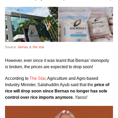
Source:
bernas
&
the star
However, ever since it was learnt that Bernas’ monopoly
is broken, the prices are expected to drop soon!
According to
The Star
, Agriculture and Agro-based
Industry Minister, Salahuddin Ayub said that the
price of
rice will drop soon since Bernas no longer has sole
control over rice imports anymore.
Yasss!