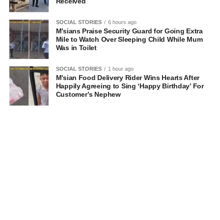
Received
SOCIAL STORIES
6 hours ago
M’sians Praise Security Guard for Going Extra
Mile to Watch Over Sleeping Child While Mum
Was in Toilet
SOCIAL STORIES
1 hour ago
M’sian Food Delivery Rider Wins Hearts After
Happily Agreeing to Sing ‘Happy Birthday’ For
Customer’s Nephew