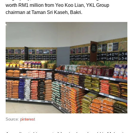
worth RM1 million from Yeo Koo Lian, YKL Group
chairman at Taman Sri Kaseh, Bakri.
Source:
pinterest