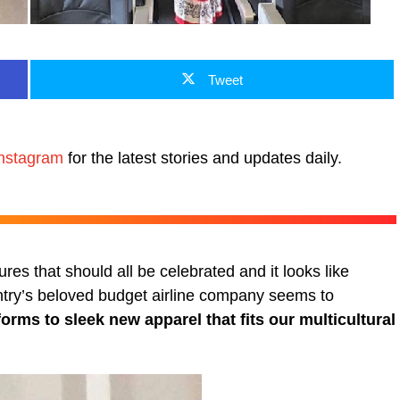
Tweet
nstagram
for the latest stories and updates daily.
ures that should all be celebrated and it looks like
ntry’s beloved budget airline company seems to
orms to sleek new apparel that fits our multicultural