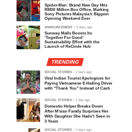
Spider-Man: Brand New Day Hits
RM30 Million Box Office, Marking
Sony Pictures Malaysia’s Biggest
Opening Weekend Ever
ANNOUNCEMENT
5 days ago
Sunway Malls Boosts Its
‘Together For Good’
Sustainability Effort with the
Launch of ReCircle Hub
TRENDING
SOCIAL STORIES
2 days ago
Viral Indian Tourist Apologises for
Paying Vietnamese E-Hailing Driver
with “Thank You” Instead of Cash
SOCIAL STORIES
1 day ago
Domestic Helper Breaks Down
After M’sian Family Surprises Her
With Daughter She Hadn’t Seen in
3 Years
SOCIAL STORIES
2 days ago