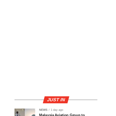
JUST IN
NEWS
1 day ago
Malaysia Aviation Group to