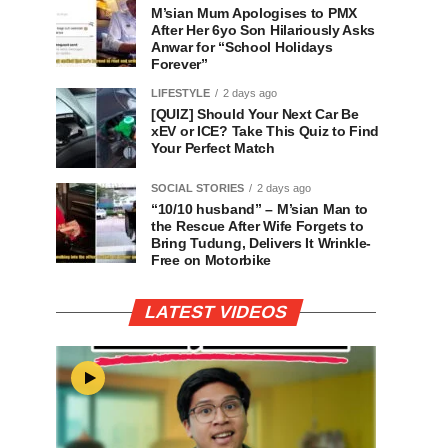
M’sian Mum Apologises to PMX
After Her 6yo Son Hilariously Asks
Anwar for “School Holidays
Forever”
LIFESTYLE
2 days ago
[QUIZ] Should Your Next Car Be
xEV or ICE? Take This Quiz to Find
Your Perfect Match
SOCIAL STORIES
2 days ago
“10/10 husband” – M’sian Man to
the Rescue After Wife Forgets to
Bring Tudung, Delivers It Wrinkle-
Free on Motorbike
LATEST VIDEOS