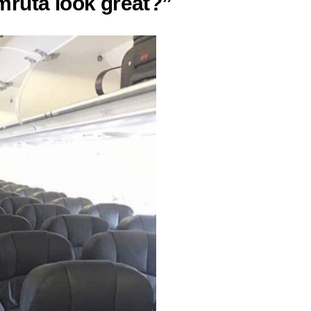
ruta look great?”