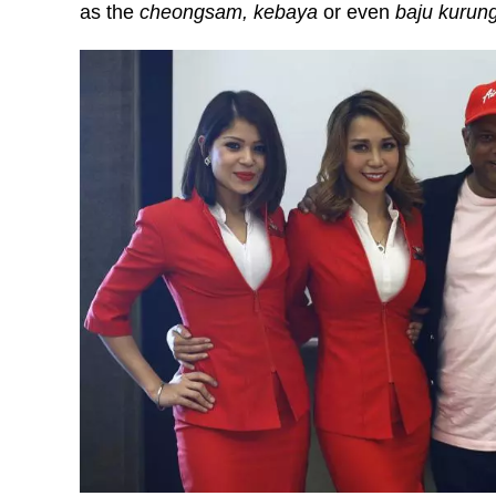
as the
cheongsam, kebaya
or even
baju kurun