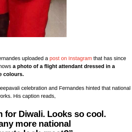
Fernandes uploaded a
post on Instagram
that has since
shows
a photo of a flight attendant dressed in a
e colours.
Deepavali celebration and Fernandes hinted that national
orks. His caption reads,
 for Diwali. Looks so cool.
any more national