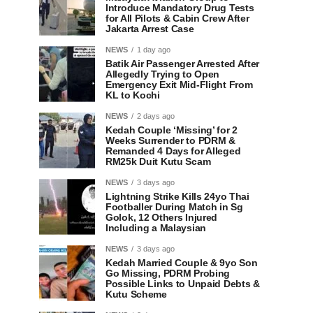
Introduce Mandatory Drug Tests
for All Pilots & Cabin Crew After
Jakarta Arrest Case
NEWS
1 day ago
Batik Air Passenger Arrested After
Allegedly Trying to Open
Emergency Exit Mid-Flight From
KL to Kochi
NEWS
2 days ago
Kedah Couple ‘Missing’ for 2
Weeks Surrender to PDRM &
Remanded 4 Days for Alleged
RM25k Duit Kutu Scam
NEWS
3 days ago
Lightning Strike Kills 24yo Thai
Footballer During Match in Sg
Golok, 12 Others Injured
Including a Malaysian
NEWS
3 days ago
Kedah Married Couple & 9yo Son
Go Missing, PDRM Probing
Possible Links to Unpaid Debts &
Kutu Scheme