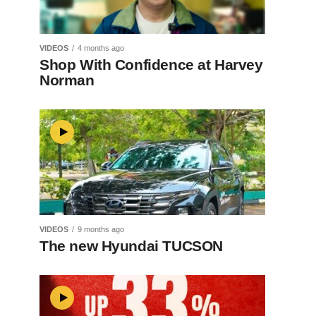
VIDEOS
4 months ago
Shop With Confidence at Harvey
Norman
VIDEOS
9 months ago
The new Hyundai TUCSON