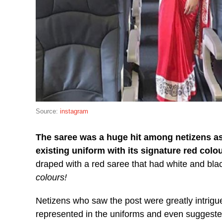
Source:
instagram
The saree was a huge hit among netizens as
existing uniform with its signature red colou
draped with a red saree that had white and blac
colours!
Netizens who saw the post were greatly intrigue
represented in the uniforms and even suggested