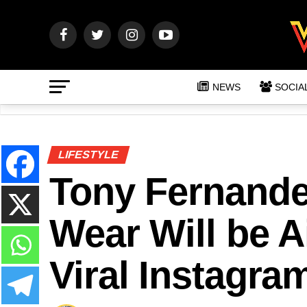
NEWS
SOCIA
LIFESTYLE
Tony Fernandes
Wear Will be A
Viral Instagra