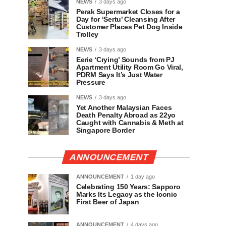
NEWS
3 days ago
Perak Supermarket Closes for a
Day for ‘Sertu’ Cleansing After
Customer Places Pet Dog Inside
Trolley
NEWS
3 days ago
Eerie ‘Crying’ Sounds from PJ
Apartment Utility Room Go Viral,
PDRM Says It’s Just Water
Pressure
NEWS
3 days ago
Yet Another Malaysian Faces
Death Penalty Abroad as 22yo
Caught with Cannabis & Meth at
Singapore Border
ANNOUNCEMENT
ANNOUNCEMENT
1 day ago
Celebrating 150 Years: Sapporo
Marks Its Legacy as the Iconic
First Beer of Japan
ANNOUNCEMENT
4 days ago