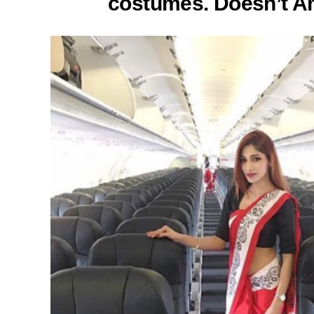
costumes. Doesn’t Am