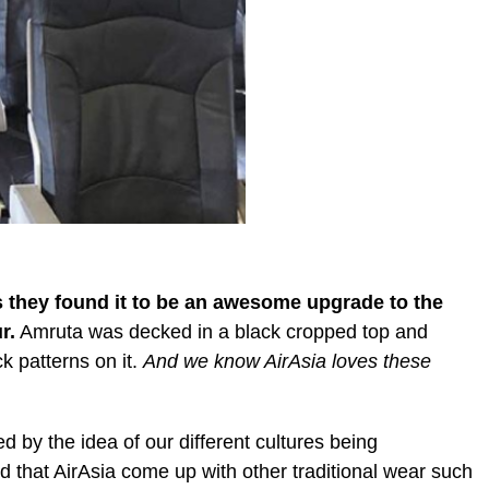
 they found it to be an awesome upgrade to the
r.
Amruta was decked in a black cropped top and
k patterns on it.
And we know AirAsia loves these
d by the idea of our different cultures being
 that AirAsia come up with other traditional wear such