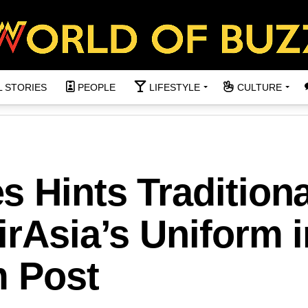
L STORIES
PEOPLE
LIFESTYLE
CULTURE
 Hints Traditiona
irAsia’s Uniform i
m Post