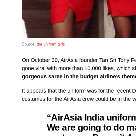
Source:
the uniform girls
On October 30, AirAsia founder Tan Sri Tony 
gone viral with more than 10,000 likes, which 
gorgeous saree in the budget airline’s them
It appears that the uniform was for the recent 
costumes for the AirAsia crew could be in the w
“AirAsia India uniform
We are going to do m