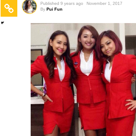
Published
9 years ago
November 1, 2017
By
Pui Fun