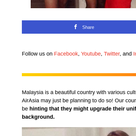
Share
Follow us on
Facebook
,
Youtube
,
Twitter
, and
I
Malaysia is a beautiful country with various cult
AirAsia may just be planning to do so! Our cou
be
hinting that they might upgrade their unif
background.