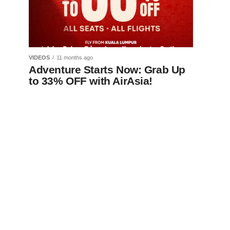
VIDEOS
11 months ago
Adventure Starts Now: Grab Up
to 33% OFF with AirAsia!