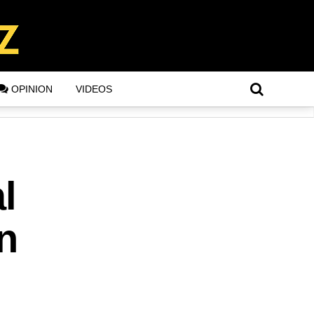
OPINION
VIDEOS
l
n