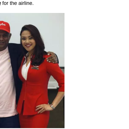
g
for the airline.