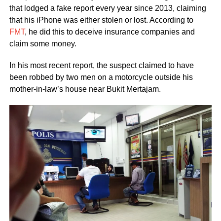
that lodged a fake report every year since 2013, claiming
that his iPhone was either stolen or lost. According to
FMT
, he did this to deceive insurance companies and
claim some money.
In his most recent report, the suspect claimed to have
been robbed by two men on a motorcycle outside his
mother-in-law’s house near Bukit Mertajam.