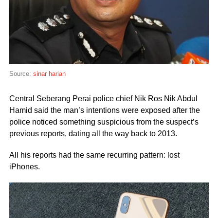
Source:
sinar harian
Central Seberang Perai police chief Nik Ros Nik Abdul
Hamid said the man’s intentions were exposed after the
police noticed something suspicious from the suspect’s
previous reports, dating all the way back to 2013.
All his reports had the same recurring pattern: lost
iPhones.