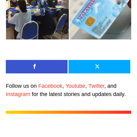
Follow us on
Facebook
,
Youtube
,
Twitter
, and
Instagram
for the latest stories and updates daily.