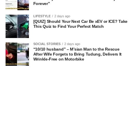
Forever”
LIFESTYLE
2 days ago
[QUIZ] Should Your Next Car Be xEV or ICE? Take
This Quiz to Find Your Perfect Match
SOCIAL STORIES
2 days ago
“10/10 husband” – M’sian Man to the Rescue
After Wife Forgets to Bring Tudung, Delivers It
Wrinkle-Free on Motorbike