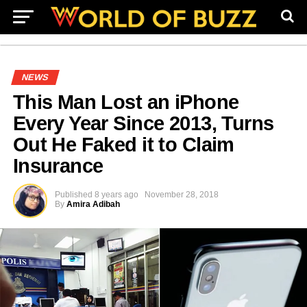
NEWS
This Man Lost an iPhone
Every Year Since 2013, Turns
Out He Faked it to Claim
Insurance
Published
8 years ago
November 28, 2018
By
Amira Adibah