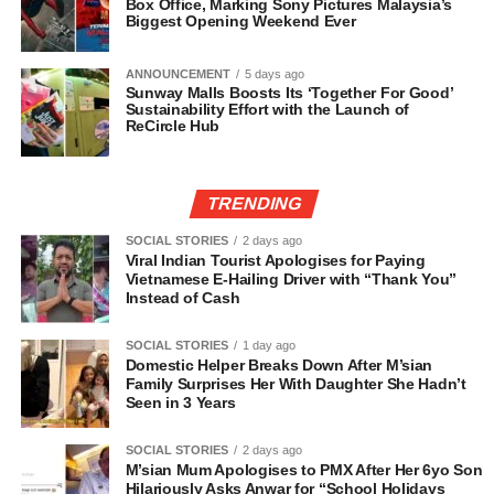
Box Office, Marking Sony Pictures Malaysia’s
Biggest Opening Weekend Ever
ANNOUNCEMENT
5 days ago
Sunway Malls Boosts Its ‘Together For Good’
Sustainability Effort with the Launch of
ReCircle Hub
TRENDING
SOCIAL STORIES
2 days ago
Viral Indian Tourist Apologises for Paying
Vietnamese E-Hailing Driver with “Thank You”
Instead of Cash
SOCIAL STORIES
1 day ago
Domestic Helper Breaks Down After M’sian
Family Surprises Her With Daughter She Hadn’t
Seen in 3 Years
SOCIAL STORIES
2 days ago
M’sian Mum Apologises to PMX After Her 6yo Son
Hilariously Asks Anwar for “School Holidays