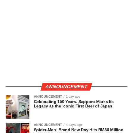
ANNOUNCEMENT
ANNOUNCEMENT
1 day ago
Celebrating 150 Years: Sapporo Marks Its
Legacy as the Iconic First Beer of Japan
ANNOUNCEMENT
4 days ago
Spider-Man: Brand New Day Hits RM30 Million