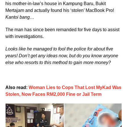
his mother-in-law’s house in Kampung Baru, Bukit
Mertajam and actually found his ‘stolen’ MacBook Pro!
Kantoi bang…
The man has since been remanded for five days to assist
with investigations.
Looks like he managed to fool the police for about five
years! Don’t get any ideas now, but do you know anyone
else who resorts to this method to gain more money?
Also read:
Woman Lies to Cops That Lost MyKad Was
Stolen, Now Faces RM2,000 Fine or Jail Term