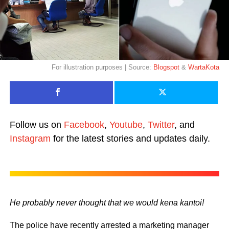
For illustration purposes | Source:
Blogspot
&
WartaKota
Follow us on
Facebook
,
Youtube
,
Twitter
, and
Instagram
for the latest stories and updates daily.
He probably never thought that we would kena kantoi!
The police have recently arrested a marketing manager