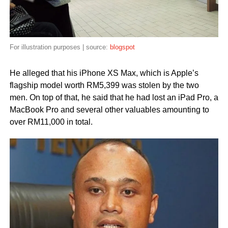
For illustration purposes | source:
blogspot
He alleged that his iPhone XS Max, which is Apple’s
flagship model worth RM5,399 was stolen by the two
men. On top of that, he said that he had lost an iPad Pro, a
MacBook Pro and several other valuables amounting to
over RM11,000 in total.