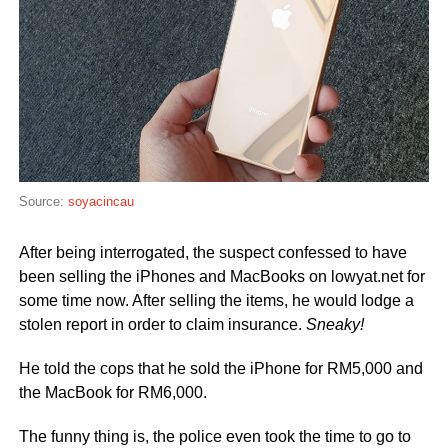
Source:
soyacincau
After being interrogated, the suspect confessed to have
been selling the iPhones and MacBooks on lowyat.net for
some time now. After selling the items, he would lodge a
stolen report in order to claim insurance.
Sneaky!
He told the cops that he sold the iPhone for RM5,000 and
the MacBook for RM6,000.
The funny thing is, the police even took the time to go to