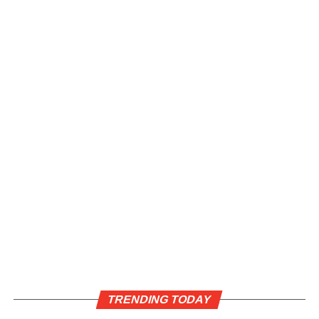
TRENDING TODAY