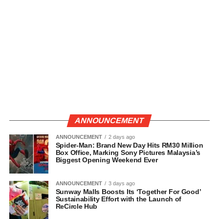
ANNOUNCEMENT
ANNOUNCEMENT
2 days ago
Spider-Man: Brand New Day Hits RM30 Million
Box Office, Marking Sony Pictures Malaysia’s
Biggest Opening Weekend Ever
ANNOUNCEMENT
3 days ago
Sunway Malls Boosts Its ‘Together For Good’
Sustainability Effort with the Launch of
ReCircle Hub