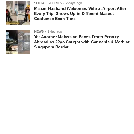
SOCIAL STORIES
2 days ago
M’sian Husband Welcomes Wife at Airport After
Every Trip, Shows Up in Different Mascot
Costumes Each Time
NEWS
1 day ago
Yet Another Malaysian Faces Death Penalty
Abroad as 22yo Caught with Cannabis & Meth at
Singapore Border