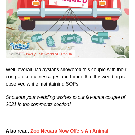
Source:
Sunway Lost World of Tambun
Well, overall, Malaysians showered this couple with their
congratulatory messages and hoped that the wedding is
observed while maintaining SOPs.
Shoutout your wedding wishes to our favourite couple of
2021 in the comments section!
Also read:
Zoo Negara Now Offers An Animal