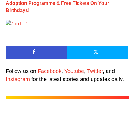
Adoption Programme & Free Tickets On Your
Birthdays!
Follow us on
Facebook
,
Youtube
,
Twitter
, and
Instagram
for the latest stories and updates daily.