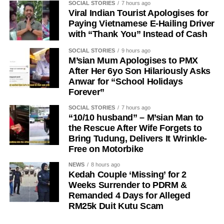
SOCIAL STORIES
7 hours ago
Viral Indian Tourist Apologises for
Paying Vietnamese E-Hailing Driver
with “Thank You” Instead of Cash
SOCIAL STORIES
9 hours ago
M’sian Mum Apologises to PMX
After Her 6yo Son Hilariously Asks
Anwar for “School Holidays
Forever”
SOCIAL STORIES
7 hours ago
“10/10 husband” – M’sian Man to
the Rescue After Wife Forgets to
Bring Tudung, Delivers It Wrinkle-
Free on Motorbike
NEWS
8 hours ago
Kedah Couple ‘Missing’ for 2
Weeks Surrender to PDRM &
Remanded 4 Days for Alleged
RM25k Duit Kutu Scam