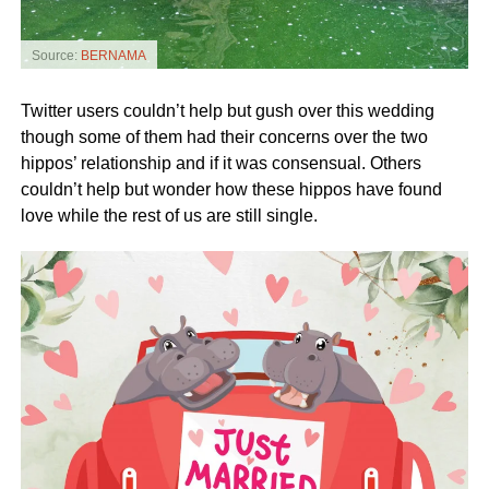
Source:
BERNAMA
Twitter users couldn’t help but gush over this wedding
though some of them had their concerns over the two
hippos’ relationship and if it was consensual. Others
couldn’t help but wonder how these hippos have found
love while the rest of us are still single.