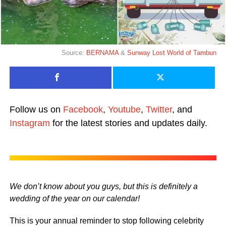
Source:
BERNAMA
&
Sunway Lost World of Tambun
Follow us on
Facebook
,
Youtube
,
Twitter
, and
Instagram
for the latest stories and updates daily.
We don’t know about you guys, but this is definitely a
wedding of the year on our calendar!
This is your annual reminder to stop following celebrity