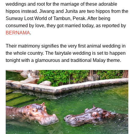
weddings and root for the marriage of these adorable
hippos instead. Jiwang and Junita are two hippos from the
Sunway Lost World of Tambun, Perak. After being
consumed by love, they got married today, as reported by
BERNAMA
.
Their matrimony signifies the very first animal wedding in
the whole country. The fairytale wedding is set to happen
tonight with a glamourous and traditional Malay theme.