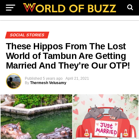
SOCIAL STORIES
These Hippos From The Lost
World of Tambun Are Getting
Married And They’re Our OTP!
Published
5 years ago
April 21, 2021
By
Thermesh Velusamy