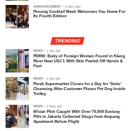
ANNOUNCEMENT
6 days ago
Penang Cocktail Week Welcomes You Home For
Its Fourth Edition
TRENDING
NEWS
1 day ago
PDRM: Body of Foreign Woman Found in Klang
River Near USJ 1 With Skin Peeled Off Hands &
Feet
NEWS
1 day ago
Perak Supermarket Closes for a Day for ‘Sertu’
Cleansing After Customer Places Pet Dog Inside
Trolley
NEWS
2 days ago
M’sian Pilot Caught With Over 70,000 Ecstasy
Pills in Jakarta Collected Drugs from Ampang
Apartment Before Flight