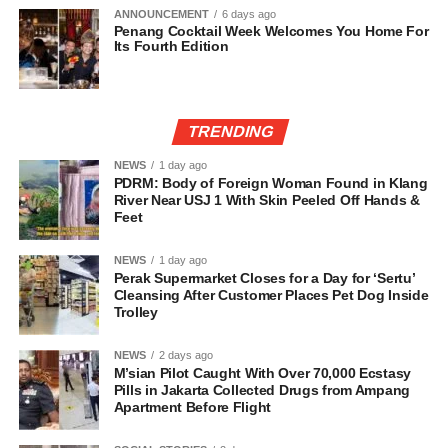
ANNOUNCEMENT
6 days ago
Penang Cocktail Week Welcomes You Home For
Its Fourth Edition
TRENDING
NEWS
1 day ago
PDRM: Body of Foreign Woman Found in Klang
River Near USJ 1 With Skin Peeled Off Hands &
Feet
NEWS
1 day ago
Perak Supermarket Closes for a Day for ‘Sertu’
Cleansing After Customer Places Pet Dog Inside
Trolley
NEWS
2 days ago
M’sian Pilot Caught With Over 70,000 Ecstasy
Pills in Jakarta Collected Drugs from Ampang
Apartment Before Flight