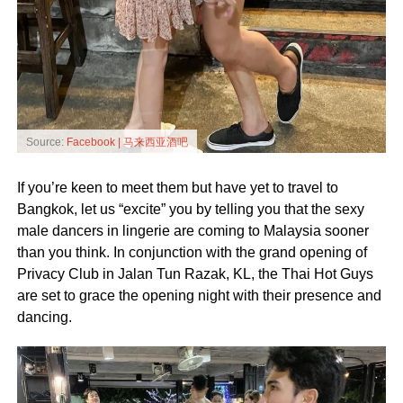
Source:
Facebook | 马来西亚酒吧
If you’re keen to meet them but have yet to travel to
Bangkok, let us “excite” you by telling you that the sexy
male dancers in lingerie are coming to Malaysia sooner
than you think. In conjunction with the grand opening of
Privacy Club in Jalan Tun Razak, KL, the Thai Hot Guys
are set to grace the opening night with their presence and
dancing.