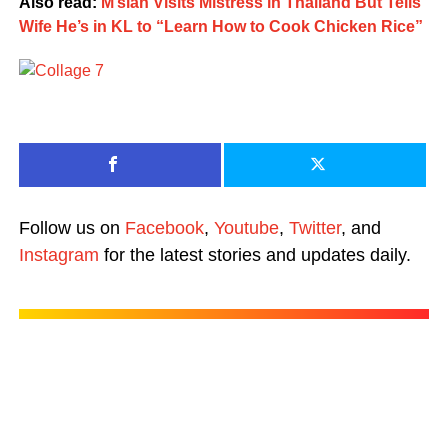
Also read:
M’sian Visits Mistress in Thailand But Tells
Wife He’s in KL to “Learn How to Cook Chicken Rice”
Follow us on
Facebook
,
Youtube
,
Twitter
, and
Instagram
for the latest stories and updates daily.