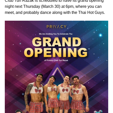
Club Tun Razak is scheduled to have its grand opening
night next Thursday (March 30) at 6pm, where you can
meet, and probably dance along with the Thai Hot Guys.