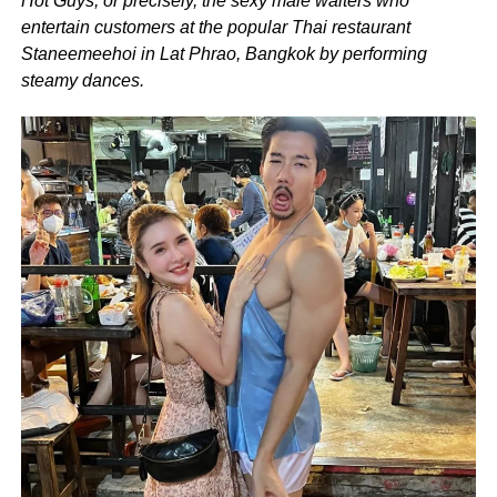
Hot Guys, or precisely, the sexy male waiters who
entertain customers at the popular Thai restaurant
Staneemeehoi in Lat Phrao, Bangkok by performing
steamy dances.