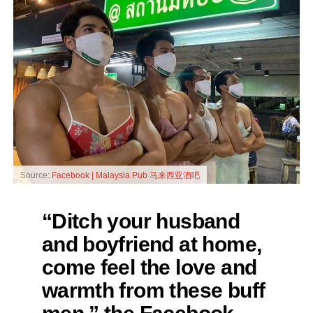
Source:
Facebook | Malaysia Pub 马来西亚酒吧
“Ditch your husband
and boyfriend at home,
come feel the love and
warmth from these buff