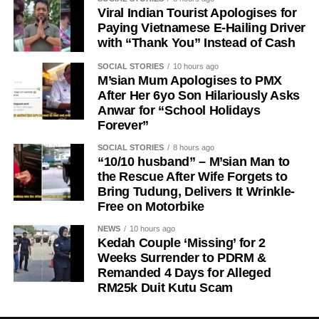
Viral Indian Tourist Apologises for
Paying Vietnamese E-Hailing Driver
with “Thank You” Instead of Cash
SOCIAL STORIES
10 hours ago
M’sian Mum Apologises to PMX
After Her 6yo Son Hilariously Asks
Anwar for “School Holidays
Forever”
SOCIAL STORIES
8 hours ago
“10/10 husband” – M’sian Man to
the Rescue After Wife Forgets to
Bring Tudung, Delivers It Wrinkle-
Free on Motorbike
NEWS
10 hours ago
Kedah Couple ‘Missing’ for 2
Weeks Surrender to PDRM &
Remanded 4 Days for Alleged
RM25k Duit Kutu Scam