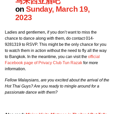
马来西亚酒吧
on
Sunday, March 19,
2023
Ladies and gentlemen, if you don’t want to miss the
chance to dance along with them, do contact 014-
9281319 to RSVP. This might be the only chance for you
to watch them in action without the need to fly all the way
to Bangkok. In the meantime, you can visit the
official
Facebook page of Privacy Club Tun Razak
for more
information.
Fellow Malaysians, are you excited about the arrival of the
Hot Thai Guys? Are you ready to mingle around for a
passionate dance with them?