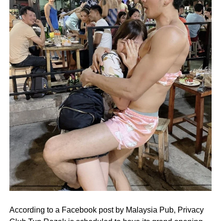
According to a Facebook post by Malaysia Pub, Privacy