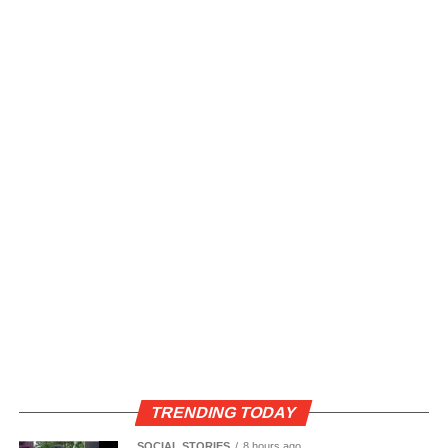
TRENDING TODAY
SOCIAL STORIES
8 hours ago