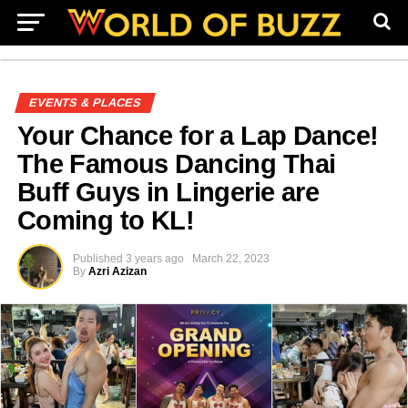
EVENTS & PLACES
Your Chance for a Lap Dance!
The Famous Dancing Thai
Buff Guys in Lingerie are
Coming to KL!
Published
3 years ago
March 22, 2023
By
Azri Azizan