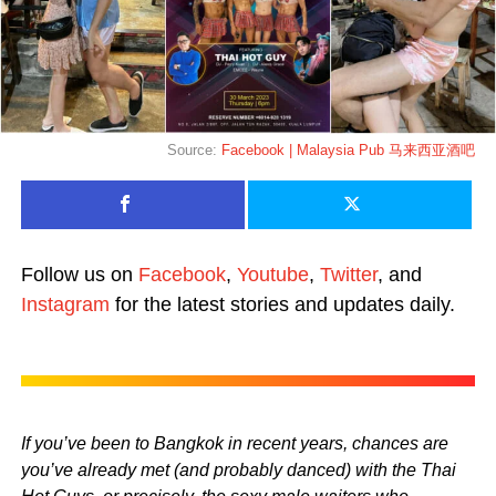
Source:
Facebook | Malaysia Pub 马来西亚酒吧
Follow us on
Facebook
,
Youtube
,
Twitter
, and
Instagram
for the latest stories and updates daily.
If you’ve been to Bangkok in recent years, chances are
you’ve already met (and probably danced) with the Thai