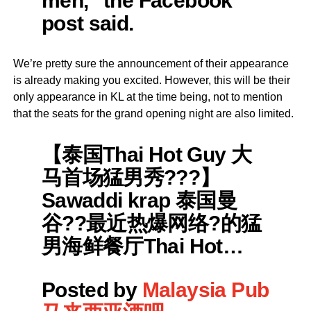
men,” the Facebook
post said.
We’re pretty sure the announcement of their appearance
is already making you excited. However, this will be their
only appearance in KL at the time being, not to mention
that the seats for the grand opening night are also limited.
【泰国Thai Hot Guy 大
马首场猛男秀???】
Sawaddi krap 泰国曼
谷??最近热爆网络?的猛
男海鲜餐厅Thai Hot…
Posted by
Malaysia Pub