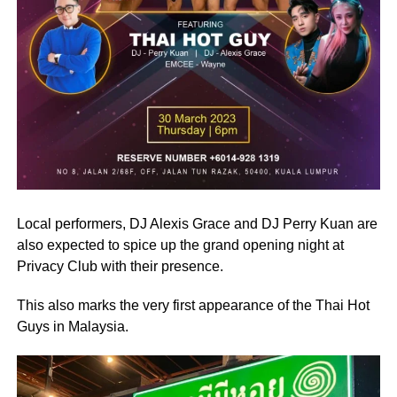
Local performers, DJ Alexis Grace and DJ Perry Kuan are
also expected to spice up the grand opening night at
Privacy Club with their presence.
This also marks the very first appearance of the Thai Hot
Guys in Malaysia.