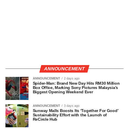
ANNOUNCEMENT
ANNOUNCEMENT
2 days ago
Spider-Man: Brand New Day Hits RM30 Million
Box Office, Marking Sony Pictures Malaysia’s
Biggest Opening Weekend Ever
ANNOUNCEMENT
3 days ago
Sunway Malls Boosts Its ‘Together For Good’
Sustainability Effort with the Launch of
ReCircle Hub