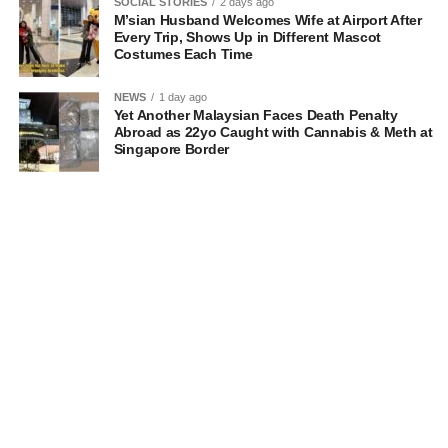
SOCIAL STORIES
2 days ago
M’sian Husband Welcomes Wife at Airport After
Every Trip, Shows Up in Different Mascot
Costumes Each Time
NEWS
1 day ago
Yet Another Malaysian Faces Death Penalty
Abroad as 22yo Caught with Cannabis & Meth at
Singapore Border