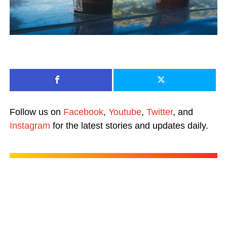
Follow us on
Facebook
,
Youtube
,
Twitter
, and
Instagram
for the latest stories and updates daily.