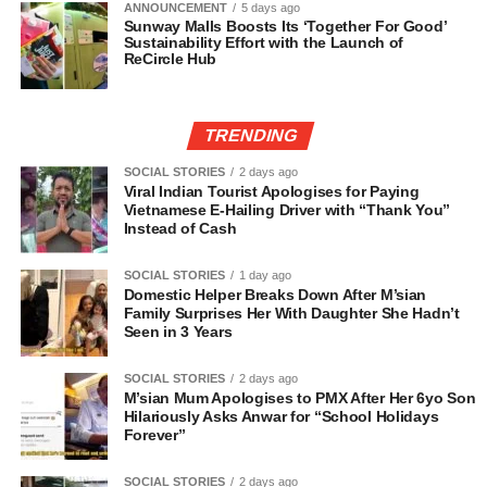
ANNOUNCEMENT
5 days ago
Sunway Malls Boosts Its ‘Together For Good’
Sustainability Effort with the Launch of
ReCircle Hub
TRENDING
SOCIAL STORIES
2 days ago
Viral Indian Tourist Apologises for Paying
Vietnamese E-Hailing Driver with “Thank You”
Instead of Cash
SOCIAL STORIES
1 day ago
Domestic Helper Breaks Down After M’sian
Family Surprises Her With Daughter She Hadn’t
Seen in 3 Years
SOCIAL STORIES
2 days ago
M’sian Mum Apologises to PMX After Her 6yo Son
Hilariously Asks Anwar for “School Holidays
Forever”
SOCIAL STORIES
2 days ago