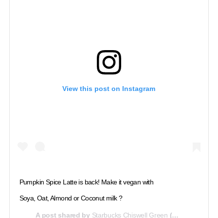
View this post on Instagram
Pumpkin Spice Latte is back! Make it vegan with
Soya, Oat, Almond or Coconut milk ?
A post shared by
Starbucks Chiswell Green
(@starbuckschiswell) on