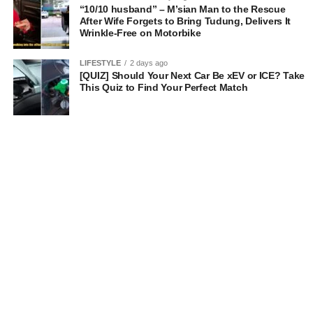
“10/10 husband” – M’sian Man to the Rescue
After Wife Forgets to Bring Tudung, Delivers It
Wrinkle-Free on Motorbike
LIFESTYLE
2 days ago
[QUIZ] Should Your Next Car Be xEV or ICE? Take
This Quiz to Find Your Perfect Match