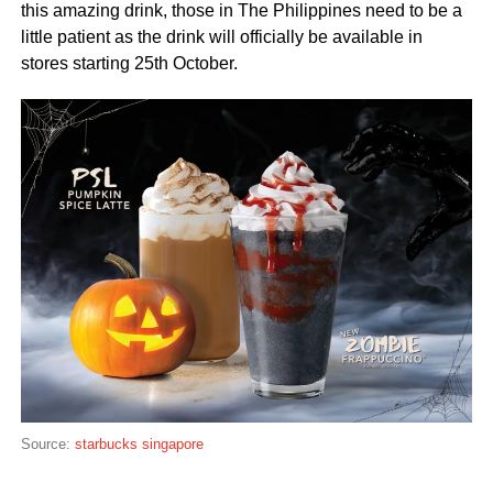
this amazing drink, those in The Philippines need to be a
little patient as the drink will officially be available in
stores starting 25th October.
Source:
starbucks singapore