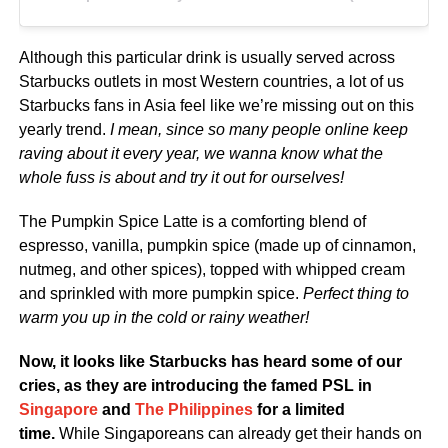
Although this particular drink is usually served across
Starbucks outlets in most Western countries, a lot of us
Starbucks fans in Asia feel like we’re missing out on this
yearly trend.
I mean, since so many people online keep
raving about it every year, we wanna know what the
whole fuss is about and try it out for ourselves!
The Pumpkin Spice Latte is a comforting blend of
espresso, vanilla, pumpkin spice (made up of cinnamon,
nutmeg, and other spices), topped with whipped cream
and sprinkled with more pumpkin spice.
Perfect thing to
warm you up in the cold or rainy weather!
Now, it looks like Starbucks has heard some of our
cries, as they are introducing the famed PSL in
Singapore
and
The Philippines
for a limited
time.
While Singaporeans can already get their hands on