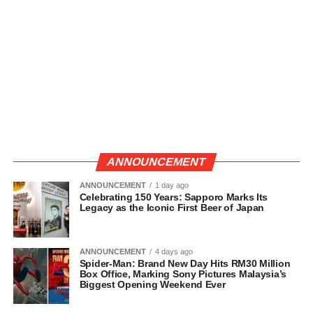
ANNOUNCEMENT
ANNOUNCEMENT
1 day ago
Celebrating 150 Years: Sapporo Marks Its
Legacy as the Iconic First Beer of Japan
ANNOUNCEMENT
4 days ago
Spider-Man: Brand New Day Hits RM30 Million
Box Office, Marking Sony Pictures Malaysia’s
Biggest Opening Weekend Ever