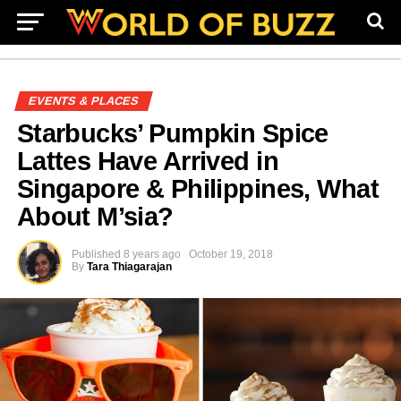
EVENTS & PLACES
Starbucks’ Pumpkin Spice
Lattes Have Arrived in
Singapore & Philippines, What
About M’sia?
Published
8 years ago
October 19, 2018
By
Tara Thiagarajan