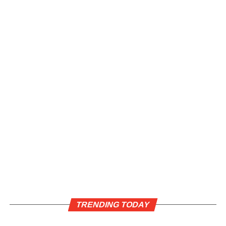
TRENDING TODAY