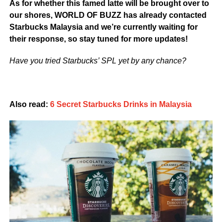
As for whether this famed latte will be brought over to
our shores, WORLD OF BUZZ has already contacted
Starbucks Malaysia and we’re currently waiting for
their response, so stay tuned for more updates!
Have you tried Starbucks’ SPL yet by any chance?
Also read:
6 Secret Starbucks Drinks in Malaysia