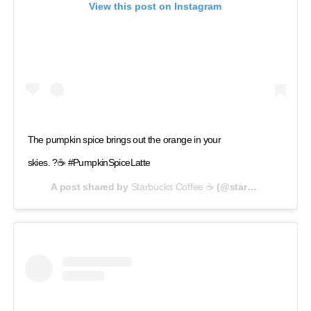
View this post on Instagram
The pumpkin spice brings out the orange in your
skies. ?☕ #PumpkinSpiceLatte
A post shared by
Starbucks Coffee ☕
(@starbucks) on
Sep