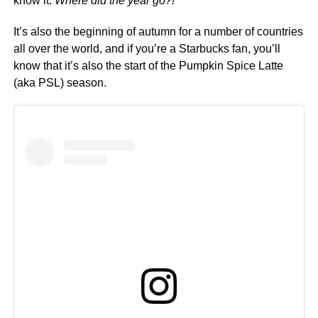
know it.
Where did the year go?!
It’s also the beginning of autumn for a number of countries
all over the world, and if you’re a Starbucks fan, you’ll
know that it’s also the start of the Pumpkin Spice Latte
(aka PSL) season.