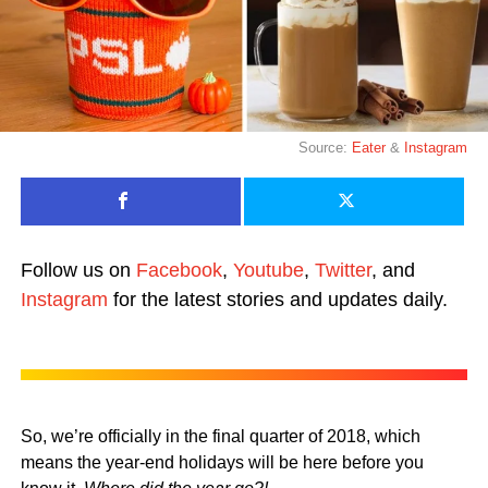
Source:
Eater
&
Instagram
Follow us on
Facebook
,
Youtube
,
Twitter
, and
Instagram
for the latest stories and updates daily.
So, we’re officially in the final quarter of 2018, which
means the year-end holidays will be here before you