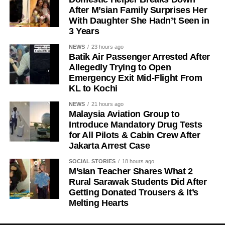
After M’sian Family Surprises Her
With Daughter She Hadn’t Seen in
3 Years
NEWS
23 hours ago
Batik Air Passenger Arrested After
Allegedly Trying to Open
Emergency Exit Mid-Flight From
KL to Kochi
NEWS
21 hours ago
Malaysia Aviation Group to
Introduce Mandatory Drug Tests
for All Pilots & Cabin Crew After
Jakarta Arrest Case
SOCIAL STORIES
18 hours ago
M’sian Teacher Shares What 2
Rural Sarawak Students Did After
Getting Donated Trousers & It’s
Melting Hearts