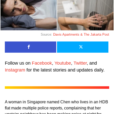
Source:
Davis Apartments &
The Jakarta Post
Follow us on
Facebook
,
Youtube
,
Twitter
, and
Instagram
for the latest stories and updates daily.
A woman in Singapore named Chen who lives in an HDB
flat made multiple police reports, complaining that her