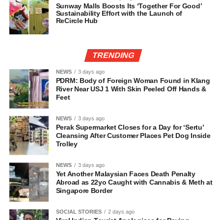
Sunway Malls Boosts Its ‘Together For Good’
Sustainability Effort with the Launch of
ReCircle Hub
TRENDING
NEWS
3 days ago
PDRM: Body of Foreign Woman Found in Klang
River Near USJ 1 With Skin Peeled Off Hands &
Feet
NEWS
3 days ago
Perak Supermarket Closes for a Day for ‘Sertu’
Cleansing After Customer Places Pet Dog Inside
Trolley
NEWS
3 days ago
Yet Another Malaysian Faces Death Penalty
Abroad as 22yo Caught with Cannabis & Meth at
Singapore Border
SOCIAL STORIES
2 days ago