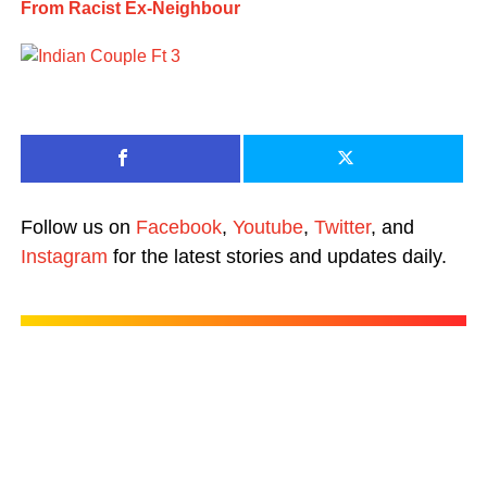
From Racist Ex-Neighbour
Follow us on
Facebook
,
Youtube
,
Twitter
, and
Instagram
for the latest stories and updates daily.