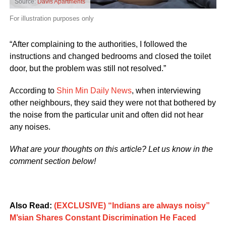
Source:
Davis Apartments
For illustration purposes only
“After complaining to the authorities, I followed the
instructions and changed bedrooms and closed the toilet
door, but the problem was still not resolved.”
According to
Shin Min Daily News
, when interviewing
other neighbours, they said they were not that bothered by
the noise from the particular unit and often did not hear
any noises.
What are your thoughts on this article? Let us know in the
comment section below!
Also Read:
(EXCLUSIVE) “Indians are always noisy”
M’sian Shares Constant Discrimination He Faced