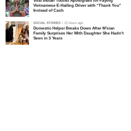
Viral Indian Tourist Apologises for Paying
Vietnamese E-Hailing Driver with “Thank You”
Instead of Cash
SOCIAL STORIES
21 hours ago
Domestic Helper Breaks Down After M’sian
Family Surprises Her With Daughter She Hadn’t
Seen in 3 Years