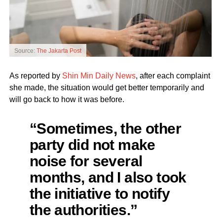
Source:
The Jakarta Post
As reported by
Shin Min Daily News
, after each complaint
she made, the situation would get better temporarily and
will go back to how it was before.
“Sometimes, the other
party did not make
noise for several
months, and I also took
the initiative to notify
the authorities.”