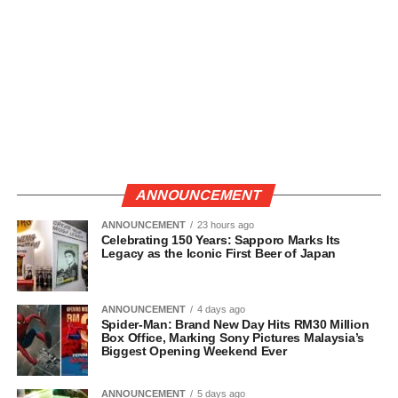
ANNOUNCEMENT
ANNOUNCEMENT
23 hours ago
Celebrating 150 Years: Sapporo Marks Its
Legacy as the Iconic First Beer of Japan
ANNOUNCEMENT
4 days ago
Spider-Man: Brand New Day Hits RM30 Million
Box Office, Marking Sony Pictures Malaysia’s
Biggest Opening Weekend Ever
ANNOUNCEMENT
5 days ago