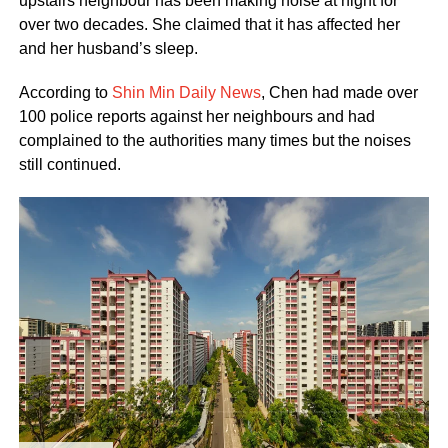
upstairs neighbour has been making noise at night for
over two decades. She claimed that it has affected her
and her husband’s sleep.
According to
Shin Min Daily News
, Chen had made over
100 police reports against her neighbours and had
complained to the authorities many times but the noises
still continued.