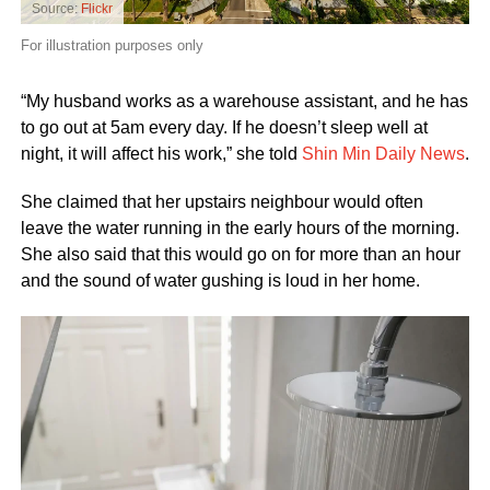
Source:
Flickr
For illustration purposes only
“My husband works as a warehouse assistant, and he has
to go out at 5am every day. If he doesn’t sleep well at
night, it will affect his work,” she told
Shin Min Daily News
.
She claimed that her upstairs neighbour would often
leave the water running in the early hours of the morning.
She also said that this would go on for more than an hour
and the sound of water gushing is loud in her home.