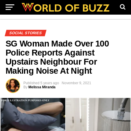
SOCIAL STORIES
SG Woman Made Over 100
Police Reports Against
Upstairs Neighbour For
Making Noise At Night
Published
5 years ago
November 9, 2021
By
Melissa Miranda