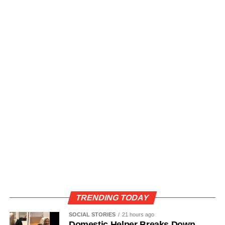
TRENDING TODAY
SOCIAL STORIES
21 hours ago
Domestic Helper Breaks Down