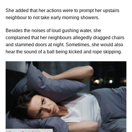
She added that her actions were to prompt her upstairs
neighbour to not take early morning showers.
Besides the noises of loud gushing water, she
complained that her neighbours allegedly dragged chairs
and slammed doors at night. Sometimes, she would also
hear the sound of a ball being kicked and rope skipping.