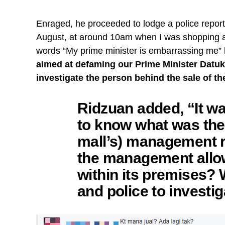
Enraged, he proceeded to lodge a police report
August, at around 10am when I was shopping at
words “My prime minister is embarrassing me” 
aimed at defaming our Prime Minister Datuk S
investigate the person behind the sale of th
Ridzuan added, “It w
to know what was the
mall’s) management 
the management allow
within its premises
and police to investig