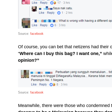
Source:
facebook
Of course, you can bet that netizens had thei
“
Where can I buy this bag? I want one,”
whil
opinion?”
Source:
facebook
Meanwhile, there were those who condemned th