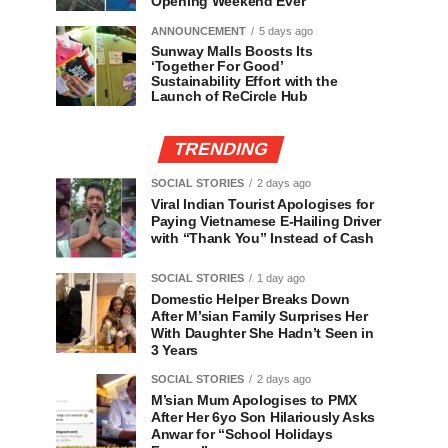
Opening Weekend Ever
ANNOUNCEMENT
5 days ago
Sunway Malls Boosts Its
‘Together For Good’
Sustainability Effort with the
Launch of ReCircle Hub
TRENDING
SOCIAL STORIES
2 days ago
Viral Indian Tourist Apologises for
Paying Vietnamese E-Hailing Driver
with “Thank You” Instead of Cash
SOCIAL STORIES
1 day ago
Domestic Helper Breaks Down
After M’sian Family Surprises Her
With Daughter She Hadn’t Seen in
3 Years
SOCIAL STORIES
2 days ago
M’sian Mum Apologises to PMX
After Her 6yo Son Hilariously Asks
Anwar for “School Holidays