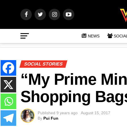
NEWS
SOCIA
SOCIAL STORIES
“My Prime Min
Shopping Bags
Published
9 years ago
August 15, 2017
By
Pui Fun