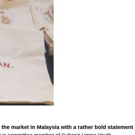
t the market in Malaysia with a rather bold statement