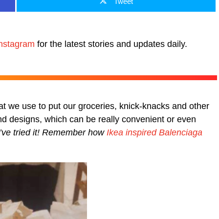
Tweet
nstagram
for the latest stories and updates daily.
t we use to put our groceries, knick-knacks and other
 designs, which can be really convenient or even
ou’ve tried it! Remember how
Ikea inspired Balenciaga