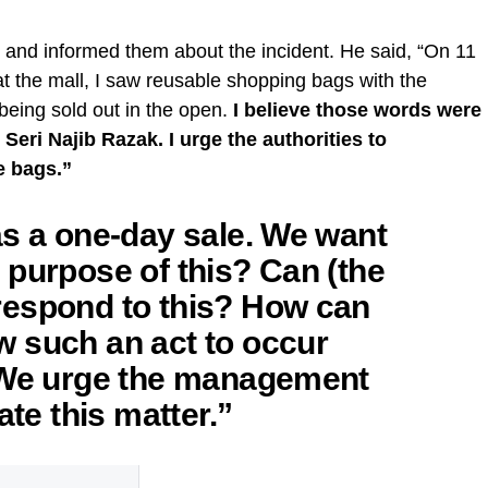
 and informed them about the incident. He said, “On 11
 the mall, I saw reusable shopping bags with the
being sold out in the open.
I believe those words were
eri Najib Razak. I urge the authorities to
e bags.”
as a one-day sale. We want
 purpose of this? Can (the
respond to this? How can
 such an act to occur
? We urge the management
ate this matter.”