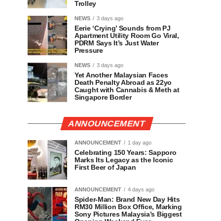
Trolley
NEWS
3 days ago
Eerie ‘Crying’ Sounds from PJ
Apartment Utility Room Go Viral,
PDRM Says It’s Just Water
Pressure
NEWS
3 days ago
Yet Another Malaysian Faces
Death Penalty Abroad as 22yo
Caught with Cannabis & Meth at
Singapore Border
ANNOUNCEMENT
ANNOUNCEMENT
1 day ago
Celebrating 150 Years: Sapporo
Marks Its Legacy as the Iconic
First Beer of Japan
ANNOUNCEMENT
4 days ago
Spider-Man: Brand New Day Hits
RM30 Million Box Office, Marking
Sony Pictures Malaysia’s Biggest