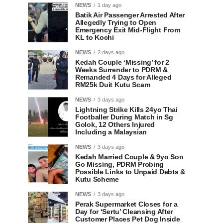
NEWS
1 day ago
Batik Air Passenger Arrested After
Allegedly Trying to Open
Emergency Exit Mid-Flight From
KL to Kochi
NEWS
2 days ago
Kedah Couple ‘Missing’ for 2
Weeks Surrender to PDRM &
Remanded 4 Days for Alleged
RM25k Duit Kutu Scam
NEWS
3 days ago
Lightning Strike Kills 24yo Thai
Footballer During Match in Sg
Golok, 12 Others Injured
Including a Malaysian
NEWS
3 days ago
Kedah Married Couple & 9yo Son
Go Missing, PDRM Probing
Possible Links to Unpaid Debts &
Kutu Scheme
NEWS
3 days ago
Perak Supermarket Closes for a
Day for ‘Sertu’ Cleansing After
Customer Places Pet Dog Inside