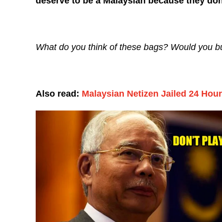
deserve to be a Malaysian because they don’
What do you think of these bags? Would you 
Also read:
Malaysian Netizen Jailed 24 Hour