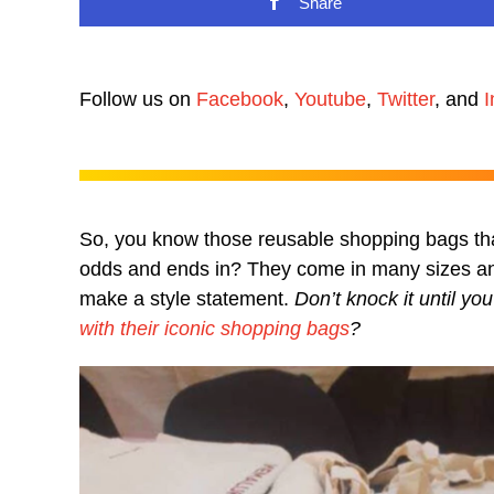
Share
Follow us on
Facebook
,
Youtube
,
Twitter
, and
I
So, you know those reusable shopping bags tha
odds and ends in? They come in many sizes and
make a style statement.
Don’t knock it until y
with their iconic shopping bags
?