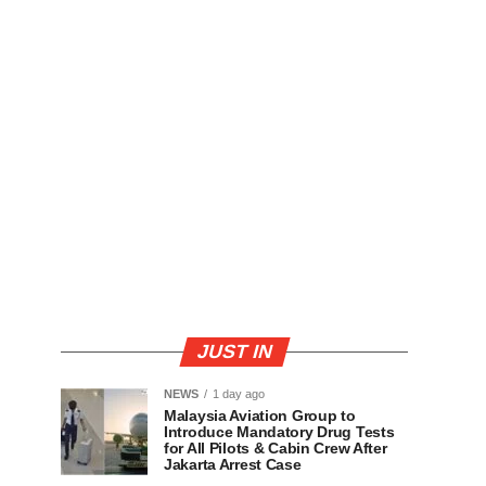
JUST IN
NEWS
1 day ago
Malaysia Aviation Group to
Introduce Mandatory Drug Tests
for All Pilots & Cabin Crew After
Jakarta Arrest Case