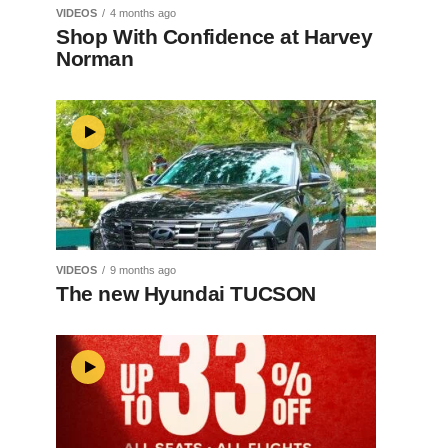
VIDEOS
4 months ago
Shop With Confidence at Harvey
Norman
VIDEOS
9 months ago
The new Hyundai TUCSON