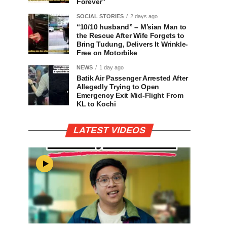
Forever”
SOCIAL STORIES
2 days ago
“10/10 husband” – M’sian Man to
the Rescue After Wife Forgets to
Bring Tudung, Delivers It Wrinkle-
Free on Motorbike
NEWS
1 day ago
Batik Air Passenger Arrested After
Allegedly Trying to Open
Emergency Exit Mid-Flight From
KL to Kochi
LATEST VIDEOS