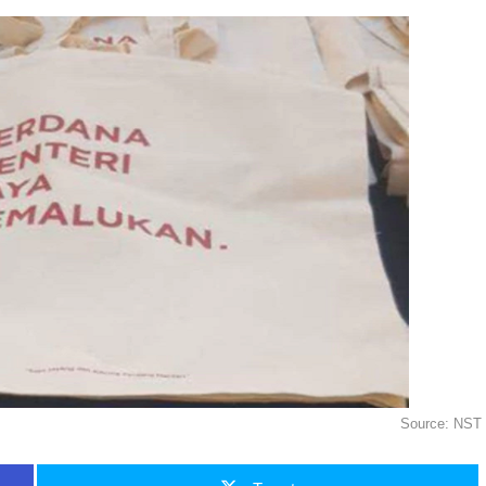
Source: NST