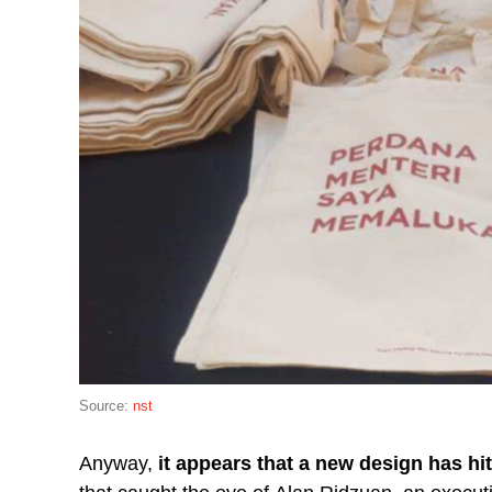
Source:
nst
Anyway,
it appears that a new design has hi