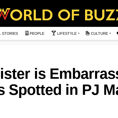
L STORIES
PEOPLE
LIFESTYLE
CULTURE
ister is Embarras
 Spotted in PJ Ma