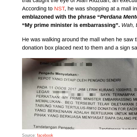
that caught the eye of Alan Ridzuan, an exec
According to
NST
, he was shopping at a mall 
emblazoned with the phrase “
Perdana Ment
“My prime minister is embarrassing”.
Wah, t
He was walking around the mall when he saw t
donation box placed next to them and a sign s
Source:
facebook