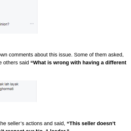
r own comments about this issue. Some of them asked,
e others said
“What is wrong with having a different
e seller’s actions and said,
“This seller doesn’t