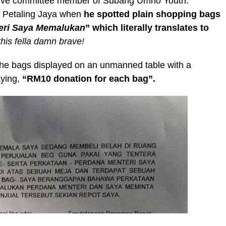
utive committee member of Subang Umno Youth.
in Petaling Jaya when
he spotted plain shopping bags
eri Saya Memalukan
” which literally translates to
his fella damn brave!
he bags displayed on an unmanned table with a
aying,
“RM10 donation for each bag”.