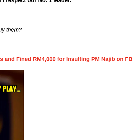
t respect our No. 1 leader.”
buy them?
s and Fined RM4,000 for Insulting PM Najib on FB