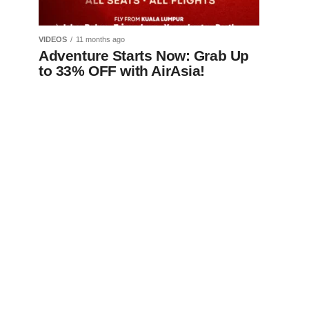
VIDEOS
11 months ago
Adventure Starts Now: Grab Up
to 33% OFF with AirAsia!