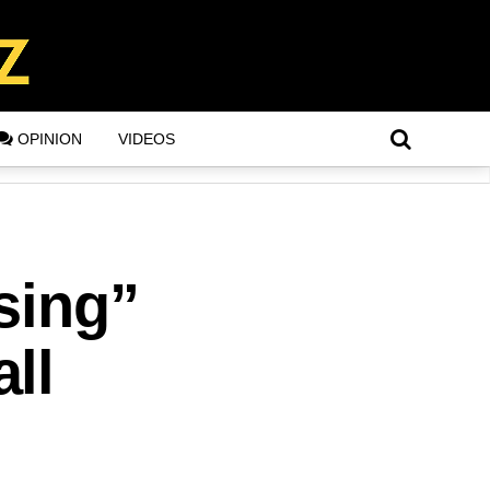
OPINION
VIDEOS
sing”
ll