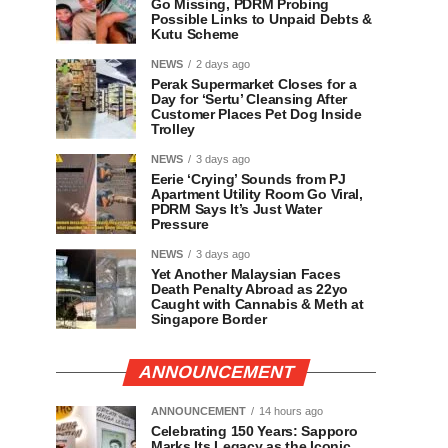
Go Missing, PDRM Probing
Possible Links to Unpaid Debts &
Kutu Scheme
NEWS
2 days ago
Perak Supermarket Closes for a
Day for ‘Sertu’ Cleansing After
Customer Places Pet Dog Inside
Trolley
NEWS
3 days ago
Eerie ‘Crying’ Sounds from PJ
Apartment Utility Room Go Viral,
PDRM Says It’s Just Water
Pressure
NEWS
3 days ago
Yet Another Malaysian Faces
Death Penalty Abroad as 22yo
Caught with Cannabis & Meth at
Singapore Border
ANNOUNCEMENT
ANNOUNCEMENT
14 hours ago
Celebrating 150 Years: Sapporo
Marks Its Legacy as the Iconic