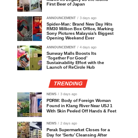
First Beer of Japan
ANNOUNCEMENT
3 days ago
Spider-Man: Brand New Day Hits
RM30 Million Box Office, Marking
Sony Pictures Malaysia’s Biggest
Opening Weekend Ever
ANNOUNCEMENT
4 days ago
Sunway Malls Boosts Its
‘Together For Good’
Sustainability Effort with the
Launch of ReCircle Hub
TRENDING
NEWS
3 days ago
PDRM: Body of Foreign Woman
Found in Klang River Near USJ 1
With Skin Peeled Off Hands & Feet
NEWS
2 days ago
Perak Supermarket Closes for a
Day for ‘Sertu’ Cleansing After