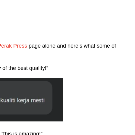
Perak Press
page alone and here’s what some of
 of the best quality!”
! This is amazing!”