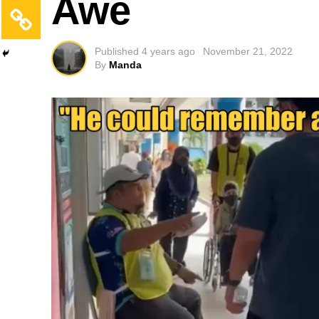
Awe
Published
4 years ago
November 21, 2022
By
Manda