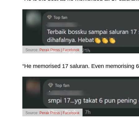
Source:
Perak Press | Facebook
“He memorised 17 saluran. Even memorising 6
Source:
Perak Press | Facebook