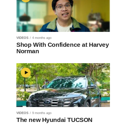
VIDEOS
4 months ago
Shop With Confidence at Harvey
Norman
VIDEOS
9 months ago
The new Hyundai TUCSON