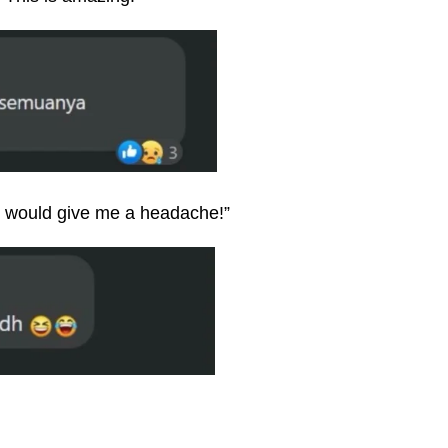
 would give me a headache!”