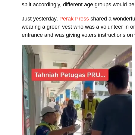
split accordingly, different age groups would be 
Just yesterday,
Perak Press
shared a wonderfu
wearing a green vest who was a volunteer in one
entrance and was giving voters instructions on