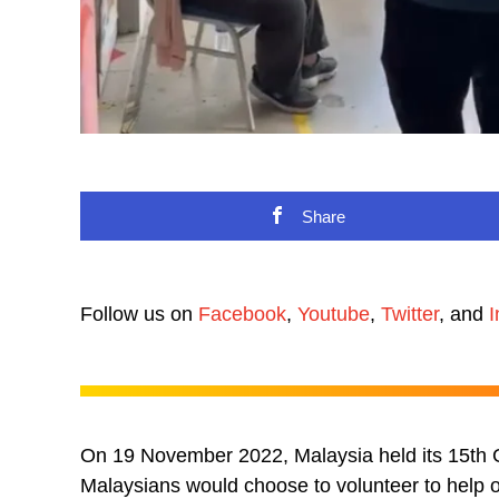
Share
Follow us on
Facebook
,
Youtube
,
Twitter
, and
I
On 19 November 2022, Malaysia held its 15th G
Malaysians would choose to volunteer to help ou