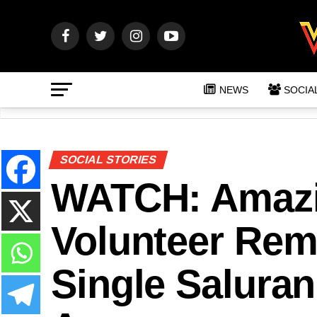
NEWS
SOCIA
SOCIAL STORIES
WATCH: Amazin
Volunteer Re
Single Saluran