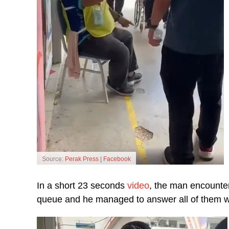
Source:
Perak Press | Facebook
In a short 23 seconds
video
, the man encounter
queue and he managed to answer all of them wit