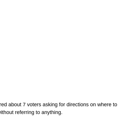
ed about 7 voters asking for directions on where to
hout referring to anything.