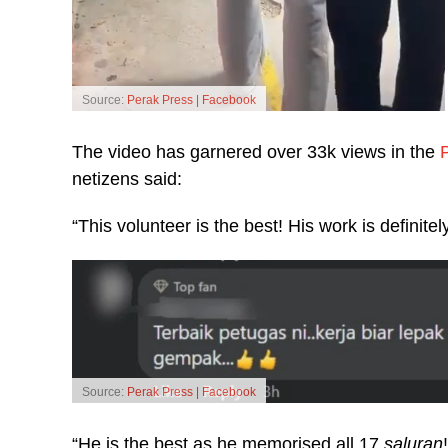
Source:
Perak Press | Facebook
The video has garnered over 33k views in the
netizens said:
“This volunteer is the best! His work is definitely
Source:
Perak Press | Facebook
“He is the best as he memorised all 17
saluran