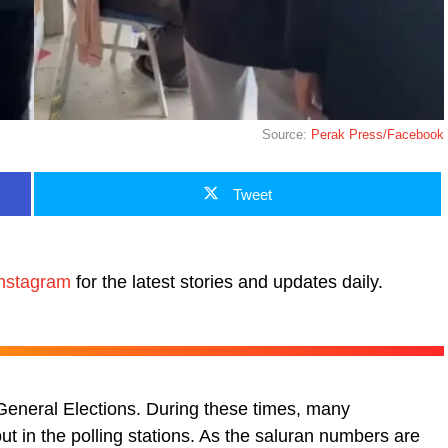
Source:
Perak Press/Facebook
Tweet
nstagram
for the latest stories and updates daily.
eneral Elections. During these times, many
t in the polling stations. As the saluran numbers are