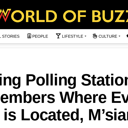
L STORIES
PEOPLE
LIFESTYLE
CULTURE
g Polling Statio
members Where Ev
 is Located, M’sia