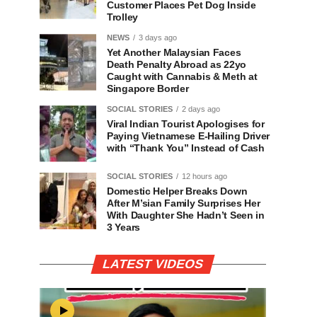
Customer Places Pet Dog Inside
Trolley
NEWS
3 days ago
Yet Another Malaysian Faces
Death Penalty Abroad as 22yo
Caught with Cannabis & Meth at
Singapore Border
SOCIAL STORIES
2 days ago
Viral Indian Tourist Apologises for
Paying Vietnamese E-Hailing Driver
with “Thank You” Instead of Cash
SOCIAL STORIES
12 hours ago
Domestic Helper Breaks Down
After M’sian Family Surprises Her
With Daughter She Hadn’t Seen in
3 Years
LATEST VIDEOS