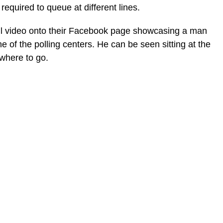
required to queue at different lines.
l video onto their Facebook page showcasing a man
 of the polling centers. He can be seen sitting at the
 where to go.