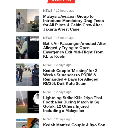
NEWS
12 hours ago
Malaysia Aviation Group to
Introduce Mandatory Drug Tests
for All Pilots & Cabin Crew After
Jakarta Arrest Case
NEWS
15 hours ago
Batik Air Passenger Arrested After
Allegedly Trying to Open
Emergency Exit Mid-Flight From
KL to Kochi
NEWS
2 days ago
Kedah Couple ‘Missing’ for 2
Weeks Surrender to PDRM &
Remanded 4 Days for Alleged
RM25k Duit Kutu Scam
NEWS
2 days ago
Lightning Strike Kills 24yo Thai
Footballer During Match in Sg
Golok, 12 Others Injured
Including a Malaysian
NEWS
2 days ago
Kedah Married Couple & 9yo Son