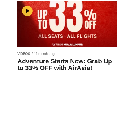
VIDEOS
11 months ago
Adventure Starts Now: Grab Up
to 33% OFF with AirAsia!