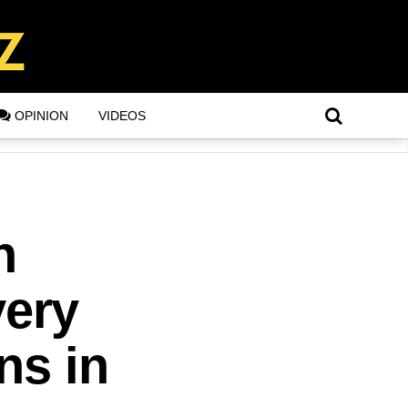
OPINION
VIDEOS
n
ery
ns in