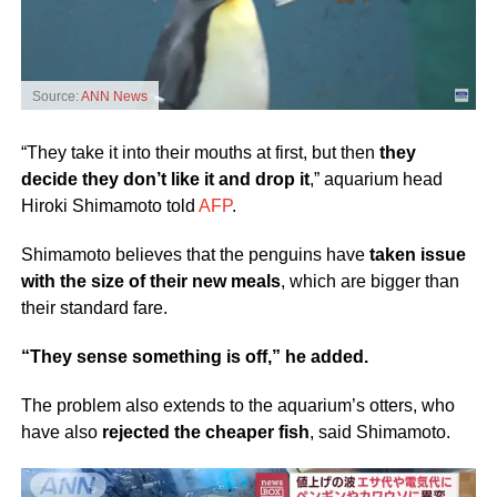
Source:
ANN News
“They take it into their mouths at first, but then
they
decide they don’t like it and drop it
,” aquarium head
Hiroki Shimamoto told
AFP
.
Shimamoto believes that the penguins have
taken issue
with the size of their new meals
, which are bigger than
their standard fare.
“They sense something is off,” he added.
The problem also extends to the aquarium’s otters, who
have also
rejected the cheaper fish
, said Shimamoto.