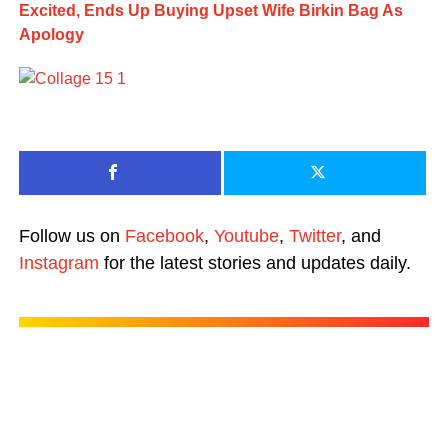
Excited, Ends Up Buying Upset Wife Birkin Bag As
Apology
Follow us on
Facebook
,
Youtube
,
Twitter
, and
Instagram
for the latest stories and updates daily.