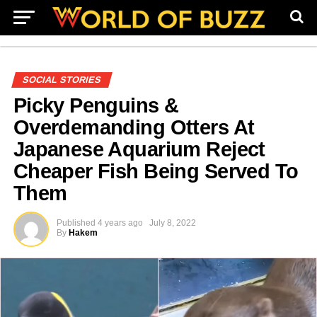
SOCIAL STORIES
Picky Penguins &
Overdemanding Otters At
Japanese Aquarium Reject
Cheaper Fish Being Served To
Them
Published
4 years ago
July 8, 2022
By
Hakem