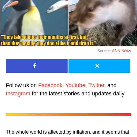
Source:
ANN News
Follow us on
Facebook
,
Youtube
,
Twitter
, and
Instagram
for the latest stories and updates daily.
The whole world is affected by inflation, and it seems that