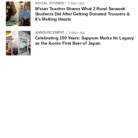
SOCIAL STORIES
2 days ago
M’sian Teacher Shares What 2 Rural Sarawak
Students Did After Getting Donated Trousers &
It’s Melting Hearts
ANNOUNCEMENT
3 days ago
Celebrating 150 Years: Sapporo Marks Its Legacy
as the Iconic First Beer of Japan