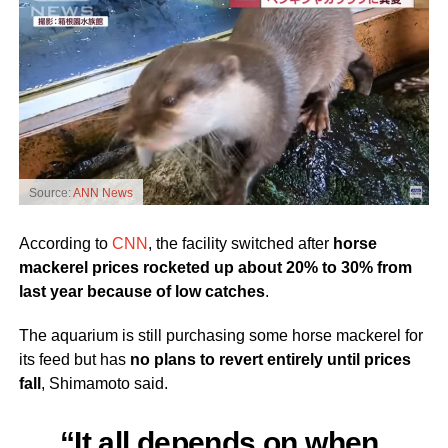
Source:
ANN News
According to
CNN
, the facility switched after
horse
mackerel prices rocketed up about 20% to 30% from
last year because of low catches
.
The aquarium is still purchasing some horse mackerel for
its feed but has
no plans to revert entirely until prices
fall
, Shimamoto said.
“It all depends on when