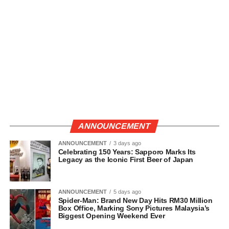
ANNOUNCEMENT
ANNOUNCEMENT
3 days ago
Celebrating 150 Years: Sapporo Marks Its
Legacy as the Iconic First Beer of Japan
ANNOUNCEMENT
5 days ago
Spider-Man: Brand New Day Hits RM30 Million
Box Office, Marking Sony Pictures Malaysia’s
Biggest Opening Weekend Ever