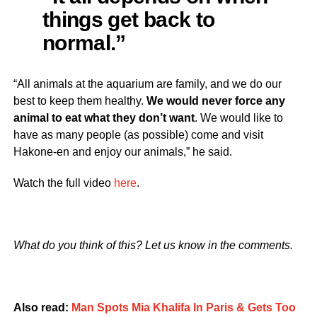
things get back to
normal.”
“All animals at the aquarium are family, and we do our
best to keep them healthy.
We would never force any
animal to eat what they don’t want
. We would like to
have as many people (as possible) come and visit
Hakone-en and enjoy our animals,” he said.
Watch the full video
here
.
What do you think of this? Let us know in the comments.
Also read:
Man Spots Mia Khalifa In Paris & Gets Too