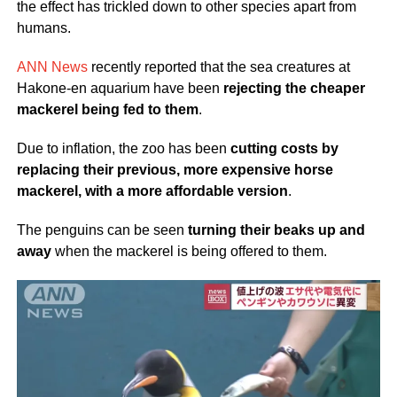
the effect has trickled down to other species apart from
humans.
ANN News
recently reported that the sea creatures at
Hakone-en aquarium have been
rejecting the cheaper
mackerel being fed to them
.
Due to inflation, the zoo has been
cutting costs by
replacing their previous, more expensive horse
mackerel, with a more affordable version
.
The penguins can be seen
turning their beaks up and
away
when the mackerel is being offered to them.