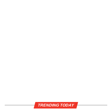
TRENDING TODAY