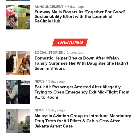
ANNOUNCEMENT
6 days ago
Sunway Malls Boosts Its ‘Together For Good’
Sustainability Effort with the Launch of
ReCircle Hub
TRENDING
SOCIAL STORIES
2 days ago
Domestic Helper Breaks Down After M’sian
Family Surprises Her With Daughter She Hadn’t
Seen in 3 Years
NEWS
3 days ago
Batik Air Passenger Arrested After Allegedly
Trying to Open Emergency Exit Mid-Flight From
KL to Kochi
NEWS
2 days ago
Malaysia Aviation Group to Introduce Mandatory
Drug Tests for All Pilots & Cabin Crew After
Jakarta Arrest Case