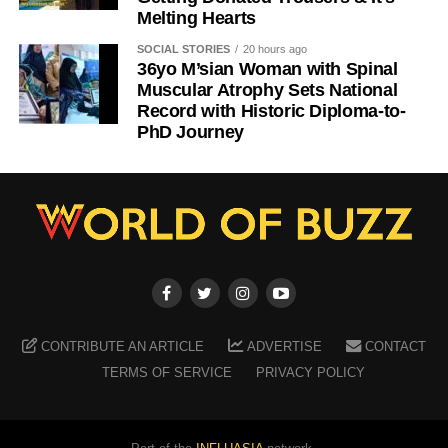
Melting Hearts
SOCIAL STORIES
20 hours ago
36yo M’sian Woman with Spinal
Muscular Atrophy Sets National
Record with Historic Diploma-to-
PhD Journey
CONTRIBUTE AN ARTICLE
ADVERTISE
CONTACT
TERMS OF SERVICE
PRIVACY POLICY