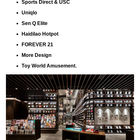
Sports Direct & USC
Uniqlo
Sen Q Elite
Haidilao Hotpot
FOREVER 21
More Design
Toy World Amusement.