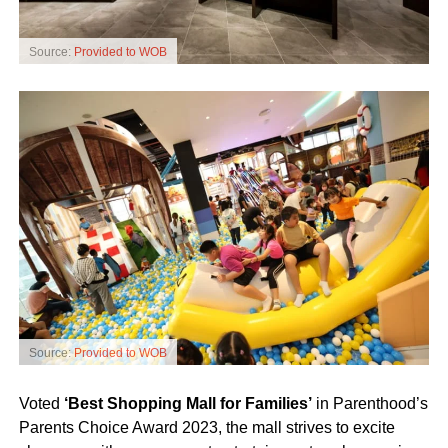
Source:
Provided to WOB
Source:
Provided to WOB
Voted
‘Best Shopping Mall for Families’
in Parenthood’s
Parents Choice Award 2023, the mall strives to excite