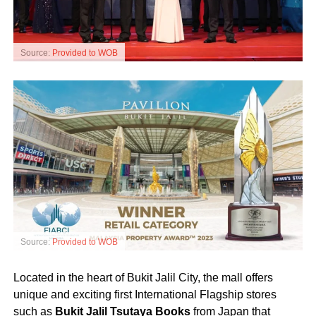
Source:
Provided to WOB
Source:
Provided to WOB
Located in the heart of Bukit Jalil City, the mall offers
unique and exciting first International Flagship stores
such as
Bukit Jalil Tsutaya Books
from Japan that