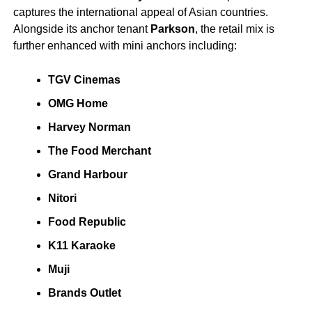
captures the international appeal of Asian countries.
Alongside its anchor tenant
Parkson
, the retail mix is
further enhanced with mini anchors including:
TGV Cinemas
OMG Home
Harvey Norman
The Food Merchant
Grand Harbour
Nitori
Food Republic
K11 Karaoke
Muji
Brands Outlet