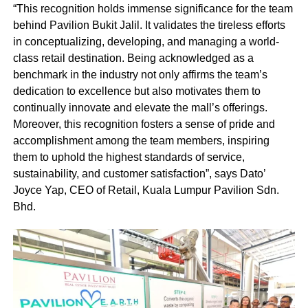
“This recognition holds immense significance for the team
behind Pavilion Bukit Jalil. It validates the tireless efforts
in conceptualizing, developing, and managing a world-
class retail destination. Being acknowledged as a
benchmark in the industry not only affirms the team’s
dedication to excellence but also motivates them to
continually innovate and elevate the mall’s offerings.
Moreover, this recognition fosters a sense of pride and
accomplishment among the team members, inspiring
them to uphold the highest standards of service,
sustainability, and customer satisfaction”, says Dato’
Joyce Yap, CEO of Retail, Kuala Lumpur Pavilion Sdn.
Bhd.