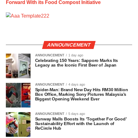
Forward With its Food Compost Initiative
ANNOUNCEMENT
ANNOUNCEMENT
1 day ago
Celebrating 150 Years: Sapporo Marks Its
Legacy as the Iconic First Beer of Japan
ANNOUNCEMENT
4 days ago
Spider-Man: Brand New Day Hits RM30 Million
Box Office, Marking Sony Pictures Malaysia’s
Biggest Opening Weekend Ever
ANNOUNCEMENT
5 days ago
Sunway Malls Boosts Its ‘Together For Good’
Sustainability Effort with the Launch of
ReCircle Hub