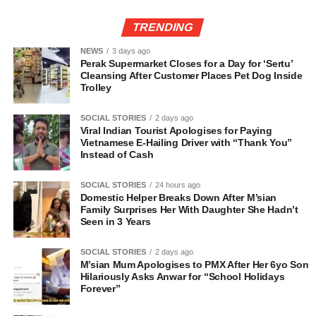
TRENDING
NEWS
3 days ago
Perak Supermarket Closes for a Day for ‘Sertu’
Cleansing After Customer Places Pet Dog Inside
Trolley
SOCIAL STORIES
2 days ago
Viral Indian Tourist Apologises for Paying
Vietnamese E-Hailing Driver with “Thank You”
Instead of Cash
SOCIAL STORIES
24 hours ago
Domestic Helper Breaks Down After M’sian
Family Surprises Her With Daughter She Hadn’t
Seen in 3 Years
SOCIAL STORIES
2 days ago
M’sian Mum Apologises to PMX After Her 6yo Son
Hilariously Asks Anwar for “School Holidays
Forever”