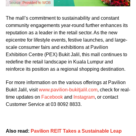
Source:
Provided to WOB
The mall’s commitment to sustainability and constant
community engagements year-round further enhances its
reputation as a leader in the retail sector. As the new
epicentre for lifestyle events, festive launches, and large-
scale consumer fairs and exhibitions at Pavilion
Exhibition Centre (PEX) Bukit Jalil, this mall continues to
redefine the retail landscape in Kuala Lumpur and
reinforce its position as a regional shopping destination.
For more information on the various offerings at Pavilion
Bukit Jalil, visit
www.pavilion-bukitjalil.com
, check for real-
time updates on
Facebook
and
Instagram
, or contact
Customer Service at 03 8092 8833.
Also read:
Pavilion REIT Takes a Sustainable Leap