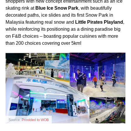
shoppers with new concept entertainment such as an ice
skating rink at
Blue Ice Snow Park
, with beautifully
decorated paths, ice slides and its first Snow Park in
Malaysia featuring real snow and
Little Pirates Playland
,
while reinforcing its positioning as a dining paradise big
on F&B choices – boasting popular cuisines with more
than 200 choices covering over 5km!
Source:
Provided to WOB