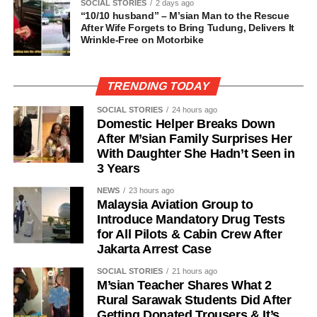
SOCIAL STORIES
2 days ago
“10/10 husband” – M’sian Man to the Rescue
After Wife Forgets to Bring Tudung, Delivers It
Wrinkle-Free on Motorbike
TRENDING TODAY
SOCIAL STORIES
24 hours ago
Domestic Helper Breaks Down
After M’sian Family Surprises Her
With Daughter She Hadn’t Seen in
3 Years
NEWS
23 hours ago
Malaysia Aviation Group to
Introduce Mandatory Drug Tests
for All Pilots & Cabin Crew After
Jakarta Arrest Case
SOCIAL STORIES
21 hours ago
M’sian Teacher Shares What 2
Rural Sarawak Students Did After
Getting Donated Trousers & It’s