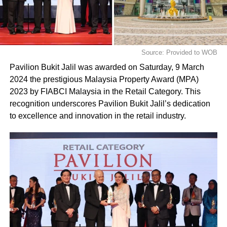
Source: Provided to WOB
Pavilion Bukit Jalil was awarded on Saturday, 9 March
2024 the prestigious Malaysia Property Award (MPA)
2023 by FIABCI Malaysia in the Retail Category. This
recognition underscores Pavilion Bukit Jalil’s dedication
to excellence and innovation in the retail industry.