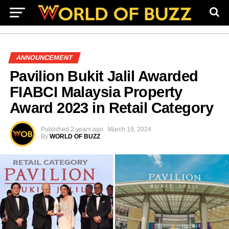
ANNOUNCEMENT
Pavilion Bukit Jalil Awarded
FIABCI Malaysia Property
Award 2023 in Retail Category
Published
2 years ago
March 19, 2024
By
WORLD OF BUZZ