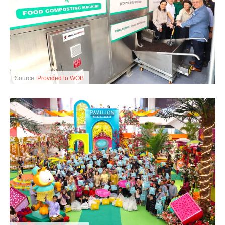
Source:
Provided to WOB