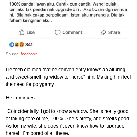
Source:
facebook
He then claimed that he conveniently knows an alluring
and sweet-smelling widow to “nurse” him. Making him feel
the need for polygamy.
He continues,
“Coincidentally, I got to know a widow. She is really good
at taking care of me, 100%. She’s pretty, and smells good.
As for my wife, she doesn’t even know how to ‘upgrade’
herself. I’m bored of all these.