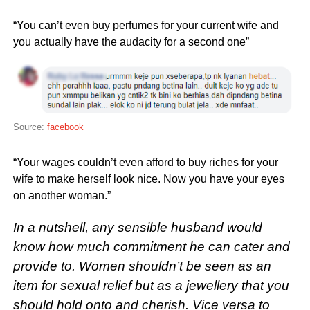
“You can’t even buy perfumes for your current wife and
you actually have the audacity for a second one”
Source:
facebook
“Your wages couldn’t even afford to buy riches for your
wife to make herself look nice. Now you have your eyes
on another woman.”
In a nutshell, any sensible husband would
know how much commitment he can cater and
provide to. Women shouldn’t be seen as an
item for sexual relief but as a jewellery that you
should hold onto and cherish. Vice versa to