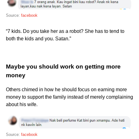
Source:
facebook
“7 kids. Do you take her as a robot? She has to tend to
both the kids and you. Satan.”
Maybe you should work on getting more
money
Others chimed in how he should focus on earning more
money to support the family instead of merely complaining
about his wife.
Source:
facebook