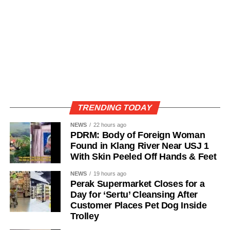
TRENDING TODAY
NEWS
22 hours ago
PDRM: Body of Foreign Woman
Found in Klang River Near USJ 1
With Skin Peeled Off Hands & Feet
NEWS
19 hours ago
Perak Supermarket Closes for a
Day for ‘Sertu’ Cleansing After
Customer Places Pet Dog Inside
Trolley