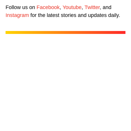
Follow us on
Facebook
,
Youtube
,
Twitter
, and
Instagram
for the latest stories and updates daily.