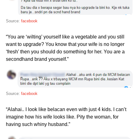
Source:
facebook
“You are ‘wilting’ yourself like a vegetable and you still
want to upgrade? You know that your wife is no longer
‘fresh’ then you should do something for her. You are a
secondhand brand yourself.”
Source:
facebook
“Alahai.. I look like belacan even with just 4 kids. I can’t
imagine how his wife looks like. Pity the woman, for
having such whiny husband.”