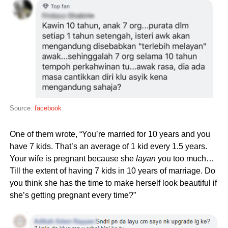
Source:
facebook
One of them wrote, “You’re married for 10 years and you
have 7 kids. That’s an average of 1 kid every 1.5 years.
Your wife is pregnant because she
layan
you too much…
Till the extent of having 7 kids in 10 years of marriage. Do
you think she has the time to make herself look beautiful if
she’s getting pregnant every time?”