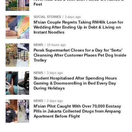
Feet
SOCIAL STORIES
3 days ago
M’sian Couple Regrets Taking RM40k Loan for
Wedding After Ending Up in Debt & Living on
Instant Noodles
NEWS
19 hours ago
Perak Supermarket Closes for a Day for ‘Sertu’
Cleansing After Customer Places Pet Dog Inside
Trolley
NEWS
3 days ago
Student Hospitalised After Spending Hours
Gaming & Doomscrolling in Bed Every Day
During Holidays
NEWS
2 days ago
M’sian Pilot Caught With Over 70,000 Ecstasy
Pills in Jakarta Collected Drugs from Ampang
Apartment Before Flight