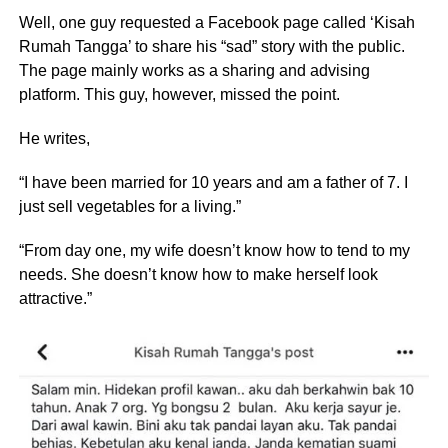
Well, one guy requested a Facebook page called ‘Kisah
Rumah Tangga’ to share his “sad” story with the public.
The page mainly works as a sharing and advising
platform. This guy, however, missed the point.
He writes,
“I have been married for 10 years and am a father of 7. I
just sell vegetables for a living.”
“From day one, my wife doesn’t know how to tend to my
needs. She doesn’t know how to make herself look
attractive.”