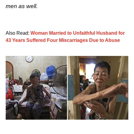
men as well.
Also Read:
Woman Married to Unfaithful Husband for
43 Years Suffered Four Miscarriages Due to Abuse