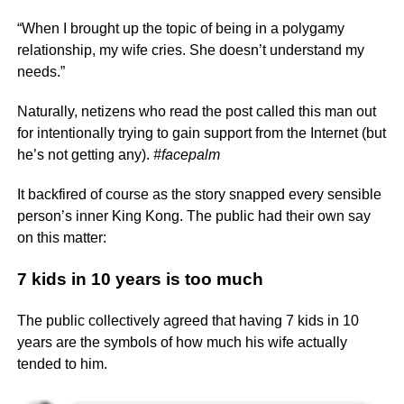
“When I brought up the topic of being in a polygamy
relationship, my wife cries. She doesn’t understand my
needs.”
Naturally, netizens who read the post called this man out
for intentionally trying to gain support from the Internet (but
he’s not getting any).
#facepalm
It backfired of course as the story snapped every sensible
person’s inner King Kong. The public had their own say
on this matter:
7 kids in 10 years is too much
The public collectively agreed that having 7 kids in 10
years are the symbols of how much his wife actually
tended to him.