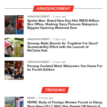
ANNOUNCEMENT
ANNOUNCEMENT
2 days ago
Spider-Man: Brand New Day Hits RM30 Million
Box Office, Marking Sony Pictures Malaysia’s
Biggest Opening Weekend Ever
ANNOUNCEMENT
3 days ago
Sunway Malls Boosts Its ‘Together For Good’
Sustainability Effort with the Launch of
ReCircle Hub
ANNOUNCEMENT
6 days ago
Penang Cocktail Week Welcomes You Home For
Its Fourth Edition
TRENDING
NEWS
22 hours ago
PDRM: Body of Foreign Woman Found in Klang
River Near USJ 1 With Skin Peeled Off Hands &