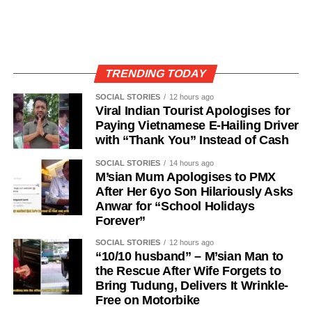
TRENDING TODAY
SOCIAL STORIES
12 hours ago
Viral Indian Tourist Apologises for
Paying Vietnamese E-Hailing Driver
with “Thank You” Instead of Cash
SOCIAL STORIES
14 hours ago
M’sian Mum Apologises to PMX
After Her 6yo Son Hilariously Asks
Anwar for “School Holidays
Forever”
SOCIAL STORIES
12 hours ago
“10/10 husband” – M’sian Man to
the Rescue After Wife Forgets to
Bring Tudung, Delivers It Wrinkle-
Free on Motorbike