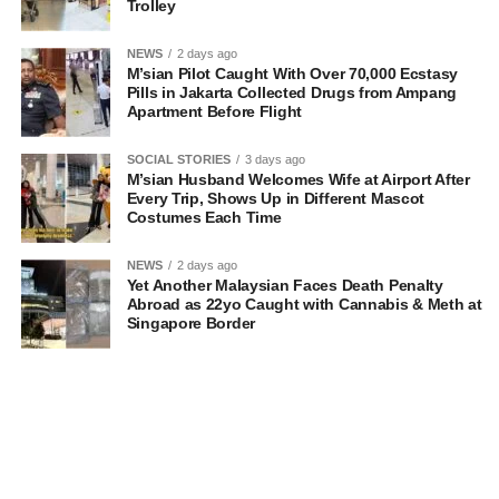
Trolley
NEWS
2 days ago
M’sian Pilot Caught With Over 70,000 Ecstasy
Pills in Jakarta Collected Drugs from Ampang
Apartment Before Flight
SOCIAL STORIES
3 days ago
M’sian Husband Welcomes Wife at Airport After
Every Trip, Shows Up in Different Mascot
Costumes Each Time
NEWS
2 days ago
Yet Another Malaysian Faces Death Penalty
Abroad as 22yo Caught with Cannabis & Meth at
Singapore Border