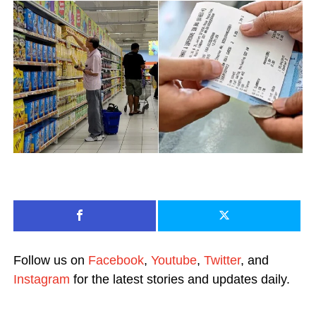
Follow us on
Facebook
,
Youtube
,
Twitter
, and
Instagram
for the latest stories and updates daily.