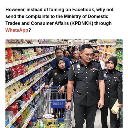
However, instead of fuming on Facebook, why not
send the complaints to the Ministry of Domestic
Trades and Consumer Affairs (KPDNKK) through
WhatsApp
?