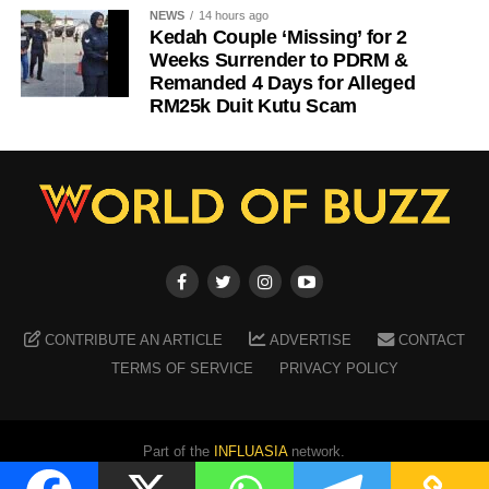
NEWS
14 hours ago
Kedah Couple ‘Missing’ for 2
Weeks Surrender to PDRM &
Remanded 4 Days for Alleged
RM25k Duit Kutu Scam
CONTRIBUTE AN ARTICLE
ADVERTISE
CONTACT
TERMS OF SERVICE
PRIVACY POLICY
Part of the
INFLUASIA
network.
Copyright ©
2026
WORLD OF BUZZ
. All Rights Reserved.