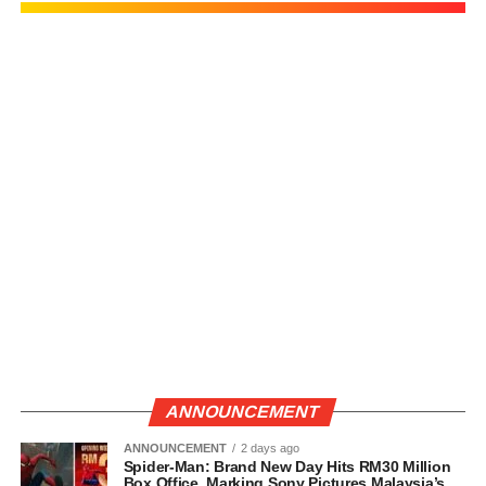
ANNOUNCEMENT
ANNOUNCEMENT
2 days ago
Spider-Man: Brand New Day Hits RM30 Million
Box Office, Marking Sony Pictures Malaysia’s