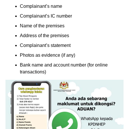
Complainant’s name
Complainant’s IC number
Name of the premises
Address of the premises
Complainant’s statement
Photos as evidence (if any)
Bank name and account number (for online
transactions)