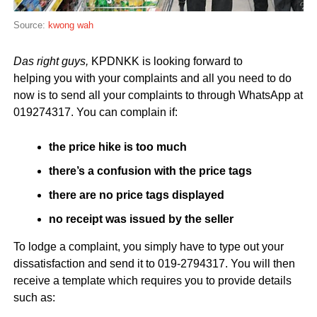
Source:
kwong wah
Das right guys,
KPDNKK is looking forward to
helping you with your complaints and all you need to do
now is to send all your complaints to through WhatsApp at
019274317. You can complain if:
the price hike is too much
there’s a confusion with the price tags
there are no price tags displayed
no receipt was issued by the seller
To lodge a complaint, you simply have to type out your
dissatisfaction and send it to 019-2794317. You will then
receive a template which requires you to provide details
such as: