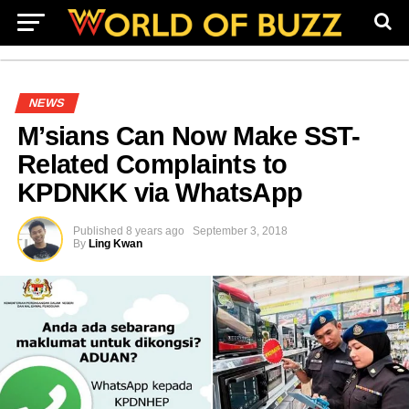
NEWS
M’sians Can Now Make SST-
Related Complaints to
KPDNKK via WhatsApp
Published
8 years ago
September 3, 2018
By
Ling Kwan