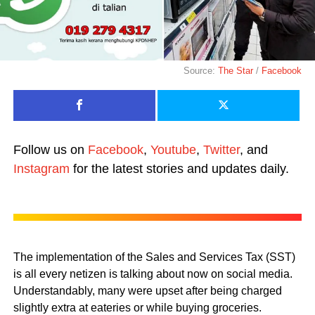
Source:
The Star
/
Facebook
Follow us on
Facebook
,
Youtube
,
Twitter
, and
Instagram
for the latest stories and updates daily.
The implementation of the Sales and Services Tax (SST)
is all every netizen is talking about now on social media.
Understandably, many were upset after being charged
slightly extra at eateries or while buying groceries.