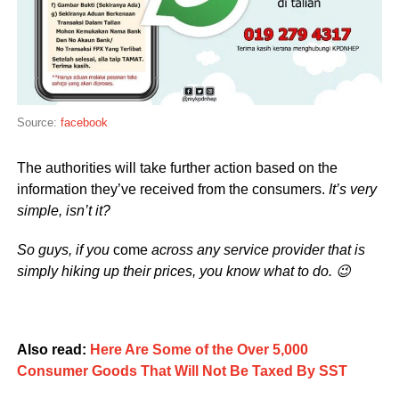
Source:
facebook
The authorities will take further action based on the
information they’ve received from the consumers.
It’s very
simple, isn’t it?
So guys, if you
come
across any service provider that is
simply hiking up their prices, you know what to do. 😉
Also read:
Here Are Some of the Over 5,000
Consumer Goods That Will Not Be Taxed By SST