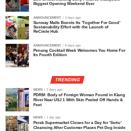
Biggest Opening Weekend Ever
ANNOUNCEMENT
3 days ago
Sunway Malls Boosts Its ‘Together For Good’
Sustainability Effort with the Launch of
ReCircle Hub
ANNOUNCEMENT
6 days ago
Penang Cocktail Week Welcomes You Home For
Its Fourth Edition
TRENDING
NEWS
2 days ago
PDRM: Body of Foreign Woman Found in Klang
River Near USJ 1 With Skin Peeled Off Hands &
Feet
NEWS
1 day ago
Perak Supermarket Closes for a Day for ‘Sertu’
Cleansing After Customer Places Pet Dog Inside