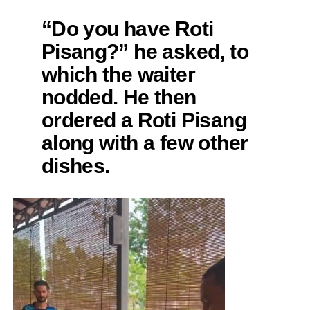
“Do you have Roti
Pisang?” he asked, to
which the waiter
nodded. He then
ordered a Roti Pisang
along with a few other
dishes.