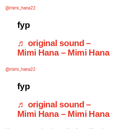
@mimi_hana22
fyp
♬ original sound –
Mimi Hana – Mimi Hana
@mimi_hana22
fyp
♬ original sound –
Mimi Hana – Mimi Hana