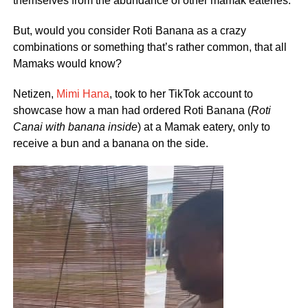
themselves from the abundance of other mamak eateries.
But, would you consider Roti Banana as a crazy
combinations or something that’s rather common, that all
Mamaks would know?
Netizen,
Mimi Hana
, took to her TikTok account to
showcase how a man had ordered Roti Banana (
Roti
Canai with banana inside
) at a Mamak eatery, only to
receive a bun and a banana on the side.