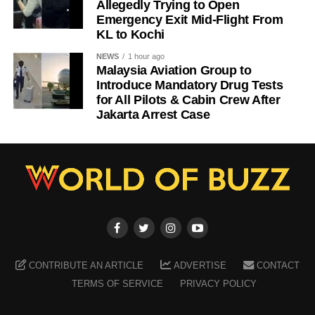
Allegedly Trying to Open
Emergency Exit Mid-Flight From
KL to Kochi
NEWS
1 hour ago
Malaysia Aviation Group to
Introduce Mandatory Drug Tests
for All Pilots & Cabin Crew After
Jakarta Arrest Case
CONTRIBUTE AN ARTICLE
ADVERTISE
CONTACT
TERMS OF SERVICE
PRIVACY POLICY