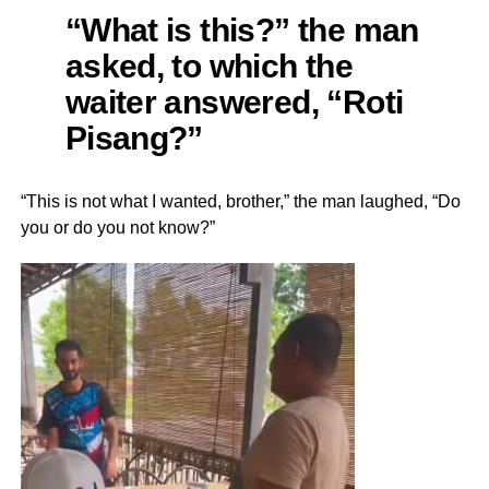
“What is this?” the man
asked, to which the
waiter answered, “Roti
Pisang?”
“This is not what I wanted, brother,” the man laughed, “Do
you or do you not know?”