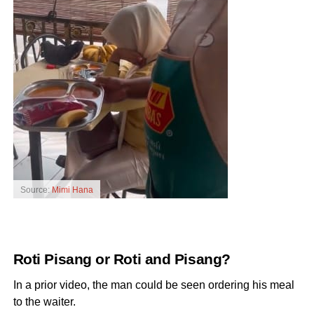
Source:
Mimi Hana
Roti Pisang or Roti and Pisang?
In a prior video, the man could be seen ordering his meal
to the waiter.