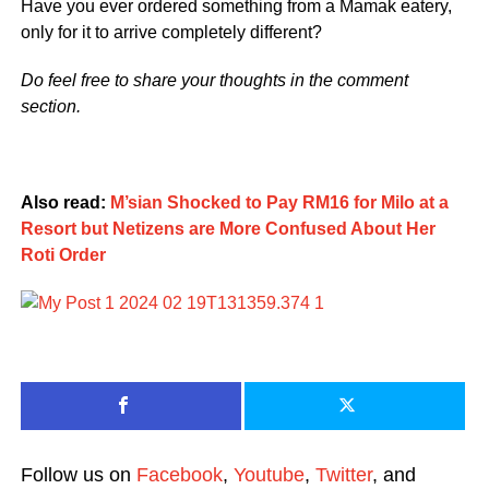
Have you ever ordered something from a Mamak eatery,
only for it to arrive completely different?
Do feel free to share your thoughts in the comment
section.
Also read:
M’sian Shocked to Pay RM16 for Milo at a
Resort but Netizens are More Confused About Her
Roti Order
Follow us on
Facebook
,
Youtube
,
Twitter
, and