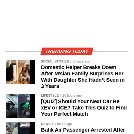
TRENDING TODAY
SOCIAL STORIES
2 hours ago
Domestic Helper Breaks Down
After M’sian Family Surprises Her
With Daughter She Hadn’t Seen in
3 Years
LIFESTYLE
20 hours ago
[QUIZ] Should Your Next Car Be
xEV or ICE? Take This Quiz to Find
Your Perfect Match
NEWS
4 hours ago
Batik Air Passenger Arrested After