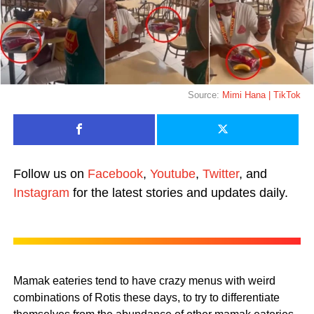
Source:
Mimi Hana | TikTok
Follow us on
Facebook
,
Youtube
,
Twitter
, and
Instagram
for the latest stories and updates daily.
Mamak eateries tend to have crazy menus with weird
combinations of Rotis these days, to try to differentiate