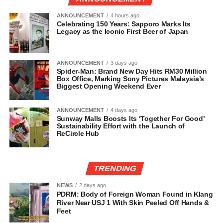
ANNOUNCEMENT
4 hours ago
Celebrating 150 Years: Sapporo Marks Its
Legacy as the Iconic First Beer of Japan
ANNOUNCEMENT
3 days ago
Spider-Man: Brand New Day Hits RM30 Million
Box Office, Marking Sony Pictures Malaysia’s
Biggest Opening Weekend Ever
ANNOUNCEMENT
4 days ago
Sunway Malls Boosts Its ‘Together For Good’
Sustainability Effort with the Launch of
ReCircle Hub
TRENDING
NEWS
2 days ago
PDRM: Body of Foreign Woman Found in Klang
River Near USJ 1 With Skin Peeled Off Hands &
Feet