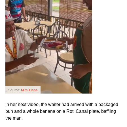
Source:
Mimi Hana
In her next video, the waiter had arrived with a packaged
bun and a whole banana on a Roti Canai plate, baffling
the man.