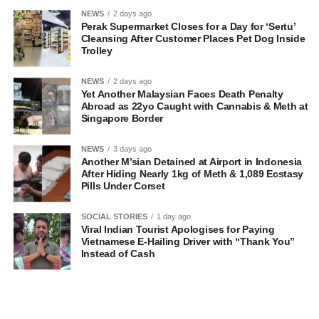
NEWS
2 days ago
Perak Supermarket Closes for a Day for ‘Sertu’
Cleansing After Customer Places Pet Dog Inside
Trolley
NEWS
2 days ago
Yet Another Malaysian Faces Death Penalty
Abroad as 22yo Caught with Cannabis & Meth at
Singapore Border
NEWS
3 days ago
Another M’sian Detained at Airport in Indonesia
After Hiding Nearly 1kg of Meth & 1,089 Ecstasy
Pills Under Corset
SOCIAL STORIES
1 day ago
Viral Indian Tourist Apologises for Paying
Vietnamese E-Hailing Driver with “Thank You”
Instead of Cash