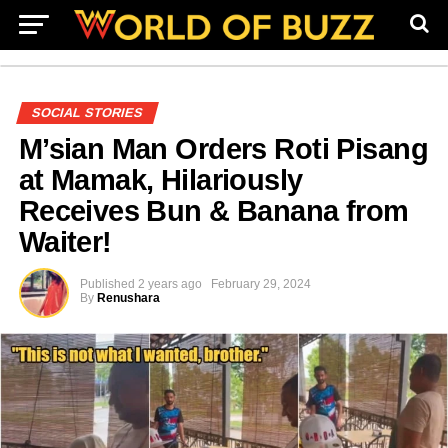
SOCIAL STORIES
M’sian Man Orders Roti Pisang
at Mamak, Hilariously
Receives Bun & Banana from
Waiter!
Published
2 years ago
February 29, 2024
By
Renushara