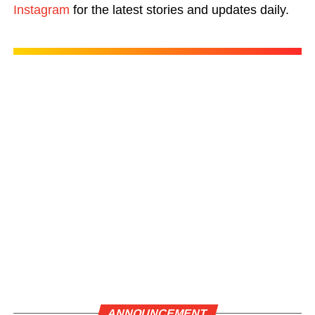
Instagram
for the latest stories and updates daily.
ANNOUNCEMENT