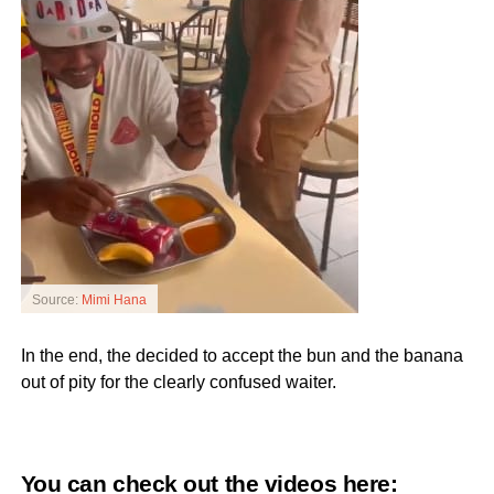
Source:
Mimi Hana
In the end, the decided to accept the bun and the banana
out of pity for the clearly confused waiter.
You can check out the videos here: