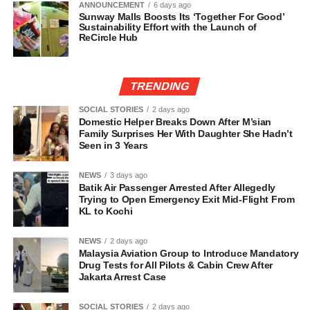
ANNOUNCEMENT
6 days ago
Sunway Malls Boosts Its ‘Together For Good’
Sustainability Effort with the Launch of
ReCircle Hub
TRENDING
SOCIAL STORIES
2 days ago
Domestic Helper Breaks Down After M’sian
Family Surprises Her With Daughter She Hadn’t
Seen in 3 Years
NEWS
3 days ago
Batik Air Passenger Arrested After Allegedly
Trying to Open Emergency Exit Mid-Flight From
KL to Kochi
NEWS
2 days ago
Malaysia Aviation Group to Introduce Mandatory
Drug Tests for All Pilots & Cabin Crew After
Jakarta Arrest Case
SOCIAL STORIES
2 days ago