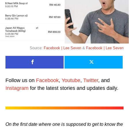
Source:
Facebook | Lee Seven
&
Facebook | Lee Seven
Follow us on
Facebook
,
Youtube
,
Twitter
, and
Instagram
for the latest stories and updates daily.
On the first date where one is supposed to get to know the