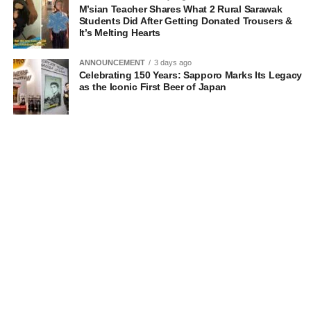
M’sian Teacher Shares What 2 Rural Sarawak
Students Did After Getting Donated Trousers &
It’s Melting Hearts
ANNOUNCEMENT
3 days ago
Celebrating 150 Years: Sapporo Marks Its Legacy
as the Iconic First Beer of Japan