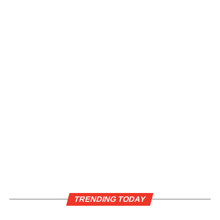
TRENDING TODAY