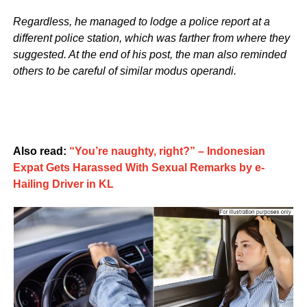
Regardless, he managed to lodge a police report at a
different police station, which was farther from where they
suggested. At the end of his post, the man also reminded
others to be careful of similar modus operandi.
Also read:
“You’re naughty, right?” – Indonesian
Expat Gets Harassed With Sexual Remarks by e-
Hailing Driver in KL