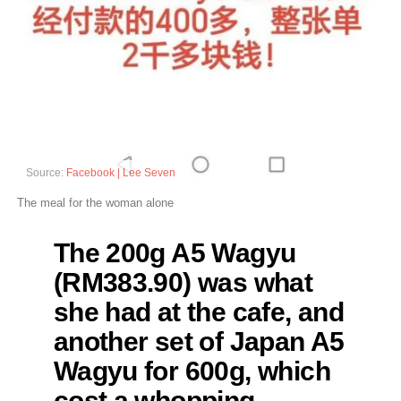
Source:
Facebook | Lee Seven
The meal for the woman alone
The 200g A5 Wagyu
(RM383.90) was what
she had at the cafe, and
another set of Japan A5
Wagyu for 600g, which
cost a whopping