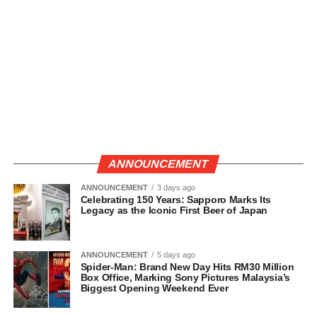
ANNOUNCEMENT
ANNOUNCEMENT
3 days ago
Celebrating 150 Years: Sapporo Marks Its
Legacy as the Iconic First Beer of Japan
ANNOUNCEMENT
5 days ago
Spider-Man: Brand New Day Hits RM30 Million
Box Office, Marking Sony Pictures Malaysia’s
Biggest Opening Weekend Ever