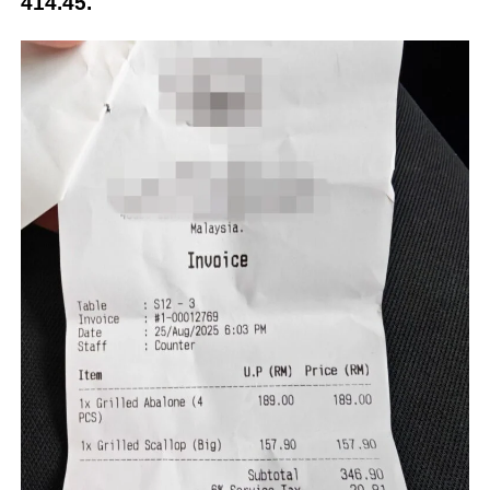
414.45.