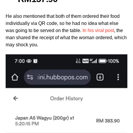
He also mentioned that both of them ordered their food
individually via QR code, so he had no idea what else
was going to be served on the table.
In his viral post
, the
man shared the receipt of what the woman ordered, which
may shock you.