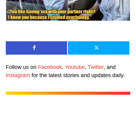
Follow us on
Facebook
,
Youtube
,
Twitter
, and
Instagram
for the latest stories and updates daily.