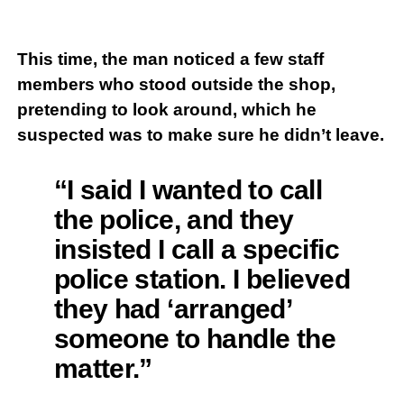
This time, the man noticed a few staff
members who stood outside the shop,
pretending to look around, which he
suspected was to make sure he didn’t leave.
“I said I wanted to call
the police, and they
insisted I call a specific
police station. I believed
they had ‘arranged’
someone to handle the
matter.”