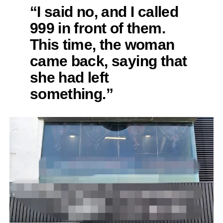
“I said no, and I called
999 in front of them.
This time, the woman
came back, saying that
she had left
something.”