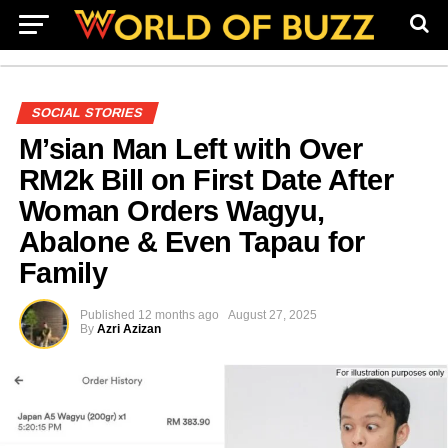
SOCIAL STORIES
M’sian Man Left with Over
RM2k Bill on First Date After
Woman Orders Wagyu,
Abalone & Even Tapau for
Family
Published
12 months ago
August 27, 2025
By
Azri Azizan