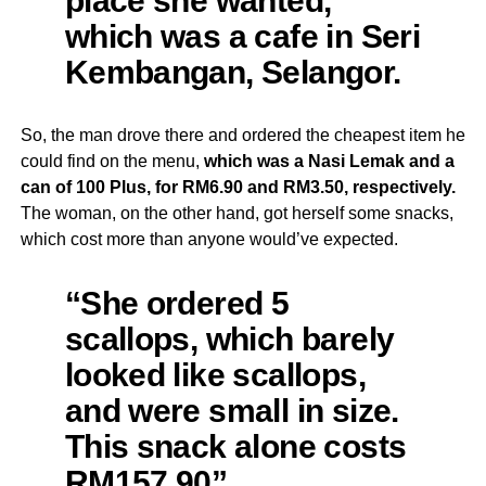
which was a cafe in Seri
Kembangan, Selangor.
So, the man drove there and ordered the cheapest item he
could find on the menu,
which was a Nasi Lemak and a
can of 100 Plus, for RM6.90 and RM3.50, respectively.
The woman, on the other hand, got herself some snacks,
which cost more than anyone would’ve expected.
“She ordered 5
scallops, which barely
looked like scallops,
and were small in size.
This snack alone costs
RM157.90”