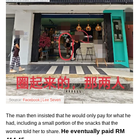
Source:
Facebook | Lee Seven
The man then insisted that he would only pay for what he
had, including a small portion of the snacks that the
He eventually paid RM
woman told her to share.