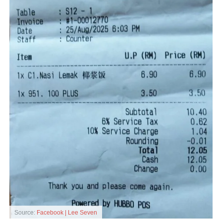
Source:
Facebook | Lee Seven