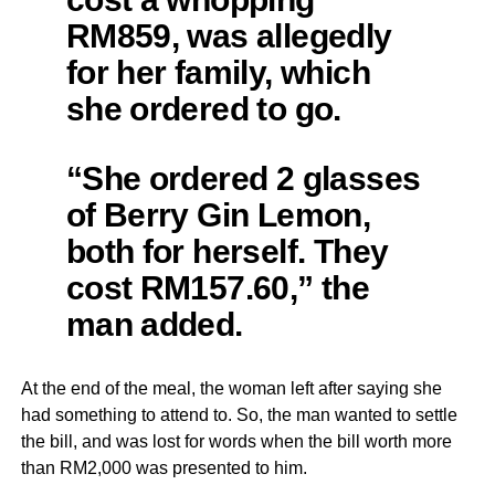
RM859, was allegedly
for her family, which
she ordered to go.
“She ordered 2 glasses
of Berry Gin Lemon,
both for herself. They
cost RM157.60,” the
man added.
At the end of the meal, the woman left after saying she
had something to attend to. So, the man wanted to settle
the bill, and was lost for words when the bill worth more
than RM2,000 was presented to him.