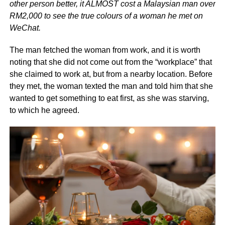
other person better, it ALMOST cost a Malaysian man over
RM2,000 to see the true colours of a woman he met on
WeChat.
The man fetched the woman from work, and it is worth
noting that she did not come out from the “workplace” that
she claimed to work at, but from a nearby location. Before
they met, the woman texted the man and told him that she
wanted to get something to eat first, as she was starving,
to which he agreed.