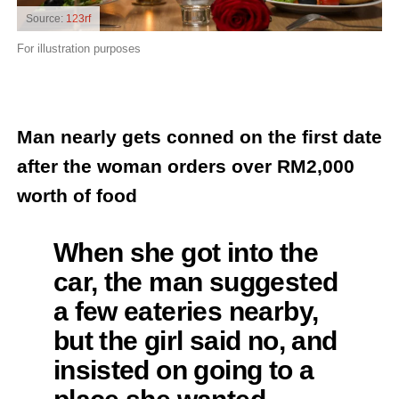
Source:
123rf
For illustration purposes
Man nearly gets conned on the first date
after the woman orders over RM2,000
worth of food
When she got into the
car, the man suggested
a few eateries nearby,
but the girl said no, and
insisted on going to a
place she wanted,