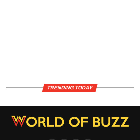
TRENDING TODAY