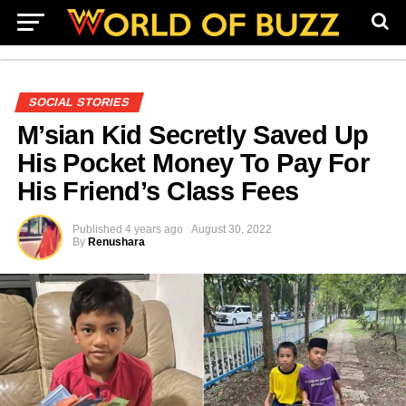
SOCIAL STORIES
M’sian Kid Secretly Saved Up
His Pocket Money To Pay For
His Friend’s Class Fees
Published
4 years ago
August 30, 2022
By
Renushara