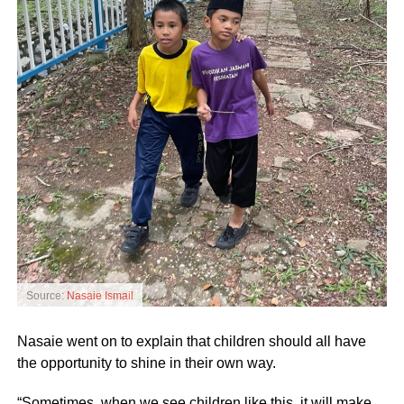
Source:
Nasaie Ismail
Nasaie went on to explain that children should all have
the opportunity to shine in their own way.
“Sometimes, when we see children like this, it will make