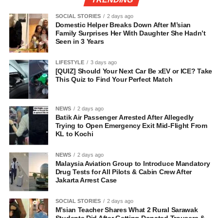
SOCIAL STORIES
2 days ago
Domestic Helper Breaks Down After M’sian
Family Surprises Her With Daughter She Hadn’t
Seen in 3 Years
LIFESTYLE
3 days ago
[QUIZ] Should Your Next Car Be xEV or ICE? Take
This Quiz to Find Your Perfect Match
NEWS
2 days ago
Batik Air Passenger Arrested After Allegedly
Trying to Open Emergency Exit Mid-Flight From
KL to Kochi
NEWS
2 days ago
Malaysia Aviation Group to Introduce Mandatory
Drug Tests for All Pilots & Cabin Crew After
Jakarta Arrest Case
SOCIAL STORIES
2 days ago
M’sian Teacher Shares What 2 Rural Sarawak
Students Did After Getting Donated Trousers &