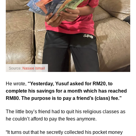
Source:
Nasaie Ismail
He wrote,
“Yesterday, Yusuf asked for RM20, to
complete his savings for a month which has reached
RM80. The purpose is to pay a friend’s (class) fee.”
The little boy’s friend had to quit his religious classes as
he couldn’t afford to pay the fees anymore.
“It turns out that he secretly collected his pocket money