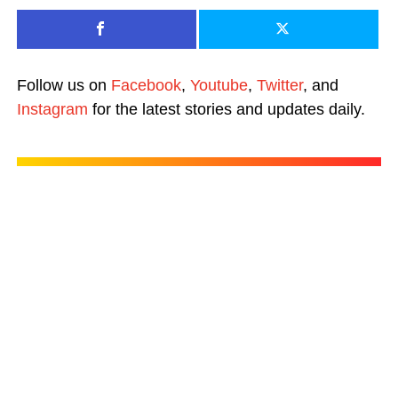
Follow us on
Facebook
,
Youtube
,
Twitter
, and
Instagram
for the latest stories and updates daily.