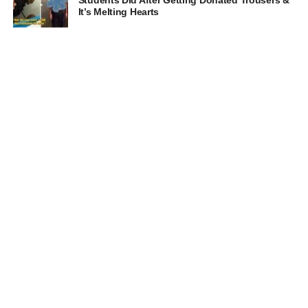
It’s Melting Hearts