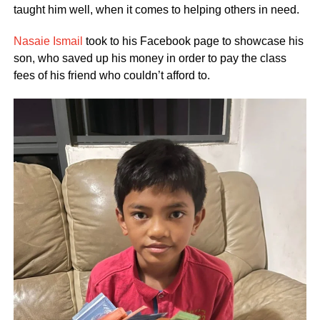
taught him well, when it comes to helping others in need.
Nasaie Ismail
took to his Facebook page to showcase his
son, who saved up his money in order to pay the class
fees of his friend who couldn’t afford to.