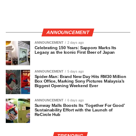
ANNOUNCEMENT
ANNOUNCEMENT
2 days ago
Celebrating 150 Years: Sapporo Marks Its
Legacy as the Iconic First Beer of Japan
ANNOUNCEMENT
5 days ago
Spider-Man: Brand New Day Hits RM30 Million
Box Office, Marking Sony Pictures Malaysia’s
Biggest Opening Weekend Ever
ANNOUNCEMENT
6 days ago
Sunway Malls Boosts Its ‘Together For Good’
Sustainability Effort with the Launch of
ReCircle Hub
TRENDING