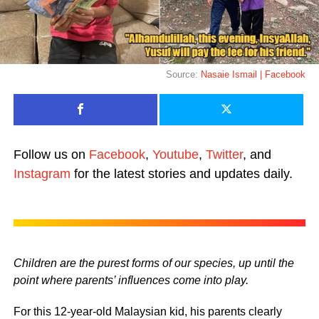
Source:
Nasaie Ismail | Facebook
Follow us on
Facebook
,
Youtube
,
Twitter
, and
Instagram
for the latest stories and updates daily.
Children are the purest forms of our species, up until the
point where parents’ influences come into play.
For this 12-year-old Malaysian kid, his parents clearly