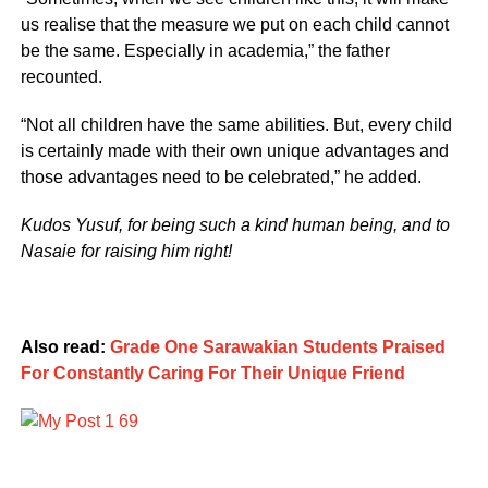
us realise that the measure we put on each child cannot
be the same. Especially in academia,” the father
recounted.
“Not all children have the same abilities. But, every child
is certainly made with their own unique advantages and
those advantages need to be celebrated,” he added.
Kudos Yusuf, for being such a kind human being, and to
Nasaie for raising him right!
Also read:
Grade One Sarawakian Students Praised
For Constantly Caring For Their Unique Friend