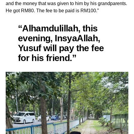
and the money that was given to him by his grandparents.
He got RM80. The fee to be paid is RM100.”
“Alhamdulillah, this
evening, InsyaAllah,
Yusuf will pay the fee
for his friend.”