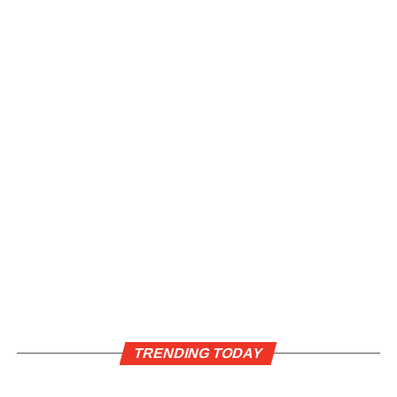
TRENDING TODAY