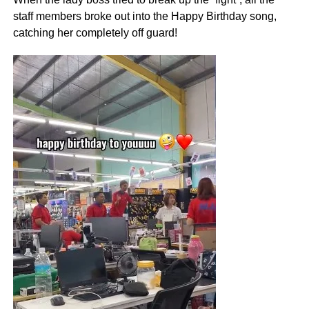
staff members broke out into the Happy Birthday song,
catching her completely off guard!