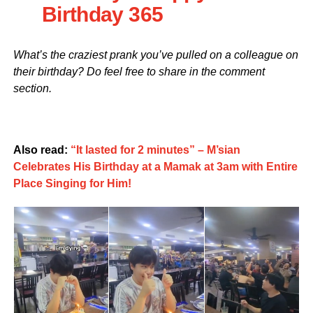
Birthday 365
What’s the craziest prank you’ve pulled on a colleague on
their birthday? Do feel free to share in the comment
section.
Also read:
“It lasted for 2 minutes” – M’sian
Celebrates His Birthday at a Mamak at 3am with Entire
Place Singing for Him!