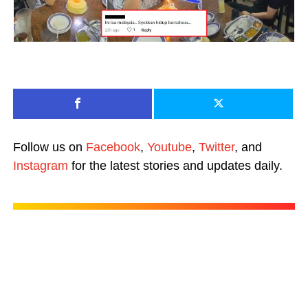
Follow us on
Facebook
,
Youtube
,
Twitter
, and
Instagram
for the latest stories and updates daily.