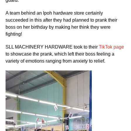
guard.
A team behind an Ipoh hardware store certainly
succeeded in this after they had planned to prank their
boss on her birthday by making her think they were
fighting!
SLL MACHINERY HARDWARE took to their
TikTok page
to showcase the prank, which left their boss feeling a
variety of emotions ranging from anxiety to relief.