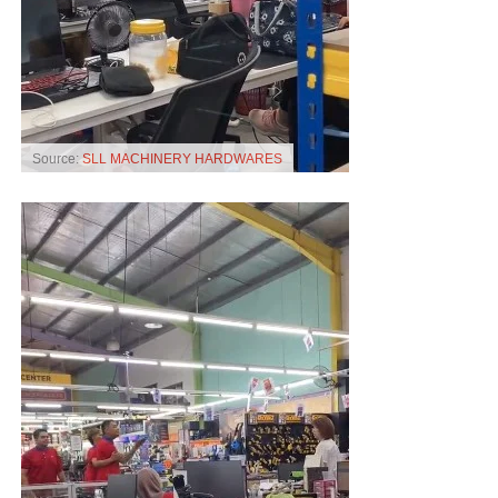
Source:
SLL MACHINERY HARDWARES