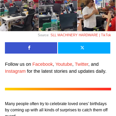
Source:
SLL MACHINERY HARDWARE | TikTok
Follow us on
Facebook
,
Youtube
,
Twitter
, and
Instagram
for the latest stories and updates daily.
Many people often try to celebrate loved ones’ birthdays
by coming up with all kinds of surprises to catch them off