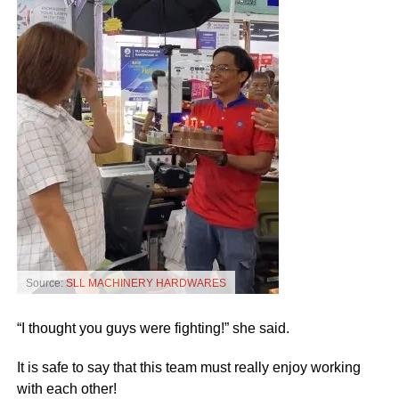
Source:
SLL MACHINERY HARDWARES
“I thought you guys were fighting!” she said.
It is safe to say that this team must really enjoy working
with each other!