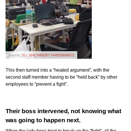
Source:
SLL MACHINERY HARDWARES
This then turned into a “heated argument”, with the
second staff member having to be “held back” by other
employees to “prevent a fight”.
Their boss intervened, not knowing what
was going to happen next.
When the lady boss tried to break up the “fight”, all the