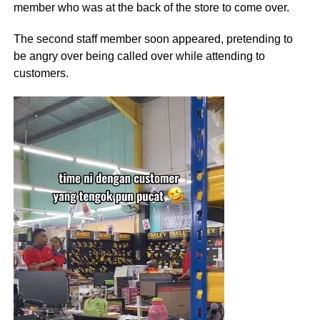
member who was at the back of the store to come over.
The second staff member soon appeared, pretending to
be angry over being called over while attending to
customers.