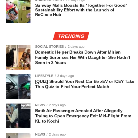
ANNOUNCEMENT
6 days ago
Sunway Malls Boosts Its ‘Together For Good’
Sustainability Effort with the Launch of
ReCircle Hub
TRENDING
SOCIAL STORIES
2 days ago
Domestic Helper Breaks Down After M’sian
Family Surprises Her With Daughter She Hadn’t
Seen in 3 Years
LIFESTYLE
3 days ago
[QUIZ] Should Your Next Car Be xEV or ICE? Take
This Quiz to Find Your Perfect Match
NEWS
2 days ago
Batik Air Passenger Arrested After Allegedly
Trying to Open Emergency Exit Mid-Flight From
KL to Kochi
NEWS
2 days ago