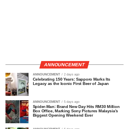
ANNOUNCEMENT
ANNOUNCEMENT
2 days ago
Celebrating 150 Years: Sapporo Marks Its
Legacy as the Iconic First Beer of Japan
ANNOUNCEMENT
5 days ago
Spider-Man: Brand New Day Hits RM30 Million
Box Office, Marking Sony Pictures Malaysia’s
Biggest Opening Weekend Ever