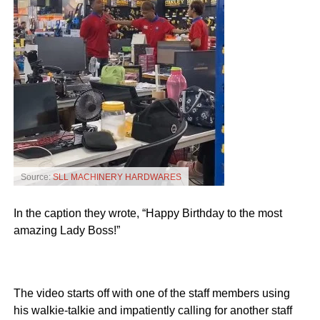
Source:
SLL MACHINERY HARDWARES
In the caption they wrote, “Happy Birthday to the most
amazing Lady Boss!”
The video starts off with one of the staff members using
his walkie-talkie and impatiently calling for another staff