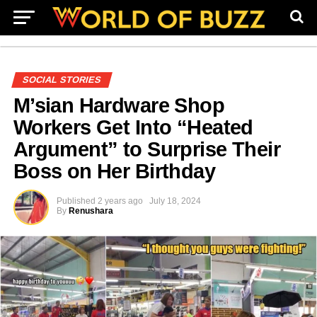
SOCIAL STORIES
M’sian Hardware Shop
Workers Get Into “Heated
Argument” to Surprise Their
Boss on Her Birthday
Published
2 years ago
July 18, 2024
By
Renushara