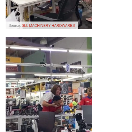
Source:
SLL MACHINERY HARDWARES