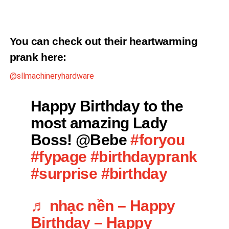
You can check out their heartwarming
prank
here
:
@sllmachineryhardware
Happy Birthday to the
most amazing Lady
Boss! @Bebe
#foryou
#fypage
#birthdayprank
#surprise
#birthday
♬ nhạc nền – Happy
Birthday – Happy