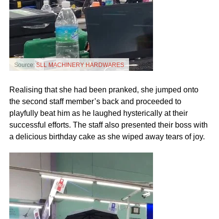
Source:
SLL MACHINERY HARDWARES
Realising that she had been pranked, she jumped onto
the second staff member’s back and proceeded to
playfully beat him as he laughed hysterically at their
successful efforts. The staff also presented their boss with
a delicious birthday cake as she wiped away tears of joy.