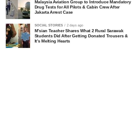
Malaysia Aviation Group to Introduce Mandatory
Drug Tests for All Pilots & Cabin Crew After
Jakarta Arrest Case
SOCIAL STORIES
2 days ago
M’sian Teacher Shares What 2 Rural Sarawak
Students Did After Getting Donated Trousers &
It’s Melting Hearts