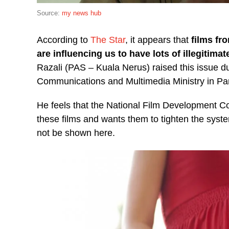
Source:
my news hub
According to
The Star
, it appears that
films fr
are influencing us to have lots of illegitimat
Razali (PAS – Kuala Nerus) raised this issue d
Communications and Multimedia Ministry in Pa
He feels that the National Film Development Co
these films and wants them to tighten the system
not be shown here.