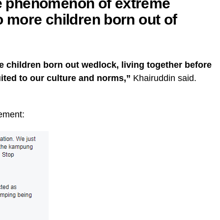
the phenomenon of extreme
to more children born out of
 children born out wedlock, living together before
uited to our culture and norms,”
Khairuddin said.
tement: