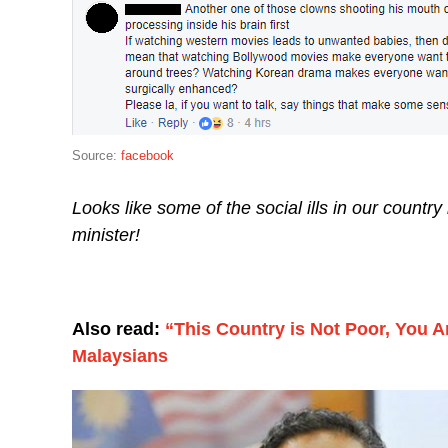
Source:
facebook
Looks like some of the social ills in our countr
minister!
Also read:
“This Country is Not Poor, You A
Malaysians