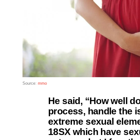
Source:
mmo
He said, “How well do
process, handle the i
extreme sexual eleme
18SX which have sexu