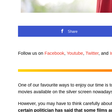
Share
Follow us on
Facebook
,
Youtube
,
Twitter
, and
I
One of our favourite ways to enjoy our time is 
movies available on the silver screen nowadays,
However, you may have to think carefully abou
certain politician has said that some films a