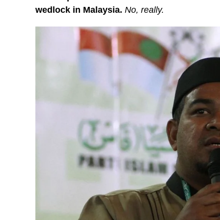
wedlock in Malaysia.
No, really.