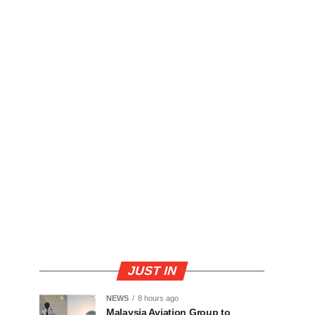
JUST IN
NEWS
8 hours ago
Malaysia Aviation Group to