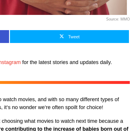
Source: MMO
Tweet
nstagram
for the latest stories and updates daily.
to watch movies, and with so many different types of
 it’s no wonder we’re often spoilt for choice!
t choosing what movies to watch next time because a
re contributing to the increase of babies born out of