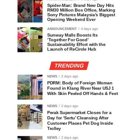
Spider-Man: Brand New Day Hits
RM30 Million Box Office, Marking
Sony Pictures Malaysia’s Biggest
Opening Weekend Ever
ANNOUNCEMENT
4 days ago
Sunway Malls Boosts Its
‘Together For Good’
Sustainability Effort with the
Launch of ReCircle Hub
TRENDING
NEWS
2 days ago
PDRM: Body of Foreign Woman
Found in Klang River Near USJ 1
With Skin Peeled Off Hands & Feet
NEWS
2 days ago
Perak Supermarket Closes for a
Day for ‘Sertu’ Cleansing After
Customer Places Pet Dog Inside
Trolley
NEWS
2 days ago