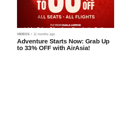
VIDEOS
11 months ago
Adventure Starts Now: Grab Up
to 33% OFF with AirAsia!