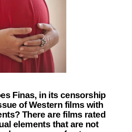
es Finas, in its censorship
ssue of Western films with
nts? There are films rated
al elements that are not