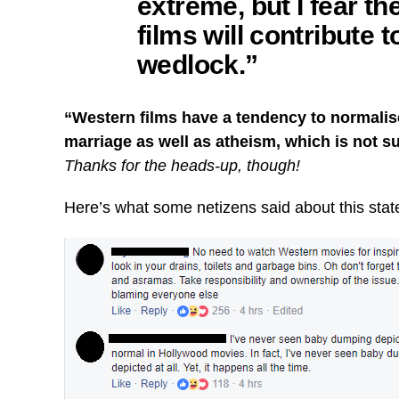
extreme, but I fear 
films will contribute 
wedlock.”
“Western films have a tendency to normalise
marriage as well as atheism, which is not s
Thanks for the heads-up, though!
Here’s what some netizens said about this sta