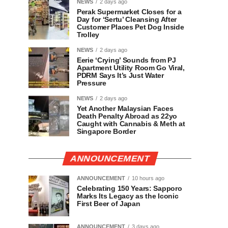
NEWS
2 days ago
Perak Supermarket Closes for a
Day for ‘Sertu’ Cleansing After
Customer Places Pet Dog Inside
Trolley
NEWS
2 days ago
Eerie ‘Crying’ Sounds from PJ
Apartment Utility Room Go Viral,
PDRM Says It’s Just Water
Pressure
NEWS
2 days ago
Yet Another Malaysian Faces
Death Penalty Abroad as 22yo
Caught with Cannabis & Meth at
Singapore Border
ANNOUNCEMENT
ANNOUNCEMENT
10 hours ago
Celebrating 150 Years: Sapporo
Marks Its Legacy as the Iconic
First Beer of Japan
ANNOUNCEMENT
3 days ago