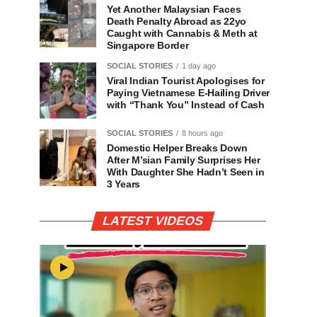
Yet Another Malaysian Faces
Death Penalty Abroad as 22yo
Caught with Cannabis & Meth at
Singapore Border
SOCIAL STORIES
1 day ago
Viral Indian Tourist Apologises for
Paying Vietnamese E-Hailing Driver
with “Thank You” Instead of Cash
SOCIAL STORIES
8 hours ago
Domestic Helper Breaks Down
After M’sian Family Surprises Her
With Daughter She Hadn’t Seen in
3 Years
LATEST VIDEOS