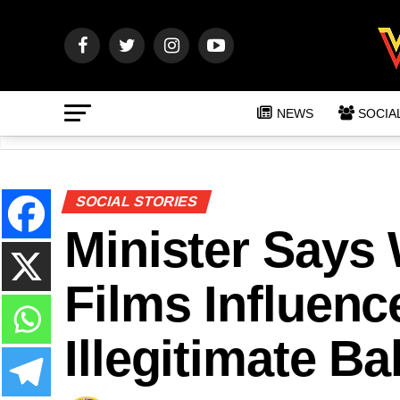
NEWS
SOCIA
SOCIAL STORIES
Minister Says
Films Influenc
Illegitimate Ba