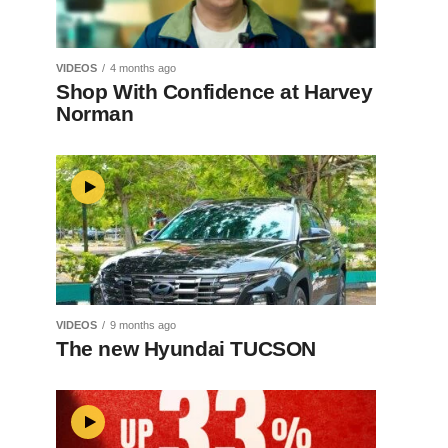
VIDEOS
4 months ago
Shop With Confidence at Harvey
Norman
VIDEOS
9 months ago
The new Hyundai TUCSON