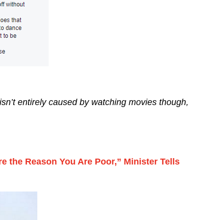
y isn’t entirely caused by watching movies though,
re the Reason You Are Poor,” Minister Tells