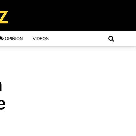
OPINION
VIDEOS
n
e