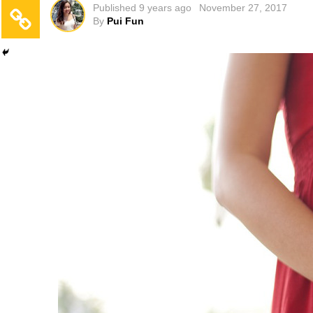
Published
9 years ago
November 27, 2017
By
Pui Fun