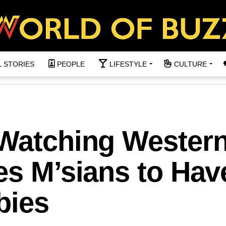
L STORIES
PEOPLE
LIFESTYLE
CULTURE
 Watching Wester
es M’sians to Hav
bies