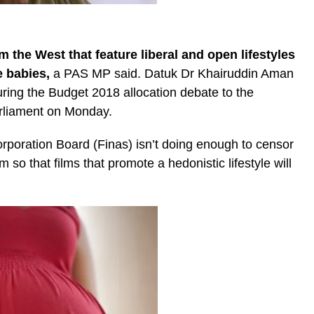
om the West that feature liberal and open lifestyles
e babies,
a PAS MP said. Datuk Dr Khairuddin Aman
uring the Budget 2018 allocation debate to the
rliament on Monday.
rporation Board (Finas) isn’t doing enough to censor
 so that films that promote a hedonistic lifestyle will