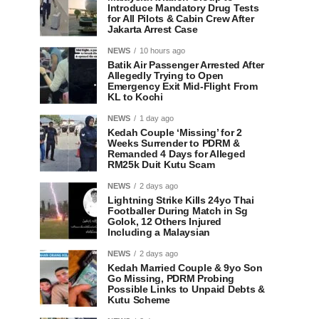
Introduce Mandatory Drug Tests
for All Pilots & Cabin Crew After
Jakarta Arrest Case
NEWS
10 hours ago
Batik Air Passenger Arrested After
Allegedly Trying to Open
Emergency Exit Mid-Flight From
KL to Kochi
NEWS
1 day ago
Kedah Couple ‘Missing’ for 2
Weeks Surrender to PDRM &
Remanded 4 Days for Alleged
RM25k Duit Kutu Scam
NEWS
2 days ago
Lightning Strike Kills 24yo Thai
Footballer During Match in Sg
Golok, 12 Others Injured
Including a Malaysian
NEWS
2 days ago
Kedah Married Couple & 9yo Son
Go Missing, PDRM Probing
Possible Links to Unpaid Debts &
Kutu Scheme