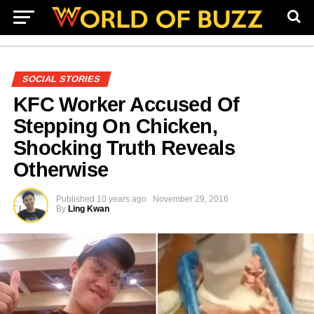
SOCIAL STORIES
KFC Worker Accused Of
Stepping On Chicken,
Shocking Truth Reveals
Otherwise
Published
10 years ago
November 29, 2016
By
Ling Kwan