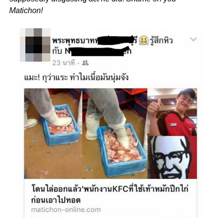
Matichon!