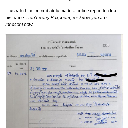
Frustrated, he immediately made a police report to clear
his name.
Don’t worry Pakpoom, we know you are
innocent now.