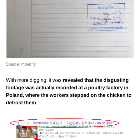
Source: moretify
With more digging, it was
revealed that the disgusting
footage was actually recorded at a poultry factory in
Poland, where the workers stepped on the chicken to
defrost them.