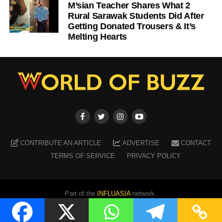
M’sian Teacher Shares What 2
Rural Sarawak Students Did After
Getting Donated Trousers & It’s
Melting Hearts
CONTRIBUTE AN ARTICLE
ADVERTISE
CONTACT
TERMS OF SERVICE
PRIVACY POLICY
Part of the
INFLUASIA
network.
Copyright ©
2026
WORLD OF BUZZ
. All Rights Reserved.