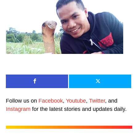
Follow us on
Facebook
,
Youtube
,
Twitter
, and
Instagram
for the latest stories and updates daily.