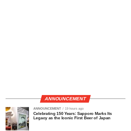
ANNOUNCEMENT
ANNOUNCEMENT
19 hours ago
Celebrating 150 Years: Sapporo Marks Its
Legacy as the Iconic First Beer of Japan