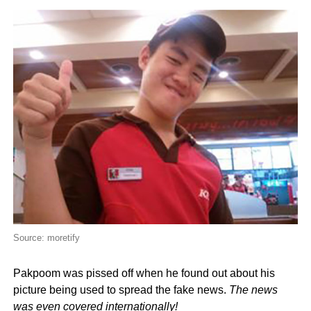
Source: moretify
Pakpoom was pissed off when he found out about his
picture being used to spread the fake news.
The news
was even covered internationally!