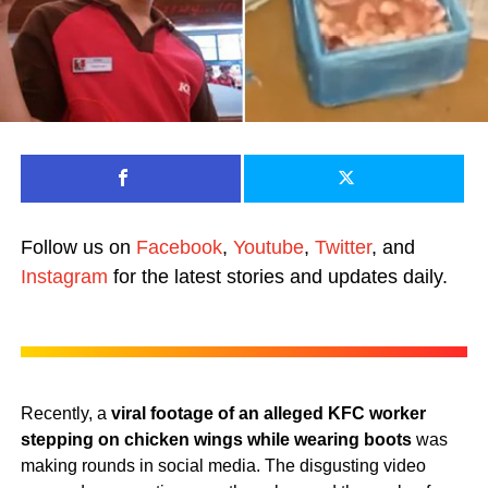
Follow us on
Facebook
,
Youtube
,
Twitter
, and
Instagram
for the latest stories and updates daily.
Recently, a
viral footage of an alleged KFC worker
stepping on chicken wings while wearing boots
was
making rounds in social media. The disgusting video