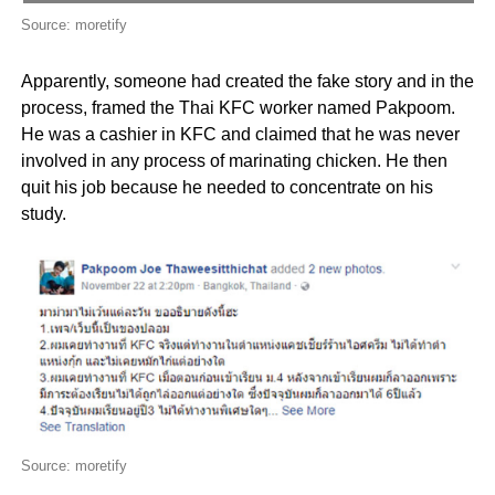
Source: moretify
Apparently, someone had created the fake story and in the
process, framed the Thai KFC worker named Pakpoom.
He was a cashier in KFC and claimed that he was never
involved in any process of marinating chicken. He then
quit his job because he needed to concentrate on his
study.
Source: moretify