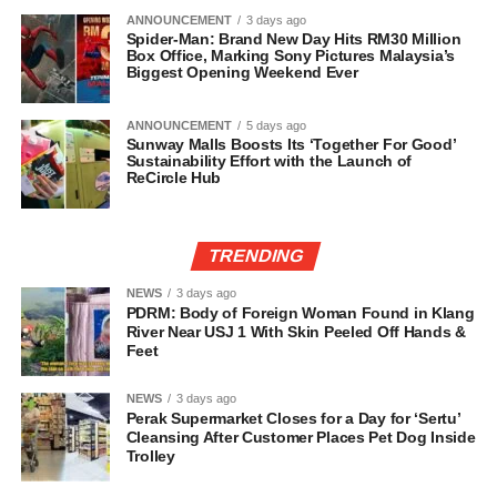
ANNOUNCEMENT
3 days ago
Spider-Man: Brand New Day Hits RM30 Million
Box Office, Marking Sony Pictures Malaysia’s
Biggest Opening Weekend Ever
ANNOUNCEMENT
5 days ago
Sunway Malls Boosts Its ‘Together For Good’
Sustainability Effort with the Launch of
ReCircle Hub
TRENDING
NEWS
3 days ago
PDRM: Body of Foreign Woman Found in Klang
River Near USJ 1 With Skin Peeled Off Hands &
Feet
NEWS
3 days ago
Perak Supermarket Closes for a Day for ‘Sertu’
Cleansing After Customer Places Pet Dog Inside
Trolley