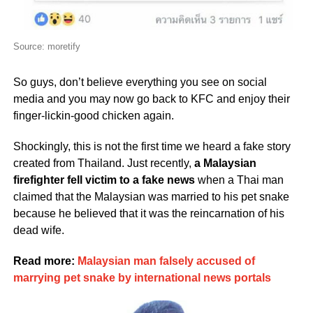
Source: moretify
So guys, don’t believe everything you see on social
media and you may now go back to KFC and enjoy their
finger-lickin-good chicken again.
Shockingly, this is not the first time we heard a fake story
created from Thailand. Just recently,
a Malaysian
firefighter fell victim to a fake news
when a Thai man
claimed that the Malaysian was married to his pet snake
because he believed that it was the reincarnation of his
dead wife.
Read more:
Malaysian man falsely accused of
marrying pet snake by international news portals