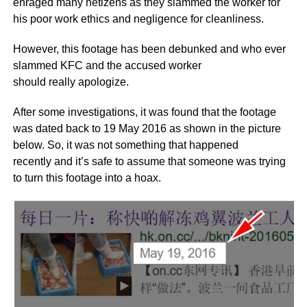
enraged many netizens as they slammed the worker for
his poor work ethics and negligence for cleanliness.
However, this footage has been debunked and who ever
slammed KFC and the accused worker
should really apologize.
After some investigations, it was found that the footage
was dated back to 19 May 2016 as shown in the picture
below. So, it was not something that happened
recently and it’s safe to assume that someone was trying
to turn this footage into a hoax.