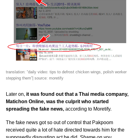
translation: “daily video: tips to defrost chicken wings, polish worker
stepping them”| source: moretify
Later on,
it was found out that a Thai media company,
Matichon Online, was the culprit who started
spreading the fake news,
according to Moretify.
The fake news got so out of control that Pakpoom
received quite a lot of hate directed towards him for the
supposedly disgusting act he did.
Shame on you