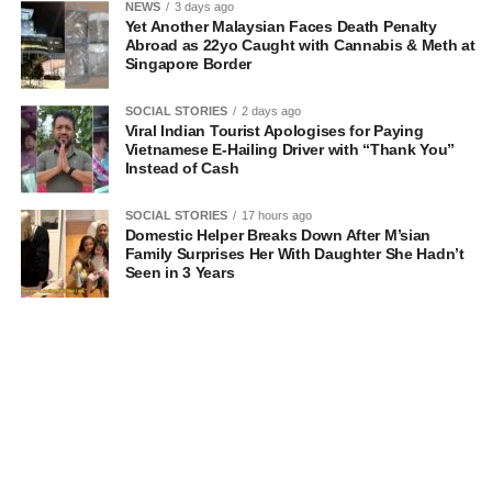
NEWS
3 days ago
Yet Another Malaysian Faces Death Penalty
Abroad as 22yo Caught with Cannabis & Meth at
Singapore Border
SOCIAL STORIES
2 days ago
Viral Indian Tourist Apologises for Paying
Vietnamese E-Hailing Driver with “Thank You”
Instead of Cash
SOCIAL STORIES
17 hours ago
Domestic Helper Breaks Down After M’sian
Family Surprises Her With Daughter She Hadn’t
Seen in 3 Years