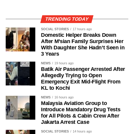
TRENDING TODAY
SOCIAL STORIES
17 hours ago
Domestic Helper Breaks Down
After M’sian Family Surprises Her
With Daughter She Hadn’t Seen in
3 Years
NEWS
19 hours ago
Batik Air Passenger Arrested After
Allegedly Trying to Open
Emergency Exit Mid-Flight From
KL to Kochi
NEWS
16 hours ago
Malaysia Aviation Group to
Introduce Mandatory Drug Tests
for All Pilots & Cabin Crew After
Jakarta Arrest Case
SOCIAL STORIES
14 hours ago