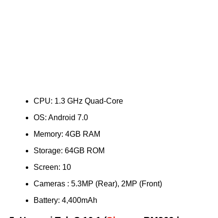
CPU: 1.3 GHz Quad-Core
OS: Android 7.0
Memory: 4GB RAM
Storage: 64GB ROM
Screen: 10
Cameras : 5.3MP (Rear), 2MP (Front)
Battery: 4,400mAh