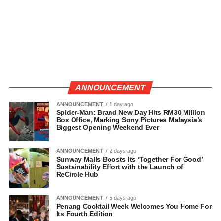
ANNOUNCEMENT
ANNOUNCEMENT
1 day ago
Spider-Man: Brand New Day Hits RM30 Million
Box Office, Marking Sony Pictures Malaysia’s
Biggest Opening Weekend Ever
ANNOUNCEMENT
2 days ago
Sunway Malls Boosts Its ‘Together For Good’
Sustainability Effort with the Launch of
ReCircle Hub
ANNOUNCEMENT
5 days ago
Penang Cocktail Week Welcomes You Home For
Its Fourth Edition