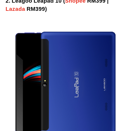
2. Leagoo Leapad 10 (
Shopee
RM399 |
Lazada
RM399)