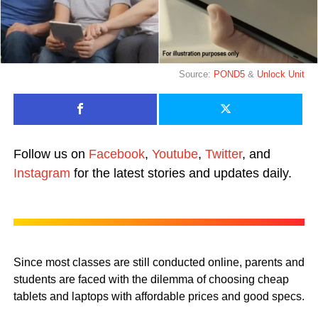
Source:
POND5
&
Unlock Unit
Follow us on
Facebook
,
Youtube
,
Twitter
, and
Instagram
for the latest stories and updates daily.
Since most classes are still conducted online, parents and
students are faced with the dilemma of choosing cheap
tablets and laptops with affordable prices and good specs.