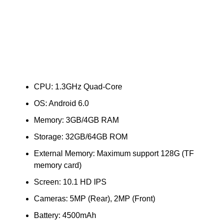
CPU: 1.3GHz Quad-Core
OS: Android 6.0
Memory: 3GB/4GB RAM
Storage: 32GB/64GB ROM
External Memory: Maximum support 128G (TF
memory card)
Screen: 10.1 HD IPS
Cameras: 5MP (Rear), 2MP (Front)
Battery: 4500mAh