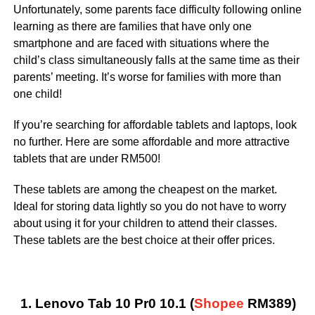
Unfortunately, some parents face difficulty following online
learning as there are families that have only one
smartphone and are faced with situations where the
child’s class simultaneously falls at the same time as their
parents’ meeting. It’s worse for families with more than
one child!
If you’re searching for affordable tablets and laptops, look
no further. Here are some affordable and more attractive
tablets that are under RM500!
These tablets are among the cheapest on the market.
Ideal for storing data lightly so you do not have to worry
about using it for your children to attend their classes.
These tablets are the best choice at their offer prices.
1. Lenovo Tab 10 Pr0 10.1 (
Shopee
RM389)