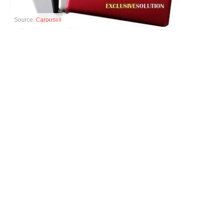
Source:
Carousell