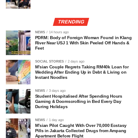
TRENDING
NEWS
14 hours ago
PDRM: Body of Foreign Woman Found in Klang
River Near USJ 1 With Skin Peeled Off Hands &
Feet
SOCIAL STORIES
2 days ago
M’sian Couple Regrets Taking RM40k Loan for
Wedding After Ending Up in Debt & Living on
Instant Noodles
NEWS
3 days ago
Student Hospitalised After Spending Hours
Gaming & Doomscrolling in Bed Every Day
During Holidays
NEWS
1 day ago
M’sian Pilot Caught With Over 70,000 Ecstasy
Pills in Jakarta Collected Drugs from Ampang
Apartment Before Flight