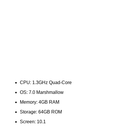
CPU: 1.3GHz Quad-Core
OS: 7.0 Marshmallow
Memory: 4GB RAM
Storage: 64GB ROM
Screen: 10.1