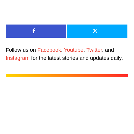
Follow us on
Facebook
,
Youtube
,
Twitter
, and
Instagram
for the latest stories and updates daily.