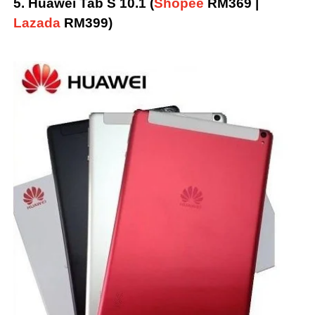
5. Huawei Tab S 10.1 (
Shopee
RM369 |
Lazada
RM399)