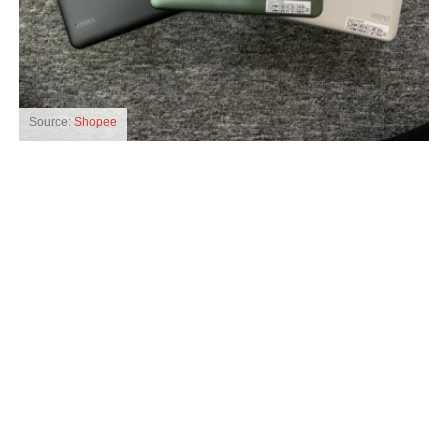
Source:
Shopee