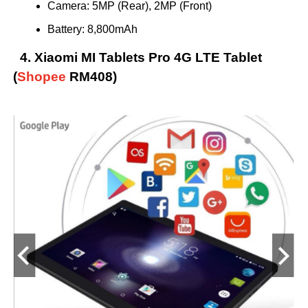
Camera: 5MP (Rear), 2MP (Front)
Battery: 8,800mAh
4. Xiaomi MI Tablets Pro 4G LTE Tablet
(
Shopee
RM408)