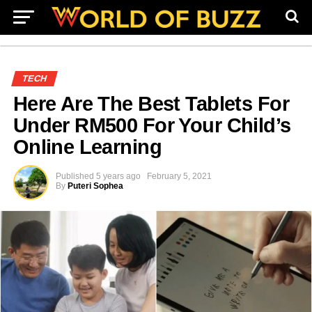
TECH
Here Are The Best Tablets For
Under RM500 For Your Child’s
Online Learning
Published
5 years ago
February 5, 2021
By
Puteri Sophea