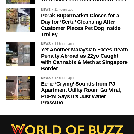
NEWS
11 hours ago
Perak Supermarket Closes for a
Day for ‘Sertu’ Cleansing After
Customer Places Pet Dog Inside
Trolley
NEWS
14 hours ago
Yet Another Malaysian Faces Death
Penalty Abroad as 22yo Caught
with Cannabis & Meth at Singapore
Border
NEWS
12 hours ago
Eerie ‘Crying’ Sounds from PJ
Apartment Utility Room Go Viral,
PDRM Says It’s Just Water
Pressure