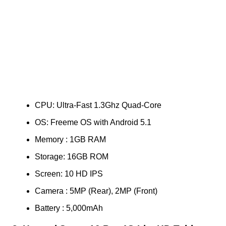
CPU: Ultra-Fast 1.3Ghz Quad-Core
OS: Freeme OS with Android 5.1
Memory : 1GB RAM
Storage: 16GB ROM
Screen: 10 HD IPS
Camera : 5MP (Rear), 2MP (Front)
Battery : 5,000mAh