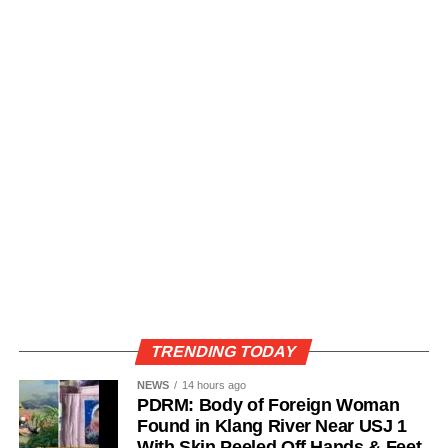
TRENDING TODAY
NEWS
14 hours ago
PDRM: Body of Foreign Woman
Found in Klang River Near USJ 1
With Skin Peeled Off Hands & Feet