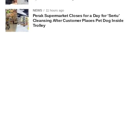
NEWS
11 hours ago
Perak Supermarket Closes for a Day for ‘Sertu’
Cleansing After Customer Places Pet Dog Inside
Trolley