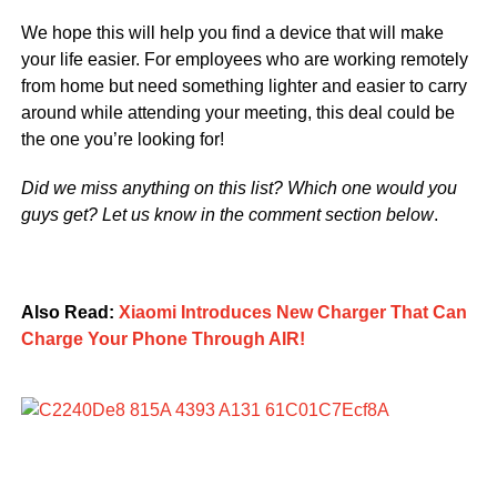
We hope this will help you find a device that will make
your life easier. For employees who are working remotely
from home but need something lighter and easier to carry
around while attending your meeting, this deal could be
the one you’re looking for!
Did we miss anything on this list? Which one would you
guys get? Let us know in the comment section below
.
Also Read:
Xiaomi Introduces New Charger That Can
Charge Your Phone Through AIR!