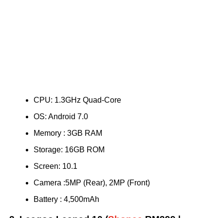
CPU: 1.3GHz Quad-Core
OS: Android 7.0
Memory : 3GB RAM
Storage: 16GB ROM
Screen: 10.1
Camera :5MP (Rear), 2MP (Front)
Battery : 4,500mAh