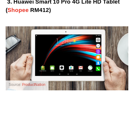
3. Huawei Smart 10 Pro 4G Lite HD Tablet
(
Shopee
RM412)
Source:
ProductNation