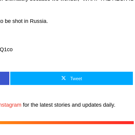
to be shot in Russia.
VQ1co
Tweet
nstagram
for the latest stories and updates daily.