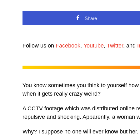
Share
Follow us on
Facebook
,
Youtube
,
Twitter
, and
I
You know sometimes you think to yourself how 
when it gets really crazy weird?
A CCTV footage which was distributed online 
repulsive and shocking. Apparently, a woman wa
Why? I suppose no one will ever know but her.