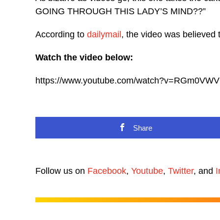
GOING THROUGH THIS LADY’S MIND??”
According to
dailymail
, the video was believed 
Watch the video below:
https://www.youtube.com/watch?v=RGm0VW
Share
Follow us on
Facebook
,
Youtube
,
Twitter
, and
I