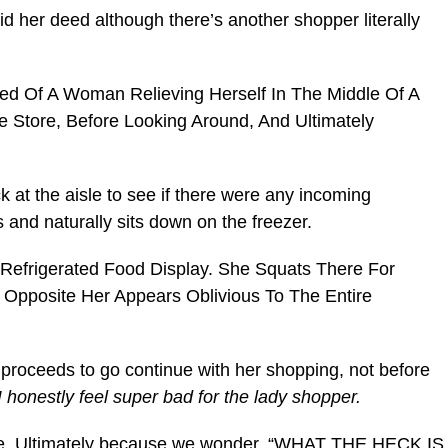
d her deed although there’s another shopper literally
k at the aisle to see if there were any incoming
 and naturally sits down on the freezer.
d proceeds to go continue with her shopping, not before
I honestly feel super bad for the lady shopper.
cake. Ultimately because we wonder, “WHAT THE HECK IS