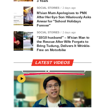
3 Years
SOCIAL STORIES
2 days ago
M’sian Mum Apologises to PMX
After Her 6yo Son Hilariously Asks
Anwar for “School Holidays
Forever”
SOCIAL STORIES
2 days ago
“10/10 husband” – M’sian Man to
the Rescue After Wife Forgets to
Bring Tudung, Delivers It Wrinkle-
Free on Motorbike
LATEST VIDEOS