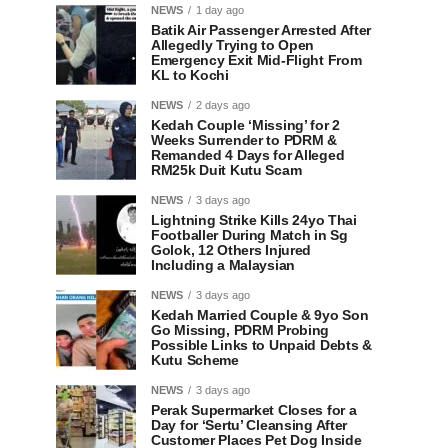
NEWS
1 day ago
Batik Air Passenger Arrested After
Allegedly Trying to Open
Emergency Exit Mid-Flight From
KL to Kochi
NEWS
2 days ago
Kedah Couple ‘Missing’ for 2
Weeks Surrender to PDRM &
Remanded 4 Days for Alleged
RM25k Duit Kutu Scam
NEWS
3 days ago
Lightning Strike Kills 24yo Thai
Footballer During Match in Sg
Golok, 12 Others Injured
Including a Malaysian
NEWS
3 days ago
Kedah Married Couple & 9yo Son
Go Missing, PDRM Probing
Possible Links to Unpaid Debts &
Kutu Scheme
NEWS
3 days ago
Perak Supermarket Closes for a
Day for ‘Sertu’ Cleansing After
Customer Places Pet Dog Inside