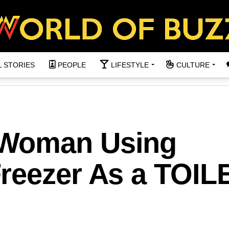
L STORIES
PEOPLE
LIFESTYLE
CULTURE
 Woman Using
reezer As a TOIL