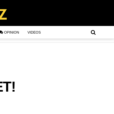
OPINION
VIDEOS
ET!