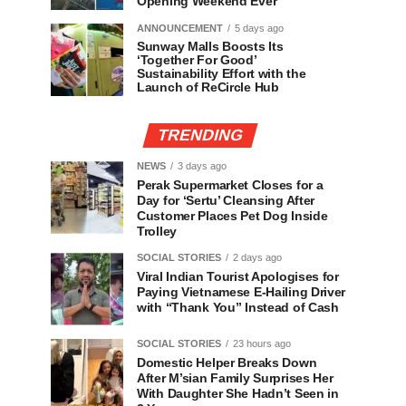
Opening Weekend Ever
ANNOUNCEMENT
5 days ago
Sunway Malls Boosts Its
‘Together For Good’
Sustainability Effort with the
Launch of ReCircle Hub
TRENDING
NEWS
3 days ago
Perak Supermarket Closes for a
Day for ‘Sertu’ Cleansing After
Customer Places Pet Dog Inside
Trolley
SOCIAL STORIES
2 days ago
Viral Indian Tourist Apologises for
Paying Vietnamese E-Hailing Driver
with “Thank You” Instead of Cash
SOCIAL STORIES
23 hours ago
Domestic Helper Breaks Down
After M’sian Family Surprises Her
With Daughter She Hadn’t Seen in