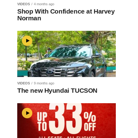
VIDEOS
4 months ago
Shop With Confidence at Harvey
Norman
VIDEOS
9 months ago
The new Hyundai TUCSON