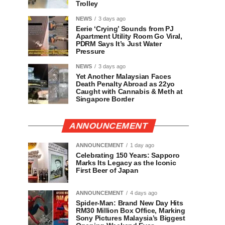
Trolley
NEWS
3 days ago
Eerie ‘Crying’ Sounds from PJ
Apartment Utility Room Go Viral,
PDRM Says It’s Just Water
Pressure
NEWS
3 days ago
Yet Another Malaysian Faces
Death Penalty Abroad as 22yo
Caught with Cannabis & Meth at
Singapore Border
ANNOUNCEMENT
ANNOUNCEMENT
1 day ago
Celebrating 150 Years: Sapporo
Marks Its Legacy as the Iconic
First Beer of Japan
ANNOUNCEMENT
4 days ago
Spider-Man: Brand New Day Hits
RM30 Million Box Office, Marking
Sony Pictures Malaysia’s Biggest