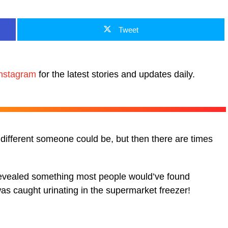
Tweet
nstagram
for the latest stories and updates daily.
different someone could be, but then there are times
revealed something most people would’ve found
s caught urinating in the supermarket freezer!