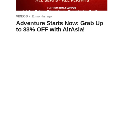
VIDEOS
11 months ago
Adventure Starts Now: Grab Up
to 33% OFF with AirAsia!