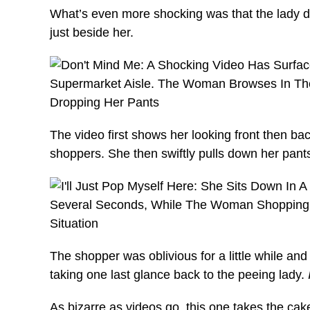
What’s even more shocking was that the lady di
just beside her.
The video first shows her looking front then bac
shoppers. She then swiftly pulls down her pants
The shopper was oblivious for a little while an
taking one last glance back to the peeing lady.
As bizarre as videos go, this one takes the 