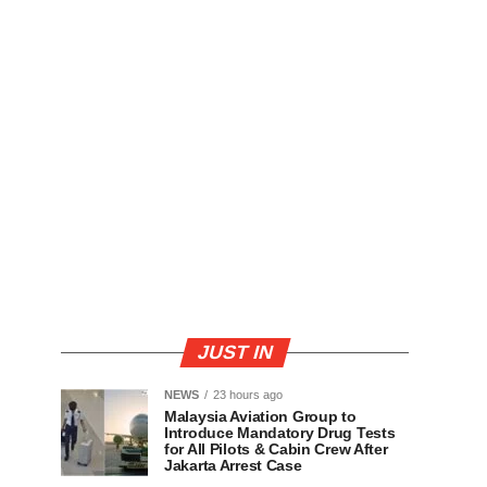
JUST IN
NEWS
23 hours ago
Malaysia Aviation Group to
Introduce Mandatory Drug Tests
for All Pilots & Cabin Crew After
Jakarta Arrest Case