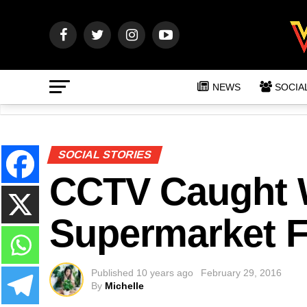
NEWS
SOCIA
SOCIAL STORIES
CCTV Caught
Supermarket F
Published
10 years ago
February 29, 2016
By
Michelle