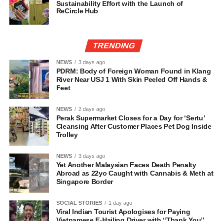
Sustainability Effort with the Launch of
ReCircle Hub
TRENDING
NEWS
3 days ago
PDRM: Body of Foreign Woman Found in Klang
River Near USJ 1 With Skin Peeled Off Hands &
Feet
NEWS
2 days ago
Perak Supermarket Closes for a Day for ‘Sertu’
Cleansing After Customer Places Pet Dog Inside
Trolley
NEWS
3 days ago
Yet Another Malaysian Faces Death Penalty
Abroad as 22yo Caught with Cannabis & Meth at
Singapore Border
SOCIAL STORIES
1 day ago
Viral Indian Tourist Apologises for Paying
Vietnamese E-Hailing Driver with “Thank You”