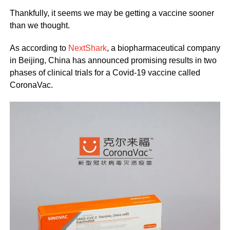
Thankfully, it seems we may be getting a vaccine sooner
than we thought.
As according to
NextShark
, a biopharmaceutical company
in Beijing, China has announced promising results in two
phases of clinical trials for a Covid-19 vaccine called
CoronaVac.