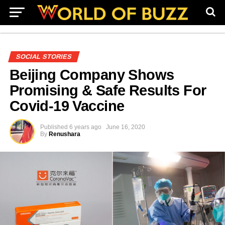
SOCIAL STORIES
Beijing Company Shows
Promising & Safe Results For
Covid-19 Vaccine
Published
6 years ago
June 16, 2020
By
Renushara