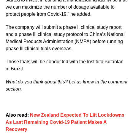
we can maximize the number of dosage available to
protect people from Covid-19,” he added.
The company will submit a phase II clinical study report
and a phase III clinical study protocol to China’s National
Medical Products Administration (NMPA) before running
phase III clinical trials overseas.
Those trials will be conducted with the Instituto Butantan
in Brazil.
What do you think about this? Let us know in the comment
section.
Also read:
New Zealand Expected To Lift Lockdowns
As Last Remaining Covid-19 Patient Makes A
Recovery