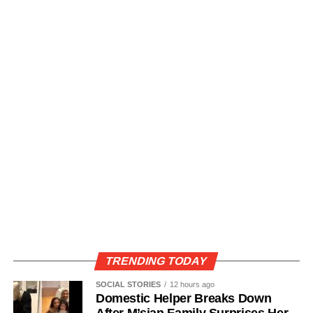
TRENDING TODAY
SOCIAL STORIES
12 hours ago
Domestic Helper Breaks Down