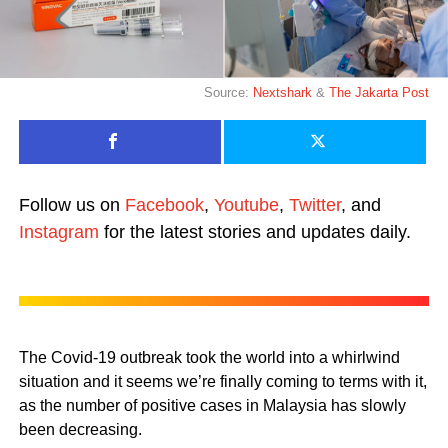
Source:
Nextshark
&
The Jakarta Post
Follow us on
Facebook
,
Youtube
,
Twitter
, and
Instagram
for the latest stories and updates daily.
The Covid-19 outbreak took the world into a whirlwind
situation and it seems we’re finally coming to terms with it,
as the number of positive cases in Malaysia has slowly
been decreasing.