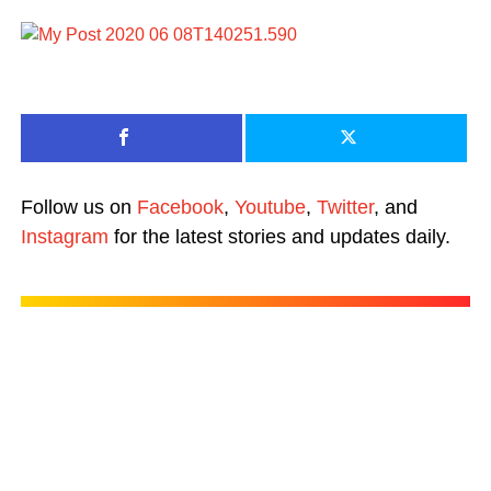
Follow us on
Facebook
,
Youtube
,
Twitter
, and
Instagram
for the latest stories and updates daily.