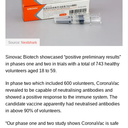
Source:
Nextshark
Sinovac Biotech showcased “positive preliminary results”
in phases one and two in trials with a total of 743 healthy
volunteers aged 18 to 59.
In phase two which included 600 volunteers, CoronaVac
revealed to be capable of neutralising antibodies and
showed a positive response to the immune system. The
candidate vaccine apparently had neutralised antibodies
in above 90% of volunteers.
“Our phase one and two study shows CoronaVac is safe