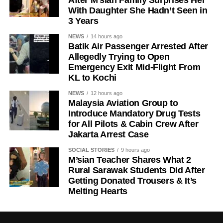
After M’sian Family Surprises Her
With Daughter She Hadn’t Seen in
3 Years
NEWS
14 hours ago
Batik Air Passenger Arrested After
Allegedly Trying to Open
Emergency Exit Mid-Flight From
KL to Kochi
NEWS
12 hours ago
Malaysia Aviation Group to
Introduce Mandatory Drug Tests
for All Pilots & Cabin Crew After
Jakarta Arrest Case
SOCIAL STORIES
9 hours ago
M’sian Teacher Shares What 2
Rural Sarawak Students Did After
Getting Donated Trousers & It’s
Melting Hearts