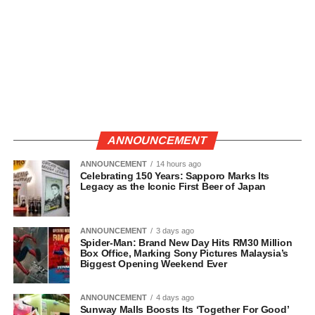
ANNOUNCEMENT
ANNOUNCEMENT
14 hours ago
Celebrating 150 Years: Sapporo Marks Its
Legacy as the Iconic First Beer of Japan
ANNOUNCEMENT
3 days ago
Spider-Man: Brand New Day Hits RM30 Million
Box Office, Marking Sony Pictures Malaysia’s
Biggest Opening Weekend Ever
ANNOUNCEMENT
4 days ago
Sunway Malls Boosts Its ‘Together For Good’