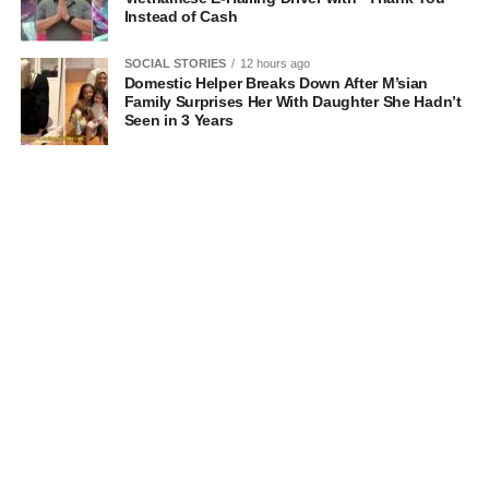
Instead of Cash
SOCIAL STORIES
12 hours ago
Domestic Helper Breaks Down After M’sian
Family Surprises Her With Daughter She Hadn’t
Seen in 3 Years