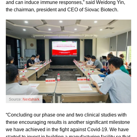
and can induce immune responses,” said Weidong Yin,
the chairman, president and CEO of Siovac Biotech.
Source:
Nextshark
“Concluding our phase one and two clinical studies with
these encouraging results is another significant milestone
we have achieved in the fight against Covid-19. We have
started to invest in building a manufacturing facility so that