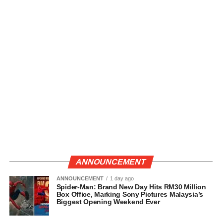
ANNOUNCEMENT
ANNOUNCEMENT
1 day ago
Spider-Man: Brand New Day Hits RM30 Million
Box Office, Marking Sony Pictures Malaysia’s
Biggest Opening Weekend Ever