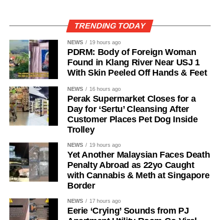
TRENDING TODAY
NEWS
19 hours ago
PDRM: Body of Foreign Woman
Found in Klang River Near USJ 1
With Skin Peeled Off Hands & Feet
NEWS
16 hours ago
Perak Supermarket Closes for a
Day for ‘Sertu’ Cleansing After
Customer Places Pet Dog Inside
Trolley
NEWS
19 hours ago
Yet Another Malaysian Faces Death
Penalty Abroad as 22yo Caught
with Cannabis & Meth at Singapore
Border
NEWS
17 hours ago
Eerie ‘Crying’ Sounds from PJ