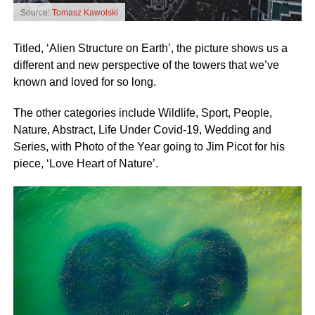
Source:
Tomasz Kawolski
Titled, ‘Alien Structure on Earth’, the picture shows us a
different and new perspective of the towers that we’ve
known and loved for so long.
The other categories include Wildlife, Sport, People,
Nature, Abstract, Life Under Covid-19, Wedding and
Series, with Photo of the Year going to Jim Picot for his
piece, ‘Love Heart of Nature’.