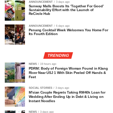
ANNOUNCEMENT
3 days ago
Sunway Malls Boosts Its ‘Together For Good’
Sustainability Effort with the Launch of
ReCircle Hub
ANNOUNCEMENT
6 days ago
Penang Cocktail Week Welcomes You Home For
Its Fourth Edition
TRENDING
NEWS
19 hours ago
PDRM: Body of Foreign Woman Found in Klang
River Near USJ 1 With Skin Peeled Off Hands &
Feet
SOCIAL STORIES
3 days ago
M’sian Couple Regrets Taking RM40k Loan for
Wedding After Ending Up in Debt & Living on
Instant Noodles
NEWS
3 days ago