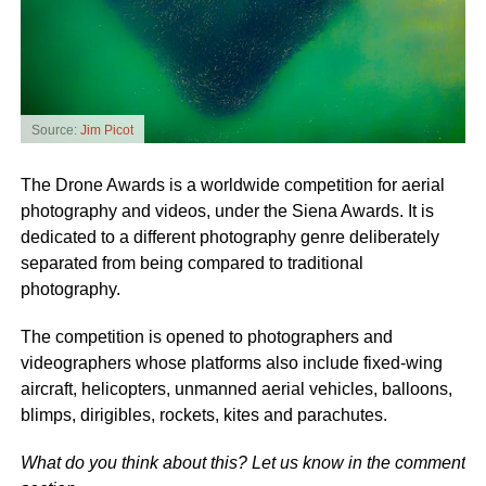
Source:
Jim Picot
The Drone Awards is a worldwide competition for aerial
photography and videos, under the Siena Awards. It is
dedicated to a different photography genre deliberately
separated from being compared to traditional
photography.
The competition is opened to photographers and
videographers whose platforms also include fixed-wing
aircraft, helicopters, unmanned aerial vehicles, balloons,
blimps, dirigibles, rockets, kites and parachutes.
What do you think about this? Let us know in the comment