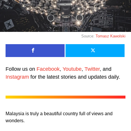
Source:
Tomasz Kawolski
Follow us on
Facebook
,
Youtube
,
Twitter
, and
Instagram
for the latest stories and updates daily.
Malaysia is truly a beautiful country full of views and
wonders.