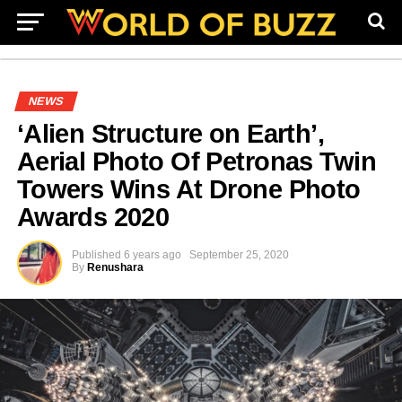
NEWS
‘Alien Structure on Earth’,
Aerial Photo Of Petronas Twin
Towers Wins At Drone Photo
Awards 2020
Published
6 years ago
September 25, 2020
By
Renushara