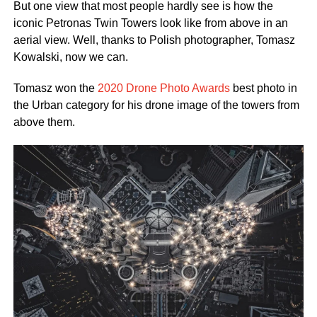
But one view that most people hardly see is how the
iconic Petronas Twin Towers look like from above in an
aerial view. Well, thanks to Polish photographer, Tomasz
Kowalski, now we can.
Tomasz won the
2020 Drone Photo Awards
best photo in
the Urban category for his drone image of the towers from
above them.