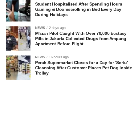
Student Hospitalised After Spending Hours
Gaming & Doomscrolling in Bed Every Day
During Holidays
NEWS
2 days ago
M’sian Pilot Caught With Over 70,000 Ecstasy
Pills in Jakarta Collected Drugs from Ampang
Apartment Before Flight
NEWS
16 hours ago
Perak Supermarket Closes for a Day for ‘Sertu’
Cleansing After Customer Places Pet Dog Inside
Trolley