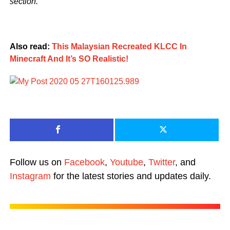
section.
Also read:
This Malaysian Recreated KLCC In
Minecraft And It’s SO Realistic!
Follow us on
Facebook
,
Youtube
,
Twitter
, and
Instagram
for the latest stories and updates daily.