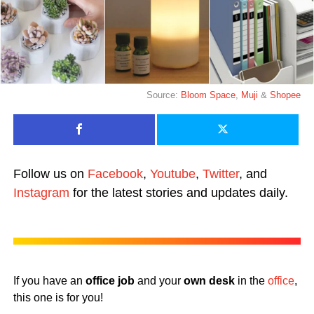
Source:
Bloom Space
,
Muji
&
Shopee
Follow us on
Facebook
,
Youtube
,
Twitter
, and
Instagram
for the latest stories and updates daily.
If you have an
office job
and your
own desk
in the
office
,
this one is for you!