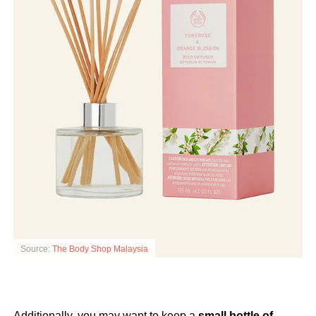
Source:
The Body Shop Malaysia
Additionally, you may want to keep a
small bottle of