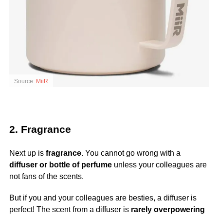
Source:
MiiR
2. Fragrance
Next up is
fragrance
. You cannot go wrong with a
diffuser or bottle of perfume
unless your colleagues are
not fans of the scents.
But if you and your colleagues are besties, a diffuser is
perfect! The scent from a diffuser is
rarely overpowering