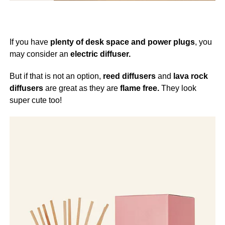
If you have
plenty of desk space and power plugs
, you
may consider an
electric diffuser.
But if that is not an option,
reed diffusers
and
lava rock
diffusers
are great as they are
flame free.
They look
super cute too!