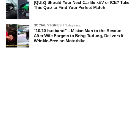
[QUIZ] Should Your Next Car Be xEV or ICE? Take
This Quiz to Find Your Perfect Match
SOCIAL STORIES
3 days ago
“10/10 husband” – M’sian Man to the Rescue
After Wife Forgets to Bring Tudung, Delivers It
Wrinkle-Free on Motorbike