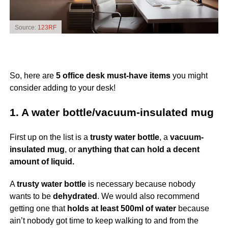
Source:
123RF
So, here are
5 office desk must-have items
you might
consider adding to your desk!
1. A water bottle/vacuum-insulated mug
First up on the list is a
trusty water bottle
, a
vacuum-
insulated mug
, or
anything that can hold a decent
amount of liquid.
A
trusty water bottle
is necessary because nobody
wants to be
dehydrated
. We would also recommend
getting one that
holds at least 500ml of water
because
ain’t nobody got time to keep walking to and from the