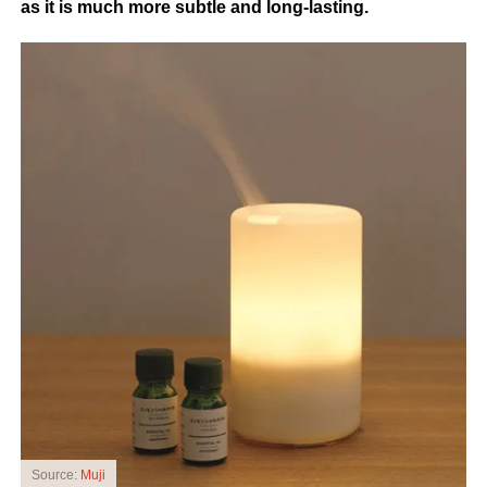
as it is much more subtle and long-lasting.
Source:
Muji