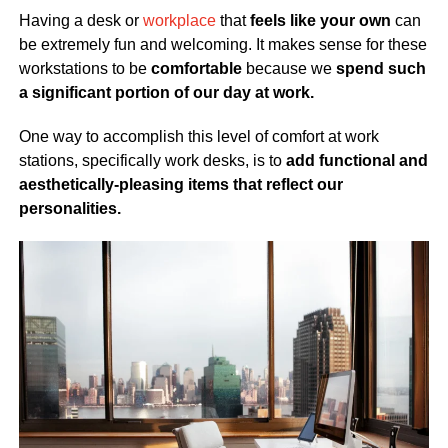
Having a desk or
workplace
that
feels like your own
can
be extremely fun and welcoming. It makes sense for these
workstations to be
comfortable
because we
spend such
a significant portion of our day at work.
One way to accomplish this level of comfort at work
stations, specifically work desks, is to
add functional and
aesthetically-pleasing items that reflect our
personalities.