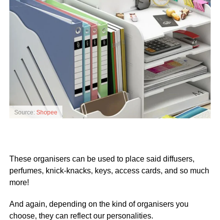
Source:
Shopee
These organisers can be used to place said diffusers,
perfumes, knick-knacks, keys, access cards, and so much
more!
And again, depending on the kind of organisers you
choose, they can reflect our personalities.