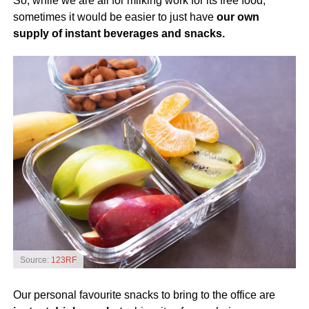
So, while we are all for milking work for its free food,
sometimes it would be easier to just have
our own
supply of instant beverages and snacks.
Source:
123RF
Our personal favourite snacks to bring to the office are