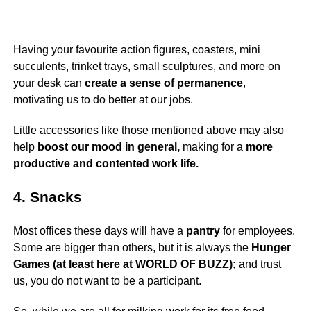
Having your favourite action figures, coasters, mini
succulents, trinket trays, small sculptures, and more on
your desk can
create a sense of permanence
,
motivating us to do better at our jobs.
Little accessories like those mentioned above may also
help
boost our mood in general,
making for a
more
productive and contented work life.
4. Snacks
Most offices these days will have a
pantry
for employees.
Some are bigger than others, but it is always the
Hunger
Games (at least here at WORLD OF BUZZ);
and trust
us, you do not want to be a participant.