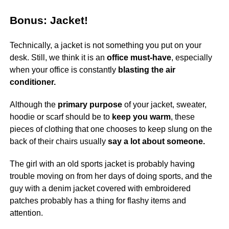
Bonus: Jacket!
Technically, a jacket is not something you put on your
desk. Still, we think it is an
office must-have
, especially
when your office is constantly
blasting the air
conditioner.
Although the
primary purpose
of your jacket, sweater,
hoodie or scarf should be to
keep you warm
, these
pieces of clothing that one chooses to keep slung on the
back of their chairs usually
say a lot about someone.
The girl with an old sports jacket is probably having
trouble moving on from her days of doing sports, and the
guy with a denim jacket covered with embroidered
patches probably has a thing for flashy items and
attention.