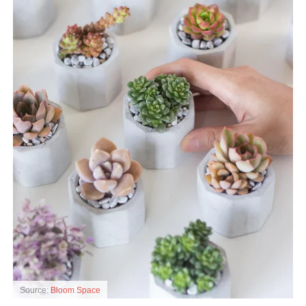
Source:
Bloom Space