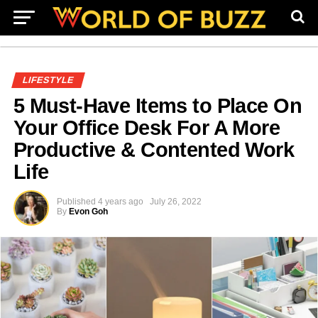
LIFESTYLE
5 Must-Have Items to Place On
Your Office Desk For A More
Productive & Contented Work
Life
Published
4 years ago
July 26, 2022
By
Evon Goh