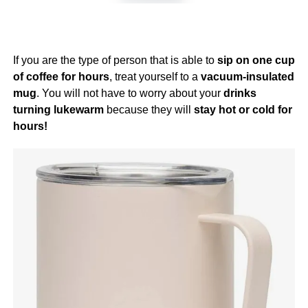
If you are the type of person that is able to
sip on one cup
of coffee for hours
, treat yourself to a
vacuum-insulated
mug
. You will not have to worry about your
drinks
turning lukewarm
because they will
stay hot or cold for
hours!