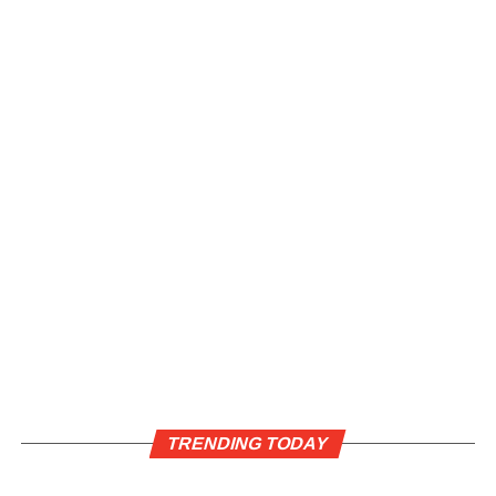
TRENDING TODAY