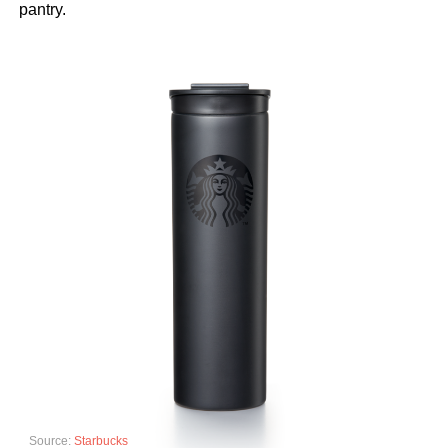
pantry.
Source:
Starbucks