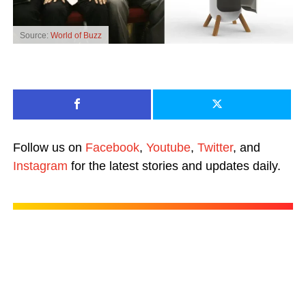
Source:
World of Buzz
Follow us on
Facebook
,
Youtube
,
Twitter
, and
Instagram
for the latest stories and updates daily.