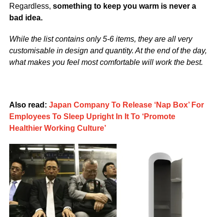
Regardless,
something to keep you warm is never a
bad idea.
While the list contains only 5-6 items, they are all very
customisable in design and quantity. At the end of the day,
what makes you feel most comfortable will work the best.
Also read:
Japan Company To Release ‘Nap Box’ For
Employees To Sleep Upright In It To ‘Promote
Healthier Working Culture’