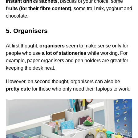
instant drinks sachets,
biscuits of your choice, some
fruits (for their fibre content)
, some trail mix, yoghurt and
chocolate.
5. Organisers
At first thought,
organisers
seem to make sense only for
people who use
a lot of stationeries
while working. For
example, paper organisers and pen holders are great for
keeping the desk neat.
However, on second thought, organisers can also be
pretty cute
for those who only need their laptops to work.