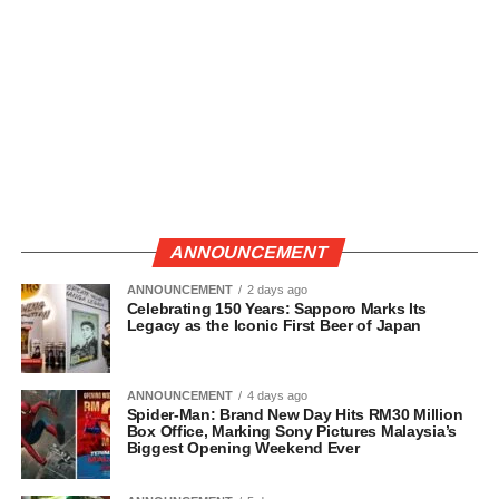
ANNOUNCEMENT
ANNOUNCEMENT
2 days ago
Celebrating 150 Years: Sapporo Marks Its
Legacy as the Iconic First Beer of Japan
ANNOUNCEMENT
4 days ago
Spider-Man: Brand New Day Hits RM30 Million
Box Office, Marking Sony Pictures Malaysia’s
Biggest Opening Weekend Ever