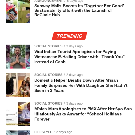
ANNOUNCEMENT
5 days ago
Sunway Malls Boosts Its ‘Together For Good’
Sustainability Effort with the Launch of
ReCircle Hub
TRENDING
SOCIAL STORIES
3 days ago
Viral Indian Tourist Apologises for Paying
Vietnamese E-Hailing Driver with “Thank You”
Instead of Cash
SOCIAL STORIES
2 days ago
Domestic Helper Breaks Down After M’sian
Family Surprises Her With Daughter She Hadn’t
Seen in 3 Years
SOCIAL STORIES
3 days ago
M’sian Mum Apologises to PMX After Her 6yo Son
Hilariously Asks Anwar for “School Holidays
Forever”
LIFESTYLE
2 days ago