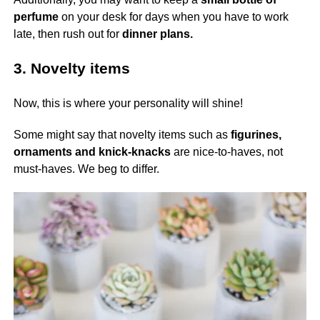
perfume
on your desk for days when you have to work
late, then rush out for
dinner plans.
3. Novelty items
Now, this is where your personality will shine!
Some might say that novelty items such as
figurines,
ornaments and knick-knacks
are nice-to-haves, not
must-haves. We beg to differ.