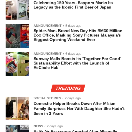
Celebrating 150 Years: Sapporo Marks Its
Legacy as the Iconic First Beer of Japan
ANNOUNCEMENT
5 days ago
Spider-Man: Brand New Day Hits RM30 Million
Box Office, Marking Sony Pictures Malaysia’s
Biggest Opening Weekend Ever
ANNOUNCEMENT
6 days ago
Sunway Malls Boosts Its ‘Together For Good’
Sustainability Effort with the Launch of
ReCircle Hub
TRENDING
SOCIAL STORIES
2 days ago
Domestic Helper Breaks Down After M’sian
Family Surprises Her With Daughter She Hadn’t
Seen in 3 Years
NEWS
2 days ago
Batik Air Passenger Arrested After Allegedly