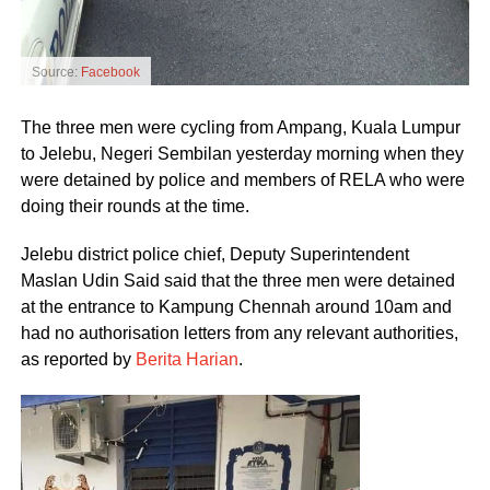
Source:
Facebook
The three men were cycling from Ampang, Kuala Lumpur
to Jelebu, Negeri Sembilan yesterday morning when they
were detained by police and members of RELA who were
doing their rounds at the time.
Jelebu district police chief, Deputy Superintendent
Maslan Udin Said said that the three men were detained
at the entrance to Kampung Chennah around 10am and
had no authorisation letters from any relevant authorities,
as reported by
Berita Harian
.