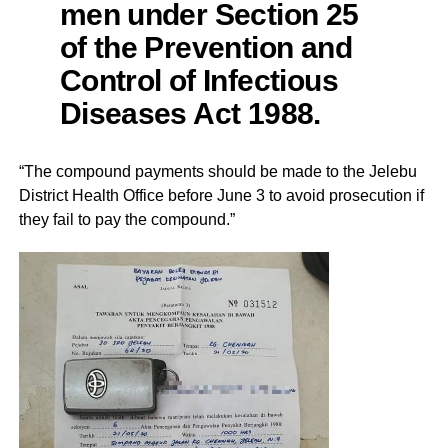
men under Section 25
of the Prevention and
Control of Infectious
Diseases Act 1988.
“The compound payments should be made to the Jelebu
District Health Office before June 3 to avoid prosecution if
they fail to pay the compound.”