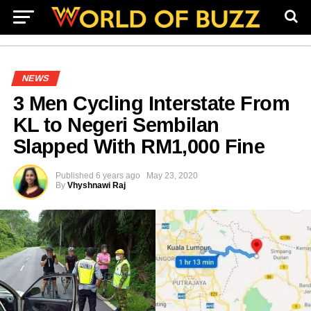
NEWS
3 Men Cycling Interstate From
KL to Negeri Sembilan
Slapped With RM1,000 Fine
Published
6 years ago
May 23, 2020
By
Vhyshnawi Raj