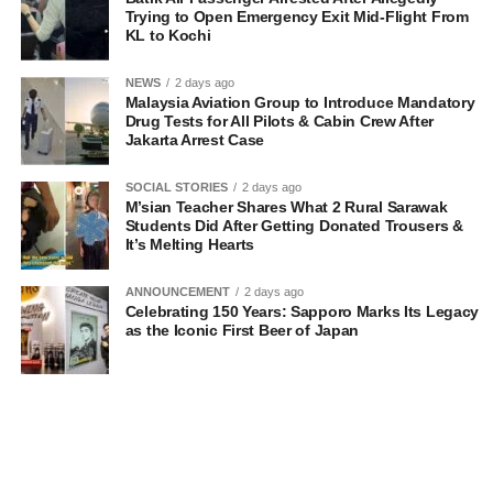
Trying to Open Emergency Exit Mid-Flight From
KL to Kochi
NEWS
2 days ago
Malaysia Aviation Group to Introduce Mandatory
Drug Tests for All Pilots & Cabin Crew After
Jakarta Arrest Case
SOCIAL STORIES
2 days ago
M’sian Teacher Shares What 2 Rural Sarawak
Students Did After Getting Donated Trousers &
It’s Melting Hearts
ANNOUNCEMENT
2 days ago
Celebrating 150 Years: Sapporo Marks Its Legacy
as the Iconic First Beer of Japan