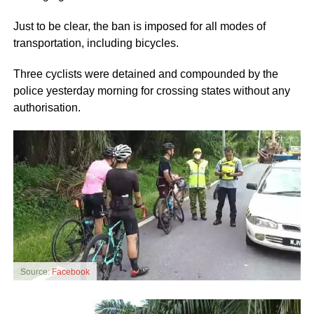
Just to be clear, the ban is imposed for all modes of
transportation, including bicycles.
Three cyclists were detained and compounded by the
police yesterday morning for crossing states without any
authorisation.
Source:
Facebook