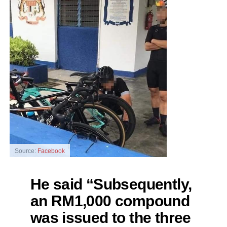
Source:
Facebook
He said “Subsequently,
an RM1,000 compound
was issued to the three