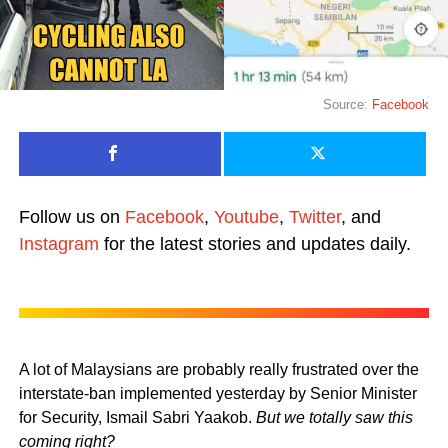
Source:
Facebook
Follow us on
Facebook
,
Youtube
,
Twitter
, and
Instagram
for the latest stories and updates daily.
A lot of Malaysians are probably really frustrated over the
interstate-ban implemented yesterday by Senior Minister
for Security, Ismail Sabri Yaakob.
But we totally saw this
coming right?