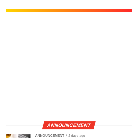
ANNOUNCEMENT
ANNOUNCEMENT
2 days ago