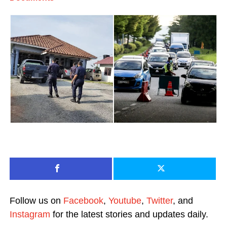
Follow us on
Facebook
,
Youtube
,
Twitter
, and
Instagram
for the latest stories and updates daily.