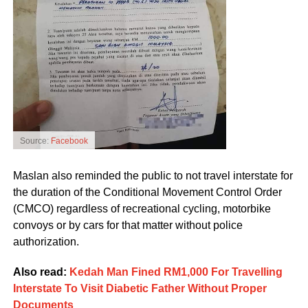
Source:
Facebook
Maslan also reminded the public to not travel interstate for
the duration of the Conditional Movement Control Order
(CMCO) regardless of recreational cycling, motorbike
convoys or by cars for that matter without police
authorization.
Also read:
Kedah Man Fined RM1,000 For Travelling
Interstate To Visit Diabetic Father Without Proper
Documents