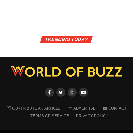
TRENDING TODAY
CONTRIBUTE AN ARTICLE
ADVERTISE
CONTACT
TERMS OF SERVICE
PRIVACY POLICY