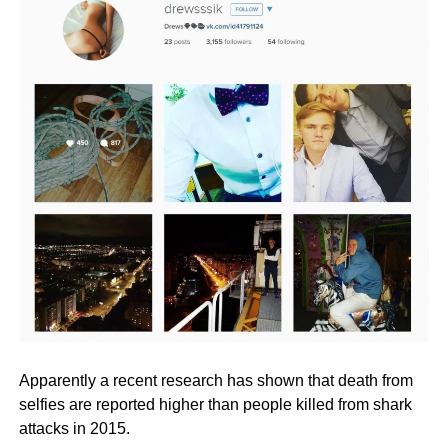
Apparently a recent research has shown that death from
selfies are reported higher than people killed from shark
attacks in 2015.