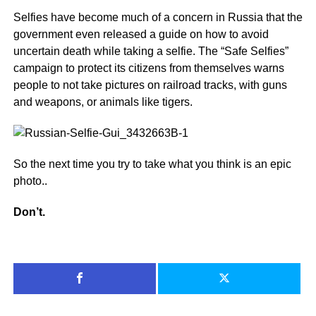
Selfies have become much of a concern in Russia that the
government even released a guide on how to avoid
uncertain death while taking a selfie. The “Safe Selfies”
campaign to protect its citizens from themselves warns
people to not take pictures on railroad tracks, with guns
and weapons, or animals like tigers.
So the next time you try to take what you think is an epic
photo..
Don’t.