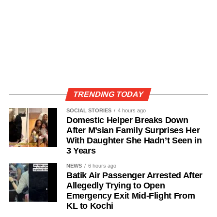
TRENDING TODAY
SOCIAL STORIES
4 hours ago
Domestic Helper Breaks Down
After M’sian Family Surprises Her
With Daughter She Hadn’t Seen in
3 Years
NEWS
6 hours ago
Batik Air Passenger Arrested After
Allegedly Trying to Open
Emergency Exit Mid-Flight From
KL to Kochi