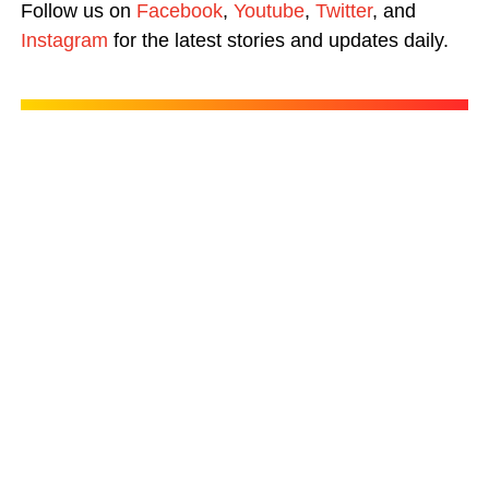
Follow us on
Facebook
,
Youtube
,
Twitter
, and
Instagram
for the latest stories and updates daily.