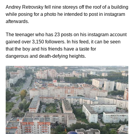
Andrey Retrovsky fell nine storeys off the roof of a building
while posing for a photo he intended to post in instagram
afterwards.
The teenager who has 23 posts on his instagram account
gained over 3,150 followers. In his feed, it can be seen
that the boy and his friends have a taste for
dangerous and death-defying heights.