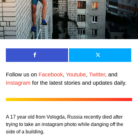
Follow us on
Facebook
,
Youtube
,
Twitter
, and
Instagram
for the latest stories and updates daily.
A 17 year old from Vologda, Russia recently died after
trying to take an instagram photo while danging off the
side of a building.