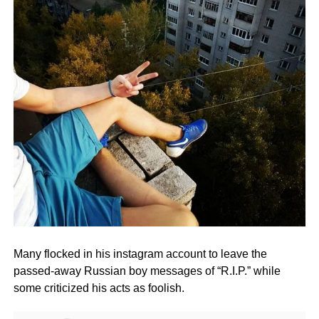
Many flocked in his instagram account to leave the
passed-away Russian boy messages of “R.I.P.” while
some criticized his acts as foolish.