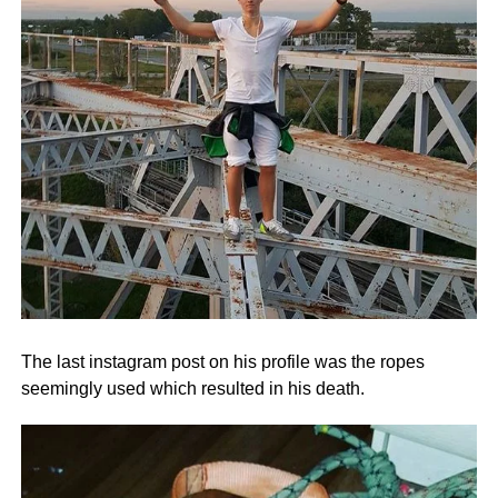
The last instagram post on his profile was the ropes
seemingly used which resulted in his death.