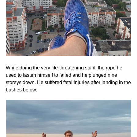
While doing the very life-threatening stunt, the rope he
used to fasten himself to failed and he plunged nine
storeys down. He suffered fatal injuries after landing in the
bushes below.