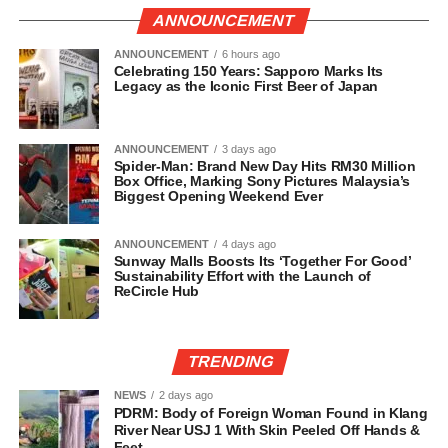
ANNOUNCEMENT
ANNOUNCEMENT
6 hours ago
Celebrating 150 Years: Sapporo Marks Its
Legacy as the Iconic First Beer of Japan
ANNOUNCEMENT
3 days ago
Spider-Man: Brand New Day Hits RM30 Million
Box Office, Marking Sony Pictures Malaysia’s
Biggest Opening Weekend Ever
ANNOUNCEMENT
4 days ago
Sunway Malls Boosts Its ‘Together For Good’
Sustainability Effort with the Launch of
ReCircle Hub
TRENDING
NEWS
2 days ago
PDRM: Body of Foreign Woman Found in Klang
River Near USJ 1 With Skin Peeled Off Hands &
Feet