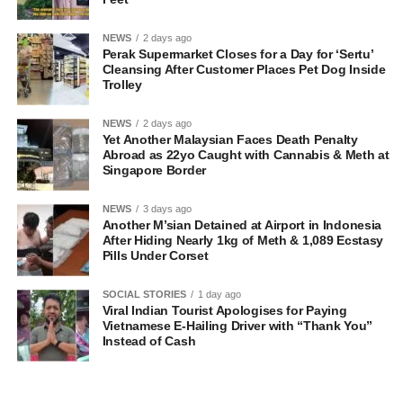
NEWS
2 days ago
Perak Supermarket Closes for a Day for ‘Sertu’
Cleansing After Customer Places Pet Dog Inside
Trolley
NEWS
2 days ago
Yet Another Malaysian Faces Death Penalty
Abroad as 22yo Caught with Cannabis & Meth at
Singapore Border
NEWS
3 days ago
Another M’sian Detained at Airport in Indonesia
After Hiding Nearly 1kg of Meth & 1,089 Ecstasy
Pills Under Corset
SOCIAL STORIES
1 day ago
Viral Indian Tourist Apologises for Paying
Vietnamese E-Hailing Driver with “Thank You”
Instead of Cash