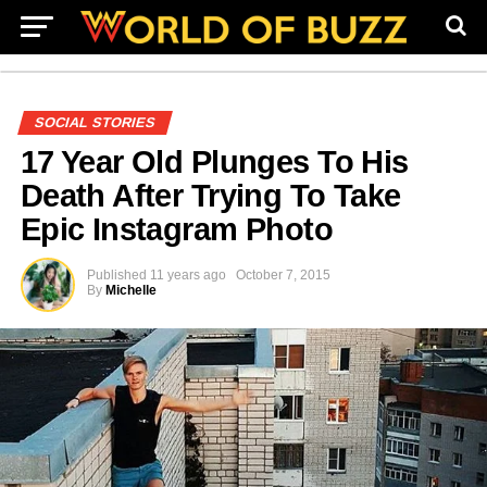
SOCIAL STORIES
17 Year Old Plunges To His
Death After Trying To Take
Epic Instagram Photo
Published
11 years ago
October 7, 2015
By
Michelle