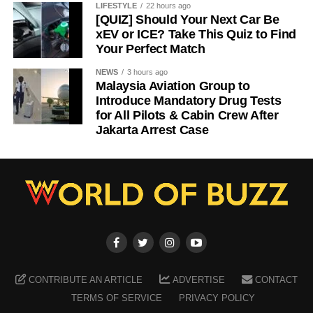
LIFESTYLE
22 hours ago
[QUIZ] Should Your Next Car Be
xEV or ICE? Take This Quiz to Find
Your Perfect Match
NEWS
3 hours ago
Malaysia Aviation Group to
Introduce Mandatory Drug Tests
for All Pilots & Cabin Crew After
Jakarta Arrest Case
CONTRIBUTE AN ARTICLE
ADVERTISE
CONTACT
TERMS OF SERVICE
PRIVACY POLICY