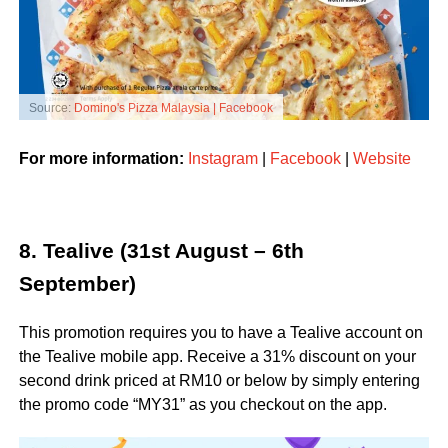
Source:
Domino's Pizza Malaysia | Facebook
For more information:
Instagram
|
Facebook
|
Website
8. Tealive (31st August – 6th
September)
This promotion requires you to have a Tealive account on
the Tealive mobile app. Receive a 31% discount on your
second drink priced at RM10 or below by simply entering
the promo code “MY31” as you checkout on the app.