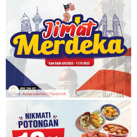
Source:
Kedai Ayamas | Facebook