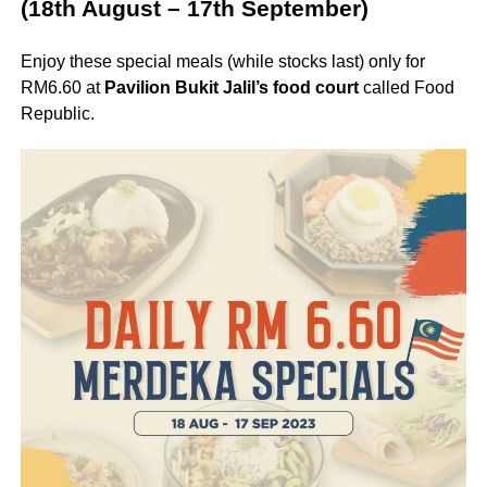
(18th August – 17th September)
Enjoy these special meals (while stocks last) only for
RM6.60 at
Pavilion Bukit Jalil’s food court
called Food
Republic.