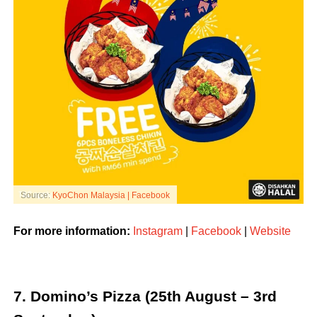
Source:
KyoChon Malaysia | Facebook
For more information:
Instagram
|
Facebook
|
Website
7. Domino’s Pizza (25th August – 3rd