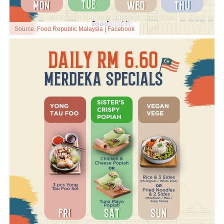
Source:
Food Republic Malaysia | Facebook