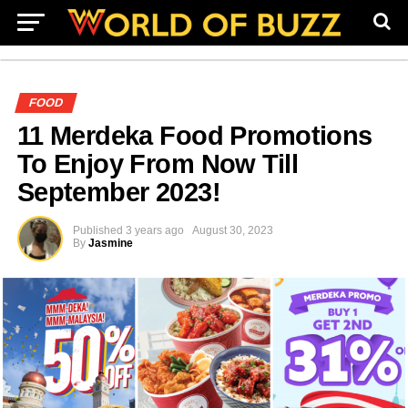
FOOD
11 Merdeka Food Promotions
To Enjoy From Now Till
September 2023!
Published
3 years ago
August 30, 2023
By
Jasmine