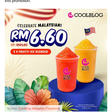
this promotion.
Source:
Coolblog Malaysia | Facebook