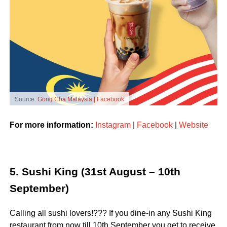
Source:
Gong Cha Malaysia | Facebook
For more information:
Instagram
|
Facebook
|
Website
5. Sushi King (31st August – 10th
September)
Calling all sushi lovers!??? If you dine-in any Sushi King
restaurant from now till 10th September you get to receive