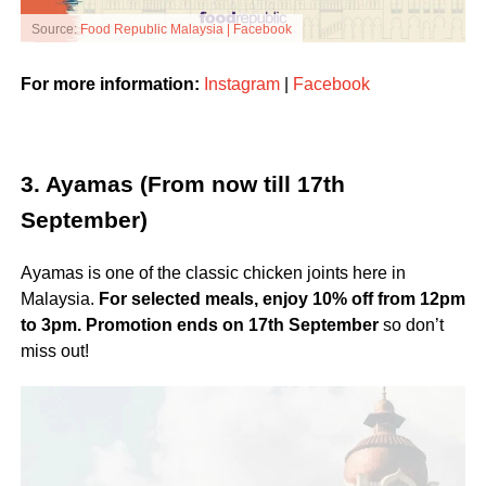
Source:
Food Republic Malaysia | Facebook
For more information:
Instagram
|
Facebook
3. Ayamas (From now till 17th
September)
Ayamas is one of the classic chicken joints here in
Malaysia.
For selected meals, enjoy 10% off from 12pm
to 3pm.
Promotion ends on 17th September
so don’t
miss out!