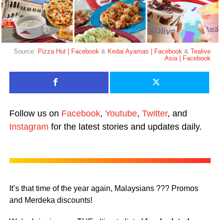
Source:
Pizza Hut | Facebook
&
Kedai Ayamas | Facebook
&
Tealive
Asia | Facebook
Follow us on
Facebook
,
Youtube
,
Twitter
, and
Instagram
for the latest stories and updates daily.
It’s that time of the year again, Malaysians ??? Promos
and Merdeka discounts!