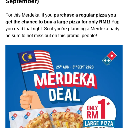
September)
For this Merdeka, if you
purchase a regular pizza you
get the chance to buy a large pizza for only RM1!
Yup,
you read that right. So if you’re planning a Merdeka party
be sure to not miss out on this promo, people!