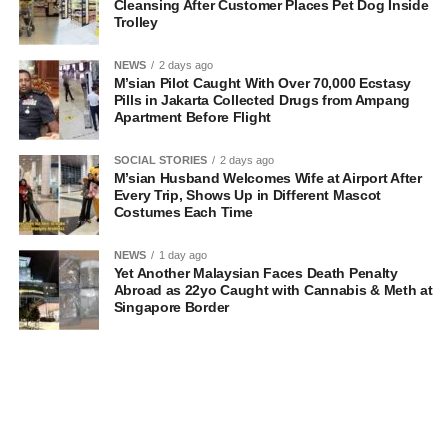
Cleansing After Customer Places Pet Dog Inside
Trolley
NEWS
2 days ago
M’sian Pilot Caught With Over 70,000 Ecstasy
Pills in Jakarta Collected Drugs from Ampang
Apartment Before Flight
SOCIAL STORIES
2 days ago
M’sian Husband Welcomes Wife at Airport After
Every Trip, Shows Up in Different Mascot
Costumes Each Time
NEWS
1 day ago
Yet Another Malaysian Faces Death Penalty
Abroad as 22yo Caught with Cannabis & Meth at
Singapore Border