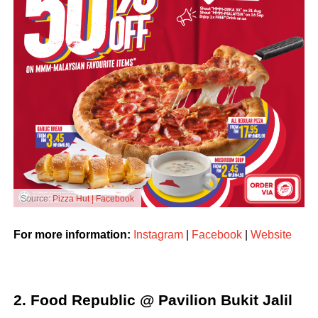
Source:
Pizza Hut | Facebook
For more information:
Instagram
|
Facebook
|
Website
2. Food Republic @ Pavilion Bukit Jalil