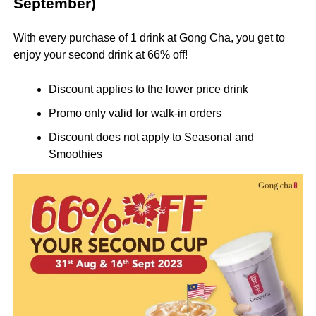
September)
With every purchase of 1 drink at Gong Cha, you get to
enjoy your second drink at 66% off!
Discount applies to the lower price drink
Promo only valid for walk-in orders
Discount does not apply to Seasonal and
Smoothies