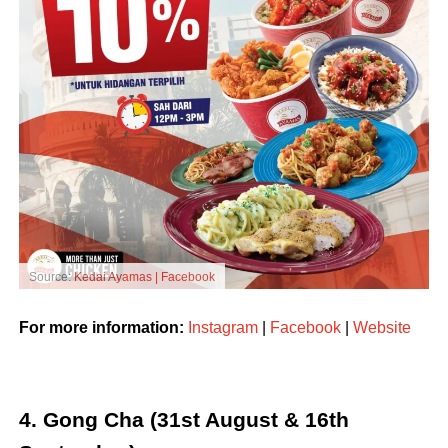
Source:
Kedai Ayamas | Facebook
For more information:
Instagram
|
Facebook
|
Website
4. Gong Cha (31st August & 16th