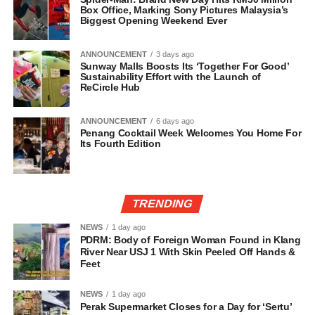
Box Office, Marking Sony Pictures Malaysia’s
Biggest Opening Weekend Ever
ANNOUNCEMENT
3 days ago
Sunway Malls Boosts Its ‘Together For Good’
Sustainability Effort with the Launch of
ReCircle Hub
ANNOUNCEMENT
6 days ago
Penang Cocktail Week Welcomes You Home For
Its Fourth Edition
TRENDING
NEWS
1 day ago
PDRM: Body of Foreign Woman Found in Klang
River Near USJ 1 With Skin Peeled Off Hands &
Feet
NEWS
1 day ago
Perak Supermarket Closes for a Day for ‘Sertu’