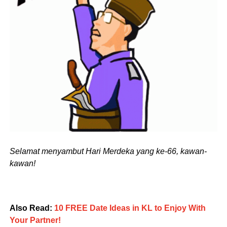
Selamat menyambut Hari Merdeka yang ke-66, kawan-
kawan!
Also Read:
10 FREE Date Ideas in KL to Enjoy With
Your Partner!