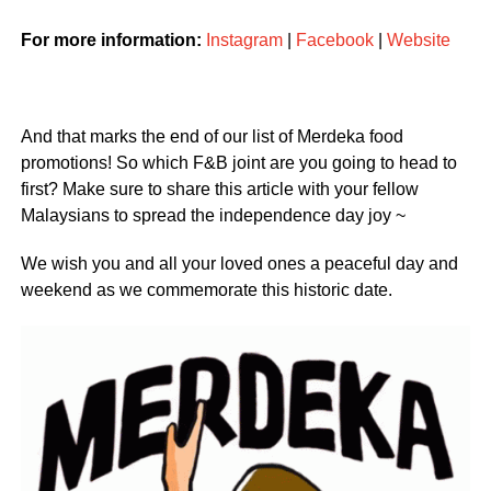
For more information:
Instagram
|
Facebook
|
Website
And that marks the end of our list of Merdeka food
promotions! So which F&B joint are you going to head to
first? Make sure to share this article with your fellow
Malaysians to spread the independence day joy ~
We wish you and all your loved ones a peaceful day and
weekend as we commemorate this historic date.