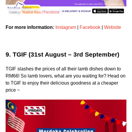
Source:
Tealive Asia | Facebook
For more information:
Instagram
|
Facebook
|
Website
9. TGIF (31st August – 3rd September)
TGIF slashes the prices of all their lamb dishes down to
RM66! So lamb lovers, what are you waiting for? Head on
to TGIF to enjoy their delicious goodness at a cheaper
price ~