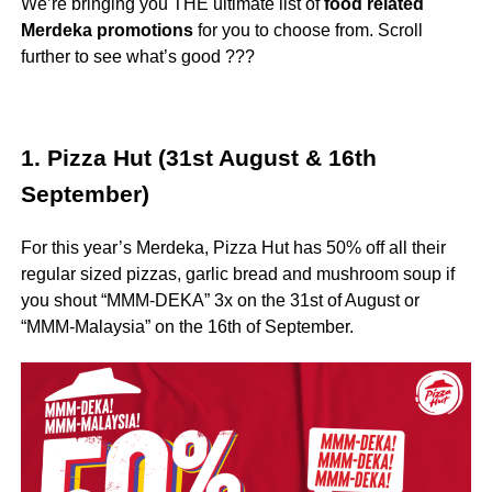
We’re bringing you THE ultimate list of
food related
Merdeka promotions
for you to choose from. Scroll
further to see what’s good ???
1. Pizza Hut (31st August & 16th
September)
For this year’s Merdeka, Pizza Hut has 50% off all their
regular sized pizzas, garlic bread and mushroom soup if
you shout “MMM-DEKA” 3x on the 31st of August or
“MMM-Malaysia” on the 16th of September.