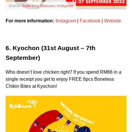
Source:
Sushi King Malaysia | Instagram
For more information:
Instagram
|
Facebook
|
Website
6. Kyochon (31st August – 7th
September)
Who doesn’t love chicken right? If you spend RM66 in a
single receipt you get to enjoy FREE 6pcs Boneless
Chikin Bites at Kyochon!