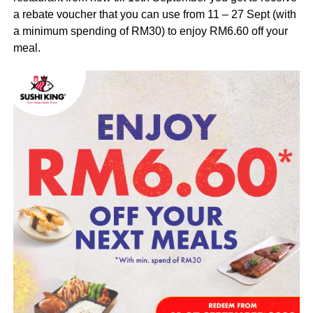
a rebate voucher that you can use from 11 – 27 Sept (with
a minimum spending of RM30) to enjoy RM6.60 off your
meal.