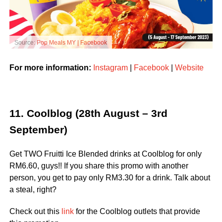
Source:
Pop Meals MY | Facebook
For more information:
Instagram
|
Facebook
|
Website
11. Coolblog (28th August – 3rd
September)
Get TWO Fruitti Ice Blended drinks at Coolblog for only
RM6.60, guys!! If you share this promo with another
person, you get to pay only RM3.30 for a drink. Talk about
a steal, right?
Check out this
link
for the Coolblog outlets that provide