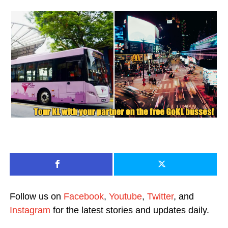
Follow us on
Facebook
,
Youtube
,
Twitter
, and
Instagram
for the latest stories and updates daily.