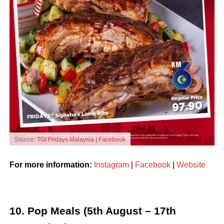
Source:
TGI Fridays Malaysia | Facebook
For more information:
Instagram
|
Facebook
|
Website
10. Pop Meals (5th August – 17th