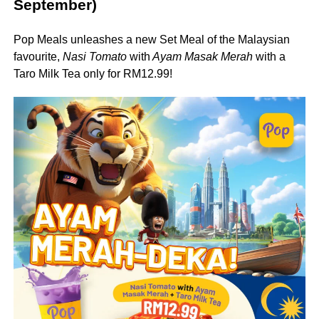
September)
Pop Meals unleashes a new Set Meal of the Malaysian
favourite,
Nasi Tomato
with
Ayam Masak Merah
with a
Taro Milk Tea only for RM12.99!