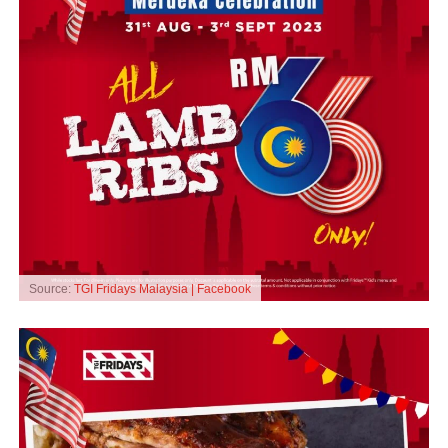
Source:
TGI Fridays Malaysia | Facebook