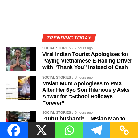
TRENDING TODAY
SOCIAL STORIES
7 hours ago
Viral Indian Tourist Apologises for
Paying Vietnamese E-Hailing Driver
with “Thank You” Instead of Cash
SOCIAL STORIES
8 hours ago
M’sian Mum Apologises to PMX
After Her 6yo Son Hilariously Asks
Anwar for “School Holidays
Forever”
SOCIAL STORIES
6 hours ago
“10/10 husband” – M’sian Man to
the Rescue After Wife Forgets to
Bring Tudung, Delivers It Wrinkle-