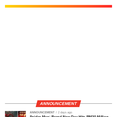
ANNOUNCEMENT
ANNOUNCEMENT
2 days ago
Spider-Man: Brand New Day Hits RM30 Million