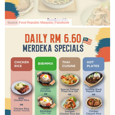
Source:
Food Republic Malaysia | Facebook