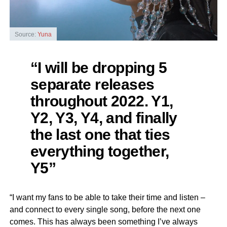
Source:
Yuna
“I will be dropping 5
separate releases
throughout 2022. Y1,
Y2, Y3, Y4, and finally
the last one that ties
everything together,
Y5”
“I want my fans to be able to take their time and listen –
and connect to every single song, before the next one
comes. This has always been something I’ve always