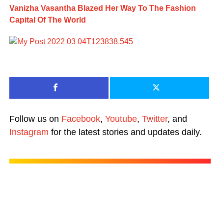
Vanizha Vasantha Blazed Her Way To The Fashion
Capital Of The World
Follow us on
Facebook
,
Youtube
,
Twitter
, and
Instagram
for the latest stories and updates daily.