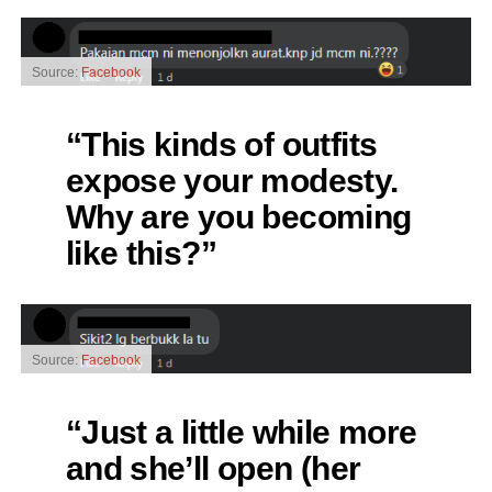
Source:
Facebook
“This kinds of outfits
expose your modesty.
Why are you becoming
like this?”
Source:
Facebook
“Just a little while more
and she’ll open (her