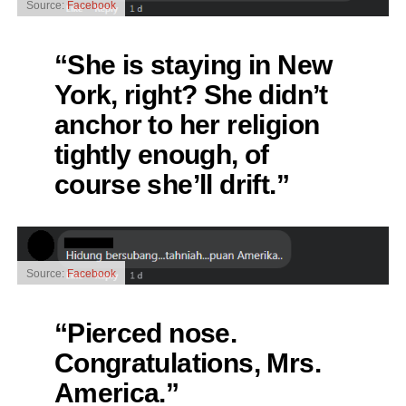
Source:
Facebook
“She is staying in New
York, right? She didn’t
anchor to her religion
tightly enough, of
course she’ll drift.”
Source:
Facebook
“Pierced nose.
Congratulations, Mrs.
America.”