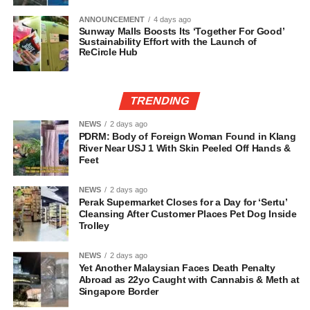
ANNOUNCEMENT
4 days ago
Sunway Malls Boosts Its ‘Together For Good’
Sustainability Effort with the Launch of
ReCircle Hub
TRENDING
NEWS
2 days ago
PDRM: Body of Foreign Woman Found in Klang
River Near USJ 1 With Skin Peeled Off Hands &
Feet
NEWS
2 days ago
Perak Supermarket Closes for a Day for ‘Sertu’
Cleansing After Customer Places Pet Dog Inside
Trolley
NEWS
2 days ago
Yet Another Malaysian Faces Death Penalty
Abroad as 22yo Caught with Cannabis & Meth at
Singapore Border