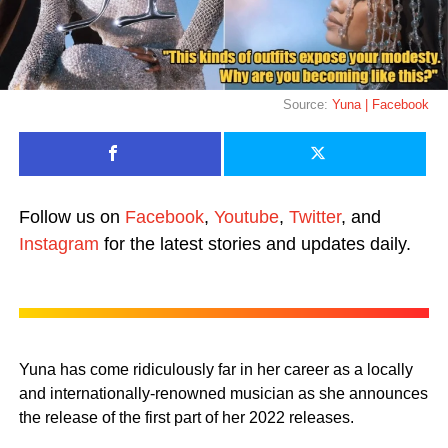
Source:
Yuna | Facebook
Follow us on
Facebook
,
Youtube
,
Twitter
, and
Instagram
for the latest stories and updates daily.
Yuna has come ridiculously far in her career as a locally
and internationally-renowned musician as she announces
the release of the first part of her 2022 releases.