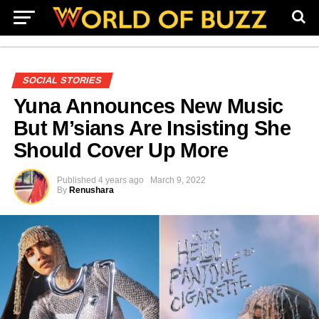
SOCIAL STORIES
Yuna Announces New Music
But M’sians Are Insisting She
Should Cover Up More
Published
4 years ago
March 9, 2022
By
Renushara