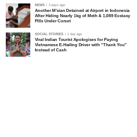
NEWS
3 days ago
Another M’sian Detained at Airport in Indonesia
After Hiding Nearly 1kg of Meth & 1,089 Ecstasy
Pills Under Corset
SOCIAL STORIES
1 day ago
Viral Indian Tourist Apologises for Paying
Vietnamese E-Hailing Driver with “Thank You”
Instead of Cash