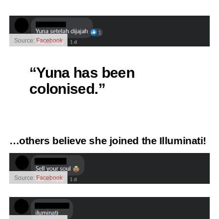
Source:
Facebook
“Yuna has been
colonised.”
…others believe she joined the Illuminati!
Source:
Facebook