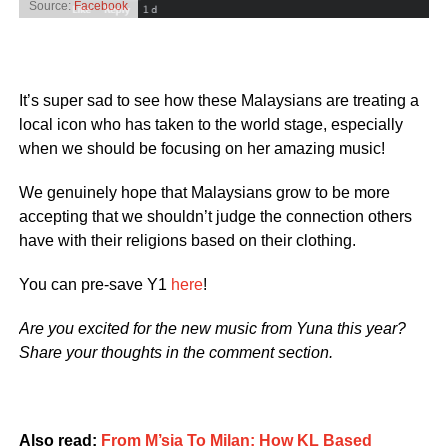
Source:
Facebook
It’s super sad to see how these Malaysians are treating a
local icon who has taken to the world stage, especially
when we should be focusing on her amazing music!
We genuinely hope that Malaysians grow to be more
accepting that we shouldn’t judge the connection others
have with their religions based on their clothing.
You can pre-save Y1
here
!
Are you excited for the new music from Yuna this year?
Share your thoughts in the comment section.
Also read:
From M’sia To Milan: How KL Based