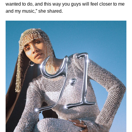
wanted to do, and this way you guys will feel closer to me
and my music,” she shared.