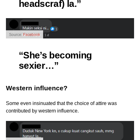
headscraf) la.”
Source:
Facebook
“She’s becoming
sexier…”
Western influence?
Some even insinuated that the choice of attire was
contributed by western influence.