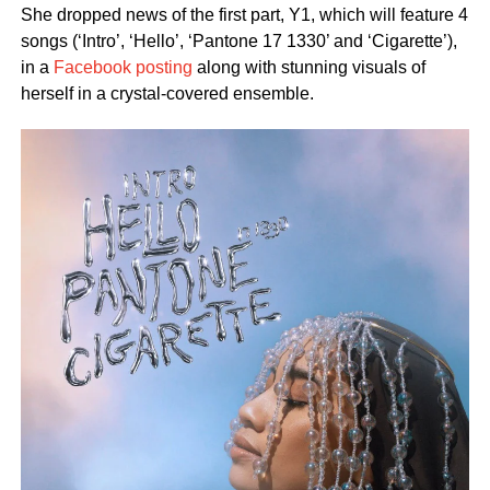
She dropped news of the first part, Y1, which will feature 4
songs (‘Intro’, ‘Hello’, ‘Pantone 17 1330’ and ‘Cigarette’),
in a
Facebook posting
along with stunning visuals of
herself in a crystal-covered ensemble.