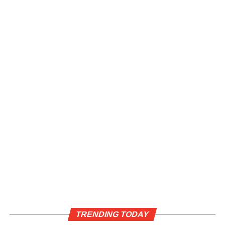
TRENDING TODAY