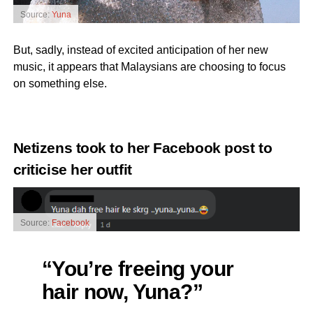
Source:
Yuna
But, sadly, instead of excited anticipation of her new
music, it appears that Malaysians are choosing to focus
on something else.
Netizens took to her
Facebook post
to
criticise her outfit
Source:
Facebook
“You’re freeing your
hair now, Yuna?”