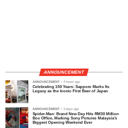
ANNOUNCEMENT
ANNOUNCEMENT
4 hours ago
Celebrating 150 Years: Sapporo Marks Its
Legacy as the Iconic First Beer of Japan
ANNOUNCEMENT
3 days ago
Spider-Man: Brand New Day Hits RM30 Million
Box Office, Marking Sony Pictures Malaysia’s
Biggest Opening Weekend Ever