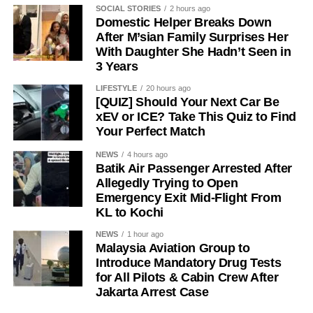
SOCIAL STORIES
2 hours ago
Domestic Helper Breaks Down
After M’sian Family Surprises Her
With Daughter She Hadn’t Seen in
3 Years
LIFESTYLE
20 hours ago
[QUIZ] Should Your Next Car Be
xEV or ICE? Take This Quiz to Find
Your Perfect Match
NEWS
4 hours ago
Batik Air Passenger Arrested After
Allegedly Trying to Open
Emergency Exit Mid-Flight From
KL to Kochi
NEWS
1 hour ago
Malaysia Aviation Group to
Introduce Mandatory Drug Tests
for All Pilots & Cabin Crew After
Jakarta Arrest Case