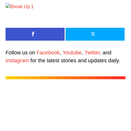
Follow us on
Facebook
,
Youtube
,
Twitter
, and
Instagram
for the latest stories and updates daily.