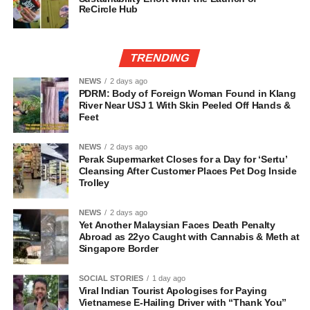
ReCircle Hub
TRENDING
NEWS
2 days ago
PDRM: Body of Foreign Woman Found in Klang
River Near USJ 1 With Skin Peeled Off Hands &
Feet
NEWS
2 days ago
Perak Supermarket Closes for a Day for ‘Sertu’
Cleansing After Customer Places Pet Dog Inside
Trolley
NEWS
2 days ago
Yet Another Malaysian Faces Death Penalty
Abroad as 22yo Caught with Cannabis & Meth at
Singapore Border
SOCIAL STORIES
1 day ago
Viral Indian Tourist Apologises for Paying
Vietnamese E-Hailing Driver with “Thank You”