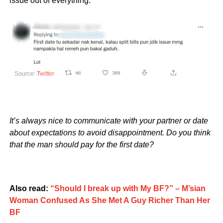
issue out of everything.”
Source:
Twitter
It’s always nice to communicate with your partner or date
about expectations to avoid disappointment. Do you think
that the man should pay for the first date?
Also read:
“Should I break up with My BF?” – M’sian
Woman Confused As She Met A Guy Richer Than Her
BF