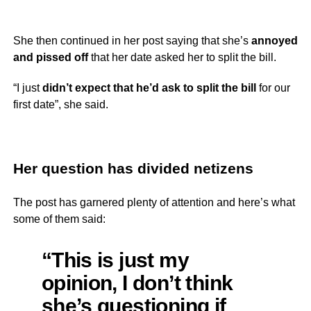
She then continued in her post saying that she’s
annoyed
and pissed off
that her date asked her to split the bill.
“I just
didn’t expect that he’d ask to split the bill
for our
first date”, she said.
Her question has divided netizens
The post has garnered plenty of attention and here’s what
some of them said:
“This is just my
opinion, I don’t think
she’s questioning if