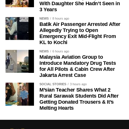
With Daughter She Hadn’t Seen in
3 Years
NEWS
8 hours ago
Batik Air Passenger Arrested After
Allegedly Trying to Open
Emergency Exit Mid-Flight From
KL to Kochi
NEWS
6 hours ago
Malaysia Aviation Group to
Introduce Mandatory Drug Tests
for All Pilots & Cabin Crew After
Jakarta Arrest Case
SOCIAL STORIES
3 hours ago
M’sian Teacher Shares What 2
Rural Sarawak Students Did After
Getting Donated Trousers & It’s
Melting Hearts