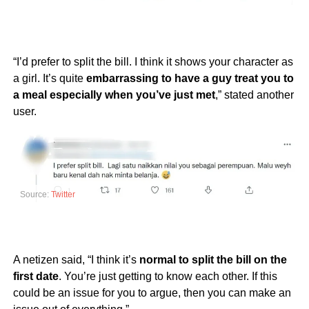
“I’d prefer to split the bill. I think it shows your character as
a girl. It’s quite
embarrassing to have a guy treat you to
a meal especially when you’ve just met
,” stated another
user.
Source:
Twitter
A netizen said, “I think it’s
normal to split the bill on the
first date
. You’re just getting to know each other. If this
could be an issue for you to argue, then you can make an