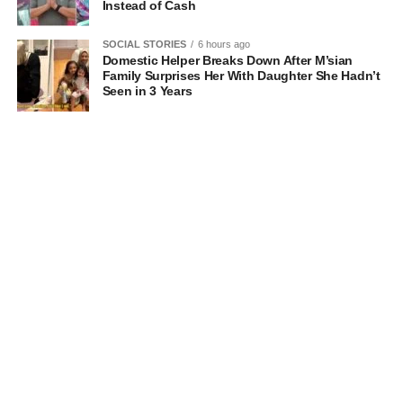
Instead of Cash
SOCIAL STORIES
6 hours ago
Domestic Helper Breaks Down After M’sian
Family Surprises Her With Daughter She Hadn’t
Seen in 3 Years