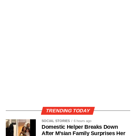
TRENDING TODAY
SOCIAL STORIES
6 hours ago
Domestic Helper Breaks Down
After M’sian Family Surprises Her