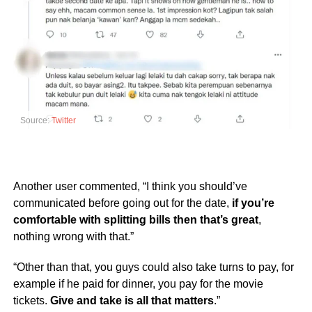
Source:
Twitter
Another user commented, “I think you should’ve
communicated before going out for the date,
if you’re
comfortable with splitting bills then that’s great
,
nothing wrong with that.”
“Other than that, you guys could also take turns to pay, for
example if he paid for dinner, you pay for the movie
tickets.
Give and take is all that matters
.”