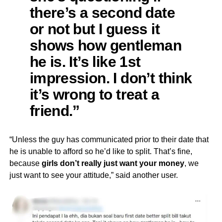
there’s a second date
or not but I guess it
shows how gentleman
he is. It’s like 1st
impression. I don’t think
it’s wrong to treat a
friend.”
“Unless the guy has communicated prior to their date that
he is unable to afford so he’d like to split. That’s fine,
because
girls don’t really just want your money
, we
just want to see your attitude,” said another user.