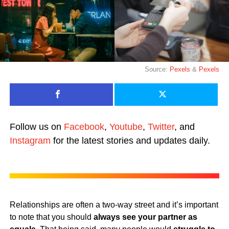
Source:
Pexels
&
Pexels
Follow us on
Facebook
,
Youtube
,
Twitter
, and
Instagram
for the latest stories and updates daily.
Relationships are often a two-way street and it’s important
to note that you should
always see your partner as