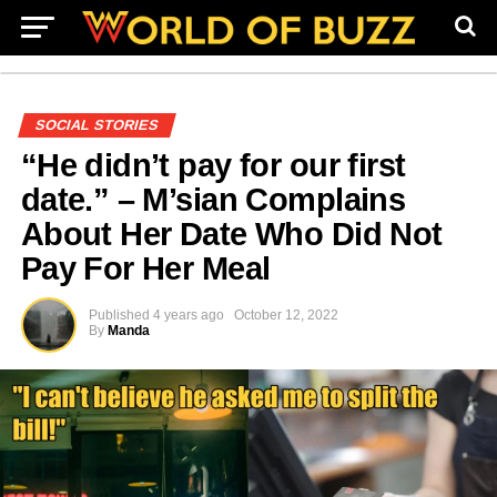
SOCIAL STORIES
“He didn’t pay for our first
date.” – M’sian Complains
About Her Date Who Did Not
Pay For Her Meal
Published
4 years ago
October 12, 2022
By
Manda