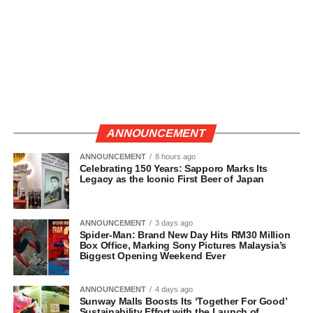
ANNOUNCEMENT
ANNOUNCEMENT
8 hours ago
Celebrating 150 Years: Sapporo Marks Its
Legacy as the Iconic First Beer of Japan
ANNOUNCEMENT
3 days ago
Spider-Man: Brand New Day Hits RM30 Million
Box Office, Marking Sony Pictures Malaysia’s
Biggest Opening Weekend Ever
ANNOUNCEMENT
4 days ago
Sunway Malls Boosts Its ‘Together For Good’
Sustainability Effort with the Launch of