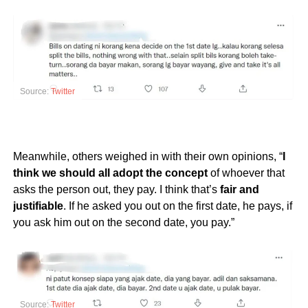
Source:
Twitter
Meanwhile, others weighed in with their own opinions, “
I
think we should all adopt the concept
of whoever that
asks the person out, they pay. I think that’s
fair and
justifiable
. If he asked you out on the first date, he pays, if
you ask him out on the second date, you pay.”
Source:
Twitter