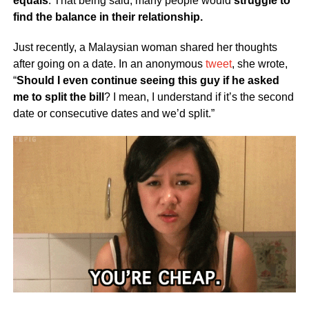
equals
. That being said, many people would
struggle to
find the balance in their relationship.
Just recently, a Malaysian woman shared her thoughts
after going on a date. In an anonymous
tweet
, she wrote,
“
Should I even continue seeing this guy if he asked
me to split the bill
? I mean, I understand if it’s the second
date or consecutive dates and we’d split.”